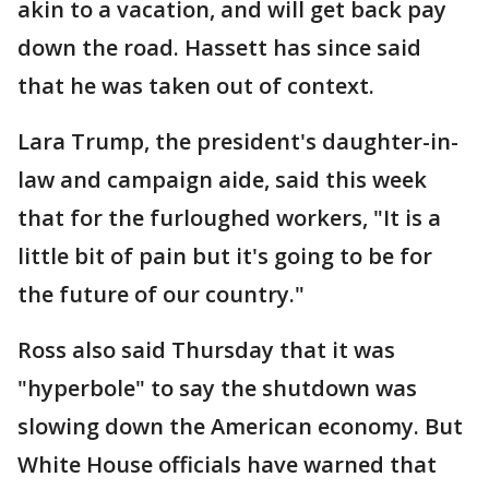
akin to a vacation, and will get back pay
down the road. Hassett has since said
that he was taken out of context.
Lara Trump, the president's daughter-in-
law and campaign aide, said this week
that for the furloughed workers, "It is a
little bit of pain but it's going to be for
the future of our country."
Ross also said Thursday that it was
"hyperbole" to say the shutdown was
slowing down the American economy. But
White House officials have warned that