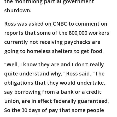
the monthlong partial government
shutdown.
Ross was asked on CNBC to comment on
reports that some of the 800,000 workers
currently not receiving paychecks are
going to homeless shelters to get food.
"Well, I know they are and I don't really
quite understand why," Ross said. "The
obligations that they would undertake,
say borrowing from a bank or a credit
union, are in effect federally guaranteed.
So the 30 days of pay that some people