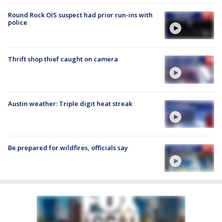
Round Rock OIS suspect had prior run-ins with
police
Thrift shop thief caught on camera
Austin weather: Triple digit heat streak
Be prepared for wildfires, officials say