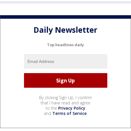
Daily Newsletter
Top headlines daily
By clicking Sign Up, I confirm
that I have read and agree
to the
Privacy Policy
and
Terms of Service
.