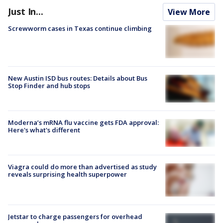
Just In...
View More
Screwworm cases in Texas continue climbing
New Austin ISD bus routes: Details about Bus
Stop Finder and hub stops
Moderna’s mRNA flu vaccine gets FDA approval:
Here's what's different
Viagra could do more than advertised as study
reveals surprising health superpower
Jetstar to charge passengers for overhead