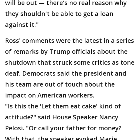
will be out — there's no real reason why
they shouldn't be able to get a loan
against it."
Ross' comments were the latest in a series
of remarks by Trump officials about the
shutdown that struck some critics as tone
deaf. Democrats said the president and
his team are out of touch about the
impact on American workers.
"Is this the 'Let them eat cake' kind of
attitude?" said House Speaker Nancy
Pelosi. "Or call your father for money?
With that, the speaker evoked Marie