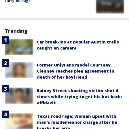
carry-on bags
Trending
Car break-ins at popular Austin trails
caught on camera
Former OnlyFans model Courtney
Clenney reaches plea agreement in
death of her boyfriend
Rainey Street shooting victim shot 6
times while trying to get his hat back:
affidavit
Texas road rage: Woman upset with
man's misdemeanor charge after he
breaks her arm