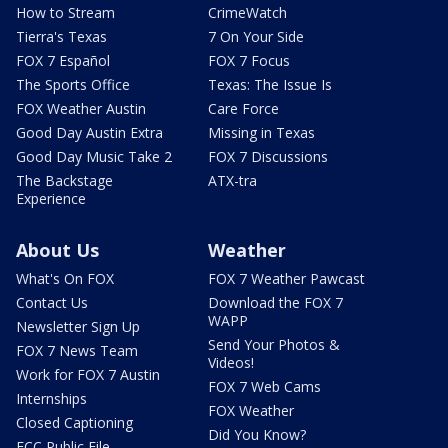
How to Stream
CrimeWatch
Tierra's Texas
7 On Your Side
FOX 7 Español
FOX 7 Focus
The Sports Office
Texas: The Issue Is
FOX Weather Austin
Care Force
Good Day Austin Extra
Missing in Texas
Good Day Music Take 2
FOX 7 Discussions
The Backstage
ATX-tra
Experience
About Us
Weather
What's On FOX
FOX 7 Weather Pawcast
Contact Us
Download the FOX 7
WAPP
Newsletter Sign Up
Send Your Photos &
FOX 7 News Team
Videos!
Work for FOX 7 Austin
FOX 7 Web Cams
Internships
FOX Weather
Closed Captioning
Did You Know?
FCC Public File