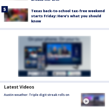
Texas back-to-school tax-free weekend
starts Friday: Here's what you should
know
Latest Videos
Austin weather: Triple digit streak rolls on