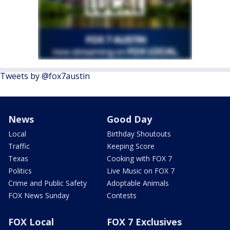
Tweets by @fox7austin
News
Good Day
Local
Birthday Shoutouts
Traffic
Keeping Score
Texas
Cooking with FOX 7
Politics
Live Music on FOX 7
Crime and Public Safety
Adoptable Animals
FOX News Sunday
Contests
FOX Local
FOX 7 Exclusives