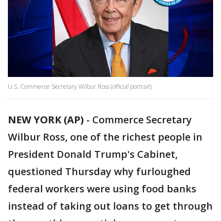
U.S. Commerce Secretary Wilbur Ross (official portrait)
NEW YORK (AP)
-
Commerce Secretary
Wilbur Ross, one of the richest people in
President Donald Trump's Cabinet,
questioned Thursday why furloughed
federal workers were using food banks
instead of taking out loans to get through