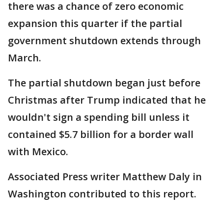
there was a chance of zero economic
expansion this quarter if the partial
government shutdown extends through
March.
The partial shutdown began just before
Christmas after Trump indicated that he
wouldn't sign a spending bill unless it
contained $5.7 billion for a border wall
with Mexico.
Associated Press writer Matthew Daly in
Washington contributed to this report.