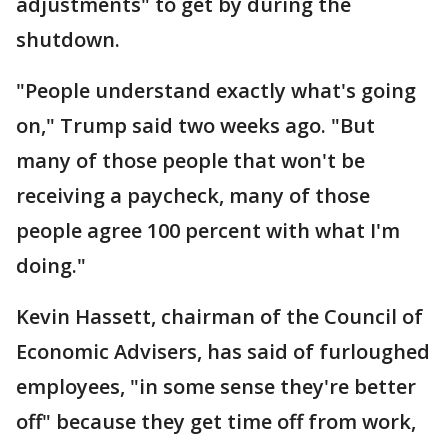
adjustments" to get by during the
shutdown.
"People understand exactly what's going
on," Trump said two weeks ago. "But
many of those people that won't be
receiving a paycheck, many of those
people agree 100 percent with what I'm
doing."
Kevin Hassett, chairman of the Council of
Economic Advisers, has said of furloughed
employees, "in some sense they're better
off" because they get time off from work,