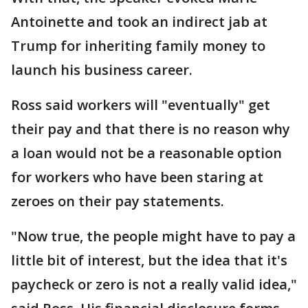
Antoinette and took an indirect jab at
Trump for inheriting family money to
launch his business career.
Ross said workers will "eventually" get
their pay and that there is no reason why
a loan would not be a reasonable option
for workers who have been staring at
zeroes on their pay statements.
"Now true, the people might have to pay a
little bit of interest, but the idea that it's
paycheck or zero is not a really valid idea,"