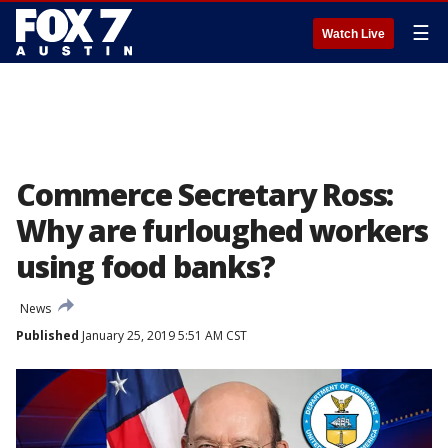
☰
Watch Live
Commerce Secretary Ross:
Why are furloughed workers
using food banks?
News
Published
January 25, 2019 5:51 AM CST