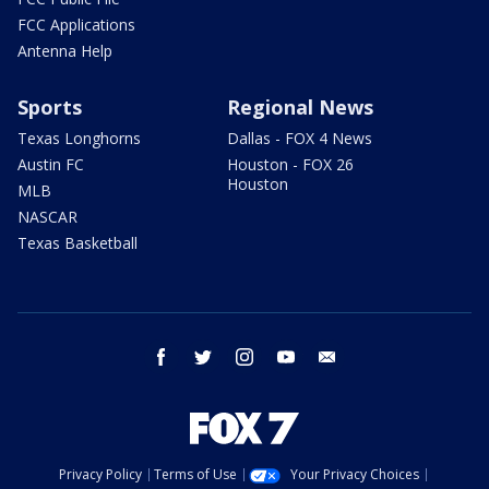
FCC Applications
Antenna Help
Sports
Regional News
Texas Longhorns
Dallas - FOX 4 News
Austin FC
Houston - FOX 26
Houston
MLB
NASCAR
Texas Basketball
facebook
twitter
instagram
youtube
email
Privacy Policy
Terms of Use
Your Privacy Choices