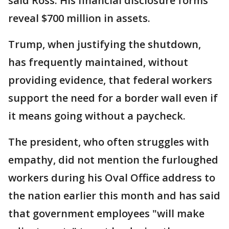
said Ross. His financial disclosure forms
reveal $700 million in assets.
Trump, when justifying the shutdown,
has frequently maintained, without
providing evidence, that federal workers
support the need for a border wall even if
it means going without a paycheck.
The president, who often struggles with
empathy, did not mention the furloughed
workers during his Oval Office address to
the nation earlier this month and has said
that government employees "will make