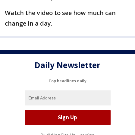
Watch the video to see how much can
change in a day.
Daily Newsletter
Top headlines daily