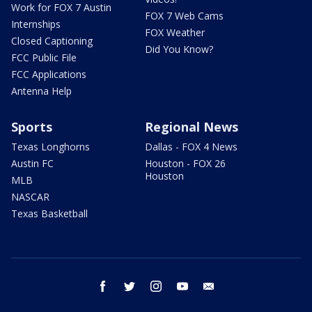
Work for FOX 7 Austin
FOX 7 Web Cams
Internships
FOX Weather
Closed Captioning
Did You Know?
FCC Public File
FCC Applications
Antenna Help
Sports
Regional News
Texas Longhorns
Dallas - FOX 4 News
Austin FC
Houston - FOX 26
Houston
MLB
NASCAR
Texas Basketball
facebook
twitter
instagram
youtube
email