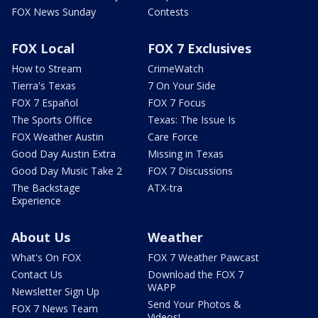
FOX News Sunday
Contests
FOX Local
FOX 7 Exclusives
How to Stream
CrimeWatch
Tierra's Texas
7 On Your Side
FOX 7 Español
FOX 7 Focus
The Sports Office
Texas: The Issue Is
FOX Weather Austin
Care Force
Good Day Austin Extra
Missing in Texas
Good Day Music Take 2
FOX 7 Discussions
The Backstage
ATX-tra
Experience
About Us
Weather
What's On FOX
FOX 7 Weather Pawcast
Contact Us
Download the FOX 7
WAPP
Newsletter Sign Up
Send Your Photos &
FOX 7 News Team
Videos!