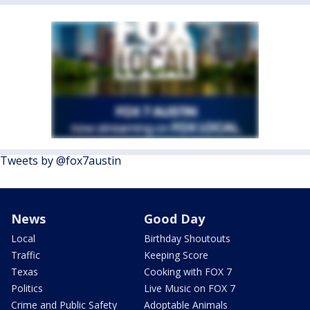
Tweets by @fox7austin
News
Good Day
Local
Birthday Shoutouts
Traffic
Keeping Score
Texas
Cooking with FOX 7
Politics
Live Music on FOX 7
Crime and Public Safety
Adoptable Animals