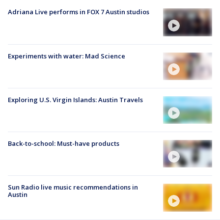
Adriana Live performs in FOX 7 Austin studios
Experiments with water: Mad Science
Exploring U.S. Virgin Islands: Austin Travels
Back-to-school: Must-have products
Sun Radio live music recommendations in
Austin