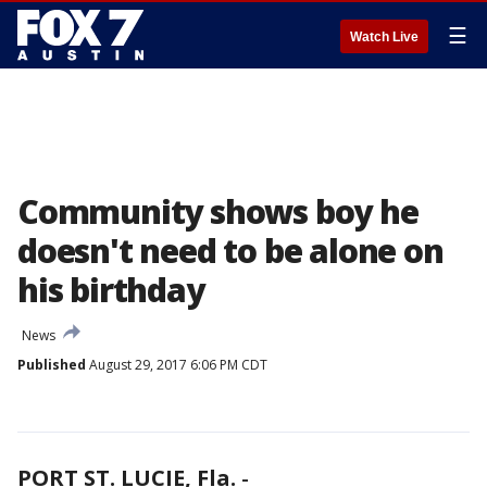
☰
Watch Live
Community shows boy he
doesn't need to be alone on
his birthday
News
Published
August 29, 2017 6:06 PM CDT
PORT ST. LUCIE, Fla.
-