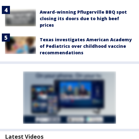
Award-winning Pflugerville BBQ spot
closing its doors due to high beef
prices
Texas investigates American Academy
of Pediatrics over childhood vaccine
recommendations
Latest Videos