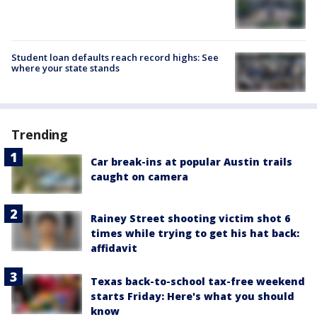
Student loan defaults reach record highs: See
where your state stands
Trending
Car break-ins at popular Austin trails
caught on camera
Rainey Street shooting victim shot 6
times while trying to get his hat back:
affidavit
Texas back-to-school tax-free weekend
starts Friday: Here's what you should
know