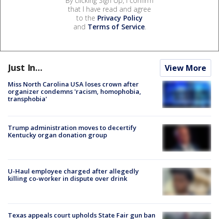
By clicking Sign Up, I confirm
that I have read and agree
to the
Privacy Policy
and
Terms of Service
.
Just In...
View More
Miss North Carolina USA loses crown after
organizer condemns 'racism, homophobia,
transphobia'
Trump administration moves to decertify
Kentucky organ donation group
U-Haul employee charged after allegedly
killing co-worker in dispute over drink
Texas appeals court upholds State Fair gun ban