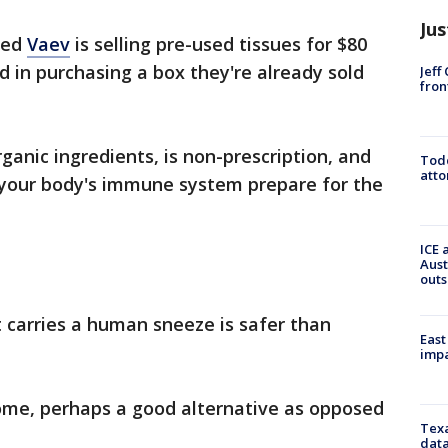
Jus
led
Vaev
is selling pre-used tissues for $80
d in purchasing a box they're already sold
Jeff
fron
ganic ingredients, is non-prescription, and
Todd
atto
your body's immune system prepare for the
ICE 
Aust
outs
t carries a human sneeze is safer than
East
impa
some, perhaps a good alternative as opposed
Texa
data