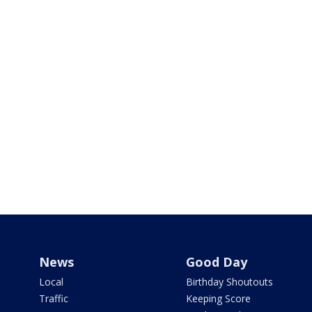
News
Good Day
Local
Birthday Shoutouts
Traffic
Keeping Score