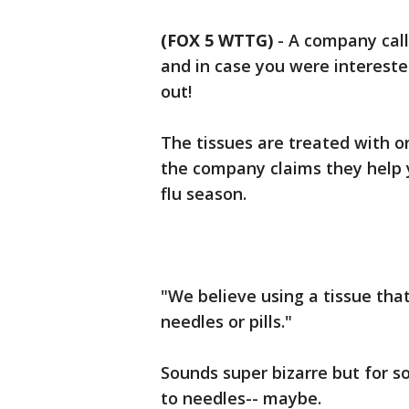
(FOX 5 WTTG)
-
A company cal
and in case you were intereste
out!
The tissues are treated with or
the company claims they help 
flu season.
"We believe using a tissue tha
needles or pills."
Sounds super bizarre but for 
to needles-- maybe.