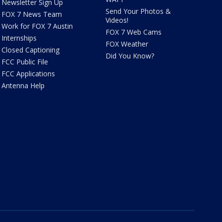
Newsletter Sign Up
Send Your Photos &
FOX 7 News Team
Videos!
Work for FOX 7 Austin
FOX 7 Web Cams
Internships
FOX Weather
Closed Captioning
Did You Know?
FCC Public File
FCC Applications
Antenna Help