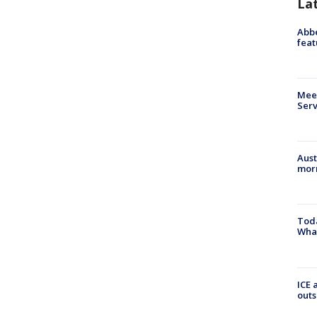
La
Abbe
feat
Meet
Serv
Aust
morn
Toda
Wha
ICE 
outs