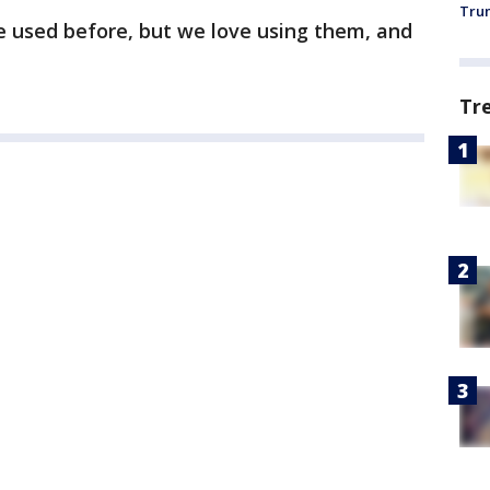
Trum
’ve used before, but we love using them, and
Tr