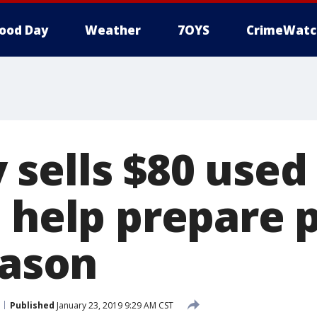
ood Day
Weather
7OYS
CrimeWatc
sells $80 used 
o help prepare 
eason
Published
January 23, 2019 9:29 AM CST