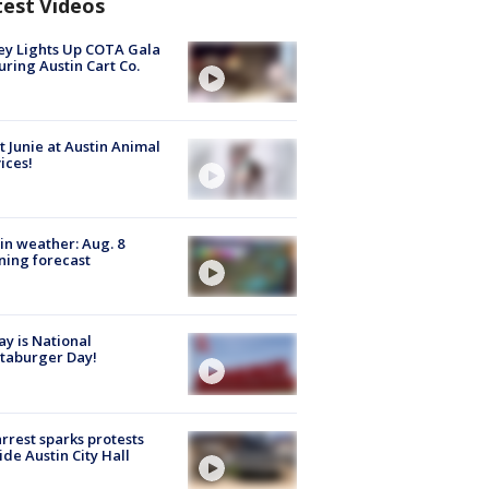
test Videos
y Lights Up COTA Gala
uring Austin Cart Co.
 Junie at Austin Animal
ices!
in weather: Aug. 8
ing forecast
y is National
taburger Day!
arrest sparks protests
ide Austin City Hall