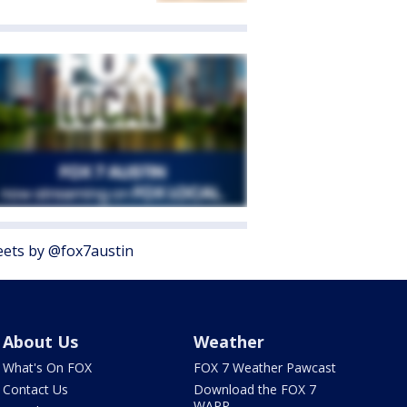
ets by @fox7austin
About Us
Weather
What's On FOX
FOX 7 Weather Pawcast
Contact Us
Download the FOX 7
WAPP