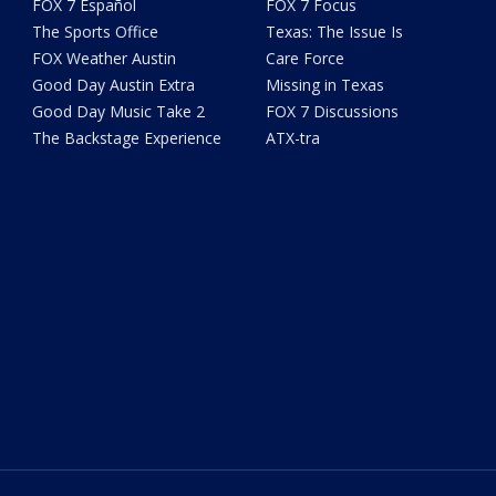
FOX 7 Español
FOX 7 Focus
The Sports Office
Texas: The Issue Is
FOX Weather Austin
Care Force
Good Day Austin Extra
Missing in Texas
Good Day Music Take 2
FOX 7 Discussions
The Backstage Experience
ATX-tra