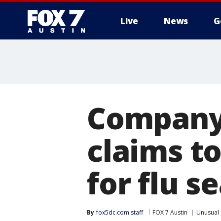
Live
News
G
Company 
claims t
for flu s
By
fox5dc.com staff
FOX 7 Austin
Unusual