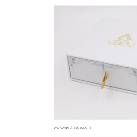
www.vaevtissue.com