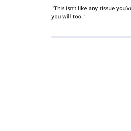
"This isn’t like any tissue you
you will too."