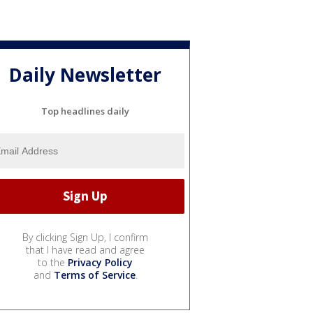
Daily Newsletter
Top headlines daily
By clicking Sign Up, I confirm
that I have read and agree
to the
Privacy Policy
and
Terms of Service
.