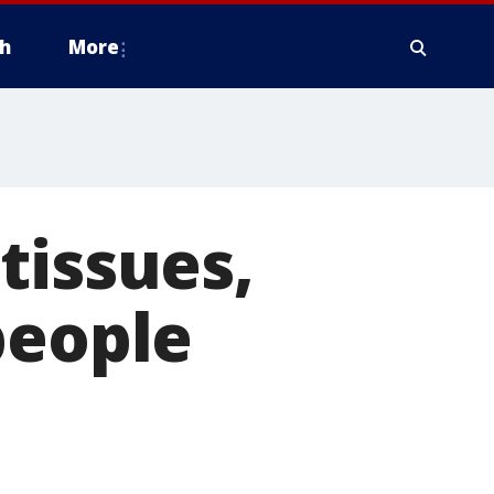
h
More
tissues,
people