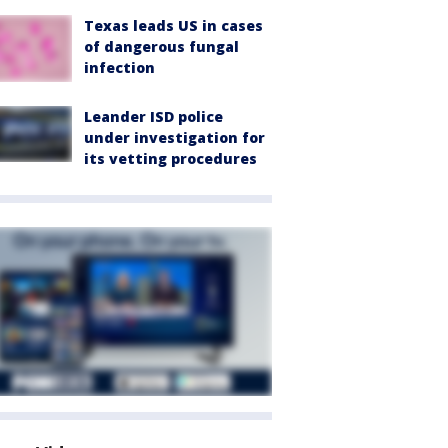
Texas leads US in cases
of dangerous fungal
infection
Leander ISD police
under investigation for
its vetting procedures