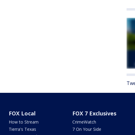
Twe
FOX Local
FOX 7 Exclusives
How to Stream
CrimeWatch
Tierra's Texas
7 On Your Side