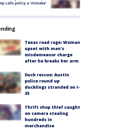
p calls policy a ‘mistake’
ending
Texas road rage: Woman
upset with man's
misdemeanor charge
after he breaks her arm
Duck rescue: Austin
police round up
ducklings stranded on I-
35
Thrift shop thief caught
on camera stealing
hundreds in
merchandise