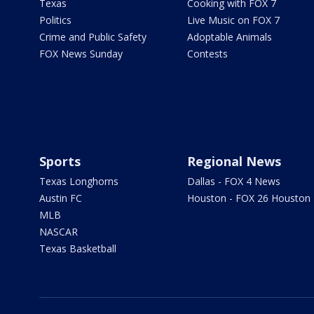
Texas
Cooking with FOX 7
Politics
Live Music on FOX 7
Crime and Public Safety
Adoptable Animals
FOX News Sunday
Contests
Sports
Regional News
Texas Longhorns
Dallas - FOX 4 News
Austin FC
Houston - FOX 26 Houston
MLB
NASCAR
Texas Basketball