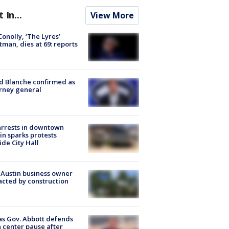
t In...
View More
 Conolly, ‘The Lyres’
tman, dies at 69: reports
 Blanche confirmed as
rney general
arrests in downtown
in sparks protests
ide City Hall
 Austin business owner
cted by construction
s Gov. Abbott defends
 center pause after