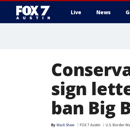
Live
News
G
Conserva
sign lett
ban Big 
By
Mack Shaw
FOX 7 Austin
U.S. Border Wa