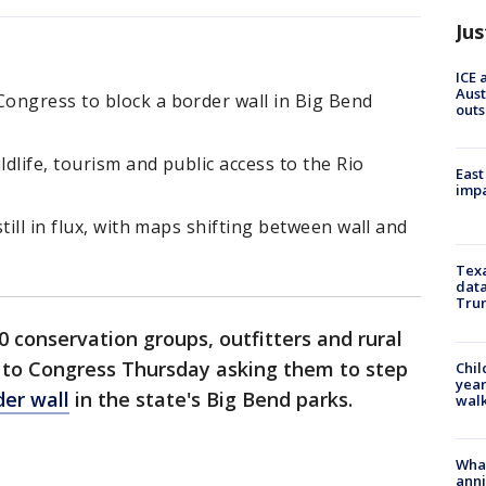
Jus
ICE 
Aust
ongress to block a border wall in Big Bend
outs
dlife, tourism and public access to the Rio
East
impa
till in flux, with maps shifting between wall and
Texa
data
Trum
 conservation groups, outfitters and rural
r to Congress Thursday asking them to step
Chil
year
der wall
in the state's Big Bend parks.
walk
Wha
anni