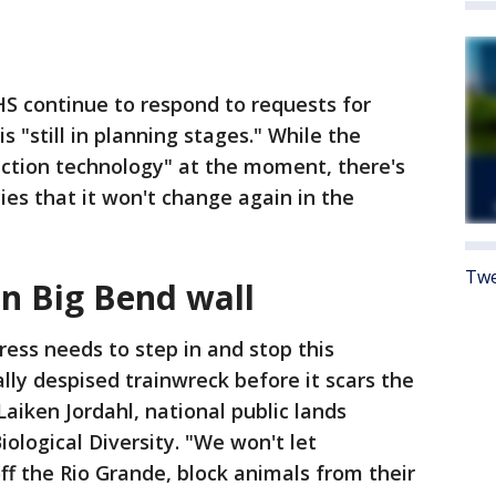
S continue to respond to requests for
s "still in planning stages." While the
ection technology" at the moment, there's
es that it won't change again in the
Twe
on Big Bend wall
ess needs to step in and stop this
lly despised trainwreck before it scars the
Laiken Jordahl, national public lands
ological Diversity. "We won't let
f the Rio Grande, block animals from their