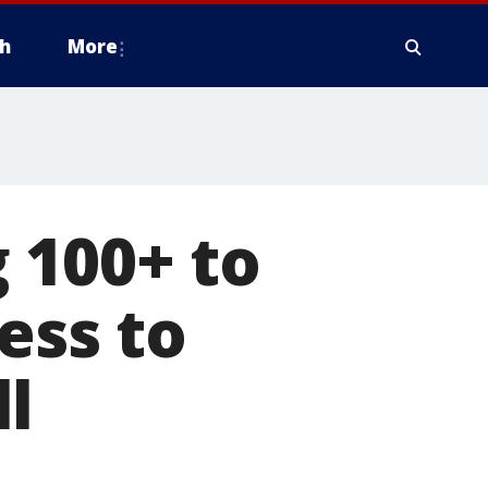
h
More
 100+ to
ess to
l