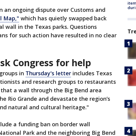
ite
dur
n in an ongoing dispute over Customs and
l Map,"
which has quietly swapped back
al wall in the Texas parks. Questions
Tr
ns for such action have resulted in no clear
sk Congress for help
 groups in
Thursday's letter
includes Texas
tionists and research groups to restaurants
that a wall through the Big Bend area
the Rio Grande and devastate the region’s
nd natural and cultural heritage."
clude a funding ban on border wall
National Park and the neighboring Big Bend