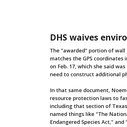
DHS waives enviro
The "awarded" portion of wall 
matches the GPS coordinates i
on Feb. 17, which she said wa
need to construct additional ph
In that same document, Noem 
resource protection laws to fas
including that section of Texa
named things like "The Nationa
Endangered Species Act," and "