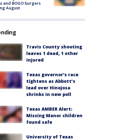
ms and BOGO burgers
ing August
ending
Travis County shooting
leaves 1 dead, 1 other
injured
Texas governor’s race
tightens as Abbott’s
lead over Hinojosa
shrinks in new poll
Texas AMBER Alert:
Missing Manor children
found safe
University of Texas