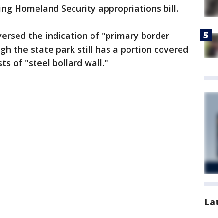
ng Homeland Security appropriations bill.
ersed the indication of "primary border
ugh the state park still has a portion covered
s of "steel bollard wall."
La