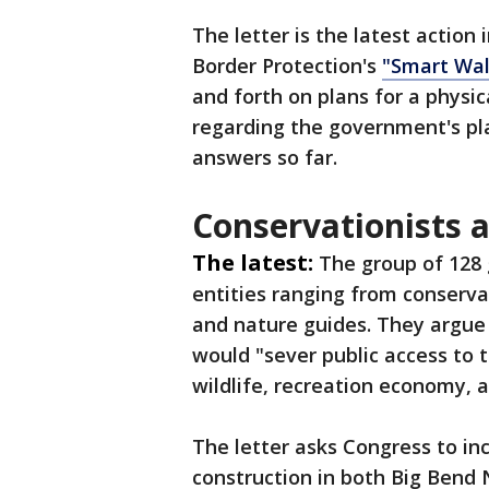
The letter is the latest actio
Border Protection's
"Smart Wal
and forth on plans for a physic
regarding the government's pla
answers so far.
Conservationists a
The latest:
The group of 128
entities ranging from conserva
and nature guides. They argue 
would "sever public access to 
wildlife, recreation economy, a
The letter asks Congress to in
construction in both Big Bend 