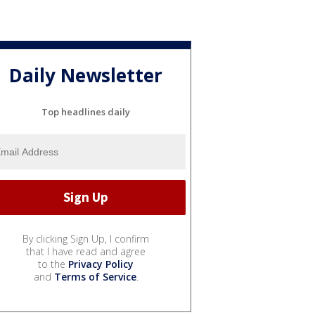
Daily Newsletter
Top headlines daily
By clicking Sign Up, I confirm
that I have read and agree
to the
Privacy Policy
and
Terms of Service
.