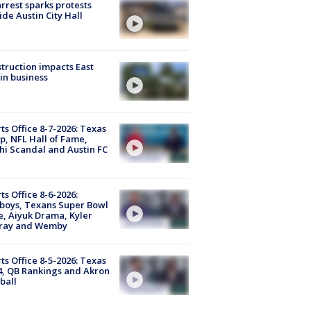
arrest sparks protests
ide Austin City Hall
truction impacts East
in business
ts Office 8-7-2026: Texas
, NFL Hall of Fame,
i Scandal and Austin FC
ts Office 8-6-2026:
boys, Texans Super Bowl
, Aiyuk Drama, Kyler
ray and Wemby
ts Office 8-5-2026: Texas
4, QB Rankings and Akron
ball