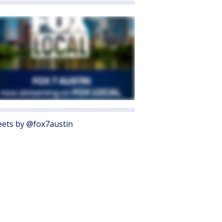
ets by @fox7austin