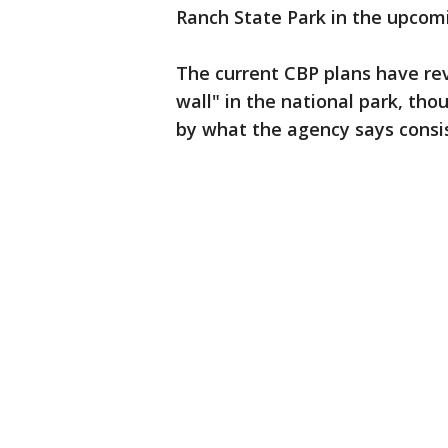
Ranch State Park in the upcomi
The current CBP plans have rev
wall" in the national park, tho
by what the agency says consist