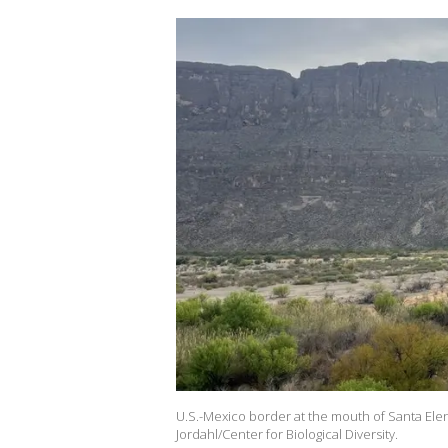
U.S.-Mexico border at the mouth of Santa Elen
Jordahl/Center for Biological Diversity.