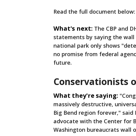
Read the full document below:
What's next:
The CBP and DH
statements by saying the wall i
national park only shows "det
no promise from federal agenci
future.
Conservationists 
What they're saying:
"Congr
massively destructive, universa
Big Bend region forever," said 
advocate with the Center for Bi
Washington bureaucrats wall of