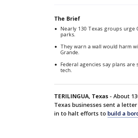
The Brief
Nearly 130 Texas groups urge C
parks.
They warn a wall would harm wil
Grande.
Federal agencies say plans are s
tech.
TERILINGUA, Texas
-
About 130
Texas businesses sent a lette
in to halt efforts to
build a bor