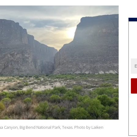
a Canyon, Big Bend National Park, Texas. Photo by Laiken