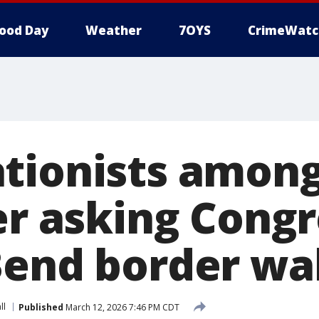
ood Day
Weather
7OYS
CrimeWatc
tionists among
er asking Congr
Bend border wal
ll
Published
March 12, 2026 7:46 PM CDT