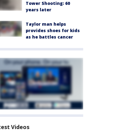
Tower Shooting: 60
years later
Taylor man helps
provides shoes for kids
as he battles cancer
test Videos