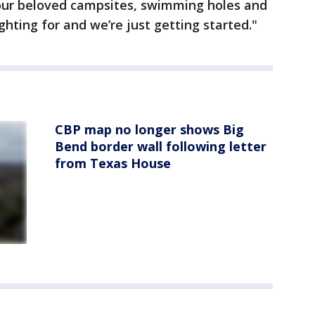
our beloved campsites, swimming holes and
ighting for and we’re just getting started."
CBP map no longer shows Big
Bend border wall following letter
from Texas House