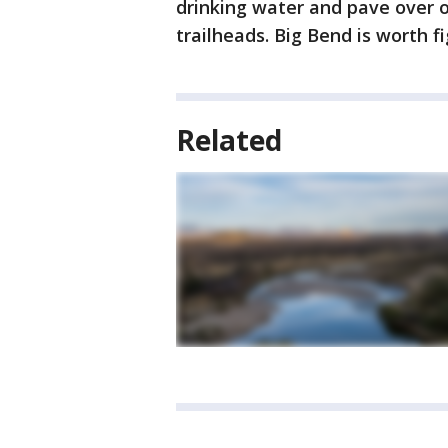
drinking water and pave over 
trailheads. Big Bend is worth f
Related