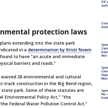
ICE 
outs
Cons
Aust
nmental protection laws
plans extending into the state park
Spor
Camp
ndicated in a
determination by Kristi Noem
Kawh
Win
s found to have "an acute and immediate
ysical barriers and roads."
Spor
Cow
Hype
waived 28 environmental and cultural
Mur
t-track construction in the Big Bend region,
s state park. Some of these statutes are
Spor
No. 
l Environmental Policy Act," "the
Foot
the Federal Water Pollution Control Act."