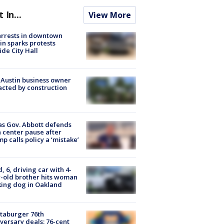
t In...
View More
arrests in downtown
in sparks protests
ide City Hall
 Austin business owner
cted by construction
s Gov. Abbott defends
 center pause after
p calls policy a ‘mistake’
d, 6, driving car with 4-
-old brother hits woman
ing dog in Oakland
taburger 76th
versary deals: 76-cent