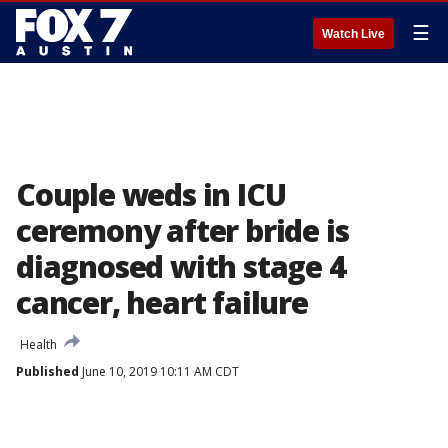
☰
Watch Live
Couple weds in ICU
ceremony after bride is
diagnosed with stage 4
cancer, heart failure
Health
Published
June 10, 2019 10:11 AM CDT