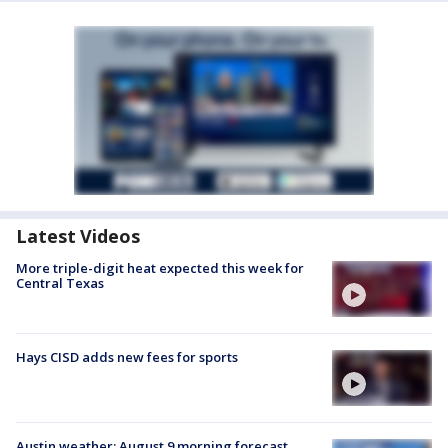
Latest Videos
More triple-digit heat expected this week for
Central Texas
Hays CISD adds new fees for sports
Austin weather: August 9 morning forecast