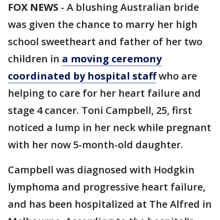
FOX NEWS
-
A blushing Australian bride
was given the chance to marry her high
school sweetheart and father of her two
children in
a moving ceremony
coordinated by hospital staff
who are
helping to care for her heart failure and
stage 4 cancer. Toni Campbell, 25, first
noticed a lump in her neck while pregnant
with her now 5-month-old daughter.
Campbell was diagnosed with Hodgkin
lymphoma and progressive heart failure,
and has been hospitalized at The Alfred in