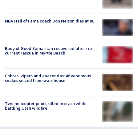
NBA Hall of Fame coach Don Nelson dies at 86
Body of Good Samaritan recovered after rip
current rescue in Myrtle Beach
Cobras, vipers and anacondas: 46 venomous
snakes seized from warehouse
Two helicopter pilots killed in crash while
battling Utah wildfire