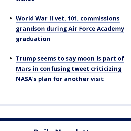
World War II vet, 101, commissions
grandson during Air Force Academy
graduation
Trump seems to say moon is part of
Mars in confusing tweet criticizing
NASA's plan for another visit