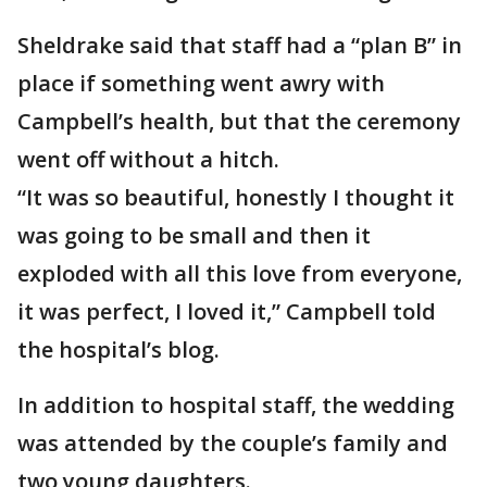
Sheldrake said that staff had a “plan B” in
place if something went awry with
Campbell’s health, but that the ceremony
went off without a hitch.
“It was so beautiful, honestly I thought it
was going to be small and then it
exploded with all this love from everyone,
it was perfect, I loved it,” Campbell told
the hospital’s blog.
In addition to hospital staff, the wedding
was attended by the couple’s family and
two young daughters.