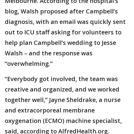
Melbourne. According to the hospital’s
blog, Walsh proposed after Campbell’s
diagnosis, with an email was quickly sent
out to ICU staff asking for volunteers to
help plan Campbell’s wedding to Jesse
Walsh – and the response was
“overwhelming.”
“Everybody got involved, the team was
creative and organized, and we worked
together well,” Jayne Sheldrake, a nurse
and extracorporeal membrane
oxygenation (ECMO) machine specialist,
said, according to AlfredHealth.org.