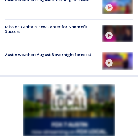
Mission Capital's new Center for Nonprofit
Success
Austin weather: August 8 overnight forecast