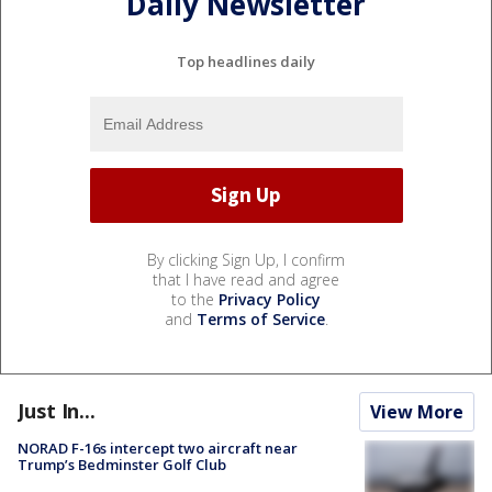
Daily Newsletter
Top headlines daily
By clicking Sign Up, I confirm
that I have read and agree
to the
Privacy Policy
and
Terms of Service
.
Just In...
View More
NORAD F-16s intercept two aircraft near
Trump’s Bedminster Golf Club