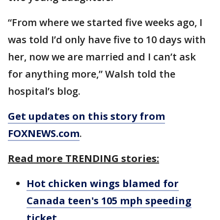
“From where we started five weeks ago, I
was told I’d only have five to 10 days with
her, now we are married and I can’t ask
for anything more,” Walsh told the
hospital’s blog.
Get updates on this story from
FOXNEWS.com
.
Read more TRENDING stories:
Hot chicken wings blamed for
Canada teen's 105 mph speeding
ticket