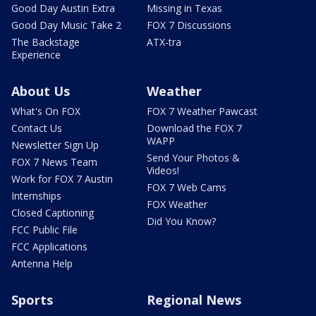
Good Day Austin Extra
Missing in Texas
Good Day Music Take 2
FOX 7 Discussions
The Backstage
ATX-tra
Experience
About Us
Weather
What's On FOX
FOX 7 Weather Pawcast
Contact Us
Download the FOX 7
WAPP
Newsletter Sign Up
Send Your Photos &
FOX 7 News Team
Videos!
Work for FOX 7 Austin
FOX 7 Web Cams
Internships
FOX Weather
Closed Captioning
Did You Know?
FCC Public File
FCC Applications
Antenna Help
Sports
Regional News