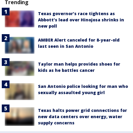
Trending
Texas governor’s race tightens as
Abbott’s lead over Hinojosa shrinks in
new poll
AMBER Alert canceled for 8-year-old
last seen in San Antonio
Taylor man helps provides shoes for
kids as he battles cancer
San Antonio police looking for man who
sexually assaulted young girl
Texas halts power grid connections for
new data centers over energy, water
supply concerns