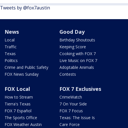
Tweets by @fox7austin
News
Good Day
Local
Birthday Shoutouts
Traffic
Keeping Score
Texas
Cooking with FOX 7
Politics
Live Music on FOX 7
Crime and Public Safety
Adoptable Animals
FOX News Sunday
Contests
FOX Local
FOX 7 Exclusives
How to Stream
CrimeWatch
Tierra's Texas
7 On Your Side
FOX 7 Español
FOX 7 Focus
The Sports Office
Texas: The Issue Is
FOX Weather Austin
Care Force