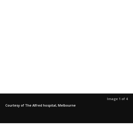
Image 1 of 4
Courtesy of The Alfred hospital, Melbourne