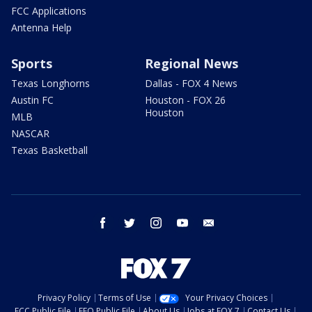
FCC Applications
Antenna Help
Sports
Regional News
Texas Longhorns
Dallas - FOX 4 News
Austin FC
Houston - FOX 26
Houston
MLB
NASCAR
Texas Basketball
facebook
twitter
instagram
youtube
email
Privacy Policy
Terms of Use
Your Privacy Choices
FCC Public File
EEO Public File
About Us
Jobs at FOX 7
Contact Us