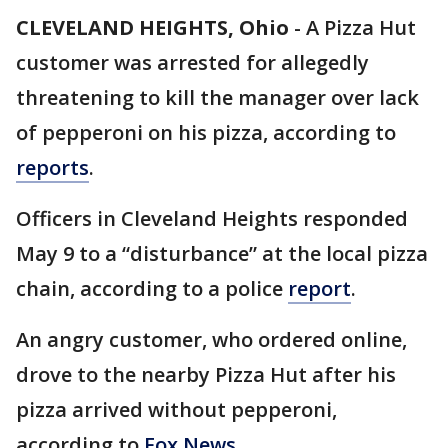
CLEVELAND HEIGHTS, Ohio
-
A Pizza Hut
customer was arrested for allegedly
threatening to kill the manager over lack
of pepperoni on his pizza, according to
reports
.
Officers in Cleveland Heights responded
May 9 to a “disturbance” at the local pizza
chain, according to a police
report
.
An angry customer, who ordered online,
drove to the nearby Pizza Hut after his
pizza arrived without pepperoni,
according to
Fox News
.