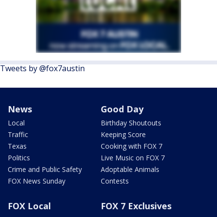
Tweets by @fox7austin
News
Good Day
Local
Birthday Shoutouts
Traffic
Keeping Score
Texas
Cooking with FOX 7
Politics
Live Music on FOX 7
Crime and Public Safety
Adoptable Animals
FOX News Sunday
Contests
FOX Local
FOX 7 Exclusives