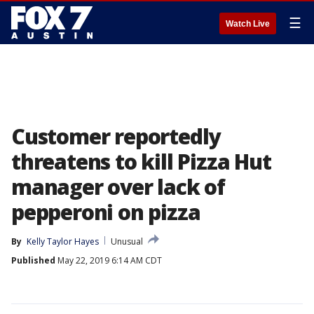
☰
Watch Live
Customer reportedly
threatens to kill Pizza Hut
manager over lack of
pepperoni on pizza
By
Kelly Taylor Hayes
Unusual
Published
May 22, 2019 6:14 AM CDT