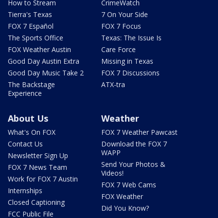
How to Stream
CrimeWatch
Tierra's Texas
7 On Your Side
FOX 7 Español
FOX 7 Focus
The Sports Office
Texas: The Issue Is
FOX Weather Austin
Care Force
Good Day Austin Extra
Missing in Texas
Good Day Music Take 2
FOX 7 Discussions
The Backstage
ATX-tra
Experience
About Us
Weather
What's On FOX
FOX 7 Weather Pawcast
Contact Us
Download the FOX 7
WAPP
Newsletter Sign Up
Send Your Photos &
FOX 7 News Team
Videos!
Work for FOX 7 Austin
FOX 7 Web Cams
Internships
FOX Weather
Closed Captioning
Did You Know?
FCC Public File