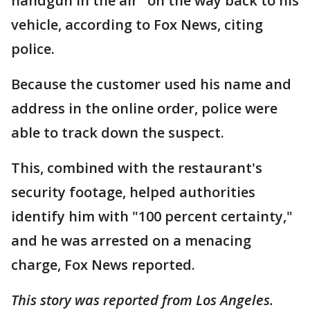
handgun in the air" on the way back to his
vehicle, according to Fox News, citing
police.
Because the customer used his name and
address in the online order, police were
able to track down the suspect.
This, combined with the restaurant's
security footage, helped authorities
identify him with "100 percent certainty,"
and he was arrested on a menacing
charge, Fox News reported.
This story was reported from Los Angeles.