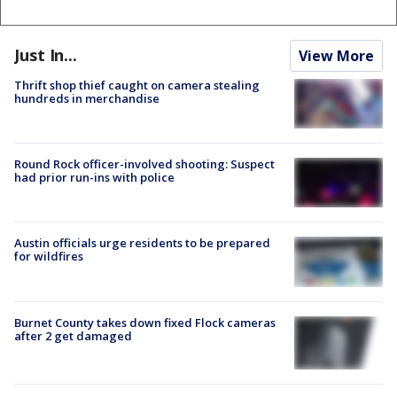
Just In...
View More
Thrift shop thief caught on camera stealing
hundreds in merchandise
Round Rock officer-involved shooting: Suspect
had prior run-ins with police
Austin officials urge residents to be prepared
for wildfires
Burnet County takes down fixed Flock cameras
after 2 get damaged