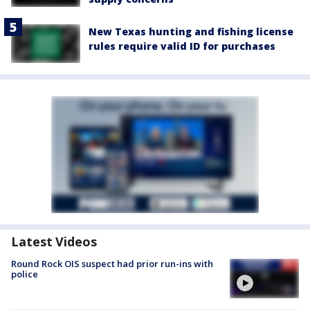
New Texas hunting and fishing license
rules require valid ID for purchases
Latest Videos
Round Rock OIS suspect had prior run-ins with
police