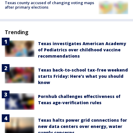
Texas county accused of changing voting maps
after primary elections
Trending
Texas investigates American Academy
of Pediatrics over childhood vaccine
recommendations
Texas back-to-school tax-free weekend
starts Friday: Here's what you should
know
Pornhub challenges effectiveness of
Texas age-verification rules
Texas halts power grid connections for
new data centers over energy, water
supply concerns