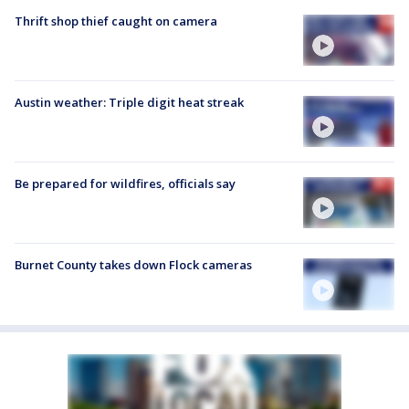
Thrift shop thief caught on camera
Austin weather: Triple digit heat streak
Be prepared for wildfires, officials say
Burnet County takes down Flock cameras