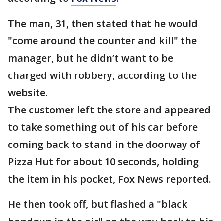
The man, 31, then stated that he would
"come around the counter and kill" the
manager, but he didn’t want to be
charged with robbery, according to the
website.
The customer left the store and appeared
to take something out of his car before
coming back to stand in the doorway of
Pizza Hut for about 10 seconds, holding
the item in his pocket, Fox News reported.
He then took off, but flashed a "black