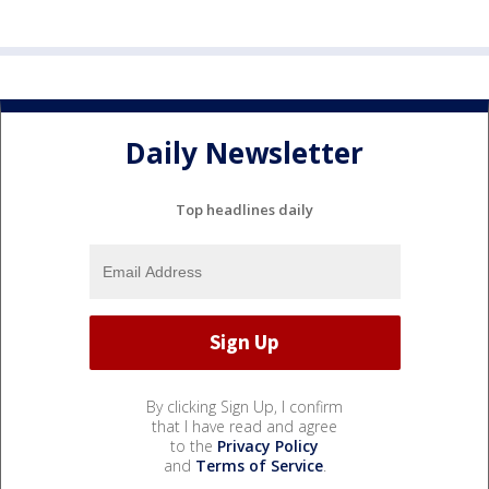
Daily Newsletter
Top headlines daily
By clicking Sign Up, I confirm
that I have read and agree
to the
Privacy Policy
and
Terms of Service
.