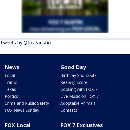
Tweets by @fox7austin
News
Good Day
Local
Birthday Shoutouts
Traffic
Keeping Score
Texas
Cooking with FOX 7
Politics
Live Music on FOX 7
Crime and Public Safety
Adoptable Animals
FOX News Sunday
Contests
FOX Local
FOX 7 Exclusives