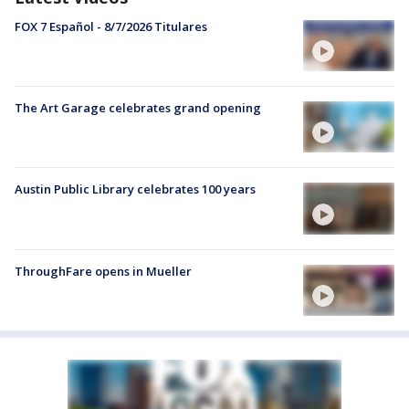
FOX 7 Español - 8/7/2026 Titulares
The Art Garage celebrates grand opening
Austin Public Library celebrates 100 years
ThroughFare opens in Mueller