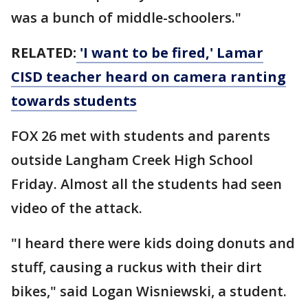
was a bunch of middle-schoolers."
RELATED:
'I want to be fired,' Lamar
CISD teacher heard on camera ranting
towards students
FOX 26 met with students and parents
outside Langham Creek High School
Friday. Almost all the students had seen
video of the attack.
"I heard there were kids doing donuts and
stuff, causing a ruckus with their dirt
bikes," said Logan Wisniewski, a student.