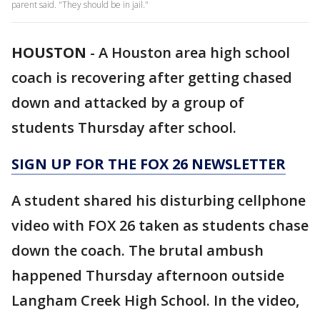
parent said. "They should be in jail."
HOUSTON
-
A Houston area high school
coach is recovering after getting chased
down and attacked by a group of
students Thursday after school.
SIGN UP FOR THE FOX 26 NEWSLETTER
A student shared his disturbing cellphone
video with FOX 26 taken as students chase
down the coach. The brutal ambush
happened Thursday afternoon outside
Langham Creek High School. In the video,