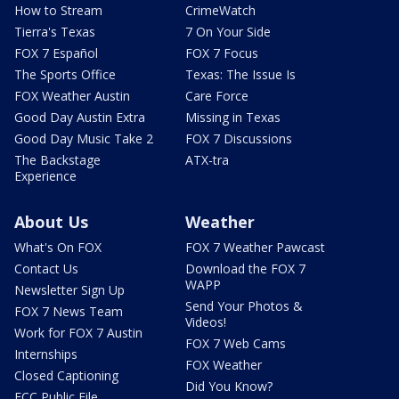
How to Stream
CrimeWatch
Tierra's Texas
7 On Your Side
FOX 7 Español
FOX 7 Focus
The Sports Office
Texas: The Issue Is
FOX Weather Austin
Care Force
Good Day Austin Extra
Missing in Texas
Good Day Music Take 2
FOX 7 Discussions
The Backstage
ATX-tra
Experience
About Us
Weather
What's On FOX
FOX 7 Weather Pawcast
Contact Us
Download the FOX 7
WAPP
Newsletter Sign Up
Send Your Photos &
FOX 7 News Team
Videos!
Work for FOX 7 Austin
FOX 7 Web Cams
Internships
FOX Weather
Closed Captioning
Did You Know?
FCC Public File