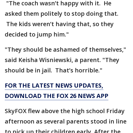
"The coach wasn’t happy with it. He
asked them politely to stop doing that.
The kids weren’t having that, so they
decided to jump him."
"They should be ashamed of themselves,"
said Keisha Wisniewski, a parent. "They
should be in jail. That’s horrible."
FOR THE LATEST NEWS UPDATES,
DOWNLOAD THE FOX 26 NEWS APP
SkyFOX flew above the high school Friday
afternoon as several parents stood in line
to pick up their children early. After the