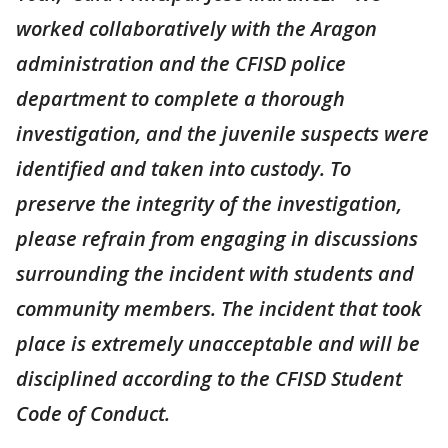
worked collaboratively with the Aragon
administration and the CFISD police
department to complete a thorough
investigation, and the juvenile suspects were
identified and taken into custody. To
preserve the integrity of the investigation,
please refrain from engaging in discussions
surrounding the incident with students and
community members. The incident that took
place is extremely unacceptable and will be
disciplined according to the CFISD Student
Code of Conduct.