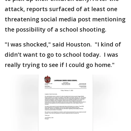
attack, reports surfaced of at least one
threatening social media post mentioning
the possibility of a school shooting.
"I was shocked," said Houston. "I kind of
didn’t want to go to school today. I was
really trying to see if I could go home."