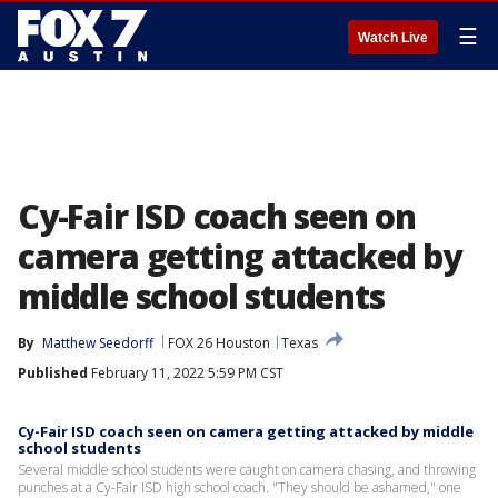
☰
Watch Live
Cy-Fair ISD coach seen on
camera getting attacked by
middle school students
By
Matthew Seedorff
FOX 26 Houston
Texas
Published
February 11, 2022 5:59 PM CST
Cy-Fair ISD coach seen on camera getting attacked by middle
school students
Several middle school students were caught on camera chasing, and throwing
punches at a Cy-Fair ISD high school coach. "They should be ashamed," one