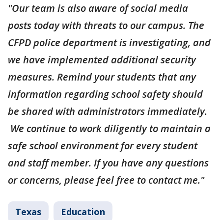
"Our team is also aware of social media
posts today with threats to our campus. The
CFPD police department is investigating, and
we have implemented additional security
measures. Remind your students that any
information regarding school safety should
be shared with administrators immediately.
We continue to work diligently to maintain a
safe school environment for every student
and staff member. If you have any questions
or concerns, please feel free to contact me."
Texas
Education