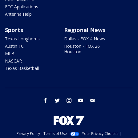
FCC Applications
Antenna Help
Sports
Regional News
Texas Longhorns
Dallas - FOX 4 News
Austin FC
Houston - FOX 26
Houston
MLB
NASCAR
Texas Basketball
facebook
twitter
instagram
youtube
email
Privacy Policy
Terms of Use
Your Privacy Choices