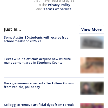
that I have read and agree
to the
Privacy Policy
and
Terms of Service
.
Just In...
View More
Some Austin ISD students will receive free
school meals for 2026-27
Texas wildlife officials acquire new wildlife
management area in Stephens County
Georgia woman arrested after kittens thrown
from vehicle, police say
Kellogg to remove artificial dyes from cereals