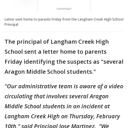
Letter sent home to parents Friday from the Langham Creek High School
Principal
The principal of Langham Creek High
School sent a letter home to parents
Friday identifying the suspects as "several
Aragon Middle School students."
"Our administrative team is aware of a video
circulating that involves several Aragon
Middle School students in an incident at
Langham Creek High on Thursday, February
10th," said Principal Jose Martinez. "We