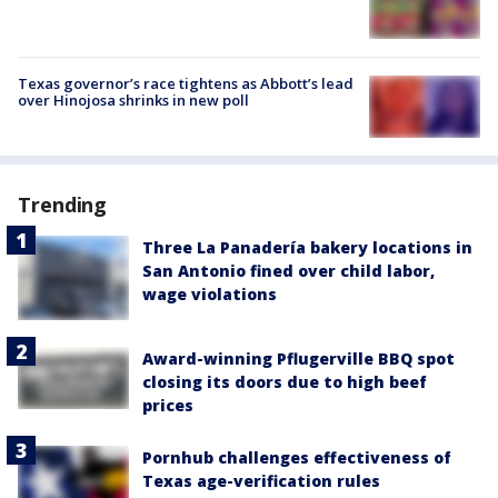
Texas governor’s race tightens as Abbott’s lead
over Hinojosa shrinks in new poll
Trending
Three La Panadería bakery locations in
San Antonio fined over child labor,
wage violations
Award-winning Pflugerville BBQ spot
closing its doors due to high beef
prices
Pornhub challenges effectiveness of
Texas age-verification rules