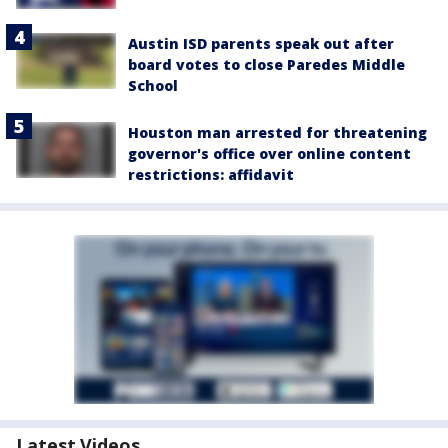
Austin ISD parents speak out after
board votes to close Paredes Middle
School
Houston man arrested for threatening
governor's office over online content
restrictions: affidavit
Latest Videos