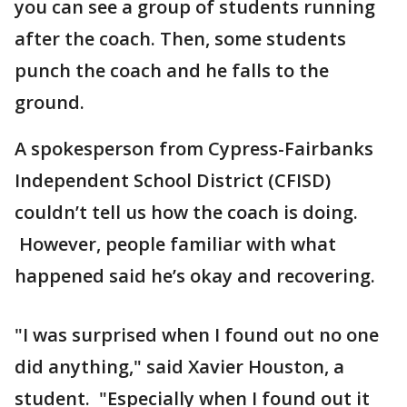
you can see a group of students running
after the coach. Then, some students
punch the coach and he falls to the
ground.
A spokesperson from Cypress-Fairbanks
Independent School District (CFISD)
couldn’t tell us how the coach is doing.
However, people familiar with what
happened said he’s okay and recovering.
"I was surprised when I found out no one
did anything," said Xavier Houston, a
student. "Especially when I found out it