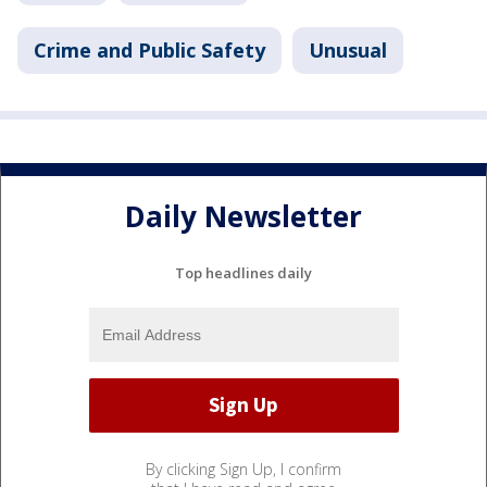
Crime and Public Safety
Unusual
Daily Newsletter
Top headlines daily
By clicking Sign Up, I confirm