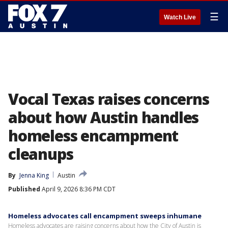
☰
Watch Live
Vocal Texas raises concerns
about how Austin handles
homeless encampment
cleanups
By
Jenna King
Austin
Published
April 9, 2026 8:36 PM CDT
Homeless advocates call encampment sweeps inhumane
Homeless advocates are raising concerns about how the City of Austin is