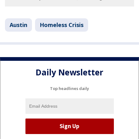
Austin
Homeless Crisis
Daily Newsletter
Top headlines daily