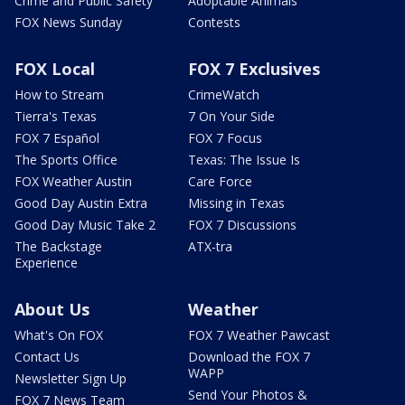
Crime and Public Safety
Adoptable Animals
FOX News Sunday
Contests
FOX Local
FOX 7 Exclusives
How to Stream
CrimeWatch
Tierra's Texas
7 On Your Side
FOX 7 Español
FOX 7 Focus
The Sports Office
Texas: The Issue Is
FOX Weather Austin
Care Force
Good Day Austin Extra
Missing in Texas
Good Day Music Take 2
FOX 7 Discussions
The Backstage
ATX-tra
Experience
About Us
Weather
What's On FOX
FOX 7 Weather Pawcast
Contact Us
Download the FOX 7
WAPP
Newsletter Sign Up
Send Your Photos &
FOX 7 News Team