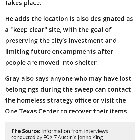
takes place.
He adds the location is also designated as
a "keep clear" site, with the goal of
preserving the city’s investment and
limiting future encampments after
people are moved into shelter.
Gray also says anyone who may have lost
belongings during the sweep can contact
the homeless strategy office or visit the
One Texas Center to recover their items.
The Source:
Information from interviews
conducted by FOX 7 Austin's Jenna King