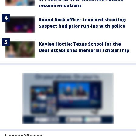
recommendations
Round Rock officer-involved shooting:
Suspect had prior run-ins with police
Kaylee Hottle: Texas School for the
Deaf establishes memorial scholarship