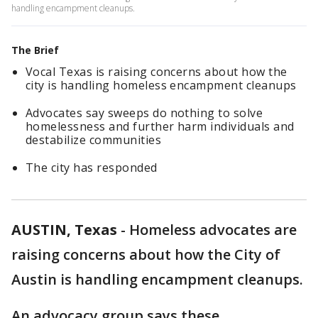
handling encampment cleanups.
The Brief
Vocal Texas is raising concerns about how the
city is handling homeless encampment cleanups
Advocates say sweeps do nothing to solve
homelessness and further harm individuals and
destabilize communities
The city has responded
AUSTIN, Texas
-
Homeless advocates are
raising concerns about how the City of
Austin is handling encampment cleanups.
An advocacy group says these