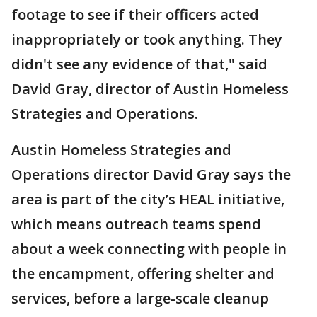
footage to see if their officers acted
inappropriately or took anything. They
didn't see any evidence of that," said
David Gray, director of Austin Homeless
Strategies and Operations.
Austin Homeless Strategies and
Operations director David Gray says the
area is part of the city’s HEAL initiative,
which means outreach teams spend
about a week connecting with people in
the encampment, offering shelter and
services, before a large-scale cleanup