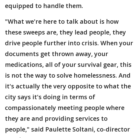
equipped to handle them.
"What we're here to talk about is how
these sweeps are, they lead people, they
drive people further into crisis. When your
documents get thrown away, your
medications, all of your survival gear, this
is not the way to solve homelessness. And
it's actually the very opposite to what the
city says it's doing in terms of
compassionately meeting people where
they are and providing services to
people," said Paulette Soltani, co-director