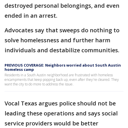
destroyed personal belongings, and even
ended in an arrest.
Advocates say that sweeps do nothing to
solve homelessness and further harm
individuals and destabilize communities.
PREVIOUS COVERAGE: Neighbors worried about South Austin
homeless camp
Residents in a South Austin neighborhood are frustrated with homeless
encampments that keep popping back up, even after they're cleared. They
want the city to do more to address the issue.
Vocal Texas argues police should not be
leading these operations and says social
service providers would be better