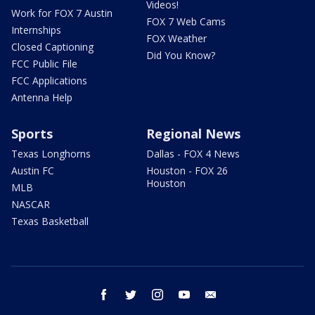
Videos!
Work for FOX 7 Austin
FOX 7 Web Cams
Internships
FOX Weather
Closed Captioning
Did You Know?
FCC Public File
FCC Applications
Antenna Help
Sports
Regional News
Texas Longhorns
Dallas - FOX 4 News
Austin FC
Houston - FOX 26
Houston
MLB
NASCAR
Texas Basketball
facebook
twitter
instagram
youtube
email