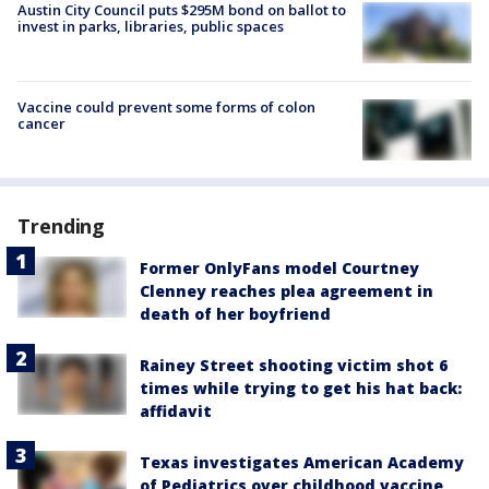
Austin City Council puts $295M bond on ballot to
invest in parks, libraries, public spaces
Vaccine could prevent some forms of colon
cancer
Trending
Former OnlyFans model Courtney
Clenney reaches plea agreement in
death of her boyfriend
Rainey Street shooting victim shot 6
times while trying to get his hat back:
affidavit
Texas investigates American Academy
of Pediatrics over childhood vaccine