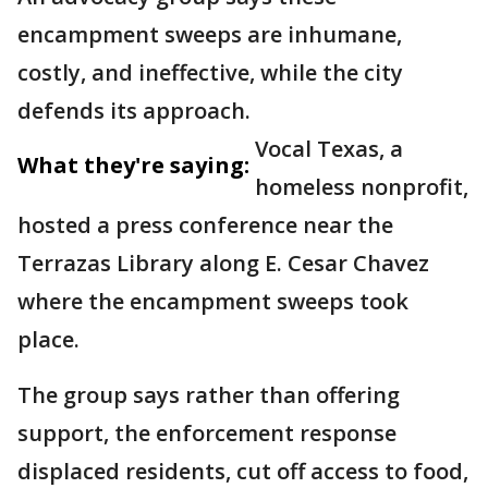
encampment sweeps are inhumane,
costly, and ineffective, while the city
defends its approach.
Vocal Texas, a
What they're saying:
homeless nonprofit,
hosted a press conference near the
Terrazas Library along E. Cesar Chavez
where the encampment sweeps took
place.
The group says rather than offering
support, the enforcement response
displaced residents, cut off access to food,