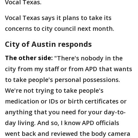
Vocal Texas.
Vocal Texas says it plans to take its
concerns to city council next month.
City of Austin responds
The other side:
"There's nobody in the
city from my staff or from APD that wants
to take people's personal possessions.
We're not trying to take people's
medication or IDs or birth certificates or
anything that you need for your day-to-
day living. And so, I know APD officials
went back and reviewed the body camera