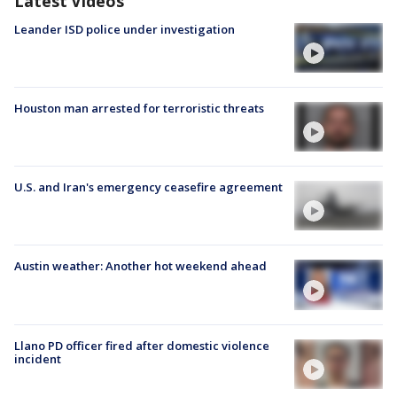
Latest Videos
Leander ISD police under investigation
Houston man arrested for terroristic threats
U.S. and Iran's emergency ceasefire agreement
Austin weather: Another hot weekend ahead
Llano PD officer fired after domestic violence
incident