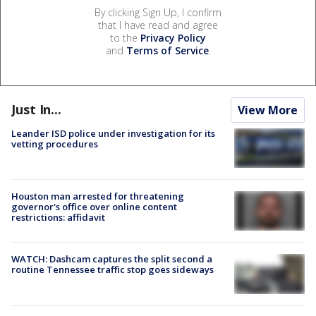
By clicking Sign Up, I confirm
that I have read and agree
to the
Privacy Policy
and
Terms of Service
.
Just In...
View More
Leander ISD police under investigation for its
vetting procedures
Houston man arrested for threatening
governor's office over online content
restrictions: affidavit
WATCH: Dashcam captures the split second a
routine Tennessee traffic stop goes sideways