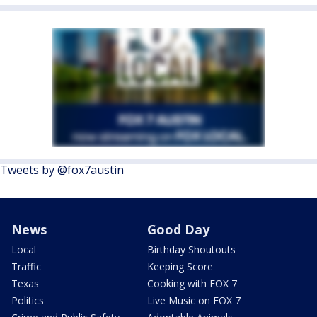
Tweets by @fox7austin
News
Good Day
Local
Birthday Shoutouts
Traffic
Keeping Score
Texas
Cooking with FOX 7
Politics
Live Music on FOX 7