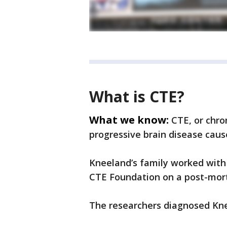
What is CTE?
What we know:
CTE, or chro
progressive brain disease caus
Kneeland’s family worked with
CTE Foundation on a post-mort
The researchers diagnosed Kne