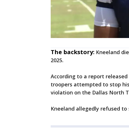
The backstory:
Kneeland die
2025.
According to a report released
troopers attempted to stop his 
violation on the Dallas North 
Kneeland allegedly refused to s