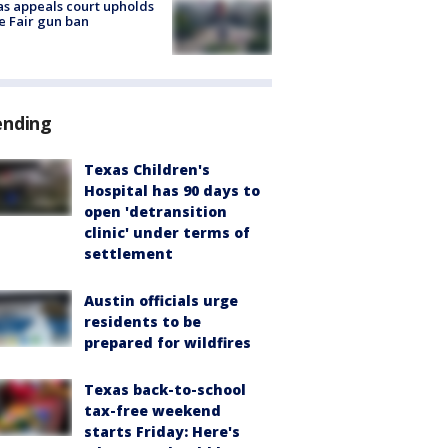
s appeals court upholds
e Fair gun ban
ending
Texas Children's
Hospital has 90 days to
open 'detransition
clinic' under terms of
settlement
Austin officials urge
residents to be
prepared for wildfires
Texas back-to-school
tax-free weekend
starts Friday: Here's