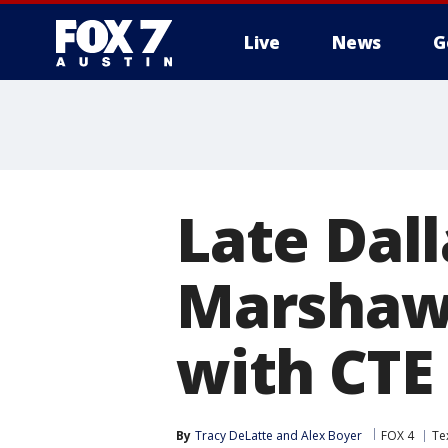
Live
News
G
Late Dal
Marshaw
with CTE
By
Tracy DeLatte
 and 
Alex Boyer
FOX 4
Te