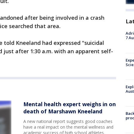
uit.
andoned after being involved in a crash
La
lice searched that area.
Adri
7 Au
re told Kneeland had expressed "suicidal
 just after 1:30 a.m. with an apparent self-
Expe
Sci
Expl
Aust
Mental health expert weighs in on
death of Marshawn Kneeland
Back
pro
A new national report suggests good coaches
have a real impact on the mental wellness and
academic success of high school athletes.