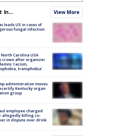
t In...
View More
s leads US in cases of
erous fungal infection
 North Carolina USA
s crown after organizer
emns 'racism,
phobia, transphobia'
mp administration moves
ecertify Kentucky organ
ation group
aul employee charged
r allegedly killing co-
er in dispute over drink