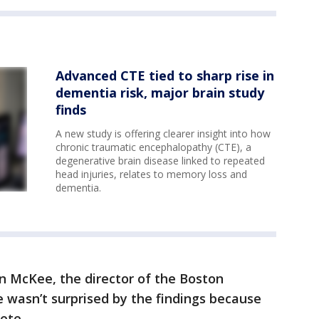
Advanced CTE tied to sharp rise in
dementia risk, major brain study
finds
A new study is offering clearer insight into how
chronic traumatic encephalopathy (CTE), a
degenerative brain disease linked to repeated
head injuries, relates to memory loss and
dementia.
n McKee, the director of the Boston
e wasn’t surprised by the findings because
ete.