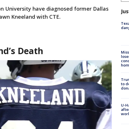
n University have diagnosed former Dallas
Jus
awn Kneeland with CTE.
Texa
dang
d’s Death
Miss
lose
cond
homo
Tru
to d
don
U-H
afte
work