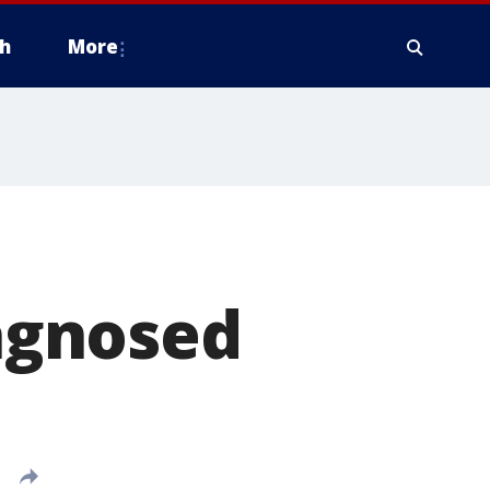
h
More
agnosed