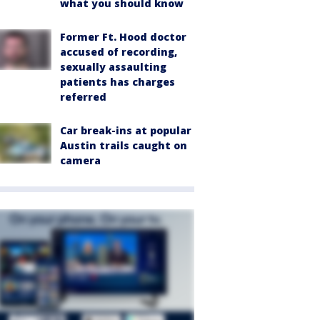
what you should know
Former Ft. Hood doctor
accused of recording,
sexually assaulting
patients has charges
referred
Car break-ins at popular
Austin trails caught on
camera