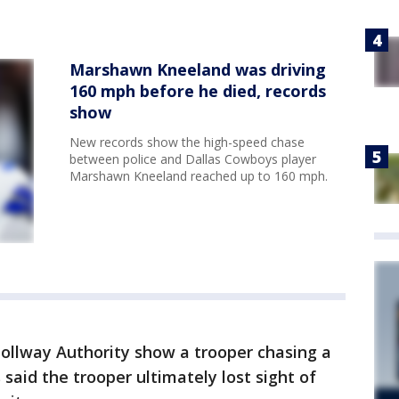
Marshawn Kneeland was driving
160 mph before he died, records
show
New records show the high-speed chase
between police and Dallas Cowboys player
Marshawn Kneeland reached up to 160 mph.
ollway Authority show a trooper chasing a
 said the trooper ultimately lost sight of