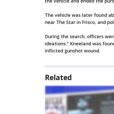
the vehicle and ended the purs
The vehicle was later found ab
near The Star in Frisco, and po
During the search, officers we
ideations." Kneeland was found
inflicted gunshot wound.
Related