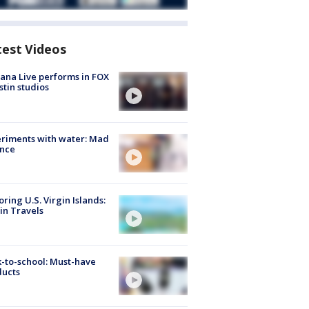
test Videos
ana Live performs in FOX
stin studios
riments with water: Mad
ence
oring U.S. Virgin Islands:
in Travels
-to-school: Must-have
ducts