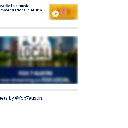
Radio live music
mmendations in Austin
ets by @fox7austin