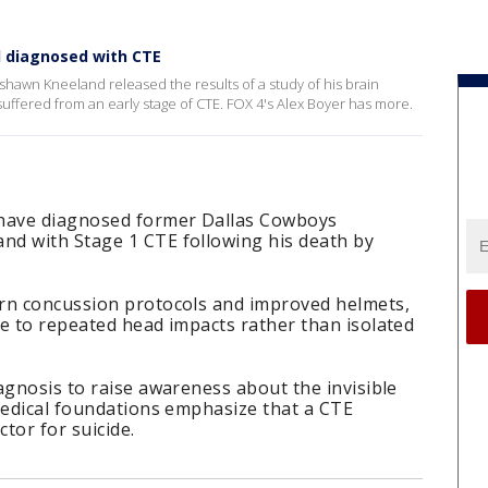
 diagnosed with CTE
hawn Kneeland released the results of a study of his brain
suffered from an early stage of CTE. FOX 4's Alex Boyer has more.
 have diagnosed former Dallas Cowboys
d with Stage 1 CTE following his death by
rn concussion protocols and improved helmets,
e to repeated head impacts rather than isolated
agnosis to raise awareness about the invisible
medical foundations emphasize that a CTE
ctor for suicide.