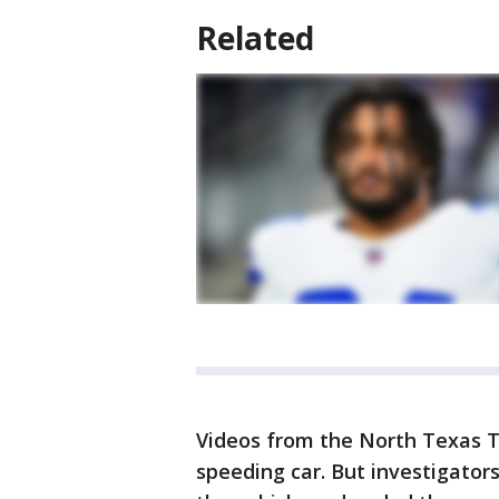
Related
Videos from the North Texas T
speeding car. But investigators