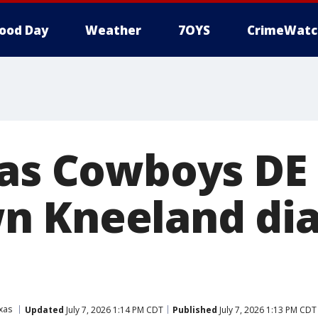
ood Day
Weather
7OYS
CrimeWatc
las Cowboys DE
n Kneeland di
xas
Updated
July 7, 2026 1:14 PM CDT
Published
July 7, 2026 1:13 PM CDT