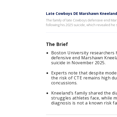
Late Cowboys DE Marshawn Kneeland
The family of late Cowboys defensive end Mars
following his 2025 suicide, which revealed he 
The Brief
Boston University researchers
defensive end Marshawn Kneelan
suicide in November 2025.
Experts note that despite mode
the risk of CTE remains high du
concussions.
Kneeland’s family shared the di
struggles athletes face, while 
diagnosis is not a known risk fa