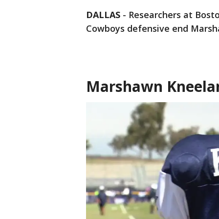
DALLAS
-
Researchers at Bosto
Cowboys defensive end Marsh
Marshawn Kneelan