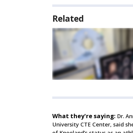
Related
What they're saying:
Dr. An
University CTE Center, said sh
of Kneeland’s status as an athl