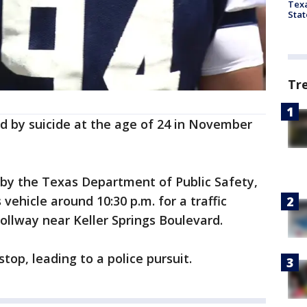
Texa
Stat
Tr
d by suicide at the age of 24 in November
 by the Texas Department of Public Safety,
vehicle around 10:30 p.m. for a traffic
Tollway near Keller Springs Boulevard.
top, leading to a police pursuit.