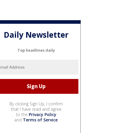
Daily Newsletter
Top headlines daily
By clicking Sign Up, I confirm
that I have read and agree
to the
Privacy Policy
and
Terms of Service
.