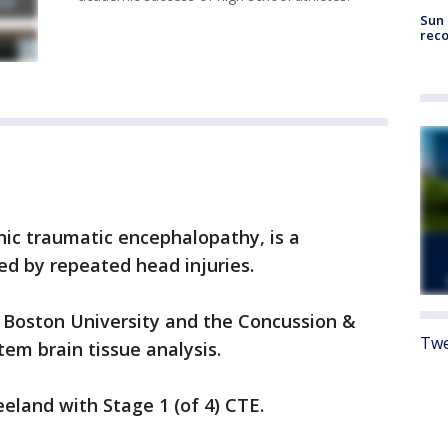
Sun 
reco
nic traumatic encephalopathy, is a
ed by repeated head injuries.
 Boston University and the Concussion &
Twe
em brain tissue analysis.
eland with Stage 1 (of 4) CTE.