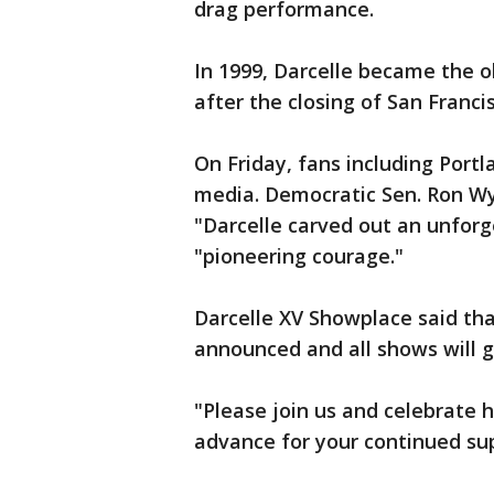
drag performance.
In 1999, Darcelle became the 
after the closing of San Franci
On Friday, fans including Port
media. Democratic Sen. Ron Wyd
"Darcelle carved out an unforge
"pioneering courage."
Darcelle XV Showplace said that
announced and all shows will g
"Please join us and celebrate 
advance for your continued sup