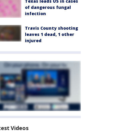
Texas leads US in cases
of dangerous fungal
infection
Travis County shooting
leaves 1 dead, 1 other
injured
test Videos