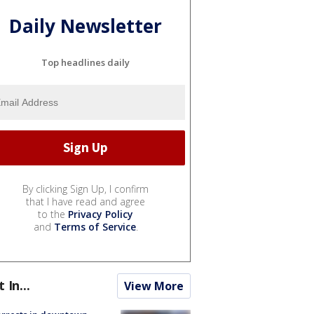
Daily Newsletter
Top headlines daily
By clicking Sign Up, I confirm
that I have read and agree
to the
Privacy Policy
and
Terms of Service
.
t In...
View More