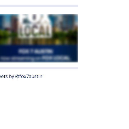
ets by @fox7austin