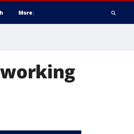
h
More
t working