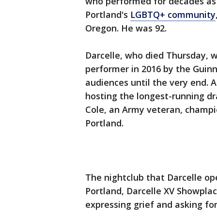
who performed for decades as 
Portland's
LGBTQ+ community
Oregon. He was 92.
Darcelle, who died Thursday, 
performer in 2016 by the Guin
audiences until the very end. 
hosting the longest-running dr
Cole, an Army veteran, champ
Portland.
The nightclub that Darcelle o
Portland, Darcelle XV Showpla
expressing grief and asking for