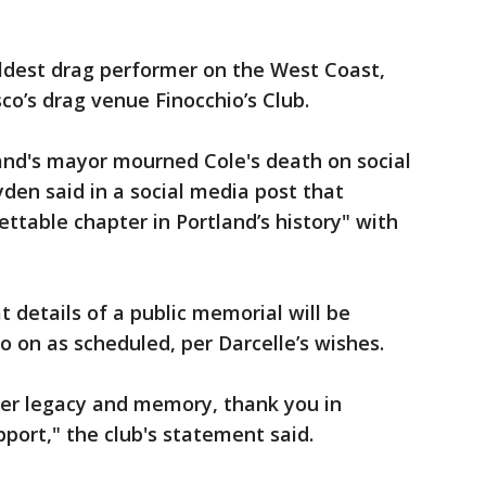
oldest drag performer on the West Coast,
sco’s drag venue Finocchio’s Club.
land's mayor mourned Cole's death on social
en said in a social media post that
ttable chapter in Portland’s history" with
 details of a public memorial will be
o on as scheduled, per Darcelle’s wishes.
her legacy and memory, thank you in
port," the club's statement said.