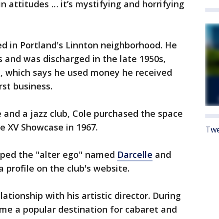
 attitudes … it’s mystifying and horrifying
ed in Portland's Linnton neighborhood. He
s and was discharged in the late 1950s,
e, which says he used money he received
rst business.
e and a jazz club, Cole purchased the space
e XV Showcase in 1967.
Twe
oped the "alter ego" named
Darcelle
and
 profile on the club's website.
ationship with his artistic director. During
me a popular destination for cabaret and