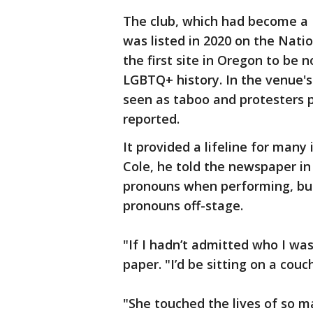
The club, which had become a P
was listed in 2020 on the Natio
the first site in Oregon to be n
LGBTQ+ history. In the venue's 
seen as taboo and protesters 
reported.
It provided a lifeline for many
Cole, he told the newspaper in
pronouns when performing, bu
pronouns off-stage.
"If I hadn’t admitted who I was
paper. "I’d be sitting on a cou
"She touched the lives of so 