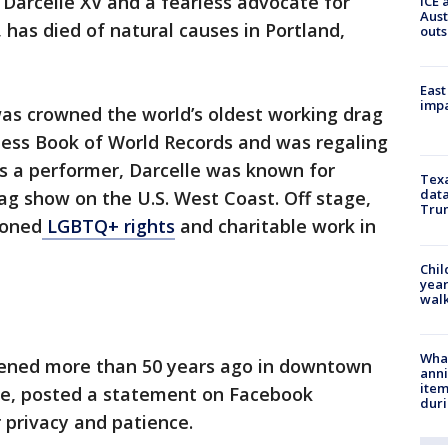
Darcelle XV and a fearless advocate for
ICE 
Aust
, has died of natural causes in Portland,
outs
East
impa
was crowned the world’s oldest working drag
ness Book of World Records and was regaling
As a performer, Darcelle was known for
Texa
data
ag show on the U.S. West Coast. Off stage,
Trum
ioned
LGBTQ+ rights
and charitable work in
Chil
year
walk
Wha
pened more than 50 years ago in downtown
anni
ite
ce, posted a statement on Facebook
dur
 privacy and patience.