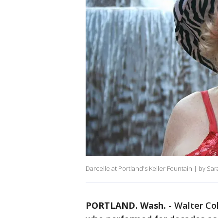
Darcelle at Portland's Keller Fountain | by S
PORTLAND. Wash.
-
Walter Co