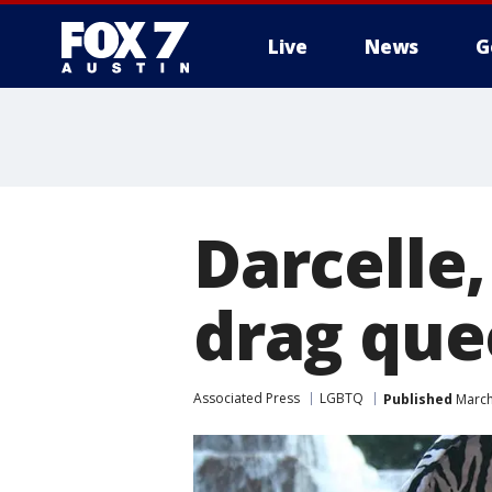
Live
News
G
Darcelle
drag quee
Associated Press
LGBTQ
Published
March