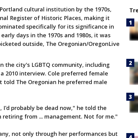
ortland cultural institution by the 1970s,
Tr
nal Register of Historic Places, making it
ominated specifically for its significance in
early days in the 1970s and 1980s, it was
picketed outside, The Oregonian/OregonLive
 in the city's LGBTQ community, including
 a 2010 interview. Cole preferred female
t told The Oregonian he preferred male
, I’d probably be dead now," he told the
ch retiring from ... management. Not for me."
many, not only through her performances but