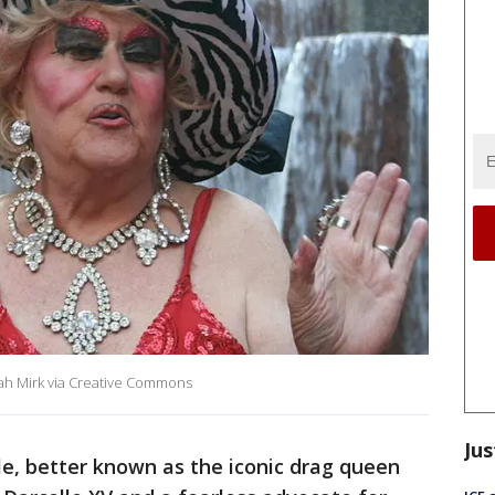
arah Mirk via Creative Commons
Jus
le, better known as the iconic drag queen