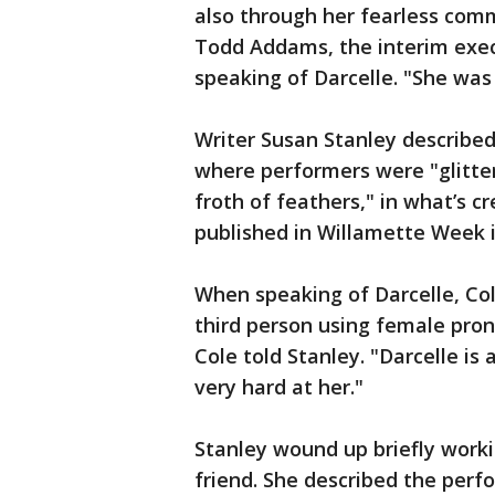
also through her fearless com
Todd Addams, the interim execu
speaking of Darcelle. "She was 
Writer Susan Stanley described
where performers were "glitte
froth of feathers," in what’s cr
published in Willamette Week i
When speaking of Darcelle, Col
third person using female prono
Cole told Stanley. "Darcelle is
very hard at her."
Stanley wound up briefly worki
friend. She described the perfo