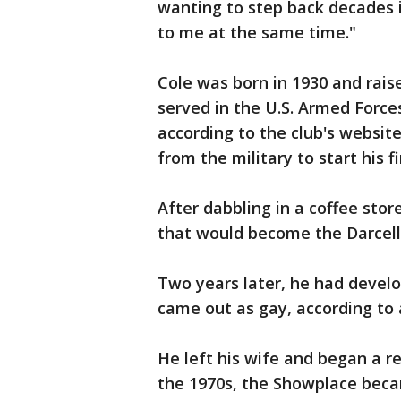
wanting to step back decades in
to me at the same time."
Cole was born in 1930 and rais
served in the U.S. Armed Force
according to the club's websit
from the military to start his fi
After dabbling in a coffee stor
that would become the Darcell
Two years later, he had devel
came out as gay, according to a
He left his wife and began a rel
the 1970s, the Showplace beca