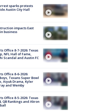
arrest sparks protests
ide Austin City Hall
truction impacts East
in business
ts Office 8-7-2026: Texas
, NFL Hall of Fame,
i Scandal and Austin FC
ts Office 8-6-2026:
boys, Texans Super Bowl
, Aiyuk Drama, Kyler
ray and Wemby
ts Office 8-5-2026: Texas
4, QB Rankings and Akron
ball