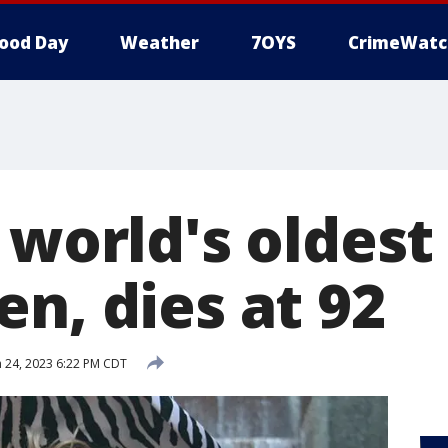
ood Day
Weather
7OYS
CrimeWatc
, world's oldes
n, dies at 92
 24, 2023 6:22 PM CDT