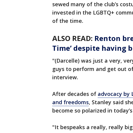
sewed many of the club’s cost
invested in the LGBTQ+ commun
of the time.
ALSO READ:
Renton bre
Time’ despite having b
"(Darcelle) was just a very, v
guys to perform and get out of 
interview.
After decades of
advocacy by L
and freedoms
, Stanley said s
become so polarized in today’s 
"It bespeaks a really, really bi