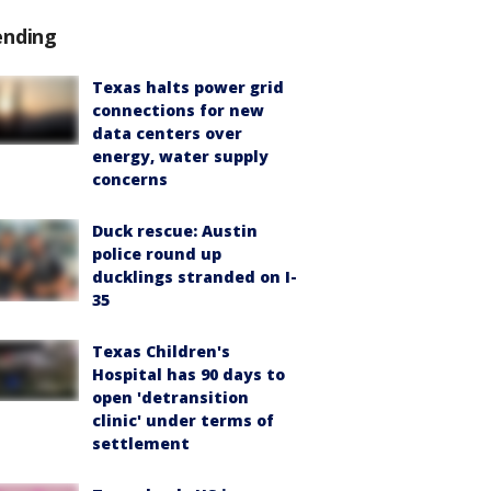
ending
Texas halts power grid
connections for new
data centers over
energy, water supply
concerns
Duck rescue: Austin
police round up
ducklings stranded on I-
35
Texas Children's
Hospital has 90 days to
open 'detransition
clinic' under terms of
settlement