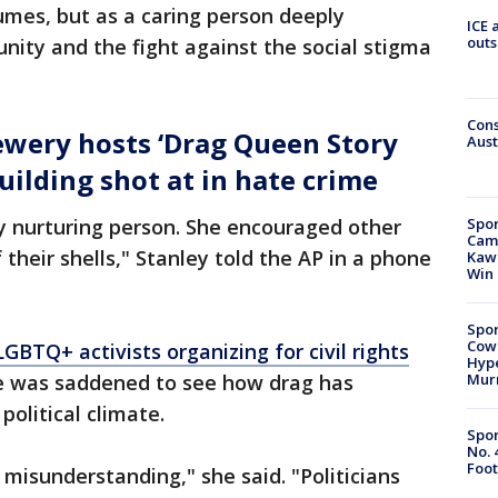
umes, but as a caring person deeply
ICE 
outs
ity and the fight against the social stigma
Cons
wery hosts ‘Drag Queen Story
Aust
uilding shot at in hate crime
Spor
ery nurturing person. She encouraged other
Camp
their shells," Stanley told the AP in a phone
Kawh
Win
Spor
Cow
GBTQ+ activists organizing for civil rights
Hype
Mur
he was saddened to see how drag has
political climate.
Spor
No. 
Foot
g misunderstanding," she said. "Politicians