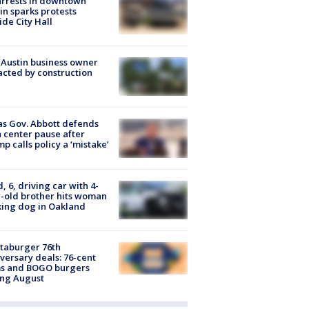
arrests in downtown
in sparks protests
ide City Hall
 Austin business owner
cted by construction
s Gov. Abbott defends
 center pause after
p calls policy a ‘mistake’
d, 6, driving car with 4-
-old brother hits woman
ing dog in Oakland
taburger 76th
versary deals: 76-cent
ms and BOGO burgers
ing August