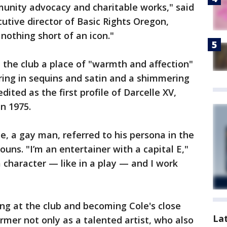
munity advocacy and charitable works," said
tive director of Basic Rights Oregon,
nothing short of an icon."
 the club a place of "warmth and affection"
ring in sequins and satin and a shimmering
edited as the first profile of Darcelle XV,
n 1975.
e, a gay man, referred to his persona in the
uns. "I’m an entertainer with a capital E,"
 a character — like in a play — and I work
ng at the club and becoming Cole's close
La
rmer not only as a talented artist, who also