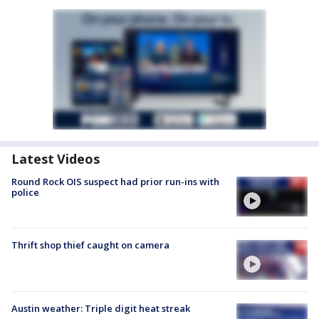
Latest Videos
Round Rock OIS suspect had prior run-ins with
police
Thrift shop thief caught on camera
Austin weather: Triple digit heat streak