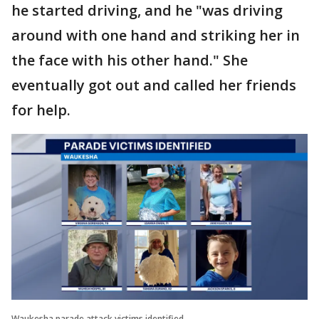
he started driving, and he "was driving
around with one hand and striking her in
the face with his other hand." She
eventually got out and called her friends
for help.
Waukesha parade attack victims identified