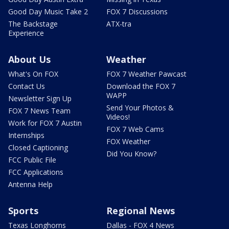
Good Day Music Take 2
FOX 7 Discussions
The Backstage
ATX-tra
Experience
About Us
Weather
What's On FOX
FOX 7 Weather Pawcast
Contact Us
Download the FOX 7
WAPP
Newsletter Sign Up
Send Your Photos &
FOX 7 News Team
Videos!
Work for FOX 7 Austin
FOX 7 Web Cams
Internships
FOX Weather
Closed Captioning
Did You Know?
FCC Public File
FCC Applications
Antenna Help
Sports
Regional News
Texas Longhorns
Dallas - FOX 4 News