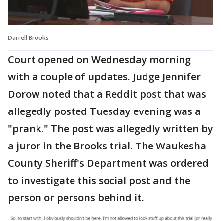
Darrell Brooks
Court opened on Wednesday morning
with a couple of updates. Judge Jennifer
Dorow noted that a Reddit post that was
allegedly posted Tuesday evening was a
"prank." The post was allegedly written by
a juror in the Brooks trial. The Waukesha
County Sheriff's Department was ordered
to investigate this social post and the
person or persons behind it.