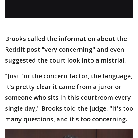
Brooks called the information about the
Reddit post "very concerning" and even
suggested the court look into a mistrial.
"Just for the concern factor, the language,
it's pretty clear it came from a juror or
someone who sits in this courtroom every
single day," Brooks told the judge. "It's too
many questions, and it's too concerning.