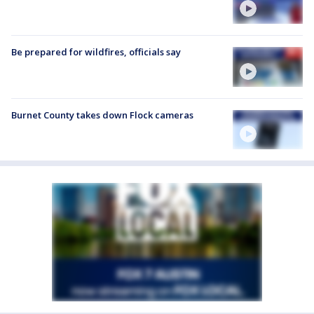
Be prepared for wildfires, officials say
Burnet County takes down Flock cameras