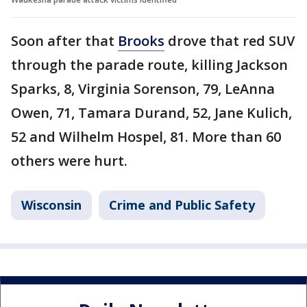
Soon after that
Brooks
drove that red SUV
through the parade route, killing Jackson
Sparks, 8, Virginia Sorenson, 79, LeAnna
Owen, 71, Tamara Durand, 52, Jane Kulich,
52 and Wilhelm Hospel, 81. More than 60
others were hurt.
Wisconsin
Crime and Public Safety