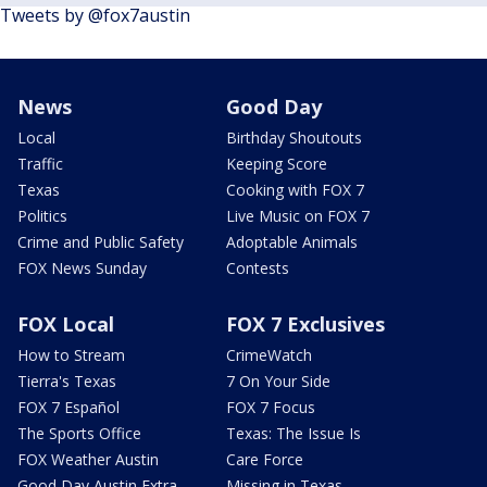
Tweets by @fox7austin
News
Good Day
Local
Birthday Shoutouts
Traffic
Keeping Score
Texas
Cooking with FOX 7
Politics
Live Music on FOX 7
Crime and Public Safety
Adoptable Animals
FOX News Sunday
Contests
FOX Local
FOX 7 Exclusives
How to Stream
CrimeWatch
Tierra's Texas
7 On Your Side
FOX 7 Español
FOX 7 Focus
The Sports Office
Texas: The Issue Is
FOX Weather Austin
Care Force
Good Day Austin Extra
Missing in Texas