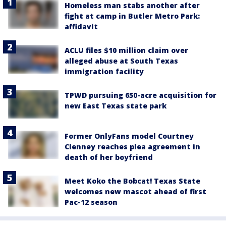
Homeless man stabs another after
fight at camp in Butler Metro Park:
affidavit
ACLU files $10 million claim over
alleged abuse at South Texas
immigration facility
TPWD pursuing 650-acre acquisition for
new East Texas state park
Former OnlyFans model Courtney
Clenney reaches plea agreement in
death of her boyfriend
Meet Koko the Bobcat! Texas State
welcomes new mascot ahead of first
Pac-12 season