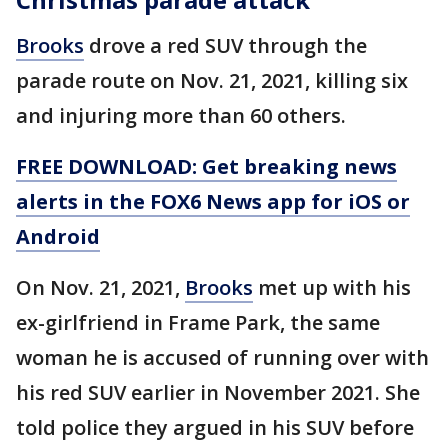
Brooks
drove a red SUV through the
parade route on Nov. 21, 2021, killing six
and injuring more than 60 others.
FREE DOWNLOAD: Get breaking news
alerts in the FOX6 News app for iOS or
Android
On Nov. 21, 2021,
Brooks
met up with his
ex-girlfriend in Frame Park, the same
woman he is accused of running over with
his red SUV earlier in November 2021. She
told police they argued in his SUV before