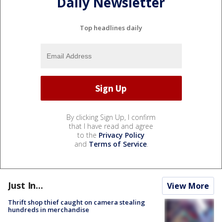
Daily Newsletter
Top headlines daily
By clicking Sign Up, I confirm
that I have read and agree
to the
Privacy Policy
and
Terms of Service
.
Just In...
View More
Thrift shop thief caught on camera stealing
hundreds in merchandise