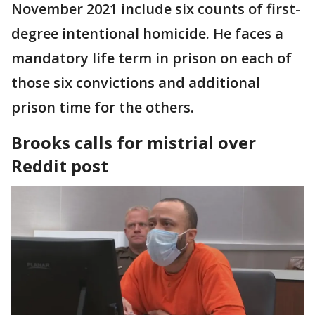
November 2021 include six counts of first-
degree intentional homicide. He faces a
mandatory life term in prison on each of
those six convictions and additional
prison time for the others.
Brooks calls for mistrial over
Reddit post