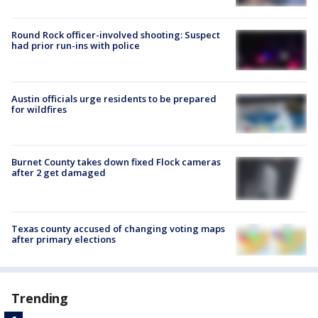
Round Rock officer-involved shooting: Suspect
had prior run-ins with police
Austin officials urge residents to be prepared
for wildfires
Burnet County takes down fixed Flock cameras
after 2 get damaged
Texas county accused of changing voting maps
after primary elections
Trending