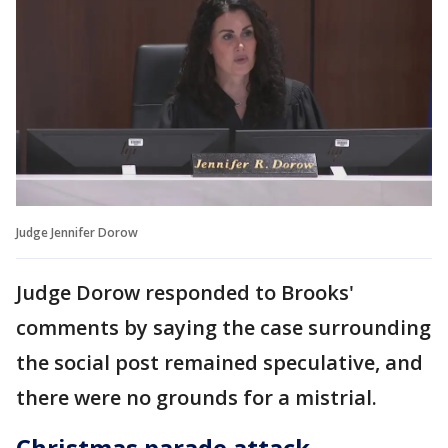
Judge Jennifer Dorow
Judge Dorow responded to Brooks'
comments by saying the case surrounding
the social post remained speculative, and
there were no grounds for a mistrial.
Christmas parade attack