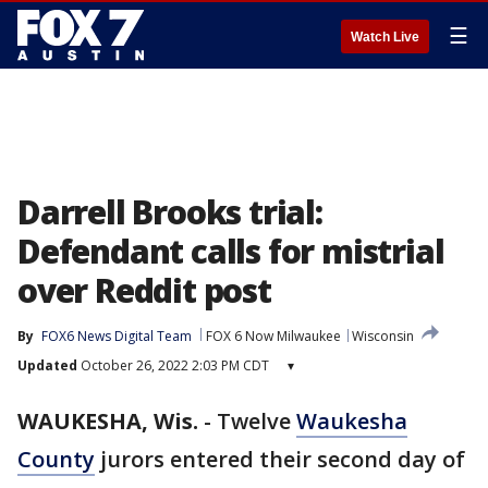
☰
Watch Live
Darrell Brooks trial:
Defendant calls for mistrial
over Reddit post
By
FOX6 News Digital Team
FOX 6 Now Milwaukee
Wisconsin
Updated
October 26, 2022 2:03 PM CDT
▾
WAUKESHA, Wis.
-
Twelve
Waukesha
County
jurors entered their second day of