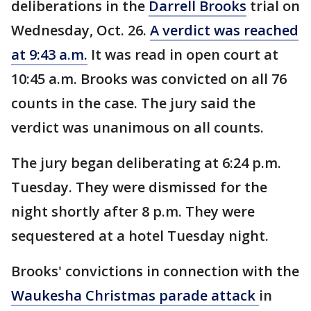
deliberations in the
Darrell Brooks
trial on
Wednesday, Oct. 26.
A verdict was reached
at 9:43 a.m.
It was read in open court at
10:45 a.m. Brooks was convicted on all 76
counts in the case. The jury said the
verdict was unanimous on all counts.
The jury began deliberating at 6:24 p.m.
Tuesday. They were dismissed for the
night shortly after 8 p.m. They were
sequestered at a hotel Tuesday night.
Brooks' convictions in connection with the
Waukesha Christmas parade attack
in