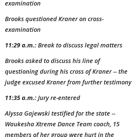
examination
Brooks questioned Kraner on cross-
examination
11:29 a.m.:
Break to discuss legal matters
Brooks asked to discuss his line of
questioning during his cross of Kraner -- the
judge excused Kraner from further testimony
11:35 a.m.:
Jury re-entered
Alyssa Gajewski testified for the state --
Waukesha Xtreme Dance Team coach, 15
members of her group were hurt in the