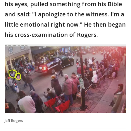
his eyes, pulled something from his Bible
and said: "I apologize to the witness. I'm a
little emotional right now." He then began
his cross-examination of Rogers.
Jeff Rogers