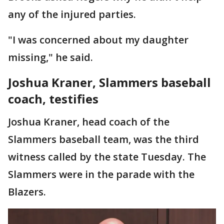
any of the injured parties.
"I was concerned about my daughter
missing," he said.
Joshua Kraner, Slammers baseball
coach, testifies
Joshua Kraner, head coach of the
Slammers baseball team, was the third
witness called by the state Tuesday. The
Slammers were in the parade with the
Blazers.