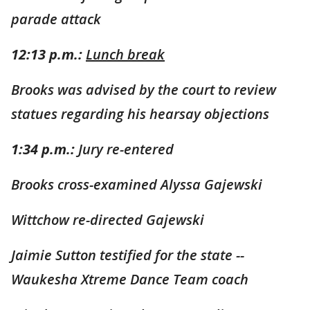
parade attack
12:13 p.m.:
Lunch break
Brooks was advised by the court to review
statues regarding his hearsay objections
1:34 p.m.:
Jury re-entered
Brooks cross-examined Alyssa Gajewski
Wittchow re-directed Gajewski
Jaimie Sutton testified for the state --
Waukesha Xtreme Dance Team coach