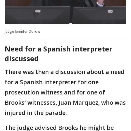
Judge Jennifer Dorow
Need for a Spanish interpreter
discussed
There was then a discussion about a need
for a Spanish interpreter for one
prosecution witness and for one of
Brooks' witnesses, Juan Marquez, who was
injured in the parade.
The judge advised Brooks he might be