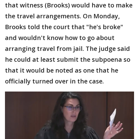
that witness (Brooks) would have to make
the travel arrangements. On Monday,
Brooks told the court that "he's broke"
and wouldn't know how to go about
arranging travel from jail. The judge said
he could at least submit the subpoena so
that it would be noted as one that he
officially turned over in the case.