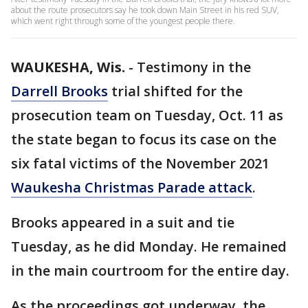
about the route prosecutors say he took down Main Street in his red SUV,
which went right through some of the youngest people there.
WAUKESHA, Wis.
-
Testimony in the
Darrell Brooks
trial shifted for the
prosecution team on Tuesday, Oct. 11 as
the state began to focus its case on the
six fatal victims of the November 2021
Waukesha Christmas Parade attack
.
Brooks appeared in a suit and tie
Tuesday, as he did Monday. He remained
in the main courtroom for the entire day.
As the proceedings got underway, the