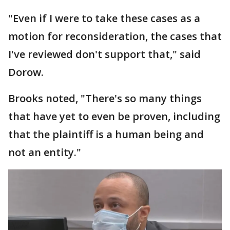
"Even if I were to take these cases as a
motion for reconsideration, the cases that
I've reviewed don't support that," said
Dorow.
Brooks noted, "There's so many things
that have yet to even be proven, including
that the plaintiff is a human being and
not an entity."