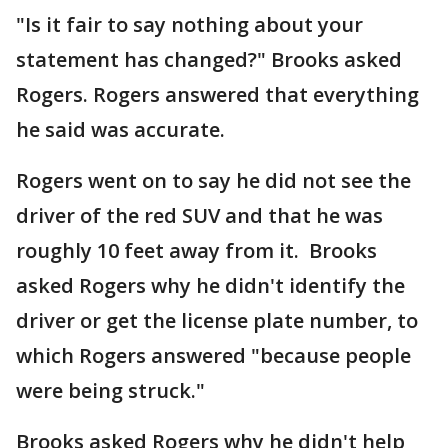
"Is it fair to say nothing about your
statement has changed?" Brooks asked
Rogers. Rogers answered that everything
he said was accurate.
Rogers went on to say he did not see the
driver of the red SUV and that he was
roughly 10 feet away from it. Brooks
asked Rogers why he didn't identify the
driver or get the license plate number, to
which Rogers answered "because people
were being struck."
Brooks asked Rogers why he didn't help