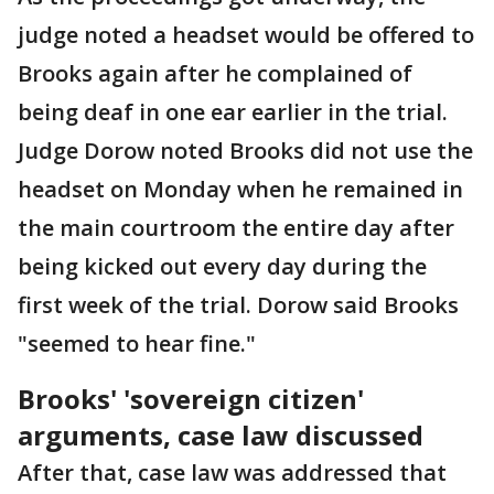
judge noted a headset would be offered to
Brooks again after he complained of
being deaf in one ear earlier in the trial.
Judge Dorow noted Brooks did not use the
headset on Monday when he remained in
the main courtroom the entire day after
being kicked out every day during the
first week of the trial. Dorow said Brooks
"seemed to hear fine."
Brooks' 'sovereign citizen'
arguments, case law discussed
After that, case law was addressed that