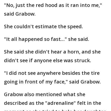
"No, just the red hood as it ran into me,"
said Grabow.
She couldn't estimate the speed.
"It all happened so fast…" she said.
She said she didn't hear a horn, and she
didn't see if anyone else was struck.
"I did not see anywhere besides the tire
going in front of my face," said Grabow.
Grabow also mentioned what she
described as the "adrenaline" felt in the