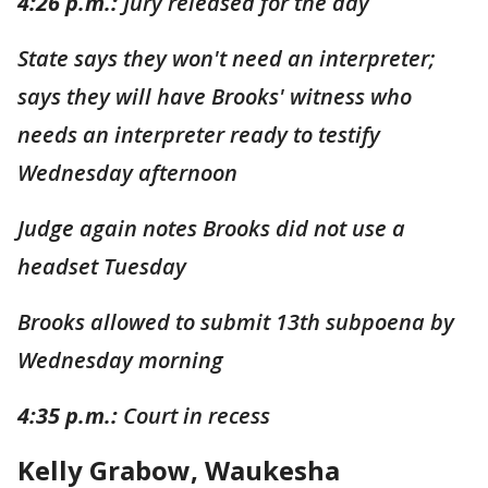
4:26 p.m.:
Jury released for the day
State says they won't need an interpreter;
says they will have Brooks' witness who
needs an interpreter ready to testify
Wednesday afternoon
Judge again notes Brooks did not use a
headset Tuesday
Brooks allowed to submit 13th subpoena by
Wednesday morning
4:35 p.m.:
Court in recess
Kelly Grabow, Waukesha