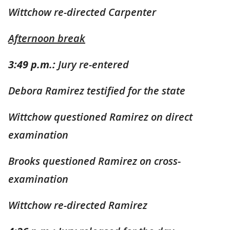
Wittchow re-directed Carpenter
Afternoon break
3:49 p.m.:
Jury re-entered
Debora Ramirez testified for the state
Wittchow questioned Ramirez on direct
examination
Brooks questioned Ramirez on cross-
examination
Wittchow re-directed Ramirez