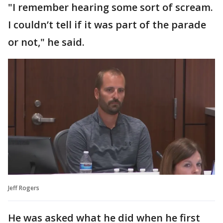
"I remember hearing some sort of scream.
I couldn’t tell if it was part of the parade
or not," he said.
Jeff Rogers
He was asked what he did when he first