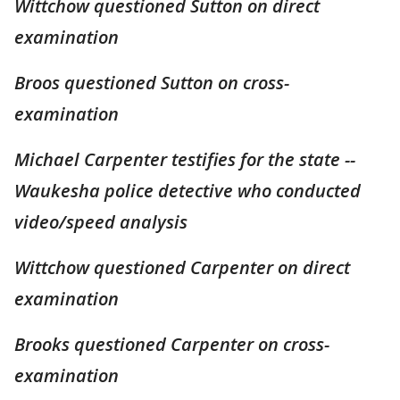
Wittchow questioned Sutton on direct
examination
Broos questioned Sutton on cross-
examination
Michael Carpenter testifies for the state --
Waukesha police detective who conducted
video/speed analysis
Wittchow questioned Carpenter on direct
examination
Brooks questioned Carpenter on cross-
examination