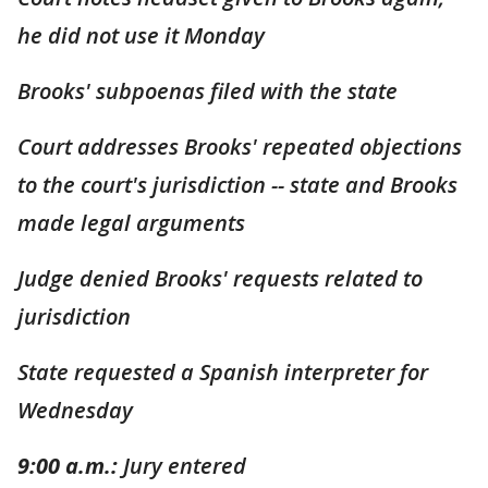
he did not use it Monday
Brooks' subpoenas filed with the state
Court addresses Brooks' repeated objections
to the court's jurisdiction -- state and Brooks
made legal arguments
Judge denied Brooks' requests related to
jurisdiction
State requested a Spanish interpreter for
Wednesday
9:00 a.m.:
Jury entered