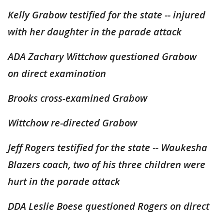
Kelly Grabow testified for the state -- injured
with her daughter in the parade attack
ADA Zachary Wittchow questioned Grabow
on direct examination
Brooks cross-examined Grabow
Wittchow re-directed Grabow
Jeff Rogers testified for the state -- Waukesha
Blazers coach, two of his three children were
hurt in the parade attack
DDA Leslie Boese questioned Rogers on direct