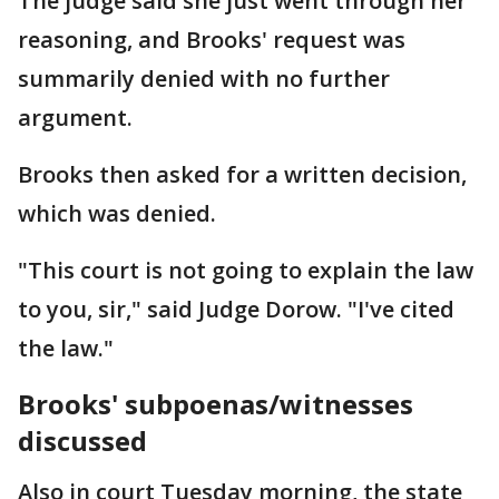
The judge said she just went through her
reasoning, and Brooks' request was
summarily denied with no further
argument.
Brooks then asked for a written decision,
which was denied.
"This court is not going to explain the law
to you, sir," said Judge Dorow. "I've cited
the law."
Brooks' subpoenas/witnesses
discussed
Also in court Tuesday morning, the state