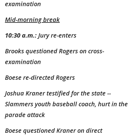
examination
Mid-morning break
10:30 a.m.:
Jury re-enters
Brooks questioned Rogers on cross-
examination
Boese re-directed Rogers
Joshua Kraner testified for the state --
Slammers youth baseball coach, hurt in the
parade attack
Boese questioned Kraner on direct