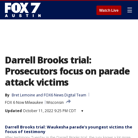
☰
Watch Live
Darrell Brooks trial:
Prosecutors focus on parade
attack victims
By
Bret Lemoine
 and 
FOX6 News Digital Team
FOX 6 Now Milwaukee
Wisconsin
Updated
October 11, 2022 9:25 PM CDT
▾
Darrell Brooks trial: Waukesha parade's youngest victims the
focus of testimony
After testimony Tuesday in the Darrell Brooks trial, the jury knows a lot more