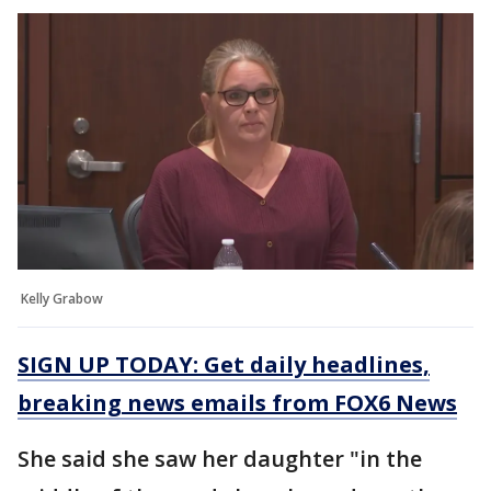
Kelly Grabow
SIGN UP TODAY: Get daily headlines,
breaking news emails from FOX6 News
She said she saw her daughter "in the