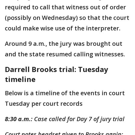
required to call that witness out of order
(possibly on Wednesday) so that the court
could make wise use of the interpreter.
Around 9 a.m., the jury was brought out
and the state resumed calling witnesses.
Darrell Brooks trial: Tuesday
timeline
Below is a timeline of the events in court
Tuesday per court records
8:30 a.m.:
Case called for Day 7 of jury trial
Court notes headset given to Brooks again;