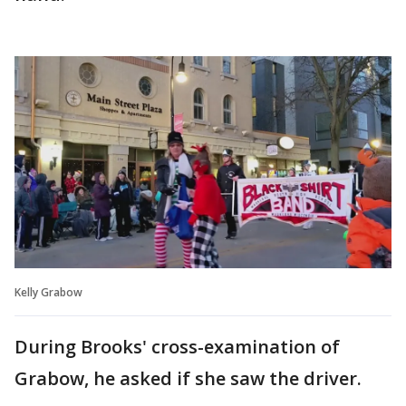
Kelly Grabow
During Brooks' cross-examination of
Grabow, he asked if she saw the driver.