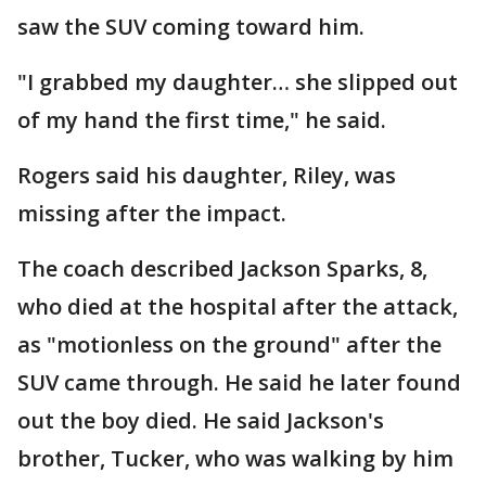
saw the SUV coming toward him.
"I grabbed my daughter… she slipped out
of my hand the first time," he said.
Rogers said his daughter, Riley, was
missing after the impact.
The coach described Jackson Sparks, 8,
who died at the hospital after the attack,
as "motionless on the ground" after the
SUV came through. He said he later found
out the boy died. He said Jackson's
brother, Tucker, who was walking by him