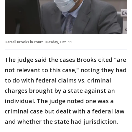
Darrell Brooks in court Tuesday, Oct. 11
The judge said the cases Brooks cited "are
not relevant to this case," noting they had
to do with federal claims vs. criminal
charges brought by a state against an
individual. The judge noted one was a
criminal case but dealt with a federal law
and whether the state had jurisdiction.