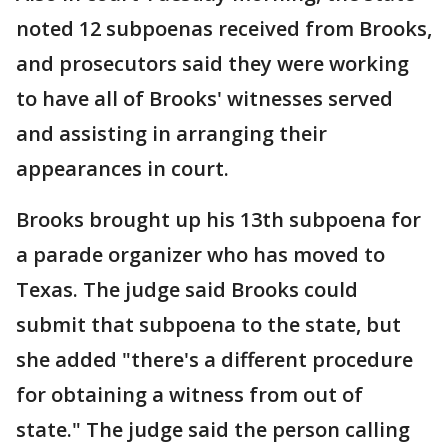
noted 12 subpoenas received from Brooks,
and prosecutors said they were working
to have all of Brooks' witnesses served
and assisting in arranging their
appearances in court.
Brooks brought up his 13th subpoena for
a parade organizer who has moved to
Texas. The judge said Brooks could
submit that subpoena to the state, but
she added "there's a different procedure
for obtaining a witness from out of
state." The judge said the person calling