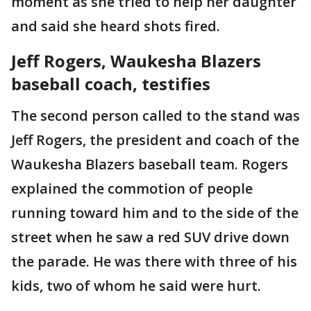
moment as she tried to help her daughter
and said she heard shots fired.
Jeff Rogers, Waukesha Blazers
baseball coach, testifies
The second person called to the stand was
Jeff Rogers, the president and coach of the
Waukesha Blazers baseball team. Rogers
explained the commotion of people
running toward him and to the side of the
street when he saw a red SUV drive down
the parade. He was there with three of his
kids, two of whom he said were hurt.