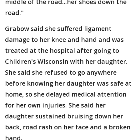
middle of the road...her shoes down the
road."
Grabow said she suffered ligament
damage to her knee and hand and was
treated at the hospital after going to
Children's Wisconsin with her daughter.
She said she refused to go anywhere
before knowing her daughter was safe at
home, so she delayed medical attention
for her own injuries. She said her
daughter sustained bruising down her
back, road rash on her face and a broken
hand.