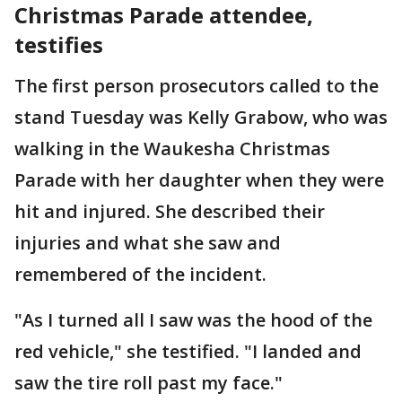
Christmas Parade attendee,
testifies
The first person prosecutors called to the
stand Tuesday was Kelly Grabow, who was
walking in the Waukesha Christmas
Parade with her daughter when they were
hit and injured. She described their
injuries and what she saw and
remembered of the incident.
"As I turned all I saw was the hood of the
red vehicle," she testified. "I landed and
saw the tire roll past my face."