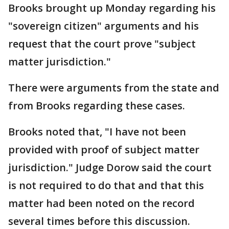
Brooks brought up Monday regarding his
"sovereign citizen" arguments and his
request that the court prove "subject
matter jurisdiction."
There were arguments from the state and
from Brooks regarding these cases.
Brooks noted that, "I have not been
provided with proof of subject matter
jurisdiction." Judge Dorow said the court
is not required to do that and that this
matter had been noted on the record
several times before this discussion.