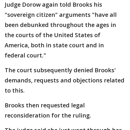
Judge Dorow again told Brooks his
"sovereign citizen" arguments "have all
been debunked throughout the ages in
the courts of the United States of
America, both in state court and in
federal court."
The court subsequently denied Brooks'
demands, requests and objections related
to this.
Brooks then requested legal
reconsideration for the ruling.