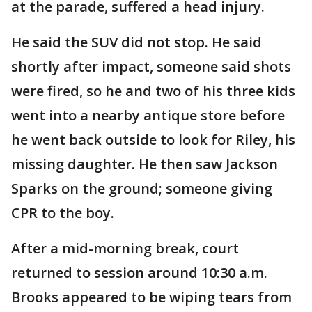
at the parade, suffered a head injury.
He said the SUV did not stop. He said
shortly after impact, someone said shots
were fired, so he and two of his three kids
went into a nearby antique store before
he went back outside to look for Riley, his
missing daughter. He then saw Jackson
Sparks on the ground; someone giving
CPR to the boy.
After a mid-morning break, court
returned to session around 10:30 a.m.
Brooks appeared to be wiping tears from