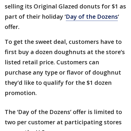
selling its Original Glazed donuts for $1 as
part of their holiday ‘
Day of the Dozens
‘
offer.
To get the sweet deal, customers have to
first buy a dozen doughnuts at the store’s
listed retail price. Customers can
purchase any type or flavor of doughnut
they’d like to qualify for the $1 dozen
promotion.
The ‘Day of the Dozens’ offer is limited to
two per customer at participating stores