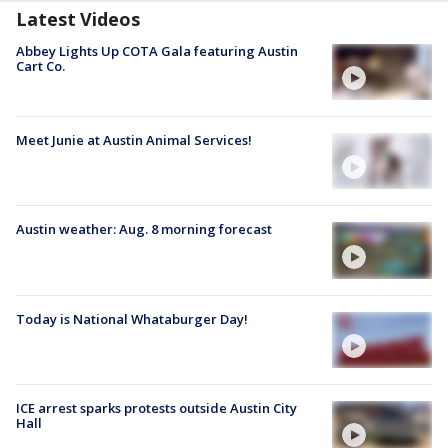
Latest Videos
Abbey Lights Up COTA Gala featuring Austin
Cart Co.
Meet Junie at Austin Animal Services!
Austin weather: Aug. 8 morning forecast
Today is National Whataburger Day!
ICE arrest sparks protests outside Austin City
Hall