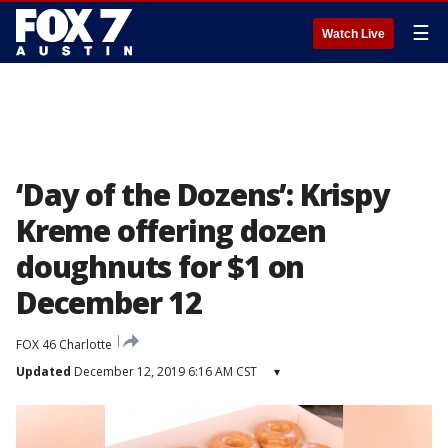
☰
Watch Live
‘Day of the Dozens’: Krispy
Kreme offering dozen
doughnuts for $1 on
December 12
FOX 46 Charlotte
Updated
December 12, 2019 6:16 AM CST
▾