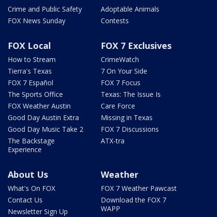
Crime and Public Safety
Adoptable Animals
FOX News Sunday
Contests
FOX Local
FOX 7 Exclusives
How to Stream
CrimeWatch
Tierra's Texas
7 On Your Side
FOX 7 Español
FOX 7 Focus
The Sports Office
Texas: The Issue Is
FOX Weather Austin
Care Force
Good Day Austin Extra
Missing in Texas
Good Day Music Take 2
FOX 7 Discussions
The Backstage
ATX-tra
Experience
About Us
Weather
What's On FOX
FOX 7 Weather Pawcast
Contact Us
Download the FOX 7
WAPP
Newsletter Sign Up