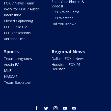
Send Your Photos &
FOX 7 News Team
Videos!
Work for FOX 7 Austin
FOX 7 Web Cams
Internships
FOX Weather
Closed Captioning
Did You Know?
FCC Public File
FCC Applications
Antenna Help
Sports
Regional News
Texas Longhorns
Dallas - FOX 4 News
Austin FC
Houston - FOX 26
Houston
MLB
NASCAR
Texas Basketball
facebook
twitter
instagram
youtube
email