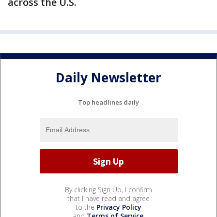
across the U.S.
Daily Newsletter
Top headlines daily
By clicking Sign Up, I confirm
that I have read and agree
to the
Privacy Policy
and
Terms of Service
.