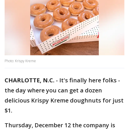
Photo: Krispy Kreme
CHARLOTTE, N.C.
-
It's finally here folks -
the day where you can get a dozen
delicious Krispy Kreme doughnuts for just
$1.
Thursday, December 12 the company is