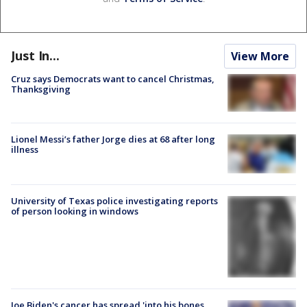
Just In...
View More
Cruz says Democrats want to cancel Christmas,
Thanksgiving
Lionel Messi’s father Jorge dies at 68 after long
illness
University of Texas police investigating reports
of person looking in windows
Joe Biden's cancer has spread 'into his bones