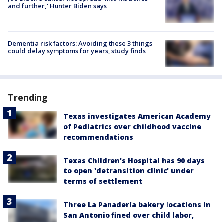
and further,' Hunter Biden says
Dementia risk factors: Avoiding these 3 things
could delay symptoms for years, study finds
Trending
Texas investigates American Academy
of Pediatrics over childhood vaccine
recommendations
Texas Children's Hospital has 90 days
to open 'detransition clinic' under
terms of settlement
Three La Panadería bakery locations in
San Antonio fined over child labor,