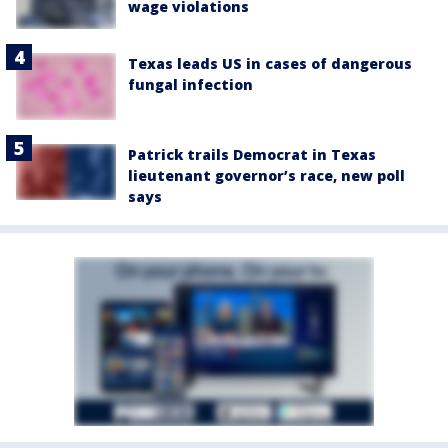
wage violations
Texas leads US in cases of dangerous
fungal infection
Patrick trails Democrat in Texas
lieutenant governor’s race, new poll
says