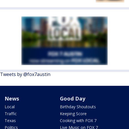
Tweets by @fox7austin
News
Good Day
Local
Birthday Shoutouts
Traffic
Keeping Score
Texas
Cooking with FOX 7
Politics
Live Music on FOX 7