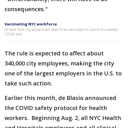
consequences."
Vaccinating NYC workforce
All New York City workers will need to be vaccinated or submit to a weekly
COVID test.
The rule is expected to affect about
340,000 city employees, making the city
one of the largest employers in the U.S. to
take such action.
Earlier this month, de Blasio announced
the COVID safety protocol for health
workers. Beginning Aug. 2, all NYC Health
and Hospitals employees and all clinical