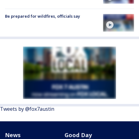
Be prepared for wildfires, officials say
Tweets by @fox7austin
News
Good Day