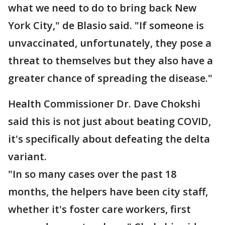
what we need to do to bring back New
York City," de Blasio said. "If someone is
unvaccinated, unfortunately, they pose a
threat to themselves but they also have a
greater chance of spreading the disease."
Health Commissioner Dr. Dave Chokshi
said this is not just about beating COVID,
it's specifically about defeating the delta
variant.
"In so many cases over the past 18
months, the helpers have been city staff,
whether it's foster care workers, first