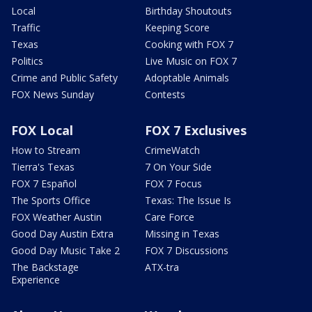
Local
Birthday Shoutouts
Traffic
Keeping Score
Texas
Cooking with FOX 7
Politics
Live Music on FOX 7
Crime and Public Safety
Adoptable Animals
FOX News Sunday
Contests
FOX Local
FOX 7 Exclusives
How to Stream
CrimeWatch
Tierra's Texas
7 On Your Side
FOX 7 Español
FOX 7 Focus
The Sports Office
Texas: The Issue Is
FOX Weather Austin
Care Force
Good Day Austin Extra
Missing in Texas
Good Day Music Take 2
FOX 7 Discussions
The Backstage
ATX-tra
Experience