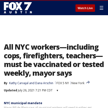
☰
Watch Live
All NYC workers—including
cops, firefighters, teachers—
must be vaccinated or tested
weekly, mayor says
By
Kathy Carvajal
 and 
Dana Arschin
FOX 5 NY
New York
Updated
July 26, 2021 7:21 PM CDT
▾
NYC municipal mandate
Mayor Bill de Blasio says all municipal workers will need to either get