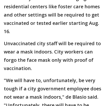
residential centers like foster care homes
and other settings will be required to get
vaccinated or tested earlier starting Aug.
16.
Unvaccinated city staff will be required to
wear a mask indoors. City workers can
forgo the face mask only with proof of
vaccination.
"We will have to, unfortunately, be very
tough if a city government employee does
not wear a mask indoors," de Blasio said.
"Unfortunately, there will have to be