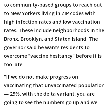
to community-based groups to reach out
to New Yorkers living in ZIP codes with
high infection rates and low vaccination
rates. These include neighborhoods in the
Bronx, Brooklyn, and Staten Island. The
governor said he wants residents to
overcome "vaccine hesitancy" before it is
too late.
"If we do not make progress on
vaccinating that unvaccinated population
— 25%, with the delta variant, you are
going to see the numbers go up and we