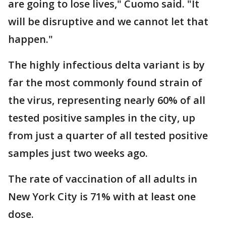
are going to lose lives," Cuomo said. "It
will be disruptive and we cannot let that
happen."
The highly infectious delta variant is by
far the most commonly found strain of
the virus, representing nearly 60% of all
tested positive samples in the city, up
from just a quarter of all tested positive
samples just two weeks ago.
The rate of vaccination of all adults in
New York City is 71% with at least one
dose.