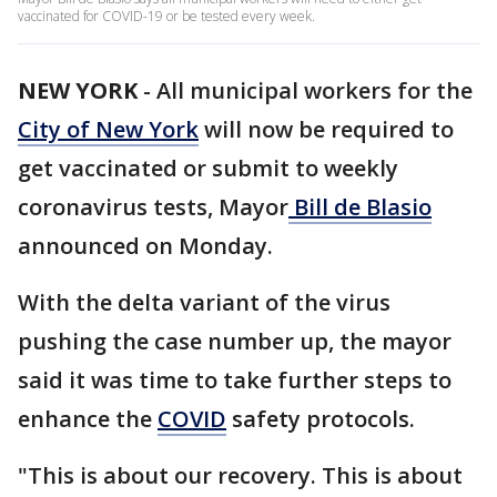
vaccinated for COVID-19 or be tested every week.
NEW YORK
-
All municipal workers for the
City of New York
will now be required to
get vaccinated or submit to weekly
coronavirus tests, Mayor
Bill de Blasio
announced on Monday.
With the delta variant of the virus
pushing the case number up, the mayor
said it was time to take further steps to
enhance the
COVID
safety protocols.
"This is about our recovery. This is about