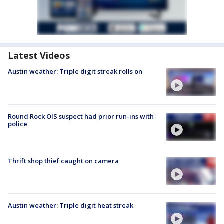
Latest Videos
Austin weather: Triple digit streak rolls on
Round Rock OIS suspect had prior run-ins with
police
Thrift shop thief caught on camera
Austin weather: Triple digit heat streak