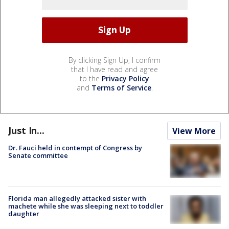
By clicking Sign Up, I confirm
that I have read and agree
to the
Privacy Policy
and
Terms of Service
.
Just In...
View More
Dr. Fauci held in contempt of Congress by
Senate committee
Florida man allegedly attacked sister with
machete while she was sleeping next to toddler
daughter