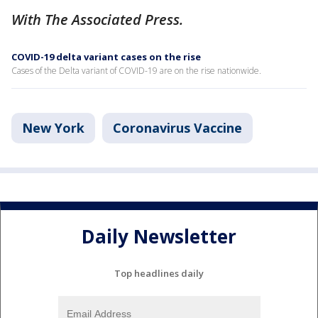
With The Associated Press.
COVID-19 delta variant cases on the rise
Cases of the Delta variant of COVID-19 are on the rise nationwide.
New York
Coronavirus Vaccine
Daily Newsletter
Top headlines daily