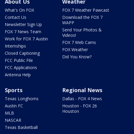
About Us
Weather
What's On FOX
FOX 7 Weather Pawcast
Contact Us
Download the FOX 7
WAPP
Newsletter Sign Up
Send Your Photos &
FOX 7 News Team
Videos!
Work for FOX 7 Austin
FOX 7 Web Cams
Internships
FOX Weather
Closed Captioning
Did You Know?
FCC Public File
FCC Applications
Antenna Help
Sports
Regional News
Texas Longhorns
Dallas - FOX 4 News
Austin FC
Houston - FOX 26
Houston
MLB
NASCAR
Texas Basketball