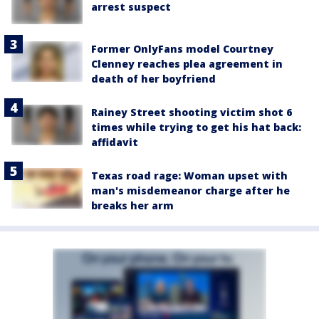
arrest suspect
Former OnlyFans model Courtney
Clenney reaches plea agreement in
death of her boyfriend
Rainey Street shooting victim shot 6
times while trying to get his hat back:
affidavit
Texas road rage: Woman upset with
man's misdemeanor charge after he
breaks her arm