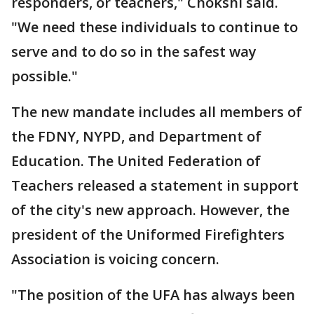
responders, or teachers," Chokshi said.
"We need these individuals to continue to
serve and to do so in the safest way
possible."
The new mandate includes all members of
the FDNY, NYPD, and Department of
Education. The United Federation of
Teachers released a statement in support
of the city's new approach. However, the
president of the Uniformed Firefighters
Association is voicing concern.
"The position of the UFA has always been