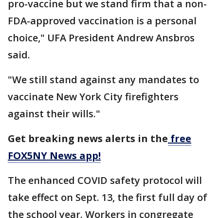
pro-vaccine but we stand firm that a non-
FDA-approved vaccination is a personal
choice," UFA President Andrew Ansbros
said.
"We still stand against any mandates to
vaccinate New York City firefighters
against their wills."
Get breaking news alerts in the
free
FOX5NY News app!
The enhanced COVID safety protocol will
take effect on Sept. 13, the first full day of
the school year. Workers in congregate