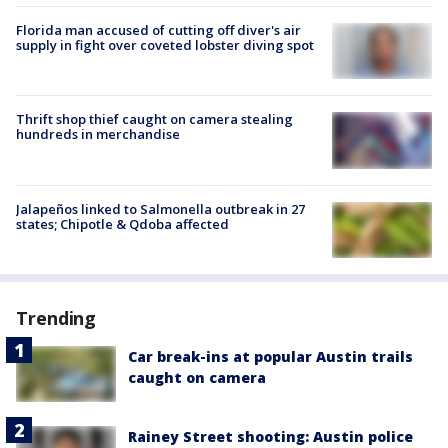
Florida man accused of cutting off diver's air
supply in fight over coveted lobster diving spot
Thrift shop thief caught on camera stealing
hundreds in merchandise
Jalapeños linked to Salmonella outbreak in 27
states; Chipotle & Qdoba affected
Trending
Car break-ins at popular Austin trails
caught on camera
Rainey Street shooting: Austin police