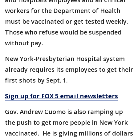
workers for the Department of Health
must be vaccinated or get tested weekly.
Those who refuse would be suspended
without pay.
New York-Presbyterian Hospital system
already requires its employees to get their
first shots by Sept. 1.
Sign up for FOX 5 email newsletters
Gov. Andrew Cuomo is also ramping up
the push to get more people in New York
vaccinated. He is giving millions of dollars