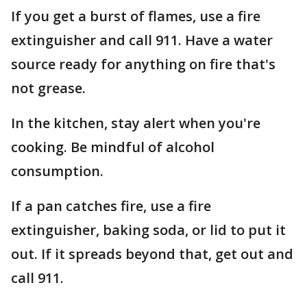
If you get a burst of flames, use a fire
extinguisher and call 911. Have a water
source ready for anything on fire that's
not grease.
In the kitchen, stay alert when you're
cooking. Be mindful of alcohol
consumption.
If a pan catches fire, use a fire
extinguisher, baking soda, or lid to put it
out. If it spreads beyond that, get out and
call 911.