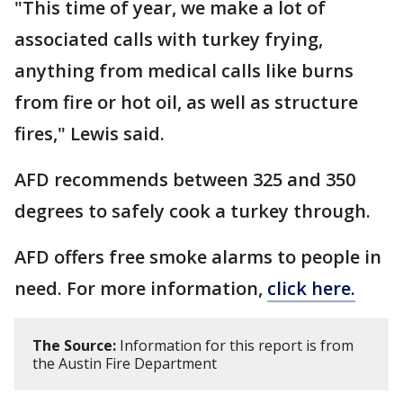
"This time of year, we make a lot of
associated calls with turkey frying,
anything from medical calls like burns
from fire or hot oil, as well as structure
fires," Lewis said.
AFD recommends between 325 and 350
degrees to safely cook a turkey through.
AFD offers free smoke alarms to people in
need. For more information,
click here.
The Source:
Information for this report is from
the Austin Fire Department