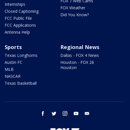
FOX 7 Web Cams
Internships
FOX Weather
Closed Captioning
Did You Know?
FCC Public File
FCC Applications
Antenna Help
Sports
Regional News
Texas Longhorns
Dallas - FOX 4 News
Austin FC
Houston - FOX 26
Houston
MLB
NASCAR
Texas Basketball
facebook
twitter
instagram
youtube
email