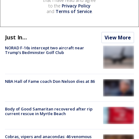
that I have read and agree
to the
Privacy Policy
and
Terms of Service
.
Just In...
View More
NORAD F-16s intercept two aircraft near
Trump’s Bedminster Golf Club
NBA Hall of Fame coach Don Nelson dies at 86
Body of Good Samaritan recovered after rip
current rescue in Myrtle Beach
Cobras, vipers and anacondas: 46 venomous