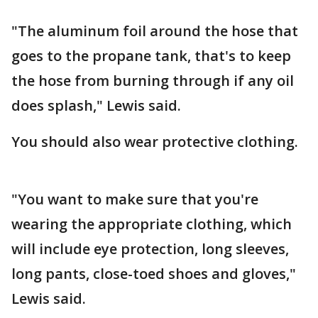
"The aluminum foil around the hose that
goes to the propane tank, that's to keep
the hose from burning through if any oil
does splash," Lewis said.
You should also wear protective clothing.
"You want to make sure that you're
wearing the appropriate clothing, which
will include eye protection, long sleeves,
long pants, close-toed shoes and gloves,"
Lewis said.