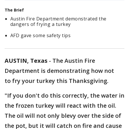
The Brief
Austin Fire Department demonstrated the
dangers of frying a turkey
AFD gave some safety tips
AUSTIN, Texas
-
The Austin Fire
Department is demonstrating how not
to fry your turkey this Thanksgiving.
"If you don't do this correctly, the water in
the frozen turkey will react with the oil.
The oil will not only blevy over the side of
the pot, but it will catch on fire and cause