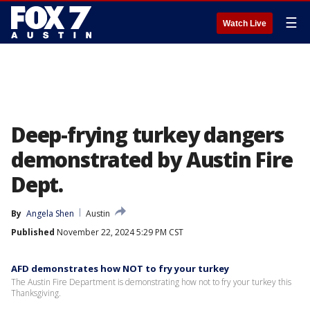
☰
Watch Live
Deep-frying turkey dangers
demonstrated by Austin Fire
Dept.
By
Angela Shen
Austin
Published
November 22, 2024 5:29 PM CST
AFD demonstrates how NOT to fry your turkey
The Austin Fire Department is demonstrating how not to fry your turkey this
Thanksgiving.