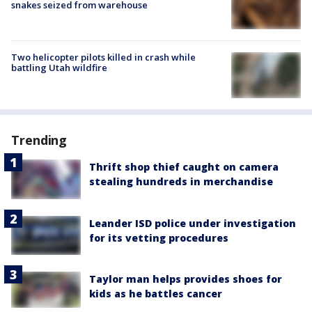
snakes seized from warehouse
Two helicopter pilots killed in crash while
battling Utah wildfire
Trending
Thrift shop thief caught on camera
stealing hundreds in merchandise
Leander ISD police under investigation
for its vetting procedures
Taylor man helps provides shoes for
kids as he battles cancer