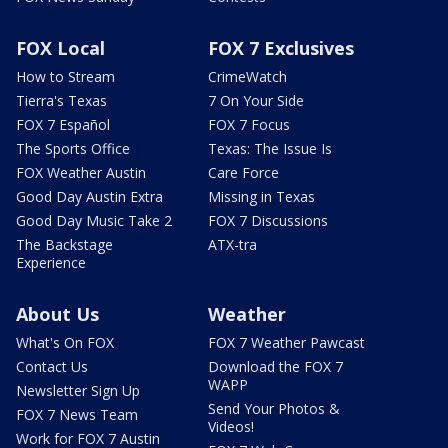
FOX Local
FOX 7 Exclusives
How to Stream
CrimeWatch
Tierra's Texas
7 On Your Side
FOX 7 Español
FOX 7 Focus
The Sports Office
Texas: The Issue Is
FOX Weather Austin
Care Force
Good Day Austin Extra
Missing in Texas
Good Day Music Take 2
FOX 7 Discussions
The Backstage
ATX-tra
Experience
About Us
Weather
What's On FOX
FOX 7 Weather Pawcast
Contact Us
Download the FOX 7
WAPP
Newsletter Sign Up
Send Your Photos &
FOX 7 News Team
Videos!
Work for FOX 7 Austin