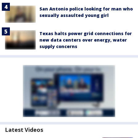
San Antonio police looking for man who
sexually assaulted young girl
Texas halts power grid connections for
new data centers over energy, water
supply concerns
Latest Videos