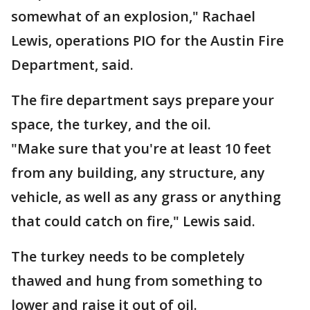
somewhat of an explosion," Rachael
Lewis, operations PIO for the Austin Fire
Department, said.
The fire department says prepare your
space, the turkey, and the oil.
"Make sure that you're at least 10 feet
from any building, any structure, any
vehicle, as well as any grass or anything
that could catch on fire," Lewis said.
The turkey needs to be completely
thawed and hung from something to
lower and raise it out of oil.