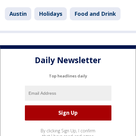
Austin
Holidays
Food and Drink
Daily Newsletter
Top headlines daily
By clicking Sign Up, I confirm