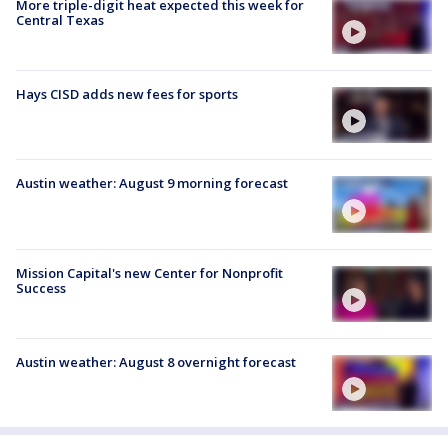
More triple-digit heat expected this week for
Central Texas
Hays CISD adds new fees for sports
Austin weather: August 9 morning forecast
Mission Capital's new Center for Nonprofit
Success
Austin weather: August 8 overnight forecast