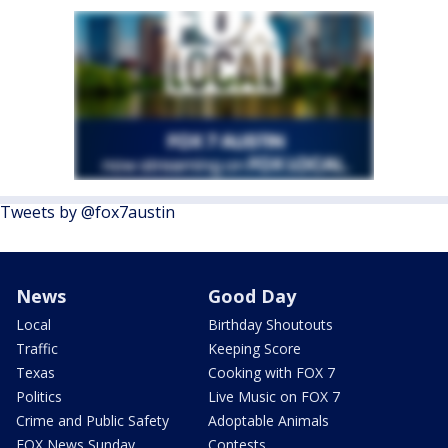
Tweets by @fox7austin
News
Good Day
Local
Birthday Shoutouts
Traffic
Keeping Score
Texas
Cooking with FOX 7
Politics
Live Music on FOX 7
Crime and Public Safety
Adoptable Animals
FOX News Sunday
Contests