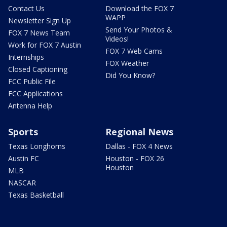
Contact Us
Download the FOX 7
WAPP
Newsletter Sign Up
Send Your Photos &
FOX 7 News Team
Videos!
Work for FOX 7 Austin
FOX 7 Web Cams
Internships
FOX Weather
Closed Captioning
Did You Know?
FCC Public File
FCC Applications
Antenna Help
Sports
Regional News
Texas Longhorns
Dallas - FOX 4 News
Austin FC
Houston - FOX 26
Houston
MLB
NASCAR
Texas Basketball