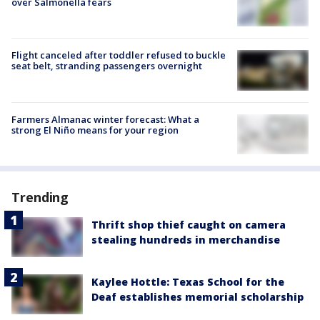
over Salmonella fears
Flight canceled after toddler refused to buckle
seat belt, stranding passengers overnight
Farmers Almanac winter forecast: What a
strong El Niño means for your region
Trending
Thrift shop thief caught on camera
stealing hundreds in merchandise
Kaylee Hottle: Texas School for the
Deaf establishes memorial scholarship