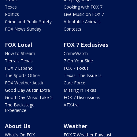
Texas
Cooking with FOX 7
Politics
Live Music on FOX 7
Crime and Public Safety
Adoptable Animals
FOX News Sunday
Contests
FOX Local
FOX 7 Exclusives
How to Stream
CrimeWatch
Tierra's Texas
7 On Your Side
FOX 7 Español
FOX 7 Focus
The Sports Office
Texas: The Issue Is
FOX Weather Austin
Care Force
Good Day Austin Extra
Missing in Texas
Good Day Music Take 2
FOX 7 Discussions
The Backstage
ATX-tra
Experience
About Us
Weather
What's On FOX
FOX 7 Weather Pawcast