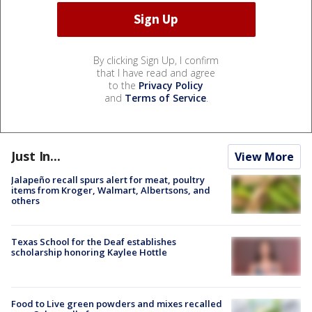
By clicking Sign Up, I confirm
that I have read and agree
to the
Privacy Policy
and
Terms of Service
.
Just In...
View More
Jalapeño recall spurs alert for meat, poultry
items from Kroger, Walmart, Albertsons, and
others
Texas School for the Deaf establishes
scholarship honoring Kaylee Hottle
Food to Live green powders and mixes recalled