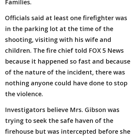
Families.
Officials said at least one firefighter was
in the parking lot at the time of the
shooting, visiting with his wife and
children. The fire chief told FOX 5 News
because it happened so fast and because
of the nature of the incident, there was
nothing anyone could have done to stop
the violence.
Investigators believe Mrs. Gibson was
trying to seek the safe haven of the
firehouse but was intercepted before she