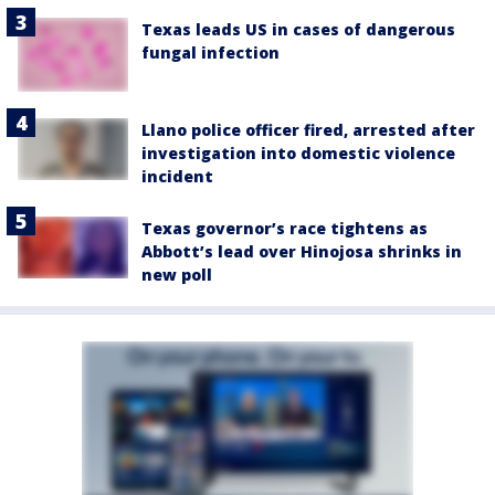
Texas leads US in cases of dangerous
fungal infection
Llano police officer fired, arrested after
investigation into domestic violence
incident
Texas governor’s race tightens as
Abbott’s lead over Hinojosa shrinks in
new poll