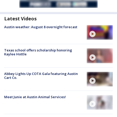
Latest Videos
Austin weather: August 8 overnight forecast
Texas school offers scholarship honoring
Kaylee Hottle
Abbey Lights Up COTA Gala featuring Austin
Cart Co.
Meet Junie at Austin Animal Services!