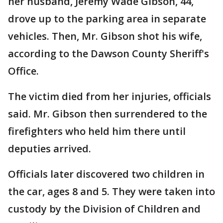
her husband, Jeremy Wade Gibson, 44,
drove up to the parking area in separate
vehicles. Then, Mr. Gibson shot his wife,
according to the Dawson County Sheriff's
Office.
The victim died from her injuries, officials
said. Mr. Gibson then surrendered to the
firefighters who held him there until
deputies arrived.
Officials later discovered two children in
the car, ages 8 and 5. They were taken into
custody by the Division of Children and