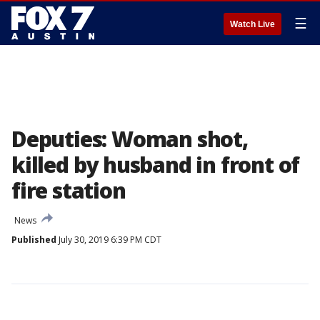
☰
Watch Live
Deputies: Woman shot,
killed by husband in front of
fire station
News
Published
July 30, 2019 6:39 PM CDT