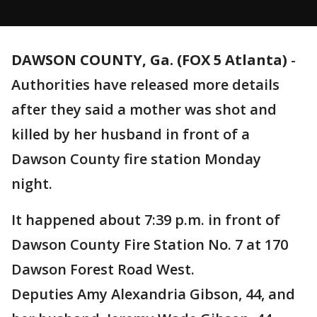
DAWSON COUNTY, Ga. (FOX 5 Atlanta)
-
Authorities have released more details
after they said a mother was shot and
killed by her husband in front of a
Dawson County fire station Monday
night.
It happened about 7:39 p.m. in front of
Dawson County Fire Station No. 7 at 170
Dawson Forest Road West.
Deputies Amy Alexandria Gibson, 44, and