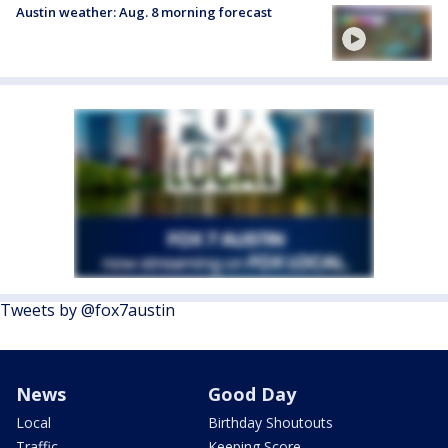
Austin weather: Aug. 8 morning forecast
Tweets by @fox7austin
News
Good Day
Local
Birthday Shoutouts
Traffic
Keeping Score