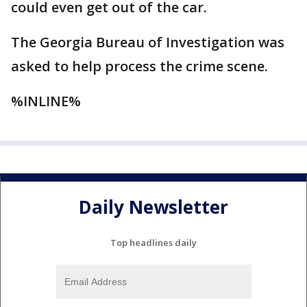
could even get out of the car.
The Georgia Bureau of Investigation was
asked to help process the crime scene.
%INLINE%
Daily Newsletter
Top headlines daily