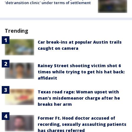
'detransition clinic' under terms of settlement
Trending
Car break-ins at popular Austin trails
caught on camera
Rainey Street shooting victim shot 6
times while trying to get his hat back:
affidavit
Texas road rage: Woman upset with
man's misdemeanor charge after he
breaks her arm
Former Ft. Hood doctor accused of
recording, sexually assaulting patients
has charges referred