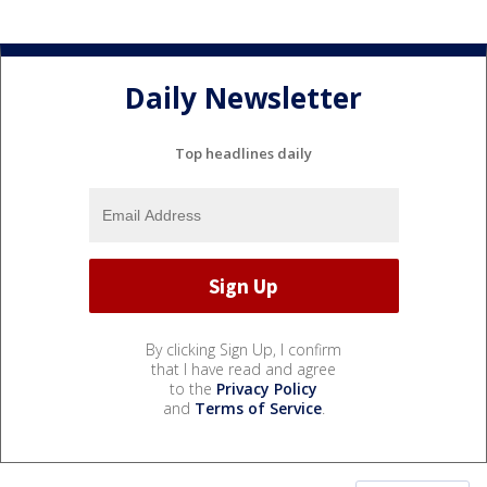
Daily Newsletter
Top headlines daily
By clicking Sign Up, I confirm
that I have read and agree
to the
Privacy Policy
and
Terms of Service
.