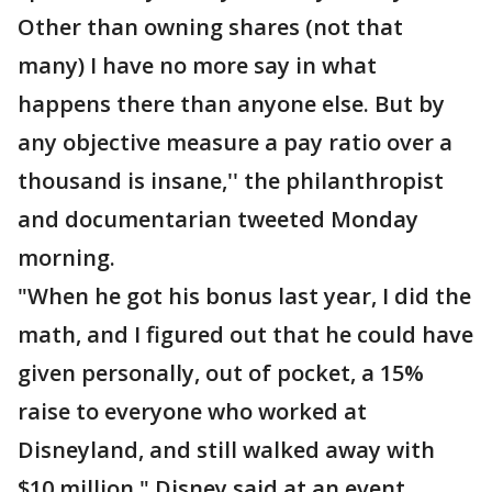
Other than owning shares (not that
many) I have no more say in what
happens there than anyone else. But by
any objective measure a pay ratio over a
thousand is insane,'' the philanthropist
and documentarian tweeted Monday
morning.
"When he got his bonus last year, I did the
math, and I figured out that he could have
given personally, out of pocket, a 15%
raise to everyone who worked at
Disneyland, and still walked away with
$10 million," Disney said at an event