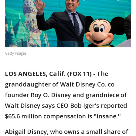
Getty Images
LOS ANGELES, Calif. (FOX 11)
-
The
granddaughter of Walt Disney Co. co-
founder Roy O. Disney and grandniece of
Walt Disney says CEO Bob Iger's reported
$65.6 million compensation is "insane.''
Abigail Disney, who owns a small share of