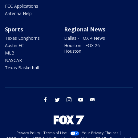
FCC Applications
Antenna Help
Sports
Regional News
Texas Longhorns
Dallas - FOX 4 News
Austin FC
Houston - FOX 26
Houston
MLB
NASCAR
Texas Basketball
facebook
twitter
instagram
youtube
email
Privacy Policy
Terms of Use
Your Privacy Choices