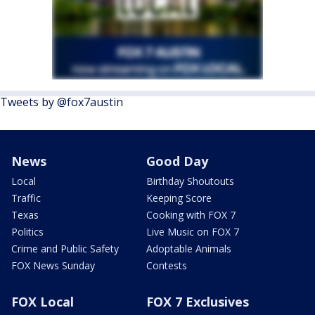
Tweets by @fox7austin
News
Good Day
Local
Birthday Shoutouts
Traffic
Keeping Score
Texas
Cooking with FOX 7
Politics
Live Music on FOX 7
Crime and Public Safety
Adoptable Animals
FOX News Sunday
Contests
FOX Local
FOX 7 Exclusives