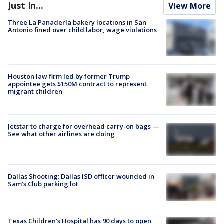
Just In...
View More
Three La Panadería bakery locations in San
Antonio fined over child labor, wage violations
Houston law firm led by former Trump
appointee gets $150M contract to represent
migrant children
Jetstar to charge for overhead carry-on bags —
See what other airlines are doing
Dallas Shooting: Dallas ISD officer wounded in
Sam's Club parking lot
Texas Children's Hospital has 90 days to open