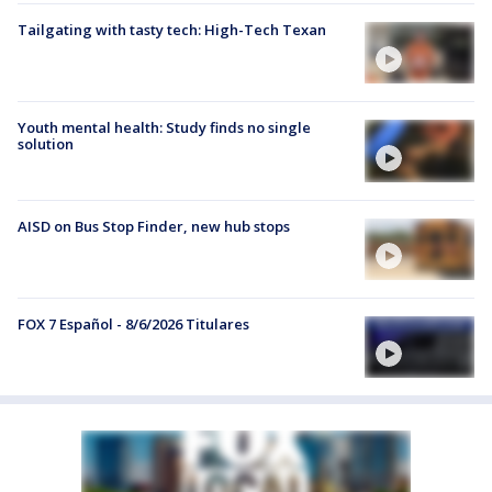
Tailgating with tasty tech: High-Tech Texan
Youth mental health: Study finds no single
solution
AISD on Bus Stop Finder, new hub stops
FOX 7 Español - 8/6/2026 Titulares