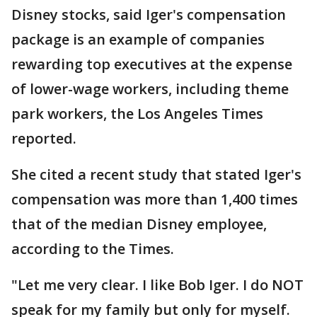
Disney stocks, said Iger's compensation
package is an example of companies
rewarding top executives at the expense
of lower-wage workers, including theme
park workers, the Los Angeles Times
reported.
She cited a recent study that stated Iger's
compensation was more than 1,400 times
that of the median Disney employee,
according to the Times.
"Let me very clear. I like Bob Iger. I do NOT
speak for my family but only for myself.