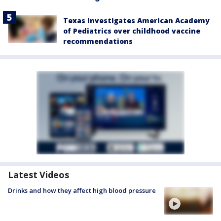
Texas investigates American Academy
of Pediatrics over childhood vaccine
recommendations
Latest Videos
Drinks and how they affect high blood pressure