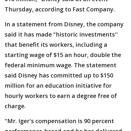
Thursday, according to Fast Company.
In a statement from Disney, the company
said it has made "historic investments''
that benefit its workers, including a
starting wage of $15 an hour, double the
federal minimum wage. The statement
said Disney has committed up to $150
million for an education initiative for
hourly workers to earn a degree free of
charge.
"Mr. Iger's compensation is 90 percent