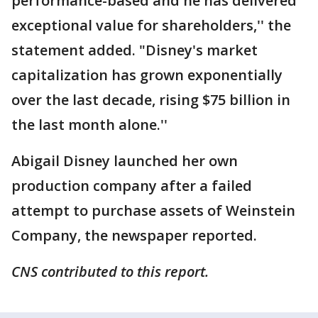
performance-based and he has delivered
exceptional value for shareholders,'' the
statement added. "Disney's market
capitalization has grown exponentially
over the last decade, rising $75 billion in
the last month alone.''
Abigail Disney launched her own
production company after a failed
attempt to purchase assets of Weinstein
Company, the newspaper reported.
CNS contributed to this report.