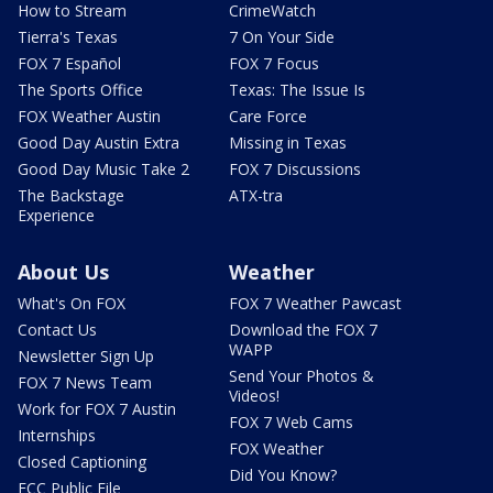
How to Stream
CrimeWatch
Tierra's Texas
7 On Your Side
FOX 7 Español
FOX 7 Focus
The Sports Office
Texas: The Issue Is
FOX Weather Austin
Care Force
Good Day Austin Extra
Missing in Texas
Good Day Music Take 2
FOX 7 Discussions
The Backstage
ATX-tra
Experience
About Us
Weather
What's On FOX
FOX 7 Weather Pawcast
Contact Us
Download the FOX 7
WAPP
Newsletter Sign Up
Send Your Photos &
FOX 7 News Team
Videos!
Work for FOX 7 Austin
FOX 7 Web Cams
Internships
FOX Weather
Closed Captioning
Did You Know?
FCC Public File