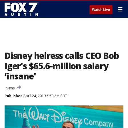
☰
Watch Live
Disney heiress calls CEO Bob
Iger's $65.6-million salary
‘insane'
News
Published
April 24, 2019 5:59 AM CDT