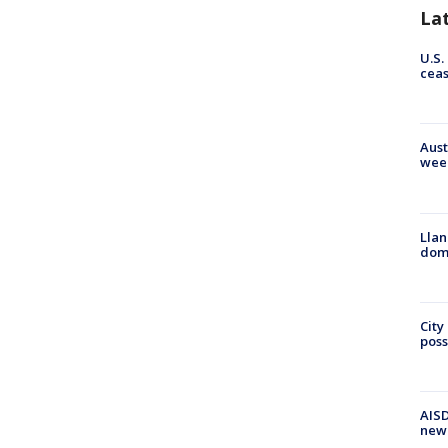
La
U.S.
cea
Aust
wee
Llan
dome
City
poss
AISD
new