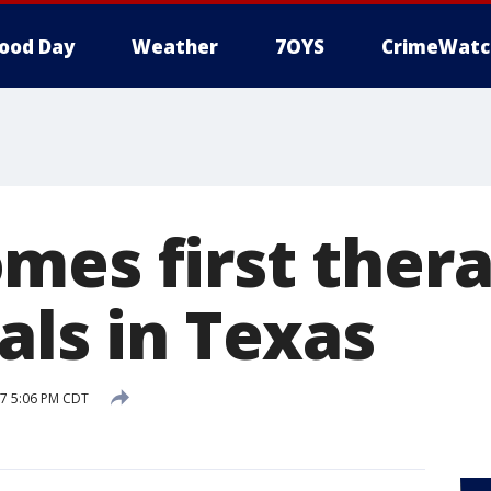
ood Day
Weather
7OYS
CrimeWatc
mes first ther
als in Texas
17 5:06 PM CDT