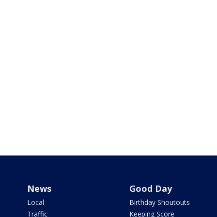
News
Good Day
Local
Birthday Shoutouts
Traffic
Keeping Score