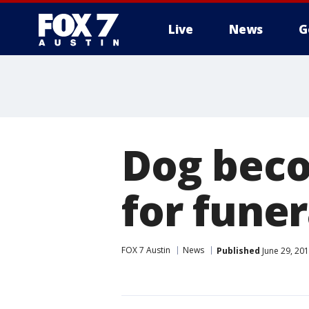
Live
News
G
Dog beco
for funer
FOX 7 Austin
News
Published
June 29, 20