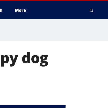
h
More
apy dog