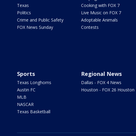
Texas
Cooking with FOX 7
Politics
Live Music on FOX 7
Crime and Public Safety
Adoptable Animals
FOX News Sunday
Contests
Sports
Regional News
Texas Longhorns
Dallas - FOX 4 News
Austin FC
Houston - FOX 26 Houston
MLB
NASCAR
Texas Basketball