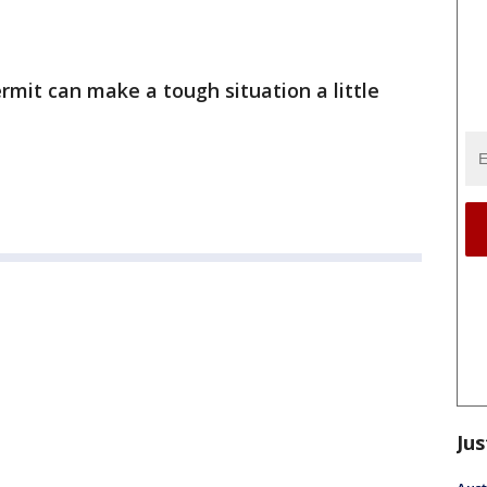
mit can make a tough situation a little
Jus