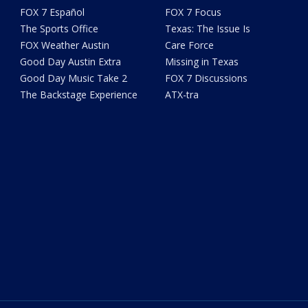
FOX 7 Español
FOX 7 Focus
The Sports Office
Texas: The Issue Is
FOX Weather Austin
Care Force
Good Day Austin Extra
Missing in Texas
Good Day Music Take 2
FOX 7 Discussions
The Backstage Experience
ATX-tra