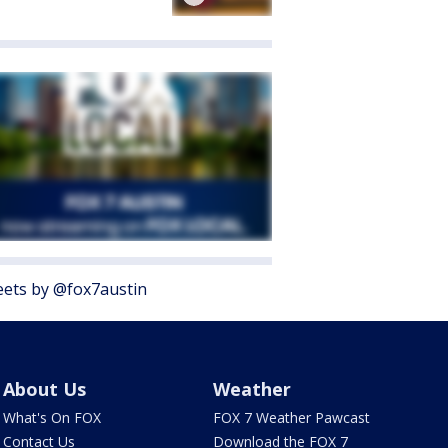
ets by @fox7austin
About Us
Weather
What's On FOX
FOX 7 Weather Pawcast
Contact Us
Download the FOX 7