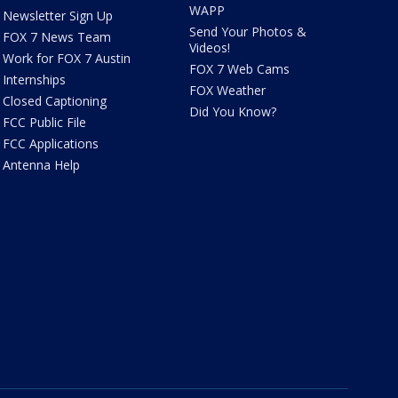
WAPP
Newsletter Sign Up
Send Your Photos &
FOX 7 News Team
Videos!
Work for FOX 7 Austin
FOX 7 Web Cams
Internships
FOX Weather
Closed Captioning
Did You Know?
FCC Public File
FCC Applications
Antenna Help