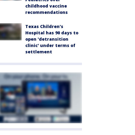
childhood vaccine
recommendations
Texas Children's
Hospital has 90 days to
open 'detransition
clinic' under terms of
settlement