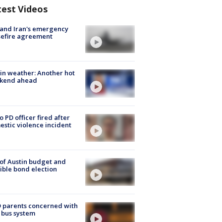
test Videos
 and Iran's emergency
sefire agreement
in weather: Another hot
kend ahead
o PD officer fired after
stic violence incident
 of Austin budget and
ible bond election
 parents concerned with
 bus system