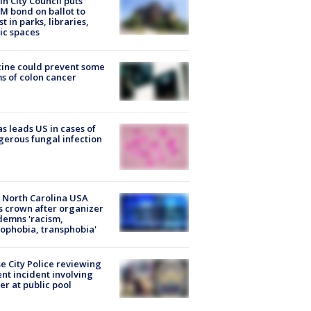
in City Council puts
M bond on ballot to
st in parks, libraries,
ic spaces
ine could prevent some
s of colon cancer
s leads US in cases of
erous fungal infection
 North Carolina USA
s crown after organizer
emns 'racism,
phobia, transphobia'
e City Police reviewing
ent incident involving
cer at public pool