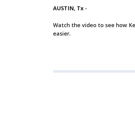
AUSTIN, Tx
-
Watch the video to see how Ker
easier.