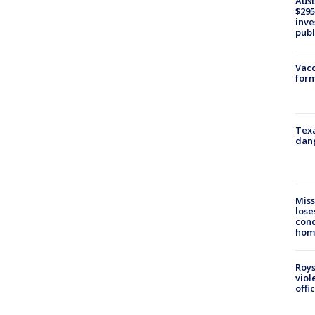
Aust
$295
inve
publ
Vacc
form
Texa
dang
Miss
lose
cond
homo
Roys
viol
offi