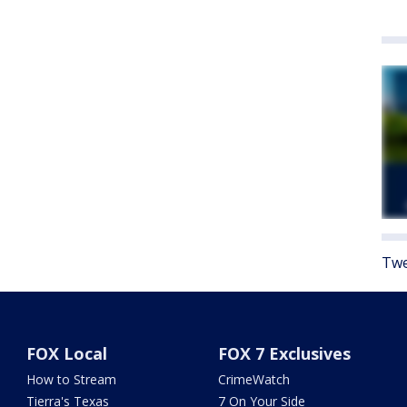
Twe
FOX Local
FOX 7 Exclusives
How to Stream
CrimeWatch
Tierra's Texas
7 On Your Side