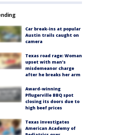
ending
Car break-ins at popular
Austin trails caught on
camera
Texas road rage: Woman
upset with man's
misdemeanor charge
after he breaks her arm
Award-winning
Pflugerville BBQ spot
closing its doors due to
high beef prices
Texas investigates
American Academy of
Pediatrics over