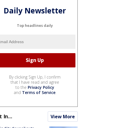
Daily Newsletter
Top headlines daily
By clicking Sign Up, I confirm
that I have read and agree
to the
Privacy Policy
and
Terms of Service
.
t In...
View More