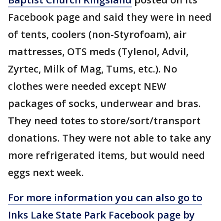
Facebook page and said they were in need
of tents, coolers (non-Styrofoam), air
mattresses, OTS meds (Tylenol, Advil,
Zyrtec, Milk of Mag, Tums, etc.). No
clothes were needed except NEW
packages of socks, underwear and bras.
They need totes to store/sort/transport
donations. They were not able to take any
more refrigerated items, but would need
eggs next week.
For more information you can also go to
Inks Lake State Park Facebook page by