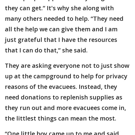
they can get.” It's why she along with
many others needed to help. “They need
all the help we can give them and I am
just grateful that I have the resources
that I can do that,” she said.
They are asking everyone not to just show
up at the campground to help for privacy
reasons of the evacuees. Instead, they
need donations to replenish supplies as
they run out and more evacuees come in,
the littlest things can mean the most.
“One little boy came up to me and said