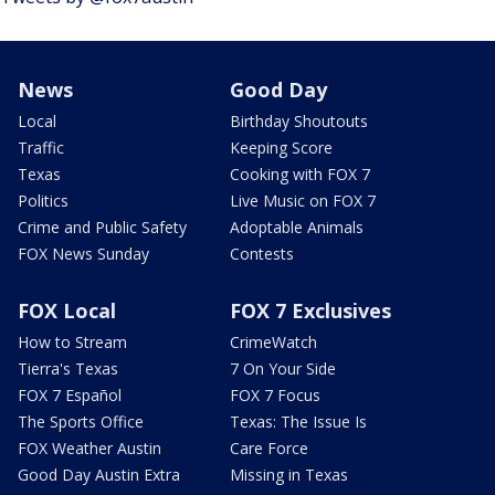
News
Good Day
Local
Birthday Shoutouts
Traffic
Keeping Score
Texas
Cooking with FOX 7
Politics
Live Music on FOX 7
Crime and Public Safety
Adoptable Animals
FOX News Sunday
Contests
FOX Local
FOX 7 Exclusives
How to Stream
CrimeWatch
Tierra's Texas
7 On Your Side
FOX 7 Español
FOX 7 Focus
The Sports Office
Texas: The Issue Is
FOX Weather Austin
Care Force
Good Day Austin Extra
Missing in Texas