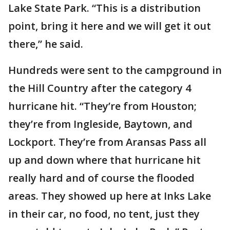
Lake State Park. “This is a distribution
point, bring it here and we will get it out
there,” he said.
Hundreds were sent to the campground in
the Hill Country after the category 4
hurricane hit. “They’re from Houston;
they’re from Ingleside, Baytown, and
Lockport. They’re from Aransas Pass all
up and down where that hurricane hit
really hard and of course the flooded
areas. They showed up here at Inks Lake
in their car, no food, no tent, just they