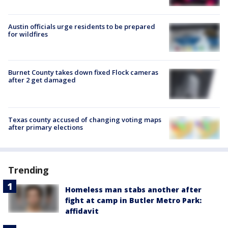
Austin officials urge residents to be prepared
for wildfires
Burnet County takes down fixed Flock cameras
after 2 get damaged
Texas county accused of changing voting maps
after primary elections
Trending
Homeless man stabs another after
fight at camp in Butler Metro Park:
affidavit