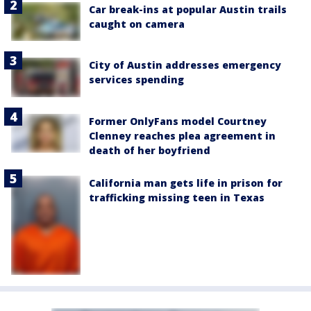
Car break-ins at popular Austin trails
caught on camera
City of Austin addresses emergency
services spending
Former OnlyFans model Courtney
Clenney reaches plea agreement in
death of her boyfriend
California man gets life in prison for
trafficking missing teen in Texas