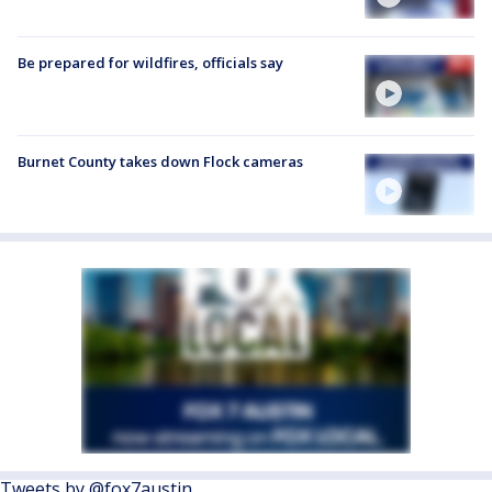
Be prepared for wildfires, officials say
Burnet County takes down Flock cameras
Tweets by @fox7austin