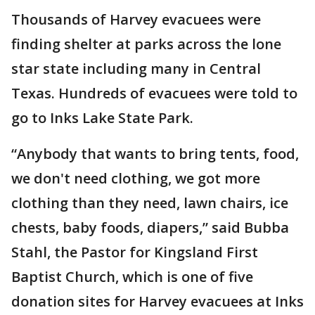
Thousands of Harvey evacuees were
finding shelter at parks across the lone
star state including many in Central
Texas. Hundreds of evacuees were told to
go to Inks Lake State Park.
“Anybody that wants to bring tents, food,
we don't need clothing, we got more
clothing than they need, lawn chairs, ice
chests, baby foods, diapers,” said Bubba
Stahl, the Pastor for Kingsland First
Baptist Church, which is one of five
donation sites for Harvey evacuees at Inks