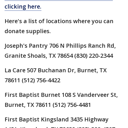
clicking here.
Here's a list of locations where you can
donate supplies.
Joseph's Pantry 706 N Phillips Ranch Rd,
Granite Shoals, TX 78654 (830) 220-2344
La Care 507 Buchanan Dr, Burnet, TX
78611 (512) 756-4422
First Baptist Burnet 108 S Vanderveer St,
Burnet, TX 78611 (512) 756-4481
First Baptist Kingsland 3435 Highway