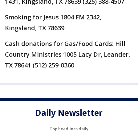
1431, Kingsland, TX 78639 (325) 388-4507
Smoking for Jesus 1804 FM 2342,
Kingsland, TX 78639
Cash donations for Gas/Food Cards: Hill
Country Ministries 1005 Lacy Dr, Leander,
TX 78641 (512) 259-0360
Daily Newsletter
Top headlines daily