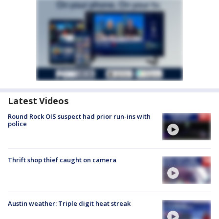
Latest Videos
Round Rock OIS suspect had prior run-ins with
police
Thrift shop thief caught on camera
Austin weather: Triple digit heat streak