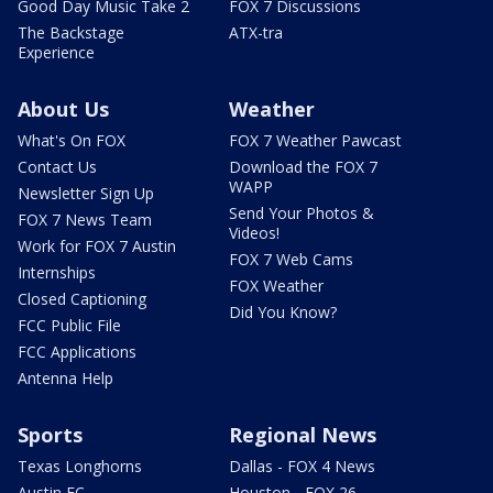
Good Day Music Take 2
FOX 7 Discussions
The Backstage
ATX-tra
Experience
About Us
Weather
What's On FOX
FOX 7 Weather Pawcast
Contact Us
Download the FOX 7
WAPP
Newsletter Sign Up
Send Your Photos &
FOX 7 News Team
Videos!
Work for FOX 7 Austin
FOX 7 Web Cams
Internships
FOX Weather
Closed Captioning
Did You Know?
FCC Public File
FCC Applications
Antenna Help
Sports
Regional News
Texas Longhorns
Dallas - FOX 4 News
Austin FC
Houston - FOX 26