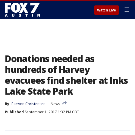
☰
Watch Live
Donations needed as
hundreds of Harvey
evacuees find shelter at Inks
Lake State Park
By
RaeAnn Christensen
News
Published
September 1, 2017 1:32 PM CDT