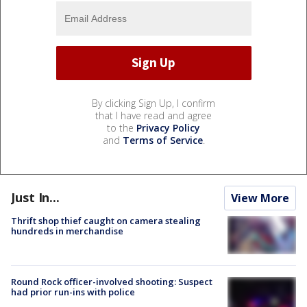
By clicking Sign Up, I confirm
that I have read and agree
to the
Privacy Policy
and
Terms of Service
.
Just In...
View More
Thrift shop thief caught on camera stealing
hundreds in merchandise
Round Rock officer-involved shooting: Suspect
had prior run-ins with police