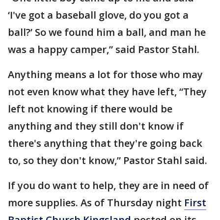
‘I've got a baseball glove, do you got a
ball?’ So we found him a ball, and man he
was a happy camper,” said Pastor Stahl.
Anything means a lot for those who may
not even know what they have left, “They
left not knowing if there would be
anything and they still don't know if
there's anything that they're going back
to, so they don't know,” Pastor Stahl said.
If you do want to help, they are in need of
more supplies. As of Thursday night
First
Baptist Church Kingsland
posted on its