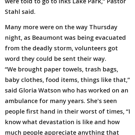
were told to go to Inks Lake Park,” Pastor
Stahl said.
Many more were on the way Thursday
night, as Beaumont was being evacuated
from the deadly storm, volunteers got
word they could be sent their way.
“We brought paper towels, trash bags,
baby clothes, food items, things like that,”
said Gloria Watson who has worked on an
ambulance for many years. She's seen
people first hand in their worst of times, “I
know what devastation is like and how
much people appreciate anything that