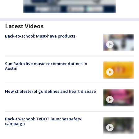
Latest Videos
Back-to-school: Must-have products
Sun Radio live music recommendations in
Austin
New cholesterol guidelines and heart disease
Back-to-school: TxDOT launches safety
campaign