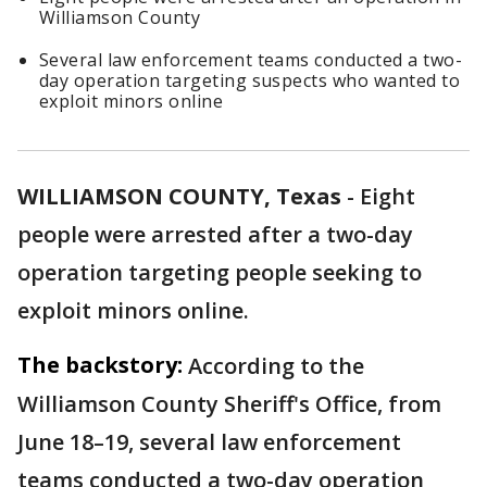
Williamson County
Several law enforcement teams conducted a two-
day operation targeting suspects who wanted to
exploit minors online
WILLIAMSON COUNTY, Texas
-
Eight
people were arrested after a two-day
operation targeting people seeking to
exploit minors online.
The backstory:
According to the
Williamson County Sheriff's Office, from
June 18–19, several law enforcement
teams conducted a two-day operation