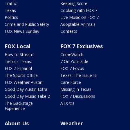
Traffic
Keeping Score
Texas
Cooking with FOX 7
Politics
Live Music on FOX 7
Crime and Public Safety
Adoptable Animals
FOX News Sunday
Contests
FOX Local
FOX 7 Exclusives
How to Stream
CrimeWatch
Tierra's Texas
7 On Your Side
FOX 7 Español
FOX 7 Focus
The Sports Office
Texas: The Issue Is
FOX Weather Austin
Care Force
Good Day Austin Extra
Missing in Texas
Good Day Music Take 2
FOX 7 Discussions
The Backstage
ATX-tra
Experience
About Us
Weather