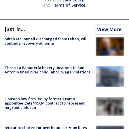
and
Terms of Service
.
Just In...
View More
Mitch McConnell discharged from rehab, will
continue recovery at home
Three La Panadería bakery locations in San
Antonio fined over child labor, wage violations
Houston law firm led by former Trump
appointee gets $150M contract to represent
migrant children
Jetstar to charge for overhead carry-on bags —