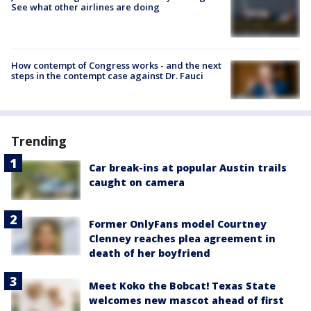
See what other airlines are doing
How contempt of Congress works - and the next
steps in the contempt case against Dr. Fauci
Trending
Car break-ins at popular Austin trails
caught on camera
Former OnlyFans model Courtney
Clenney reaches plea agreement in
death of her boyfriend
Meet Koko the Bobcat! Texas State
welcomes new mascot ahead of first