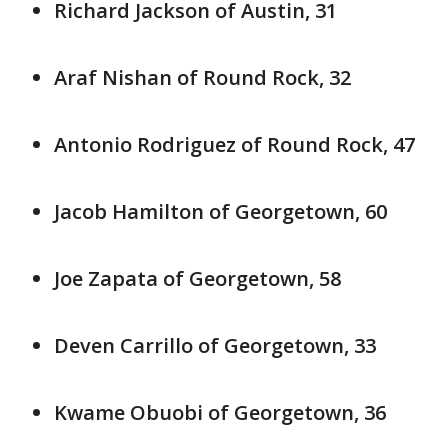
Richard Jackson of Austin, 31
Araf Nishan of Round Rock, 32
Antonio Rodriguez of Round Rock, 47
Jacob Hamilton of Georgetown, 60
Joe Zapata of Georgetown, 58
Deven Carrillo of Georgetown, 33
Kwame Obuobi of Georgetown, 36