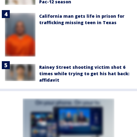
Pac-12 season
California man gets life in prison for
trafficking missing teen in Texas
Rainey Street shooting victim shot 6
times while trying to get his hat back:
affidavit