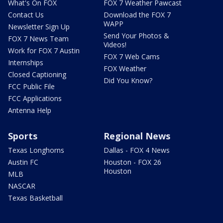
What's On FOX
FOX 7 Weather Pawcast
Contact Us
Download the FOX 7
WAPP
Newsletter Sign Up
Send Your Photos &
FOX 7 News Team
Videos!
Work for FOX 7 Austin
FOX 7 Web Cams
Internships
FOX Weather
Closed Captioning
Did You Know?
FCC Public File
FCC Applications
Antenna Help
Sports
Regional News
Texas Longhorns
Dallas - FOX 4 News
Austin FC
Houston - FOX 26
Houston
MLB
NASCAR
Texas Basketball