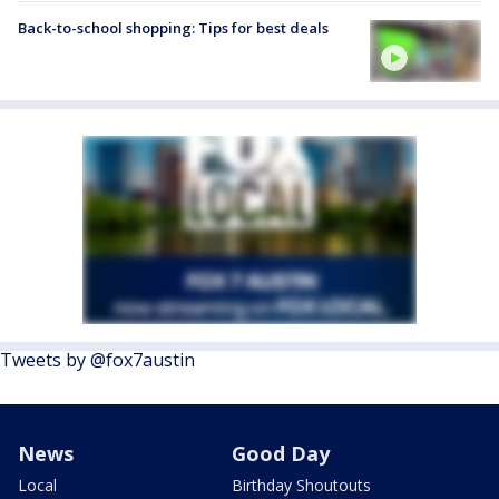
Back-to-school shopping: Tips for best deals
Tweets by @fox7austin
News
Good Day
Local
Birthday Shoutouts