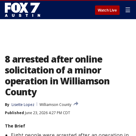
☰
Watch Live
8 arrested after online
solicitation of a minor
operation in Williamson
County
By
Lisette Lopez
Williamson County
Published
June 23, 2026 4:27 PM CDT
The Brief
Eight people were arrested after an operation in