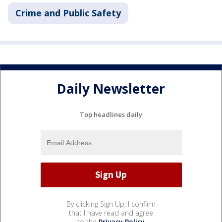
Crime and Public Safety
Daily Newsletter
Top headlines daily
By clicking Sign Up, I confirm
that I have read and agree
to the
Privacy Policy