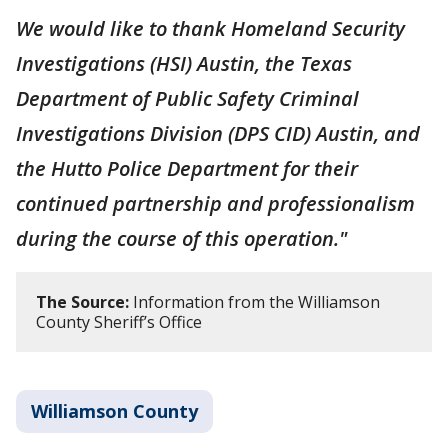
We would like to thank Homeland Security
Investigations (HSI) Austin, the Texas
Department of Public Safety Criminal
Investigations Division (DPS CID) Austin, and
the Hutto Police Department for their
continued partnership and professionalism
during the course of this operation."
The Source:
Information from the Williamson
County Sheriff’s Office
Williamson County