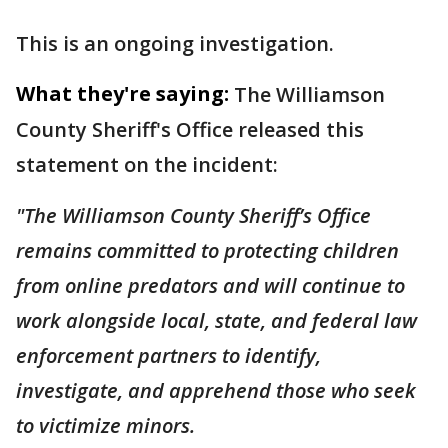
This is an ongoing investigation.
What they're saying:
The Williamson
County Sheriff's Office released this
statement on the incident:
"The Williamson County Sheriff’s Office
remains committed to protecting children
from online predators and will continue to
work alongside local, state, and federal law
enforcement partners to identify,
investigate, and apprehend those who seek
to victimize minors.