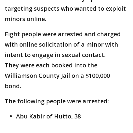
targeting suspects who wanted to exploit
minors online.
Eight people were arrested and charged
with online solicitation of a minor with
intent to engage in sexual contact.
They were each booked into the
Williamson County Jail on a $100,000
bond.
The following people were arrested:
Abu Kabir of Hutto, 38