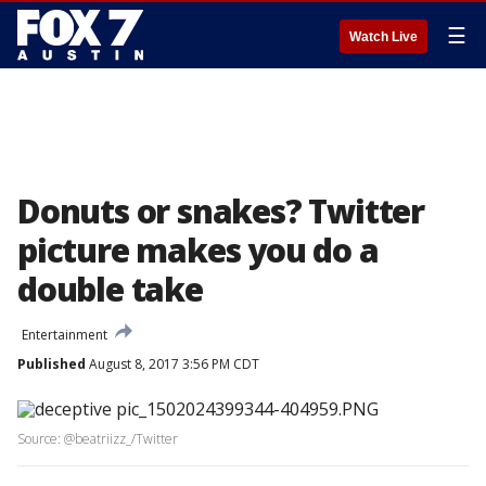
☰
Watch Live
Donuts or snakes? Twitter
picture makes you do a
double take
Entertainment
Published
August 8, 2017 3:56 PM CDT
Source: @beatriizz_/Twitter