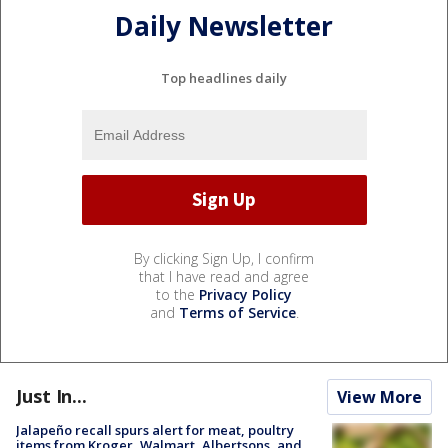
Daily Newsletter
Top headlines daily
By clicking Sign Up, I confirm
that I have read and agree
to the
Privacy Policy
and
Terms of Service
.
Just In...
View More
Jalapeño recall spurs alert for meat, poultry
items from Kroger, Walmart, Albertsons, and