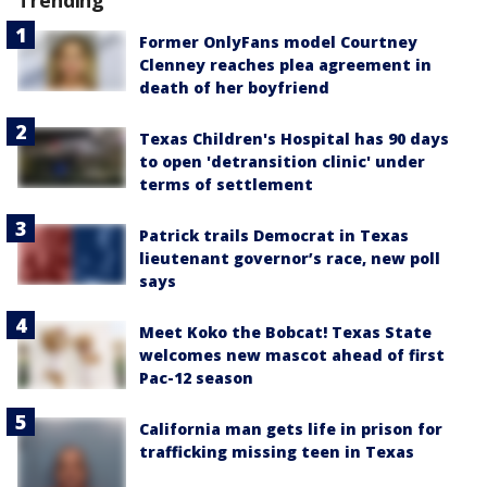
Former OnlyFans model Courtney
Clenney reaches plea agreement in
death of her boyfriend
Texas Children's Hospital has 90 days
to open 'detransition clinic' under
terms of settlement
Patrick trails Democrat in Texas
lieutenant governor’s race, new poll
says
Meet Koko the Bobcat! Texas State
welcomes new mascot ahead of first
Pac-12 season
California man gets life in prison for
trafficking missing teen in Texas