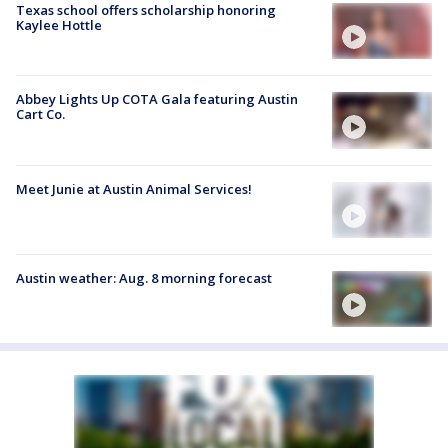
Texas school offers scholarship honoring
Kaylee Hottle
Abbey Lights Up COTA Gala featuring Austin
Cart Co.
Meet Junie at Austin Animal Services!
Austin weather: Aug. 8 morning forecast