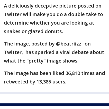
A deliciously deceptive picture posted on
Twitter will make you do a double take to
determine whether you are looking at
snakes or glazed donuts.
The image, posted by @beatriizz_ on
Twitter, has sparked a viral debate about
what the “pretty” image shows.
The image has been liked 36,810 times and
retweeted by 13,385 users.