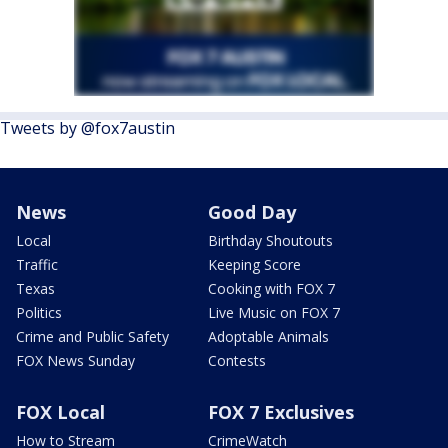
Tweets by @fox7austin
News
Good Day
Local
Birthday Shoutouts
Traffic
Keeping Score
Texas
Cooking with FOX 7
Politics
Live Music on FOX 7
Crime and Public Safety
Adoptable Animals
FOX News Sunday
Contests
FOX Local
FOX 7 Exclusives
How to Stream
CrimeWatch