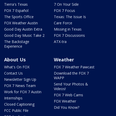
Tierra's Texas
7 On Your Side
FOX 7 Español
FOX 7 Focus
The Sports Office
Texas: The Issue Is
FOX Weather Austin
Care Force
Good Day Austin Extra
Missing in Texas
Good Day Music Take 2
FOX 7 Discussions
The Backstage
ATX-tra
Experience
About Us
Weather
What's On FOX
FOX 7 Weather Pawcast
Contact Us
Download the FOX 7
WAPP
Newsletter Sign Up
Send Your Photos &
FOX 7 News Team
Videos!
Work for FOX 7 Austin
FOX 7 Web Cams
Internships
FOX Weather
Closed Captioning
Did You Know?
FCC Public File