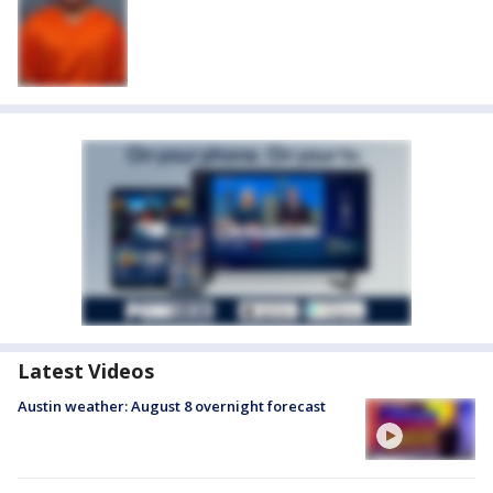
Latest Videos
Austin weather: August 8 overnight forecast