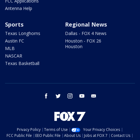
FCC Applications
Antenna Help
Sports
Regional News
Texas Longhorns
Dallas - FOX 4 News
Austin FC
Houston - FOX 26
Houston
MLB
NASCAR
Texas Basketball
facebook
twitter
instagram
youtube
email
Privacy Policy
Terms of Use
Your Privacy Choices
FCC Public File
EEO Public File
About Us
Jobs at FOX 7
Contact Us