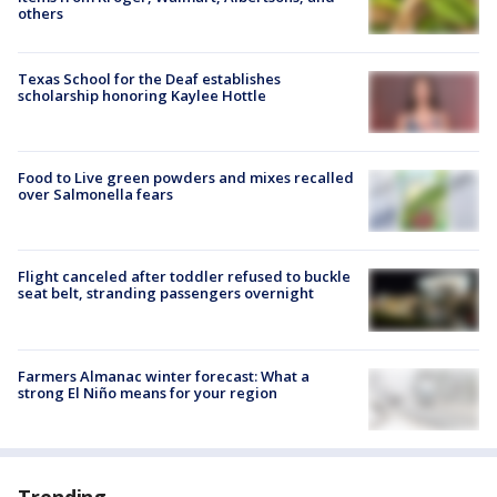
others
Texas School for the Deaf establishes
scholarship honoring Kaylee Hottle
Food to Live green powders and mixes recalled
over Salmonella fears
Flight canceled after toddler refused to buckle
seat belt, stranding passengers overnight
Farmers Almanac winter forecast: What a
strong El Niño means for your region
Trending