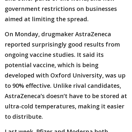
government restrictions on businesses
aimed at limiting the spread.
On Monday, drugmaker AstraZeneca
reported surprisingly good results from
ongoing vaccine studies. It said its
potential vaccine, which is being
developed with Oxford University, was up
to 90% effective. Unlike rival candidates,
AstraZeneca’s doesn’t have to be stored at
ultra-cold temperatures, making it easier
to distribute.
Last week, Pfizer and Moderna both