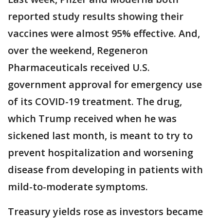
reported study results showing their
vaccines were almost 95% effective. And,
over the weekend, Regeneron
Pharmaceuticals received U.S.
government approval for emergency use
of its COVID-19 treatment. The drug,
which Trump received when he was
sickened last month, is meant to try to
prevent hospitalization and worsening
disease from developing in patients with
mild-to-moderate symptoms.
Treasury yields rose as investors became