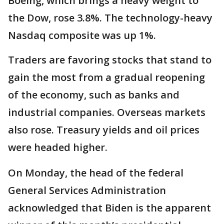
Boeing, which brings a heavy weight to
the Dow, rose 3.8%. The technology-heavy
Nasdaq composite was up 1%.
Traders are favoring stocks that stand to
gain the most from a gradual reopening
of the economy, such as banks and
industrial companies. Overseas markets
also rose. Treasury yields and oil prices
were headed higher.
On Monday, the head of the federal
General Services Administration
acknowledged that Biden is the apparent