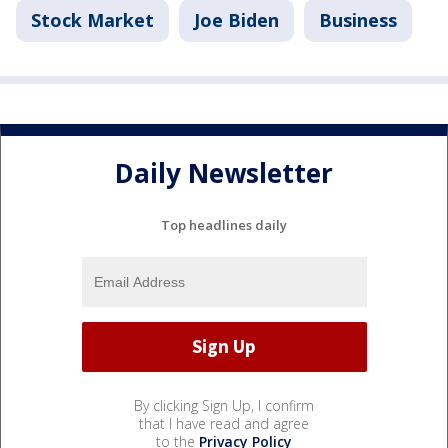
Stock Market
Joe Biden
Business
Daily Newsletter
Top headlines daily
By clicking Sign Up, I confirm
that I have read and agree
to the
Privacy Policy