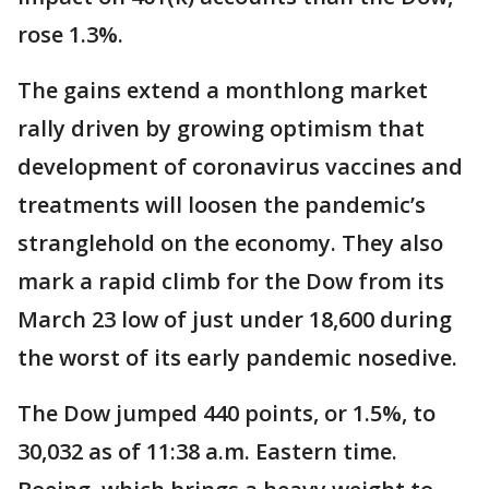
rose 1.3%.
The gains extend a monthlong market
rally driven by growing optimism that
development of coronavirus vaccines and
treatments will loosen the pandemic’s
stranglehold on the economy. They also
mark a rapid climb for the Dow from its
March 23 low of just under 18,600 during
the worst of its early pandemic nosedive.
The Dow jumped 440 points, or 1.5%, to
30,032 as of 11:38 a.m. Eastern time.