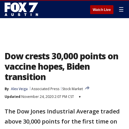
☰
Watch Live
Dow crests 30,000 points on
vaccine hopes, Biden
transition
By
Alex Veiga
Associated Press
Stock Market
Updated
November 24, 2020 2:07 PM CST
▾
The Dow Jones Industrial Average traded
above 30,000 points for the first time on