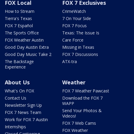
FOX Local
FOX 7 Exclusives
How to Stream
CrimeWatch
Tierra's Texas
7 On Your Side
FOX 7 Español
FOX 7 Focus
The Sports Office
Texas: The Issue Is
FOX Weather Austin
Care Force
Good Day Austin Extra
Missing in Texas
Good Day Music Take 2
FOX 7 Discussions
The Backstage
ATX-tra
Experience
About Us
Weather
What's On FOX
FOX 7 Weather Pawcast
Contact Us
Download the FOX 7
WAPP
Newsletter Sign Up
Send Your Photos &
FOX 7 News Team
Videos!
Work for FOX 7 Austin
FOX 7 Web Cams
Internships
FOX Weather
Closed Captioning