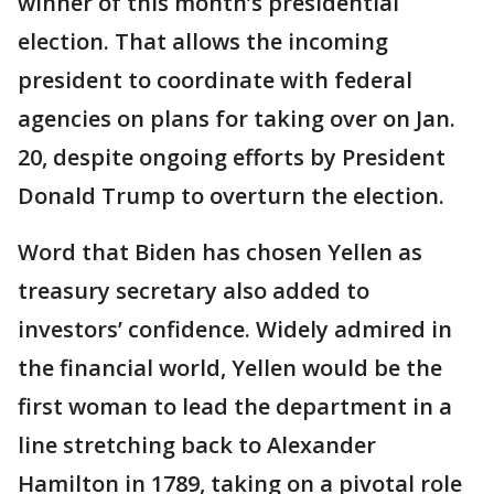
winner of this month’s presidential
election. That allows the incoming
president to coordinate with federal
agencies on plans for taking over on Jan.
20, despite ongoing efforts by President
Donald Trump to overturn the election.
Word that Biden has chosen Yellen as
treasury secretary also added to
investors’ confidence. Widely admired in
the financial world, Yellen would be the
first woman to lead the department in a
line stretching back to Alexander
Hamilton in 1789, taking on a pivotal role