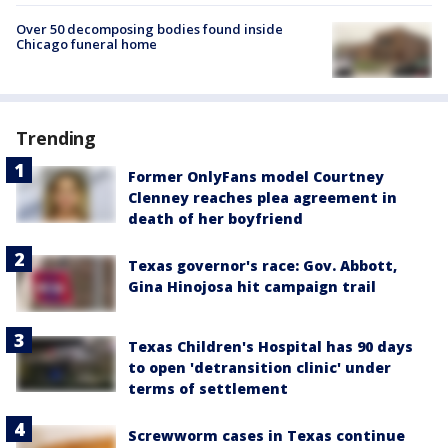
Over 50 decomposing bodies found inside
Chicago funeral home
Trending
Former OnlyFans model Courtney
Clenney reaches plea agreement in
death of her boyfriend
Texas governor's race: Gov. Abbott,
Gina Hinojosa hit campaign trail
Texas Children's Hospital has 90 days
to open 'detransition clinic' under
terms of settlement
Screwworm cases in Texas continue