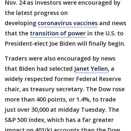
Nov. 24 as investors were encouraged by
the latest progress on
developing
coronavirus vaccines
and news
that the
transition of power
in the U.S. to
President-elect Joe Biden will finally begin.
Traders were also encouraged by news
that Biden had selected
Janet Yellen
, a
widely respected former Federal Reserve
chair, as treasury secretary. The Dow rose
more than 400 points, or 1.4%, to trade
just over 30,000 at midday Tuesday. The
S&P 500 index, which has a far greater
impact on 401(k) accounts than the Dow,