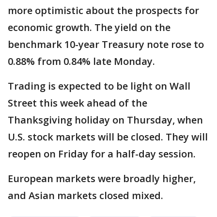
more optimistic about the prospects for
economic growth. The yield on the
benchmark 10-year Treasury note rose to
0.88% from 0.84% late Monday.
Trading is expected to be light on Wall
Street this week ahead of the
Thanksgiving holiday on Thursday, when
U.S. stock markets will be closed. They will
reopen on Friday for a half-day session.
European markets were broadly higher,
and Asian markets closed mixed.