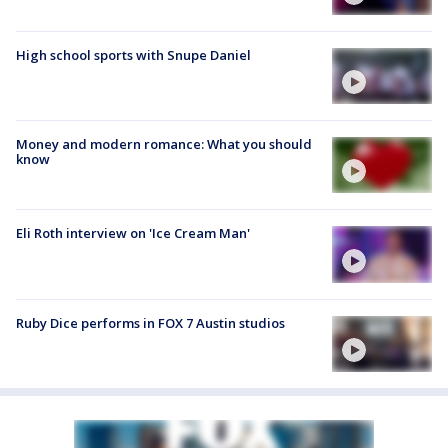
High school sports with Snupe Daniel
Money and modern romance: What you should
know
Eli Roth interview on 'Ice Cream Man'
Ruby Dice performs in FOX 7 Austin studios