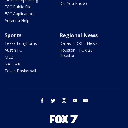
Did You Know?
FCC Public File
FCC Applications
Antenna Help
Sports
Regional News
Texas Longhorns
Dallas - FOX 4 News
Austin FC
Houston - FOX 26
Houston
MLB
NASCAR
Texas Basketball
facebook
twitter
instagram
youtube
email