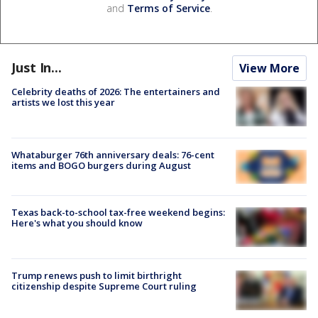
and
Terms of Service
.
Just In...
View More
Celebrity deaths of 2026: The entertainers and
artists we lost this year
Whataburger 76th anniversary deals: 76-cent
items and BOGO burgers during August
Texas back-to-school tax-free weekend begins:
Here's what you should know
Trump renews push to limit birthright
citizenship despite Supreme Court ruling