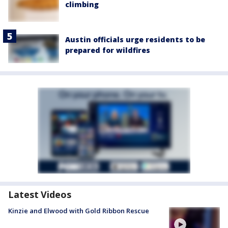
climbing
Austin officials urge residents to be
prepared for wildfires
Latest Videos
Kinzie and Elwood with Gold Ribbon Rescue