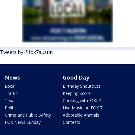
Tweets by @fox7austin
News
Good Day
Local
Birthday Shoutouts
Traffic
Keeping Score
Texas
Cooking with FOX 7
Politics
Live Music on FOX 7
Crime and Public Safety
Adoptable Animals
FOX News Sunday
Contests