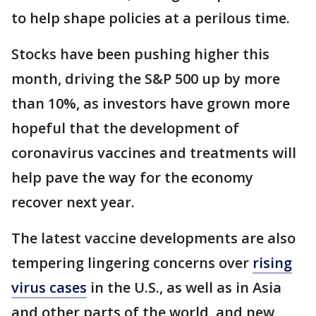
to help shape policies at a perilous time.
Stocks have been pushing higher this
month, driving the S&P 500 up by more
than 10%, as investors have grown more
hopeful that the development of
coronavirus vaccines and treatments will
help pave the way for the economy
recover next year.
The latest vaccine developments are also
tempering lingering concerns over
rising
virus cases
in the U.S., as well as in Asia
and other parts of the world, and new