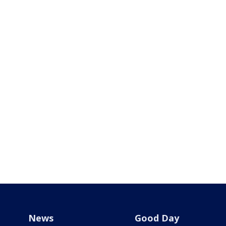
News
Good Day