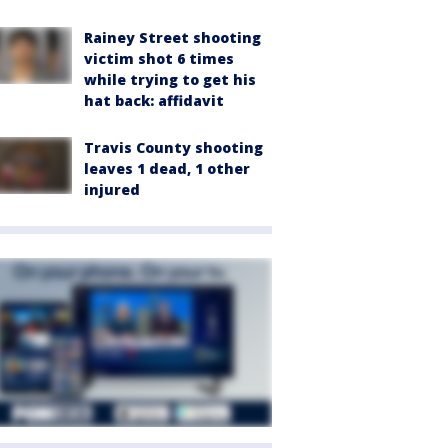
Rainey Street shooting
victim shot 6 times
while trying to get his
hat back: affidavit
Travis County shooting
leaves 1 dead, 1 other
injured