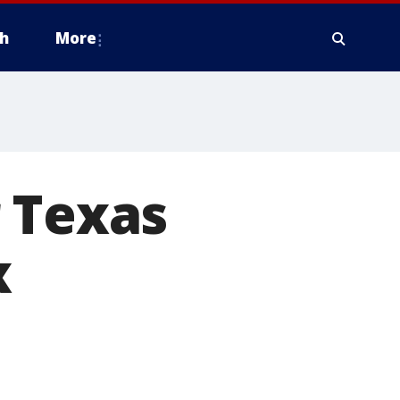
h
More
 Texas
x