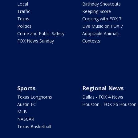
Local
Birthday Shoutouts
Traffic
Keeping Score
Texas
Cooking with FOX 7
Politics
Live Music on FOX 7
Crime and Public Safety
Adoptable Animals
FOX News Sunday
Contests
Sports
Regional News
Texas Longhorns
Dallas - FOX 4 News
Austin FC
Houston - FOX 26 Houston
MLB
NASCAR
Texas Basketball