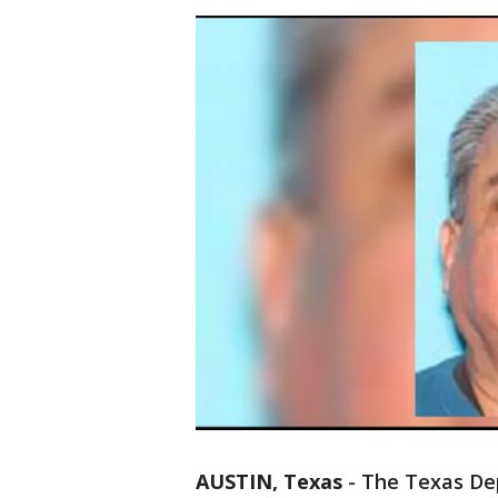
AUSTIN, Texas
-
The Texas Dep