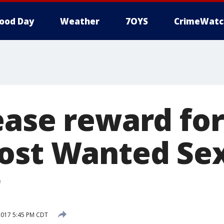
ood Day
Weather
7OYS
CrimeWatc
ease reward for
ost Wanted Se
2017 5:45 PM CDT