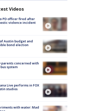
test Videos
o PD officer fired after
stic violence incident
 of Austin budget and
ible bond election
 parents concerned with
 bus system
ana Live performs in FOX
stin studios
riments with water: Mad