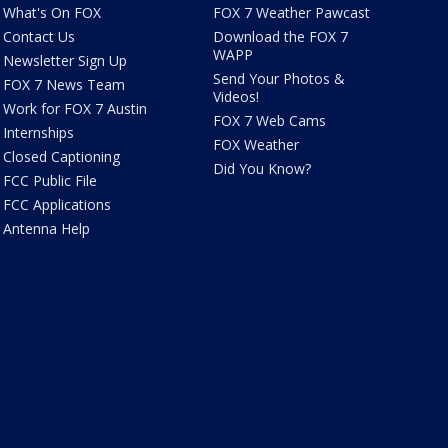
What's On FOX
FOX 7 Weather Pawcast
Contact Us
Download the FOX 7
WAPP
Newsletter Sign Up
Send Your Photos &
FOX 7 News Team
Videos!
Work for FOX 7 Austin
FOX 7 Web Cams
Internships
FOX Weather
Closed Captioning
Did You Know?
FCC Public File
FCC Applications
Antenna Help