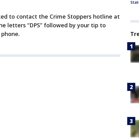
Stat
ed to contact the Crime Stoppers hotline at
he letters “DPS” followed by your tip to
 phone.
Tr