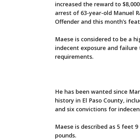
increased the reward to $8,000
arrest of 63-year-old Manuel 
Offender and this month’s feat
Maese is considered to be a hi
indecent exposure and failure 
requirements.
He has been wanted since Marc
history in El Paso County, incl
and six convictions for indece
Maese is described as 5 feet 9
pounds.