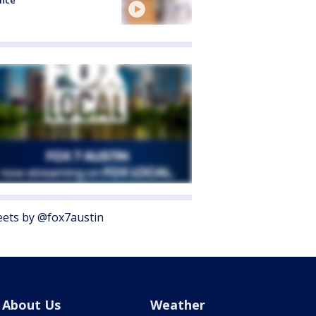
ence
ets by @fox7austin
About Us
Weather