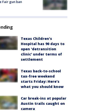
e Fair gun ban
ending
Texas Children's
Hospital has 90 days to
open 'detransition
clinic' under terms of
settlement
Texas back-to-school
tax-free weekend
starts Friday: Here's
what you should know
Car break-ins at popular
Austin trails caught on
camera