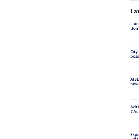
La
Llan
dome
City
poss
AISD
new
Adri
7 Au
Expe