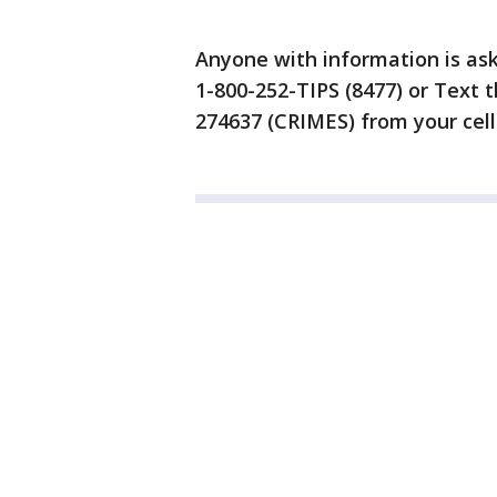
Anyone with information is ask
1-800-252-TIPS (8477) or Text t
274637 (CRIMES) from your cell