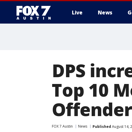
Live
News
G
DPS incr
Top 10 M
Offender
FOX 7 Austin
News
Published
August 14, 