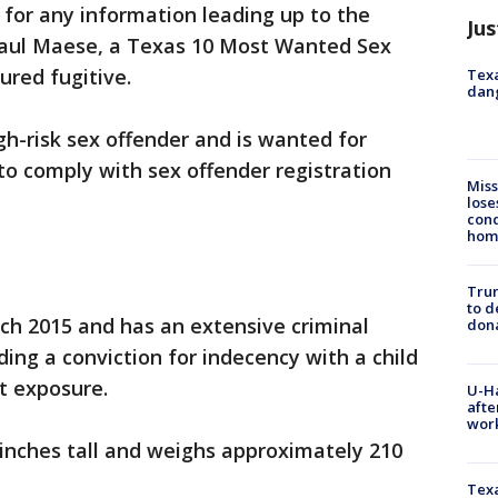
 for any information leading up to the
Jus
Raul Maese, a Texas 10 Most Wanted Sex
ured fugitive.
Texa
dang
gh-risk sex offender and is wanted for
to comply with sex offender registration
Miss
lose
cond
homo
Tru
to d
h 2015 and has an extensive criminal
don
uding a conviction for indecency with a child
nt exposure.
U-H
afte
work
 inches tall and weighs approximately 210
Texa