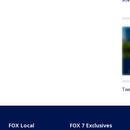
Sci
Twe
FOX Local
FOX 7 Exclusives