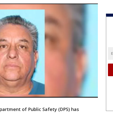
artment of Public Safety (DPS) has