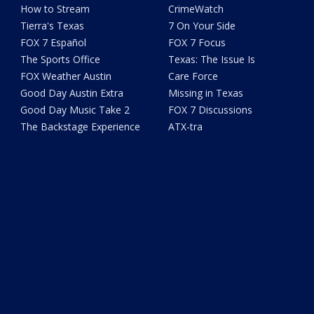
How to Stream
CrimeWatch
Tierra's Texas
7 On Your Side
FOX 7 Español
FOX 7 Focus
The Sports Office
Texas: The Issue Is
FOX Weather Austin
Care Force
Good Day Austin Extra
Missing in Texas
Good Day Music Take 2
FOX 7 Discussions
The Backstage Experience
ATX-tra