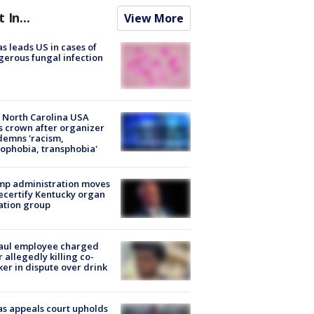
t In...
View More
s leads US in cases of
erous fungal infection
 North Carolina USA
s crown after organizer
emns 'racism,
phobia, transphobia'
mp administration moves
ecertify Kentucky organ
ation group
aul employee charged
r allegedly killing co-
er in dispute over drink
s appeals court upholds