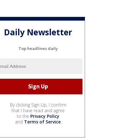
Daily Newsletter
Top headlines daily
By clicking Sign Up, I confirm
that I have read and agree
to the
Privacy Policy
and
Terms of Service
.