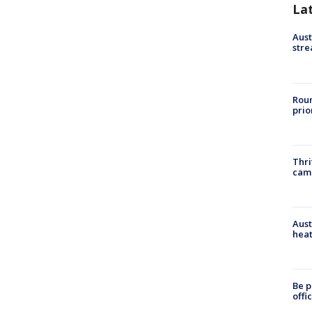
La
Aust
stre
Roun
prio
Thri
cam
Aust
heat
Be p
offi