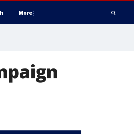
h
More
ampaign