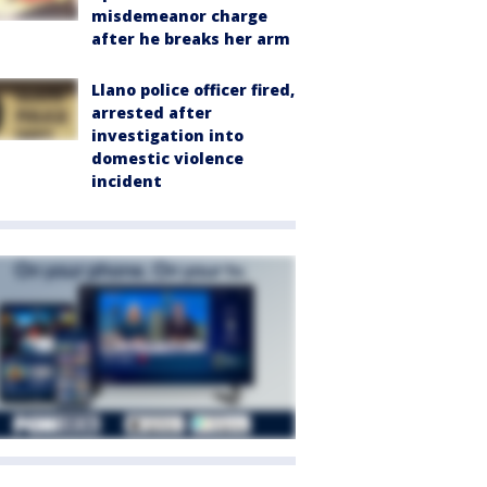
misdemeanor charge
after he breaks her arm
Llano police officer fired,
arrested after
investigation into
domestic violence
incident