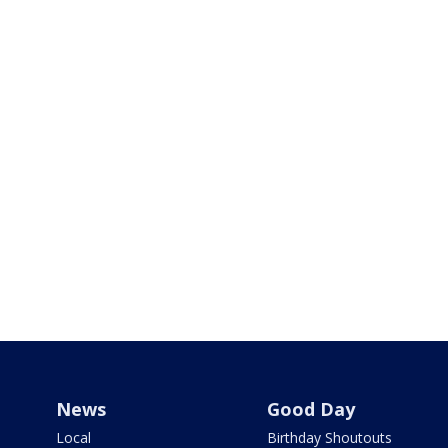
News
Good Day
Local
Birthday Shoutouts