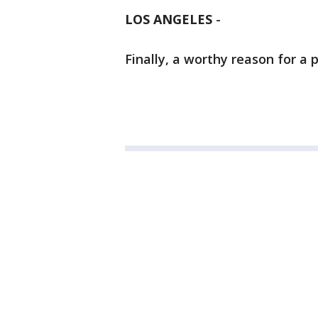
LOS ANGELES
-
Finally, a worthy reason for a p