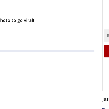
hoto to go viral!
Jus