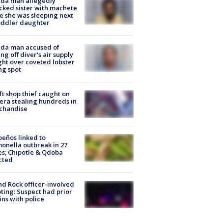
ida man allegedly
cked sister with machete
e she was sleeping next
oddler daughter
ida man accused of
ing off diver's air supply
ight over coveted lobster
ng spot
ft shop thief caught on
ra stealing hundreds in
chandise
peños linked to
onella outbreak in 27
es; Chipotle & Qdoba
cted
d Rock officer-involved
ting: Suspect had prior
ins with police