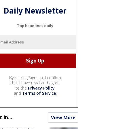
Daily Newsletter
Top headlines daily
By clicking Sign Up, I confirm
that I have read and agree
to the
Privacy Policy
and
Terms of Service
.
t In...
View More