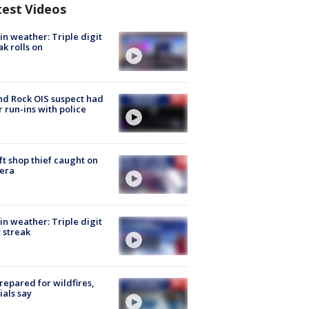
test Videos
in weather: Triple digit
ak rolls on
d Rock OIS suspect had
r run-ins with police
ft shop thief caught on
era
in weather: Triple digit
 streak
repared for wildfires,
cials say