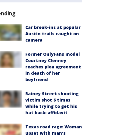
ending
Car break-ins at popular
Austin trails caught on
camera
Former OnlyFans model
Courtney Clenney
reaches plea agreement
in death of her
boyfriend
Rainey Street shooting
victim shot 6 times
while trying to get his
hat back: affidavit
Texas road rage: Woman
upset with man's