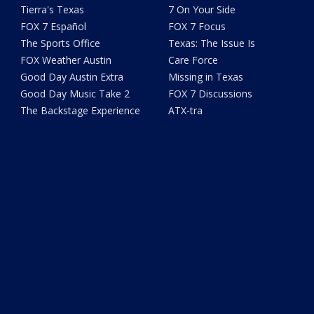
Tierra's Texas
7 On Your Side
FOX 7 Español
FOX 7 Focus
The Sports Office
Texas: The Issue Is
FOX Weather Austin
Care Force
Good Day Austin Extra
Missing in Texas
Good Day Music Take 2
FOX 7 Discussions
The Backstage Experience
ATX-tra