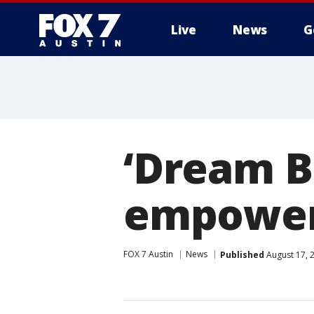
Live
News
G
‘Dream B
empoweri
FOX 7 Austin
News
Published
August 17, 