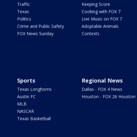
Traffic
Keeping Score
Texas
Cooking with FOX 7
Politics
Live Music on FOX 7
Crime and Public Safety
Adoptable Animals
FOX News Sunday
Contests
Sports
Regional News
Texas Longhorns
Dallas - FOX 4 News
Austin FC
Houston - FOX 26 Houston
MLB
NASCAR
Texas Basketball