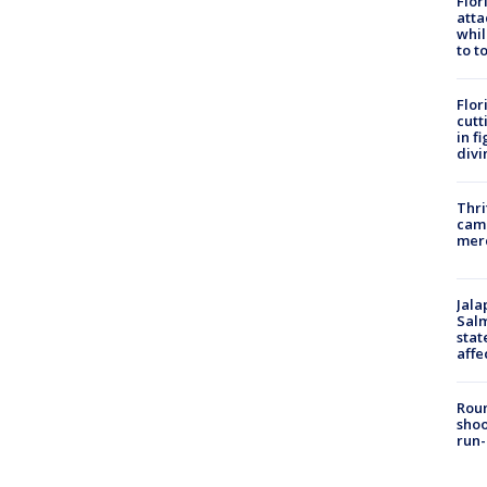
Flor
atta
whil
to t
Flor
cutt
in f
divi
Thri
came
mer
Jala
Salm
stat
affe
Roun
shoo
run-