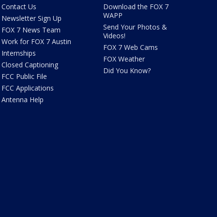
Contact Us
Download the FOX 7
WAPP
Newsletter Sign Up
Send Your Photos &
FOX 7 News Team
Videos!
Work for FOX 7 Austin
FOX 7 Web Cams
Internships
FOX Weather
Closed Captioning
Did You Know?
FCC Public File
FCC Applications
Antenna Help