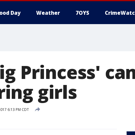
ood Day
Weather
7OYS
CrimeWatc
ig Princess' c
ng girls
2017 6:13 PM CDT