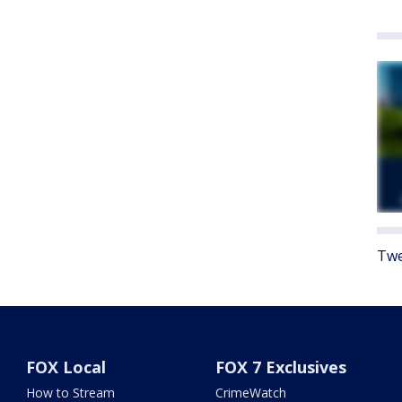
Twe
FOX Local
FOX 7 Exclusives
How to Stream
CrimeWatch