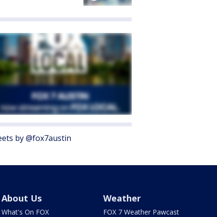
ets by @fox7austin
About Us
Weather
What's On FOX
FOX 7 Weather Pawcast