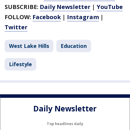
SUBSCRIBE:
Daily Newsletter
|
YouTube
FOLLOW:
Facebook
|
Instagram
|
Twitter
West Lake Hills
Education
Lifestyle
Daily Newsletter
Top headlines daily