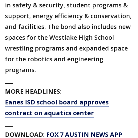
in safety & security, student programs &
support, energy efficiency & conservation,
and facilities. The bond also includes new
spaces for the Westlake High School
wrestling programs and expanded space
for the robotics and engineering
programs.
___
MORE HEADLINES:
Eanes ISD school board approves
contract on aquatics center
___
DOWNLOAD:
FOX 7 AUSTIN NEWS APP