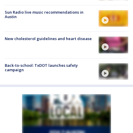
Sun Radio live music recommendations in
Austin
New cholesterol guidelines and heart disease
Back-to-school: TxDOT launches safety
campaign