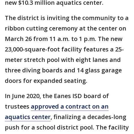
new $10.3 million aquatics center.
The district is inviting the community to a
ribbon cutting ceremony at the center on
March 26 from 11 a.m. to 1 p.m. The new
23,000-square-foot facility features a 25-
meter stretch pool with eight lanes and
three diving boards and 14 glass garage
doors for expanded seating.
In June 2020, the Eanes ISD board of
trustees
approved a contract on an
aquatics center
, finalizing a decades-long
push for a school district pool. The facility