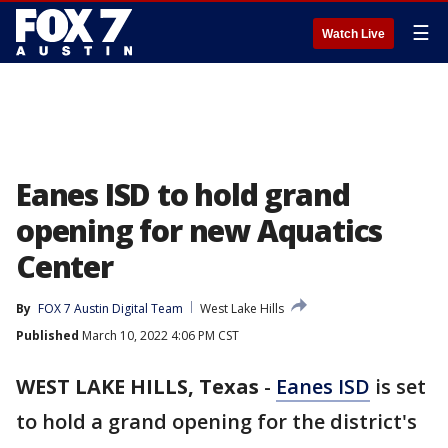
☰
Watch Live
Eanes ISD to hold grand
opening for new Aquatics
Center
By
FOX 7 Austin Digital Team
West Lake Hills
Published
March 10, 2022 4:06 PM CST
WEST LAKE HILLS, Texas
-
Eanes ISD
is set
to hold a grand opening for the district's