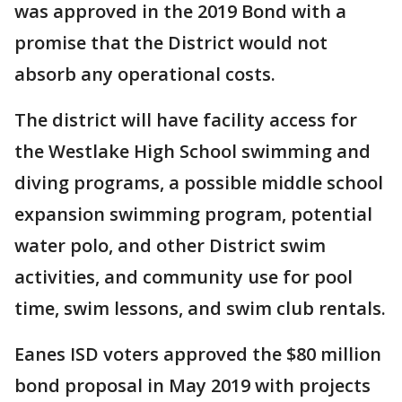
was approved in the 2019 Bond with a
promise that the District would not
absorb any operational costs.
The district will have facility access for
the Westlake High School swimming and
diving programs, a possible middle school
expansion swimming program, potential
water polo, and other District swim
activities, and community use for pool
time, swim lessons, and swim club rentals.
Eanes ISD voters approved the $80 million
bond proposal in May 2019 with projects