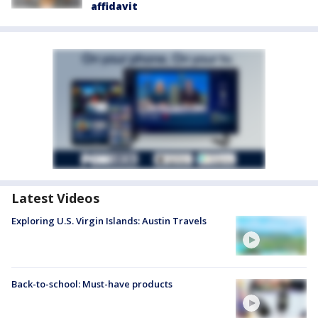
affidavit
Latest Videos
Exploring U.S. Virgin Islands: Austin Travels
Back-to-school: Must-have products