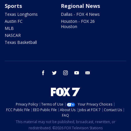
Sports
Regional News
Texas Longhorns
Dallas - FOX 4 News
Austin FC
Houston - FOX 26
Houston
MLB
NASCAR
Texas Basketball
facebook
twitter
instagram
youtube
email
Privacy Policy
Terms of Use
Your Privacy Choices
FCC Public File
EEO Public File
About Us
Jobs at FOX 7
Contact Us
FAQ
This material may not be published, broadcast, rewritten, or
redistributed. ©2026 FOX Television Stations