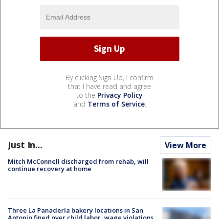
By clicking Sign Up, I confirm
that I have read and agree
to the
Privacy Policy
and
Terms of Service
.
Just In...
View More
Mitch McConnell discharged from rehab, will
continue recovery at home
Three La Panadería bakery locations in San
Antonio fined over child labor, wage violations