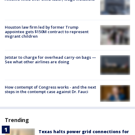
Houston law firm led by former Trump
appointee gets $150M contract to represent
migrant children
Jetstar to charge for overhead carry-on bags —
See what other airlines are doing
How contempt of Congress works - and the next
steps in the contempt case against Dr. Fauci
Trending
Texas halts power grid connections for