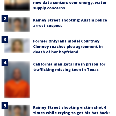
new data centers over energy, water
supply concerns
Rainey Street shooting: Austin police
arrest suspect
Former OnlyFans model Courtney
Clenney reaches plea agreement in
death of her boyfriend
California man gets life in prison for
trafficking missing teen in Texas
Rainey Street shooting victim shot 6
times while trying to get his hat back: