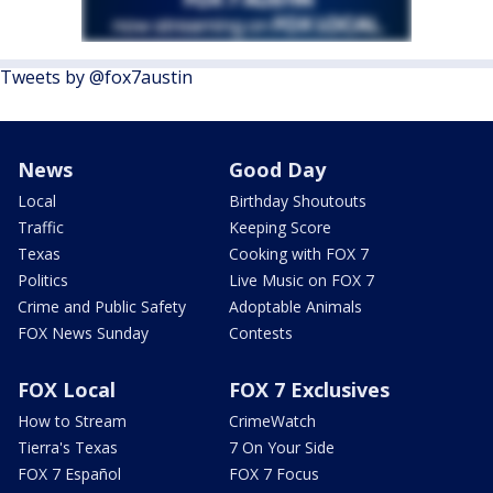
Tweets by @fox7austin
News
Good Day
Local
Birthday Shoutouts
Traffic
Keeping Score
Texas
Cooking with FOX 7
Politics
Live Music on FOX 7
Crime and Public Safety
Adoptable Animals
FOX News Sunday
Contests
FOX Local
FOX 7 Exclusives
How to Stream
CrimeWatch
Tierra's Texas
7 On Your Side
FOX 7 Español
FOX 7 Focus