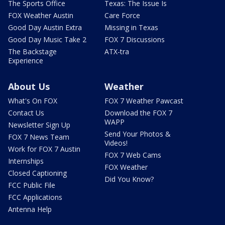
The Sports Office
Texas: The Issue Is
FOX Weather Austin
Care Force
Good Day Austin Extra
Missing in Texas
Good Day Music Take 2
FOX 7 Discussions
The Backstage
ATX-tra
Experience
About Us
Weather
What's On FOX
FOX 7 Weather Pawcast
Contact Us
Download the FOX 7
WAPP
Newsletter Sign Up
Send Your Photos &
FOX 7 News Team
Videos!
Work for FOX 7 Austin
FOX 7 Web Cams
Internships
FOX Weather
Closed Captioning
Did You Know?
FCC Public File
FCC Applications
Antenna Help