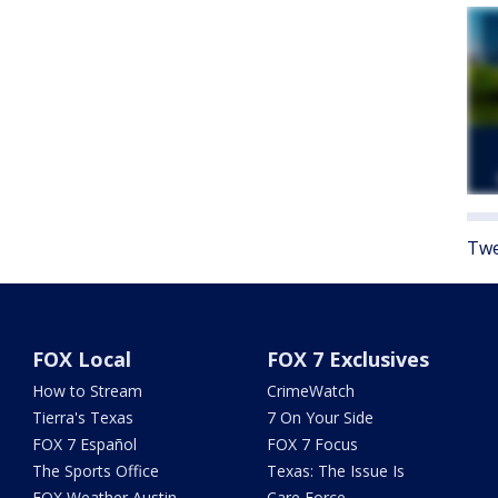
Twe
FOX Local
FOX 7 Exclusives
How to Stream
CrimeWatch
Tierra's Texas
7 On Your Side
FOX 7 Español
FOX 7 Focus
The Sports Office
Texas: The Issue Is
FOX Weather Austin
Care Force