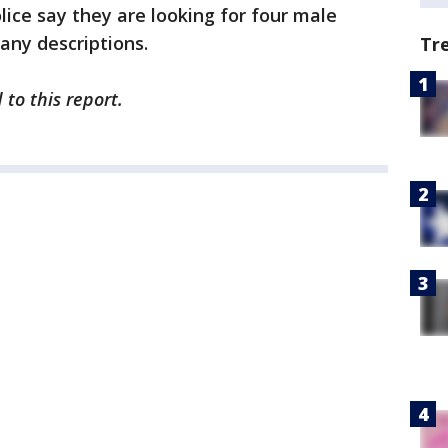
lice say they are looking for four male
 any descriptions.
Tr
to this report.