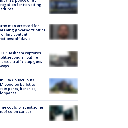
der ISD police under
stigation for its vetting
cedures
ton man arrested for
atening governor's office
 online content
rictions: affidavit
CH: Dashcam captures
split second a routine
essee traffic stop goes
eways
in City Council puts
M bond on ballot to
st in parks, libraries,
ic spaces
ine could prevent some
s of colon cancer