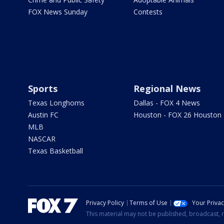
FOX News Sunday
Contests
Sports
Regional News
Texas Longhorns
Dallas - FOX 4 News
Austin FC
Houston - FOX 26 Houston
MLB
NASCAR
Texas Basketball
Privacy Policy
Terms of Use
Your Priva
This material may not be published, broadcast, r