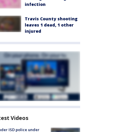
infection
Travis County shooting
leaves 1 dead, 1 other
injured
test Videos
der ISD police under