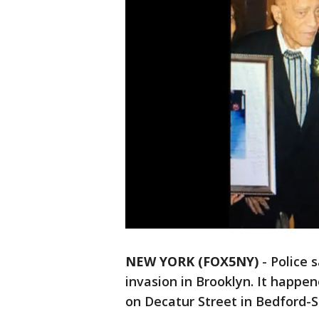
NEW YORK (FOX5NY)
-
Police 
invasion in Brooklyn. It happ
on Decatur Street in Bedford-