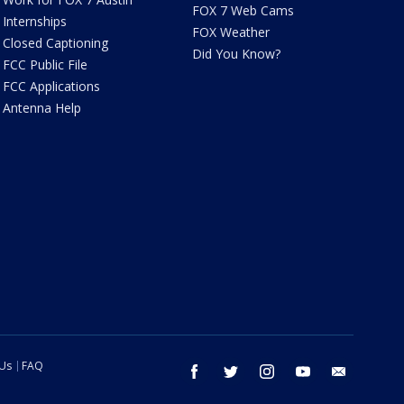
FOX 7 Web Cams
Internships
FOX Weather
Closed Captioning
Did You Know?
FCC Public File
FCC Applications
Antenna Help
 Us
FAQ
facebook
twitter
instagram
youtube
email