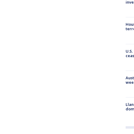
inve
Hous
terr
U.S.
cea
Aust
wee
Llan
dome