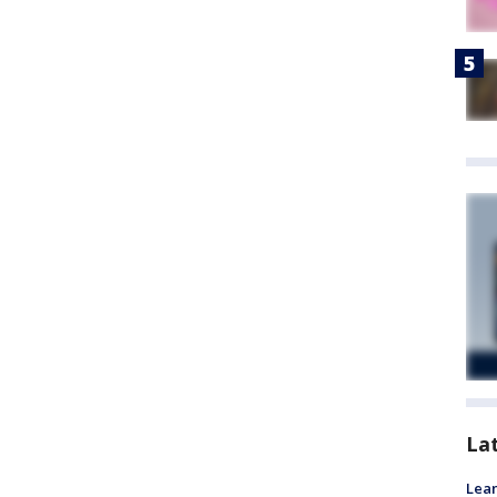
La
Lean