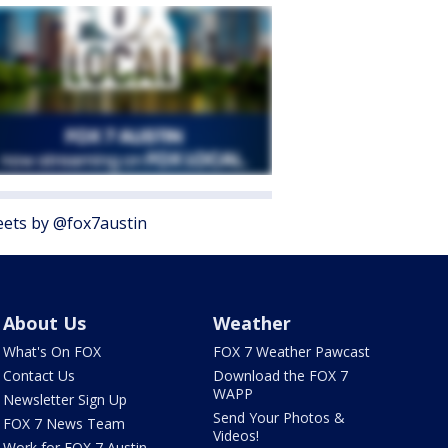
ets by @fox7austin
About Us
Weather
What's On FOX
FOX 7 Weather Pawcast
Contact Us
Download the FOX 7
WAPP
Newsletter Sign Up
Send Your Photos &
FOX 7 News Team
Videos!
Work for FOX 7 Austin