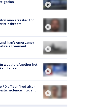
stigation
ton man arrested for
oristic threats
 and Iran's emergency
sefire agreement
in weather: Another hot
kend ahead
o PD officer fired after
stic violence incident