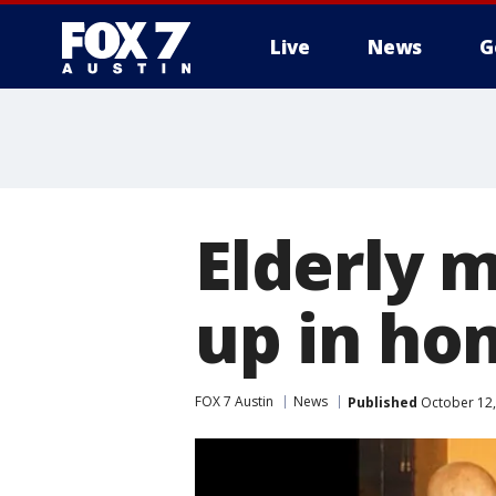
Live
News
G
Elderly m
up in ho
FOX 7 Austin
News
Published
October 12,