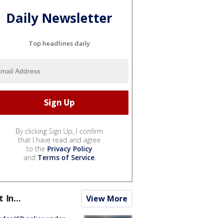
Daily Newsletter
Top headlines daily
By clicking Sign Up, I confirm
that I have read and agree
to the
Privacy Policy
and
Terms of Service
.
t In...
View More