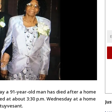
say a 91-year-old man has died after a home
ened at about 3:30 p.m. Wednesday at a home
Jus
Stuyvesant.