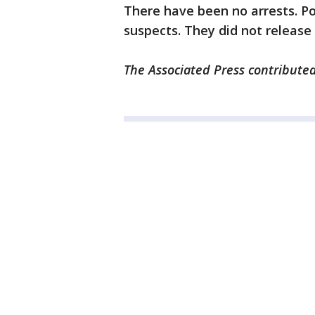
There have been no arrests. Po
suspects. They did not release
The Associated Press contributed 