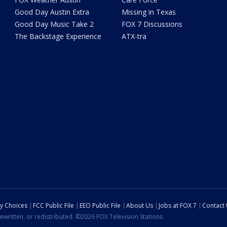
Good Day Austin Extra
Missing in Texas
Good Day Music Take 2
FOX 7 Discussions
The Backstage Experience
ATX-tra
cy Choices
FCC Public File
EEO Public File
About Us
Jobs at FOX 7
Contact
ewritten, or redistributed. ©2026 FOX Television Stations