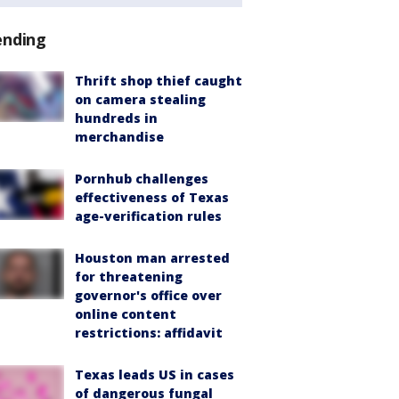
ending
Thrift shop thief caught
on camera stealing
hundreds in
merchandise
Pornhub challenges
effectiveness of Texas
age-verification rules
Houston man arrested
for threatening
governor's office over
online content
restrictions: affidavit
Texas leads US in cases
of dangerous fungal