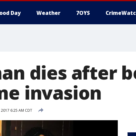
ood Day
Weather
7OYS
CrimeWatc
an dies after b
me invasion
 2017 6:25 AM CDT