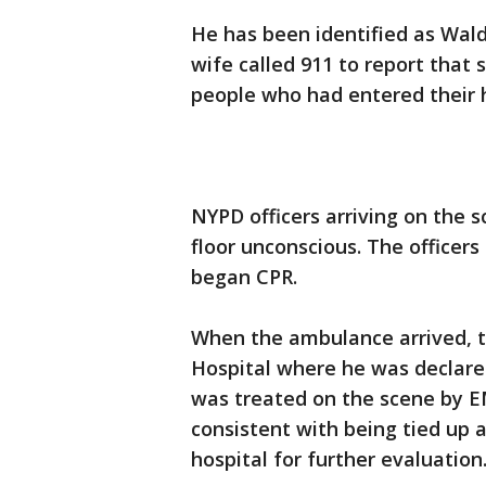
He has been identified as Wal
wife called 911 to report that
people who had entered their
NYPD officers arriving on the 
floor unconscious. The office
began CPR.
When the ambulance arrived, 
Hospital where he was declare
was treated on the scene by EM
consistent with being tied up
hospital for further evaluation.