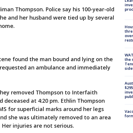
Lean
inve
diman Thompson. Police say his 100-year-old
pro
 she and her husband were tied up by several
 home.
Hous
thre
over
rest
WAT
scene found the man bound and lying on the
the 
Tenn
rs requested an ambulance and immediately
sid
Aust
$295
they removed Thompson to Interfaith
inve
publ
d deceased at 4:20 pm. Ethlin Thompson
S for superficial marks around her legs
Vacc
form
 and she was ultimately removed to an area
 Her injuries are not serious.