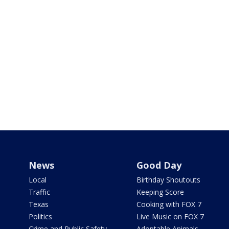
News
Good Day
Local
Birthday Shoutouts
Traffic
Keeping Score
Texas
Cooking with FOX 7
Politics
Live Music on FOX 7
Crime and Public Safety
Adoptable Animals