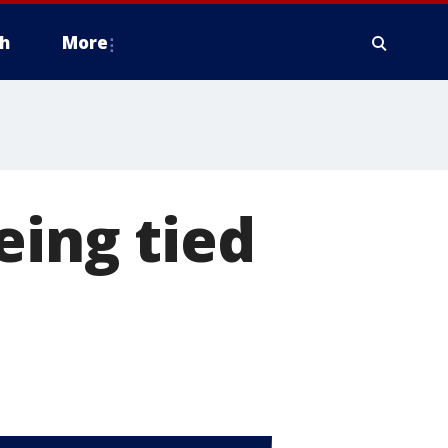
h
More
eing tied