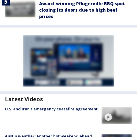
Award-winning Pflugerville BBQ spot
closing its doors due to high beef
prices
Latest Videos
U.S. and Iran's emergency ceasefire agreement
Austin weather: Another hot weekend ahead