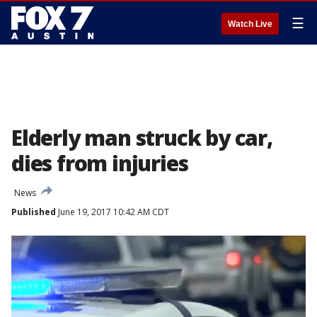
☰
Watch Live
Elderly man struck by car,
dies from injuries
News
Published
June 19, 2017 10:42 AM CDT