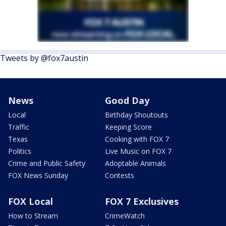
Tweets by @fox7austin
News
Good Day
Local
Birthday Shoutouts
Traffic
Keeping Score
Texas
Cooking with FOX 7
Politics
Live Music on FOX 7
Crime and Public Safety
Adoptable Animals
FOX News Sunday
Contests
FOX Local
FOX 7 Exclusives
How to Stream
CrimeWatch