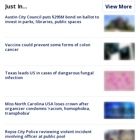
Just In...
View More
Austin City Council puts $295M bond on ballot to
invest in parks, libraries, public spaces
Vaccine could prevent some forms of colon
cancer
Texas leads US in cases of dangerous fungal
infection
Miss North Carolina USA loses crown after
organizer condemns 'racism, homophobia,
transphobia'
Royse City Police reviewing violent incident
involving officer at public pool