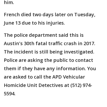
him.
French died two days later on Tuesday,
June 13 due to his injuries.
The police department said this is
Austin's 30th fatal traffic crash in 2017.
The incident is still being investigated.
Police are asking the public to contact
them if they have any information. You
are asked to call the APD Vehicular
Homicide Unit Detectives at (512) 974-
5594.