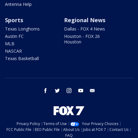
Antenna Help
Sports
Regional News
Texas Longhorns
Dallas - FOX 4 News
Austin FC
Houston - FOX 26
Houston
MLB
NASCAR
Texas Basketball
facebook
twitter
instagram
youtube
email
Privacy Policy
Terms of Use
Your Privacy Choices
FCC Public File
EEO Public File
About Us
Jobs at FOX 7
Contact Us
FAQ