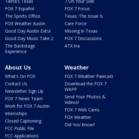
Tierra's Texas
7 On Your Side
FOX 7 Español
FOX 7 Focus
The Sports Office
Texas: The Issue Is
FOX Weather Austin
Care Force
Good Day Austin Extra
Missing in Texas
Good Day Music Take 2
FOX 7 Discussions
The Backstage
ATX-tra
Experience
About Us
Weather
What's On FOX
FOX 7 Weather Pawcast
Contact Us
Download the FOX 7
WAPP
Newsletter Sign Up
Send Your Photos &
FOX 7 News Team
Videos!
Work for FOX 7 Austin
FOX 7 Web Cams
Internships
FOX Weather
Closed Captioning
Did You Know?
FCC Public File
FCC Applications