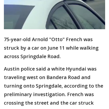
75-year-old Arnold "Otto" French was
struck by a car on June 11 while walking
across Springdale Road.
Austin police said a white Hyundai was
traveling west on Bandera Road and
turning onto Springdale, according to the
preliminary investigation. French was
crossing the street and the car struck