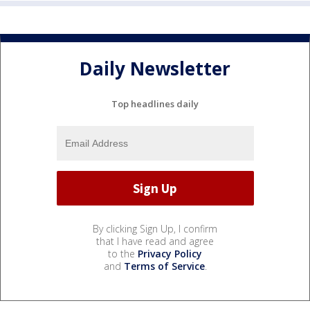
Daily Newsletter
Top headlines daily
By clicking Sign Up, I confirm
that I have read and agree
to the
Privacy Policy
and
Terms of Service
.