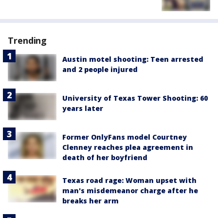
Trending
Austin motel shooting: Teen arrested
and 2 people injured
University of Texas Tower Shooting: 60
years later
Former OnlyFans model Courtney
Clenney reaches plea agreement in
death of her boyfriend
Texas road rage: Woman upset with
man's misdemeanor charge after he
breaks her arm