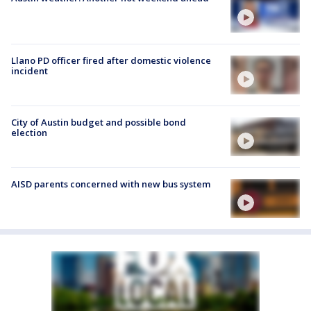
Llano PD officer fired after domestic violence
incident
City of Austin budget and possible bond
election
AISD parents concerned with new bus system