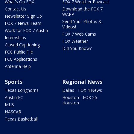
What's On FOX
FOX 7 Weather Pawcast
Contact Us
Download the FOX 7
WAPP
Newsletter Sign Up
Send Your Photos &
FOX 7 News Team
Videos!
Work for FOX 7 Austin
FOX 7 Web Cams
Internships
FOX Weather
Closed Captioning
Did You Know?
FCC Public File
FCC Applications
Antenna Help
Sports
Regional News
Texas Longhorns
Dallas - FOX 4 News
Austin FC
Houston - FOX 26
Houston
MLB
NASCAR
Texas Basketball