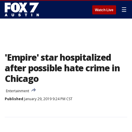
☰
Watch Live
'Empire' star hospitalized
after possible hate crime in
Chicago
Entertainment
Published
January 29, 2019 9:24 PM CST