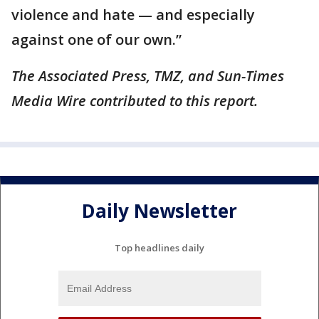
violence and hate — and especially
against one of our own.”
The Associated Press, TMZ, and Sun-Times
Media Wire contributed to this report.
Daily Newsletter
Top headlines daily