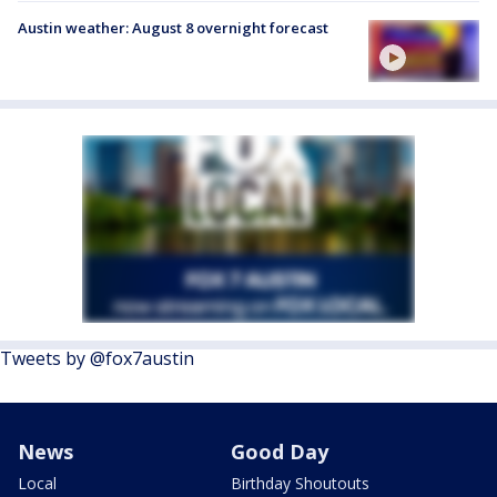
Austin weather: August 8 overnight forecast
Tweets by @fox7austin
News
Good Day
Local
Birthday Shoutouts