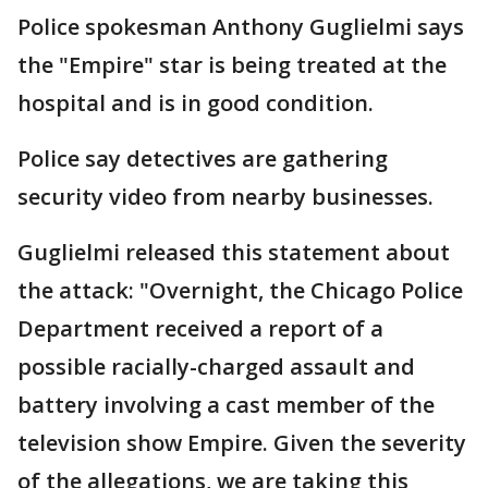
Police spokesman Anthony Guglielmi says
the "Empire" star is being treated at the
hospital and is in good condition.
Police say detectives are gathering
security video from nearby businesses.
Guglielmi released this statement about
the attack: "Overnight, the Chicago Police
Department received a report of a
possible racially-charged assault and
battery involving a cast member of the
television show Empire. Given the severity
of the allegations, we are taking this