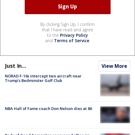
By clicking Sign Up, I confirm
that I have read and agree
to the
Privacy Policy
and
Terms of Service
.
Just In...
View More
NORAD F-16s intercept two aircraft near
Trump’s Bedminster Golf Club
NBA Hall of Fame coach Don Nelson dies at 86