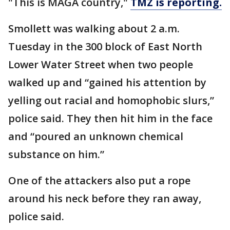
"This is MAGA country,"
TMZ is reporting.
Smollett was walking about 2 a.m.
Tuesday in the 300 block of East North
Lower Water Street when two people
walked up and “gained his attention by
yelling out racial and homophobic slurs,”
police said. They then hit him in the face
and “poured an unknown chemical
substance on him.”
One of the attackers also put a rope
around his neck before they ran away,
police said.