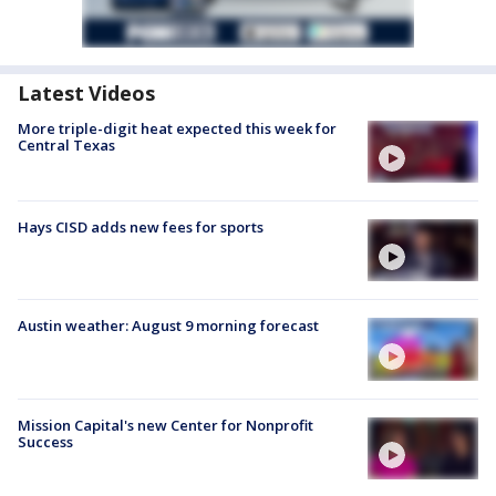
Latest Videos
More triple-digit heat expected this week for
Central Texas
Hays CISD adds new fees for sports
Austin weather: August 9 morning forecast
Mission Capital's new Center for Nonprofit
Success