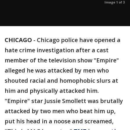
Image 1 of 3
CHICAGO
-
Chicago police have opened a
hate crime investigation after a cast
member of the television show "Empire"
alleged he was attacked by men who
shouted racial and homophobic slurs at
him and physically attacked him.
"Empire" star Jussie Smollett was brutally
attacked by two men who beat him up,
put his head in a noose and screamed,