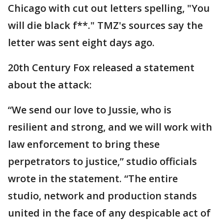
Chicago with cut out letters spelling, "You
will die black f**." TMZ's sources say the
letter was sent eight days ago.
20th Century Fox released a statement
about the attack:
“We send our love to Jussie, who is
resilient and strong, and we will work with
law enforcement to bring these
perpetrators to justice,” studio officials
wrote in the statement. “The entire
studio, network and production stands
united in the face of any despicable act of