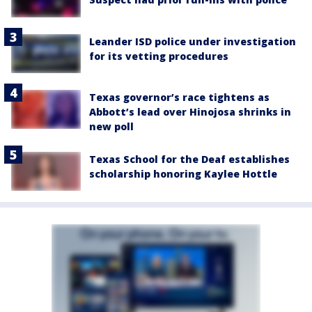
Leander ISD police under investigation
for its vetting procedures
Texas governor’s race tightens as
Abbott’s lead over Hinojosa shrinks in
new poll
Texas School for the Deaf establishes
scholarship honoring Kaylee Hottle