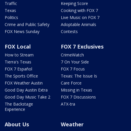
Traffic
Keeping Score
Texas
Cooking with FOX 7
Politics
Live Music on FOX 7
Crime and Public Safety
Adoptable Animals
FOX News Sunday
Contests
FOX Local
FOX 7 Exclusives
How to Stream
CrimeWatch
Tierra's Texas
7 On Your Side
FOX 7 Español
FOX 7 Focus
The Sports Office
Texas: The Issue Is
FOX Weather Austin
Care Force
Good Day Austin Extra
Missing in Texas
Good Day Music Take 2
FOX 7 Discussions
The Backstage
ATX-tra
Experience
About Us
Weather