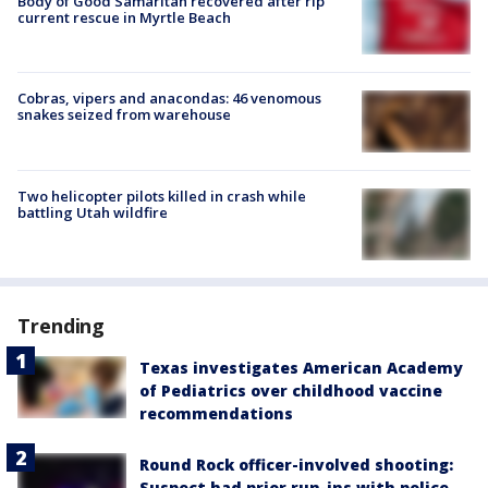
Body of Good Samaritan recovered after rip
current rescue in Myrtle Beach
Cobras, vipers and anacondas: 46 venomous
snakes seized from warehouse
Two helicopter pilots killed in crash while
battling Utah wildfire
Trending
Texas investigates American Academy
of Pediatrics over childhood vaccine
recommendations
Round Rock officer-involved shooting:
Suspect had prior run-ins with police