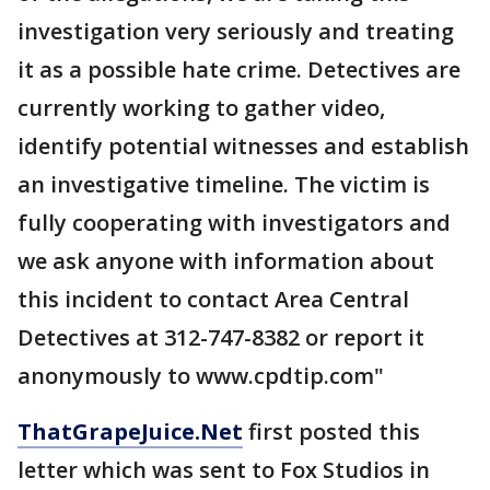
investigation very seriously and treating
it as a possible hate crime. Detectives are
currently working to gather video,
identify potential witnesses and establish
an investigative timeline. The victim is
fully cooperating with investigators and
we ask anyone with information about
this incident to contact Area Central
Detectives at 312-747-8382 or report it
anonymously to www.cpdtip.com"
ThatGrapeJuice.Net
first posted this
letter which was sent to Fox Studios in