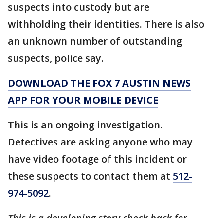
suspects into custody but are
withholding their identities. There is also
an unknown number of outstanding
suspects, police say.
DOWNLOAD THE FOX 7 AUSTIN NEWS
APP FOR YOUR MOBILE DEVICE
This is an ongoing investigation.
Detectives are asking anyone who may
have video footage of this incident or
these suspects to contact them at
512-
974-5092
.
This is a developing story check back for