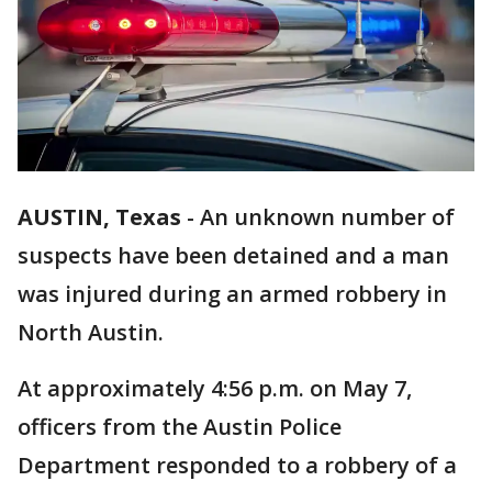
AUSTIN, Texas
-
An unknown number of
suspects have been detained and a man
was injured during an armed robbery in
North Austin.
At approximately 4:56 p.m. on May 7,
officers from the Austin Police
Department responded to a robbery of a