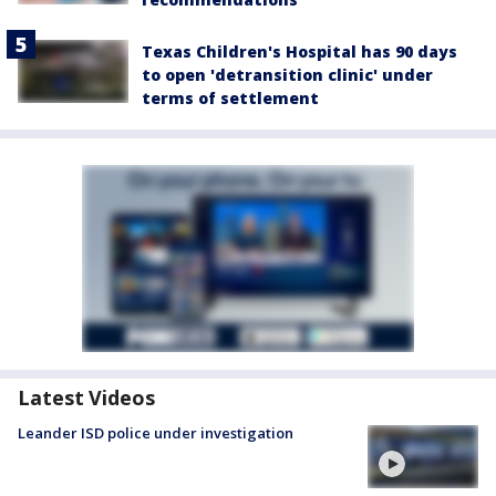
Texas Children's Hospital has 90 days
to open 'detransition clinic' under
terms of settlement
Latest Videos
Leander ISD police under investigation