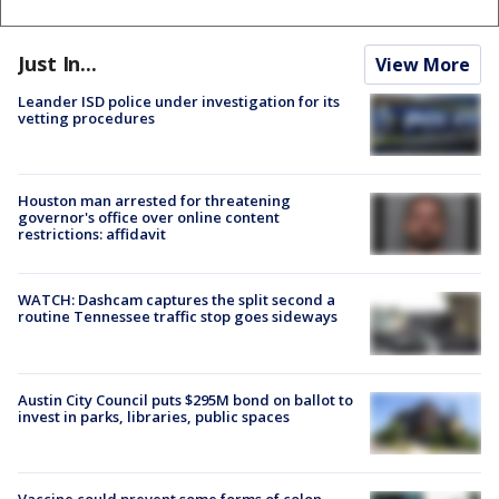
Just In...
View More
Leander ISD police under investigation for its
vetting procedures
Houston man arrested for threatening
governor's office over online content
restrictions: affidavit
WATCH: Dashcam captures the split second a
routine Tennessee traffic stop goes sideways
Austin City Council puts $295M bond on ballot to
invest in parks, libraries, public spaces
Vaccine could prevent some forms of colon