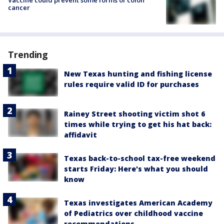
cancer
Trending
New Texas hunting and fishing license
rules require valid ID for purchases
Rainey Street shooting victim shot 6
times while trying to get his hat back:
affidavit
Texas back-to-school tax-free weekend
starts Friday: Here's what you should
know
Texas investigates American Academy
of Pediatrics over childhood vaccine
recommendations