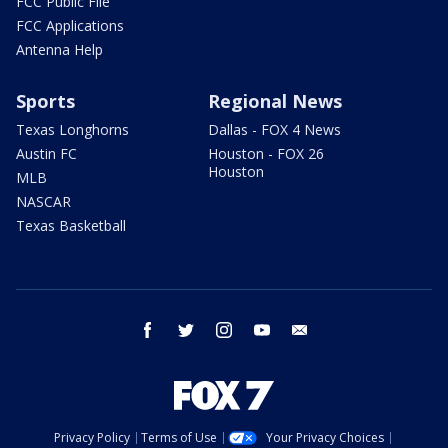
FCC Public File
FCC Applications
Antenna Help
Sports
Regional News
Texas Longhorns
Dallas - FOX 4 News
Austin FC
Houston - FOX 26
Houston
MLB
NASCAR
Texas Basketball
facebook
twitter
instagram
youtube
email
Privacy Policy
Terms of Use
Your Privacy Choices