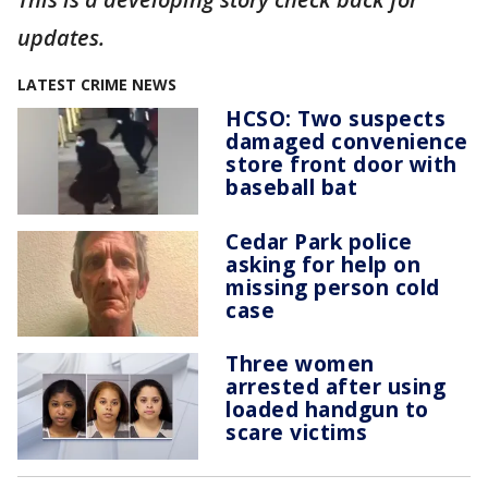
updates.
LATEST CRIME NEWS
HCSO: Two suspects
damaged convenience
store front door with
baseball bat
Cedar Park police
asking for help on
missing person cold
case
Three women
arrested after using
loaded handgun to
scare victims