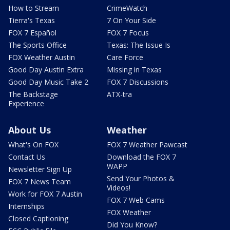
How to Stream
CrimeWatch
Tierra's Texas
7 On Your Side
FOX 7 Español
FOX 7 Focus
The Sports Office
Texas: The Issue Is
FOX Weather Austin
Care Force
Good Day Austin Extra
Missing in Texas
Good Day Music Take 2
FOX 7 Discussions
The Backstage
ATX-tra
Experience
About Us
Weather
What's On FOX
FOX 7 Weather Pawcast
Contact Us
Download the FOX 7
WAPP
Newsletter Sign Up
Send Your Photos &
FOX 7 News Team
Videos!
Work for FOX 7 Austin
FOX 7 Web Cams
Internships
FOX Weather
Closed Captioning
Did You Know?