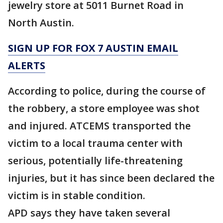
jewelry store at 5011 Burnet Road in
North Austin.
SIGN UP FOR FOX 7 AUSTIN EMAIL
ALERTS
According to police, during the course of
the robbery, a store employee was shot
and injured. ATCEMS transported the
victim to a local trauma center with
serious, potentially life-threatening
injuries, but it has since been declared the
victim is in stable condition.
APD says they have taken several