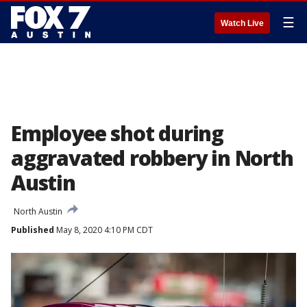
☰
Watch Live
Employee shot during
aggravated robbery in North
Austin
North Austin
Published
May 8, 2020 4:10 PM CDT