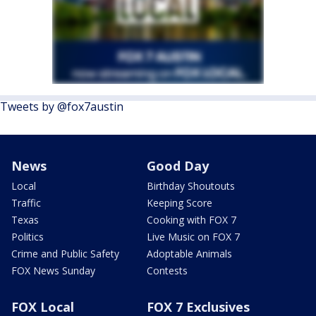
Tweets by @fox7austin
News
Good Day
Local
Birthday Shoutouts
Traffic
Keeping Score
Texas
Cooking with FOX 7
Politics
Live Music on FOX 7
Crime and Public Safety
Adoptable Animals
FOX News Sunday
Contests
FOX Local
FOX 7 Exclusives