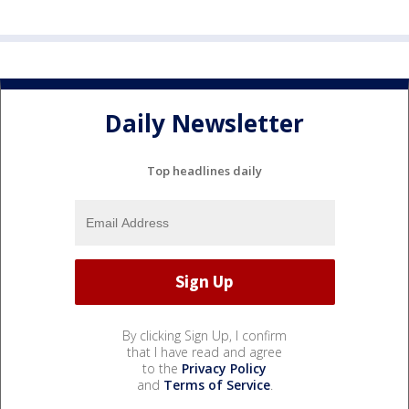
Daily Newsletter
Top headlines daily
By clicking Sign Up, I confirm
that I have read and agree
to the
Privacy Policy
and
Terms of Service
.