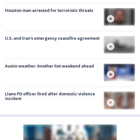
Houston man arrested for terroristic threats
U.S. and Iran's emergency ceasefire agreement
Austin weather: Another hot weekend ahead
Llano PD officer fired after domestic violence
incident