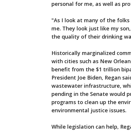
personal for me, as well as pro
"As I look at many of the folks
me. They look just like my son,
the quality of their drinking wat
Historically marginalized commu
with cities such as New Orleans
benefit from the $1 trillion bi
President Joe Biden, Regan said
wastewater infrastructure, whil
pending in the Senate would 
programs to clean up the env
environmental justice issues.
While legislation can help, R