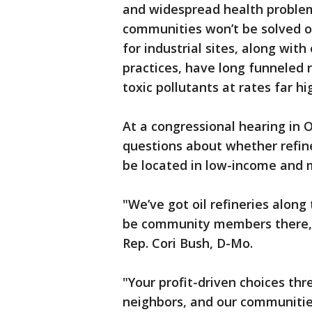
and widespread health proble
communities won’t be solved o
for industrial sites, along wit
practices, have long funneled r
toxic pollutants at rates far h
At a congressional hearing in 
questions about whether refiner
be located in low-income and 
"We’ve got oil refineries along
be community members there," 
Rep. Cori Bush, D-Mo.
"Your profit-driven choices thr
neighbors, and our communitie