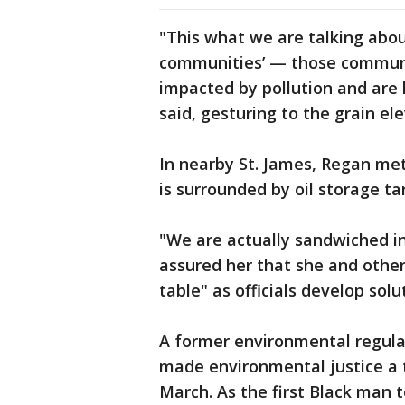
"This what we are talking abou
communities’ — those communi
impacted by pollution and are 
said, gesturing to the grain el
In nearby St. James, Regan me
is surrounded by oil storage ta
"We are actually sandwiched in
assured her that she and other
table" as officials develop sol
A former environmental regulat
made environmental justice a t
March. As the first Black man t