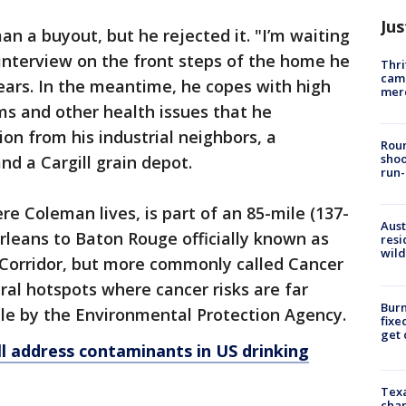
Jus
n a buyout, but he rejected it. "I’m waiting
n interview on the front steps of the home he
Thri
came
years. In the meantime, he copes with high
mer
ms and other health issues that he
ion from his industrial neighbors, a
Roun
shoo
d a Cargill grain depot.
run-
ere Coleman lives, is part of an 85-mile (137-
Aust
rleans to Baton Rouge officially known as
resi
wild
 Corridor, but more commonly called Cancer
ral hotspots where cancer risks are far
Burn
e by the Environmental Protection Agency.
fixe
get
l address contaminants in US drinking
Texa
chan