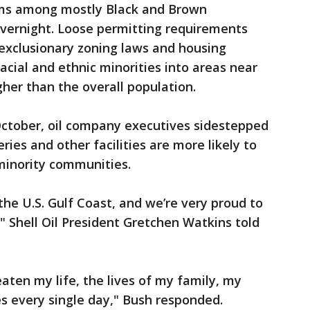
ms among mostly Black and Brown
vernight. Loose permitting requirements
h exclusionary zoning laws and housing
acial and ethnic minorities into areas near
igher than the overall population.
October, oil company executives sidestepped
ies and other facilities are more likely to
minority communities.
 the U.S. Gulf Coast, and we’re very proud to
Shell Oil President Gretchen Watkins told
eaten my life, the lives of my family, my
s every single day," Bush responded.