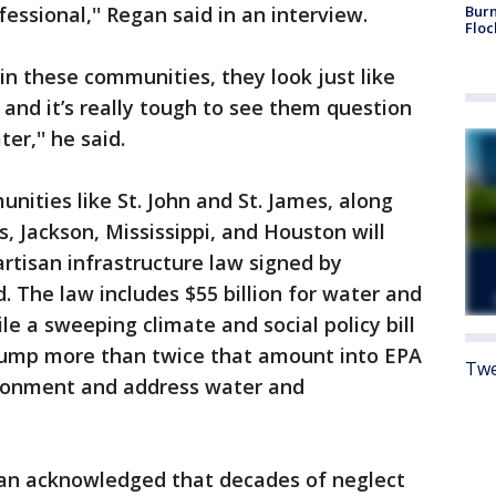
fessional,'' Regan said in an interview.
Burn
Floc
 in these communities, they look just like
 and it’s really tough to see them question
er,'' he said.
nities like St. John and St. James, along
, Jackson, Mississippi, and Houston will
partisan infrastructure law signed by
. The law includes $55 billion for water and
e a sweeping climate and social policy bill
pump more than twice that amount into EPA
Twe
ironment and address water and
egan acknowledged that decades of neglect