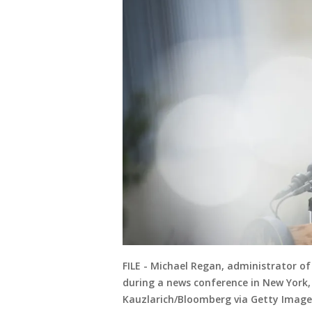
FILE - Michael Regan, administrator o
during a news conference in New York,
Kauzlarich/Bloomberg via Getty Image