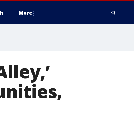
h
More
lley,’
nities,