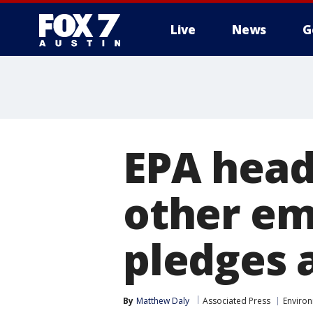
Live
News
G
EPA head 
other em
pledges 
By
Matthew Daly
Associated Press
Enviro