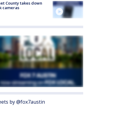
et County takes down
k cameras
ets by @fox7austin