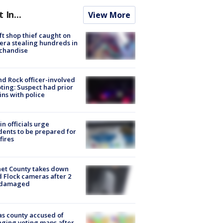
t In...
View More
ft shop thief caught on
ra stealing hundreds in
chandise
d Rock officer-involved
ting: Suspect had prior
ins with police
in officials urge
dents to be prepared for
fires
et County takes down
d Flock cameras after 2
 damaged
s county accused of
ging voting maps after