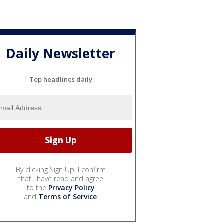
Daily Newsletter
Top headlines daily
By clicking Sign Up, I confirm
that I have read and agree
to the
Privacy Policy
and
Terms of Service
.