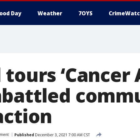
ood Day
Weather
7OYS
CrimeWatc
tours ‘Cancer A
battled commu
action
nment
Published
December 3, 2021 7:00 AM CST