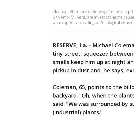
Cleanup efforts are underway after an oil spil
with Amplify Energy are investigating the cause 
what experts are calling an "ecological disaster
RESERVE, La.
-
Michael Coleman
tiny street, squeezed between 
smells keep him up at night an
pickup in dust and, he says, e
Coleman, 65, points to the bil
backyard. "Oh, when the plants 
said. "We was surrounded by s
(industrial) plants."