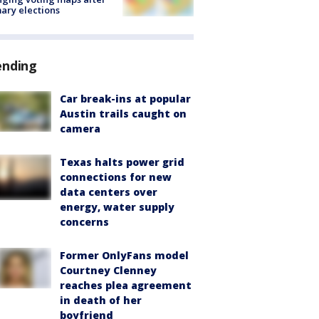
ary elections
ending
Car break-ins at popular
Austin trails caught on
camera
Texas halts power grid
connections for new
data centers over
energy, water supply
concerns
Former OnlyFans model
Courtney Clenney
reaches plea agreement
in death of her
boyfriend