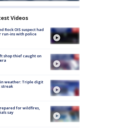
test Videos
d Rock OIS suspect had
r run-ins with police
ft shop thief caught on
era
in weather: Triple digit
 streak
repared for wildfires,
cials say