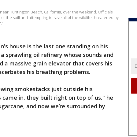
l near Huntington Beach, California, over the weekend. Officials
of the spill and attempting to save all of the wildlife threatened by
."
's house is the last one standing on his
a sprawling oil refinery whose sounds and
d a massive grain elevator that covers his
xacerbates his breathing problems.
lowing smokestacks just outside his
came in, they built right on top of us," he
ugarcane, and now we’re surrounded by