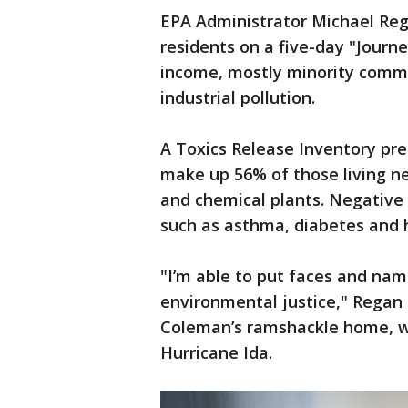
EPA Administrator Michael Reg
residents on a five-day "Journe
income, mostly minority commu
industrial pollution.
A Toxics Release Inventory pr
make up 56% of those living near
and chemical plants. Negative 
such as asthma, diabetes and 
"I’m able to put faces and nam
environmental justice," Regan
Coleman’s ramshackle home, w
Hurricane Ida.