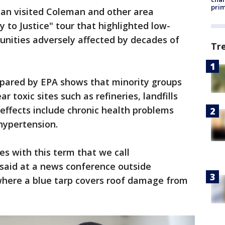
prim
an visited Coleman and other area
y to Justice" tour that highlighted low-
nities adversely affected by decades of
Tr
epared by EPA shows that minority groups
 toxic sites such as refineries, landfills
effects include chronic health problems
hypertension.
es with this term that we call
 said at a news conference outside
here a blue tarp covers roof damage from