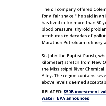
The oil company offered Colema
for a fair shake," he said in a
has lived in for more than 50 
blood pressure, thyroid proble
attributes to decades of pollut
Marathon Petroleum refinery an
St. John the Baptist Parish, wh
kilometer) stretch from New O
the Mississippi River Chemical
Alley. The region contains seve
above levels deemed acceptabl
RELATED:
$50B investment wil
water, EPA announces