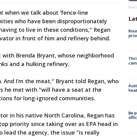
t when we talk about ‘fence-line
La
ties who have been disproportionately
having to live in these conditions," Regan
Roun
prio
evator in front of him and refinery behind.
t with Brenda Bryant, whose neighborhood
Thri
cam
nks and a hulking refinery.
. And I’m the meat," Bryant told Regan, who
Aust
s he met with "will have a seat at the
heat
utions for long-ignored communities.
Be p
or in his native North Carolina, Regan has
offi
op priority since taking over as EPA head in
o lead the agency, the issue "is really