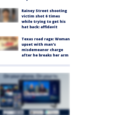
Rainey Street shooting
victim shot 6 times
while trying to get his
hat back: affidavit
Texas road rage: Woman
upset with man's
misdemeanor charge
after he breaks her arm