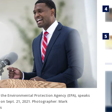
f the Environmental Protection Agency (EPA), speaks
 on Sept. 21, 2021. Photographer: Mark
s