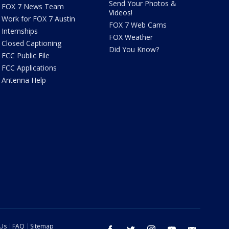
Send Your Photos &
FOX 7 News Team
Videos!
Work for FOX 7 Austin
FOX 7 Web Cams
Internships
FOX Weather
Closed Captioning
Did You Know?
FCC Public File
FCC Applications
Antenna Help
 Us
FAQ
Sitemap