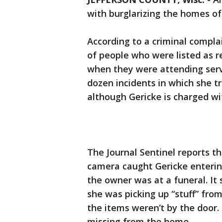
with burglarizing the homes o
According to a criminal compla
of people who were listed as re
when they were attending servi
dozen incidents in which she t
although Gericke is charged wit
The Journal Sentinel reports th
camera caught Gericke enteri
the owner was at a funeral. It 
she was picking up “stuff” fr
the items weren’t by the door
missing from the home.