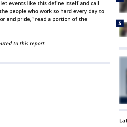
let events like this define itself and call
 the people who work so hard every day to
r and pride," read a portion of the
buted to this report.
La