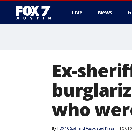
Live
News
G
Ex-sherif
burglari
who were
By
FOX 10 Staff
 and 
Associated Press
FOX 10