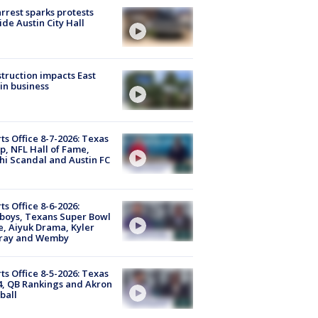
arrest sparks protests
ide Austin City Hall
truction impacts East
in business
ts Office 8-7-2026: Texas
, NFL Hall of Fame,
i Scandal and Austin FC
ts Office 8-6-2026:
boys, Texans Super Bowl
, Aiyuk Drama, Kyler
ray and Wemby
ts Office 8-5-2026: Texas
4, QB Rankings and Akron
ball