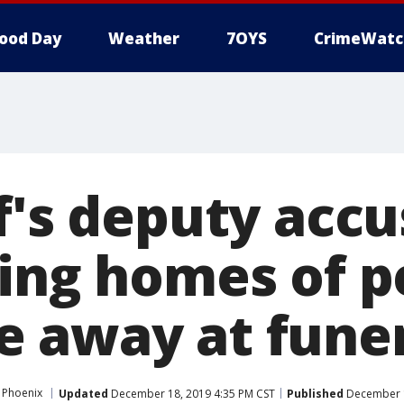
ood Day
Weather
7OYS
CrimeWatc
f's deputy accu
zing homes of p
 away at funer
 Phoenix
Updated
December 18, 2019 4:35 PM CST
Published
December 1