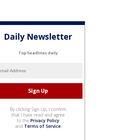
Daily Newsletter
Top headlines daily
By clicking Sign Up, I confirm
that I have read and agree
to the
Privacy Policy
and
Terms of Service
.