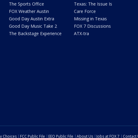
The Sports Office
Texas: The Issue Is
FOX Weather Austin
Care Force
Good Day Austin Extra
Missing in Texas
Good Day Music Take 2
FOX 7 Discussions
The Backstage Experience
ATX-tra
cy Choices
FCC Public File
EEO Public File
About Us
Jobs at FOX 7
Contact