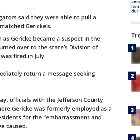
anni
ite
dur
gators said they were able to pull a
 matched Gericke’s.
Tr
on as Gericke became a suspect in the
urned over to the state’s Division of
was fired in July.
mediately return a message seeking
y, officials with the Jefferson County
 where Gericke was formerly employed as a
residents for the "embarrassment and
ve caused.