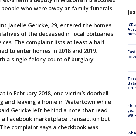
f people who were away at family funerals.
Jus
int Janelle Gericke, 29, entered the homes
ICE 
Aust
latives of the deceased in local obituaries
outs
ces. The complaint lists at least a half
ried to enter homes in 2018 and 2019,
East
impa
h a single felony count of burglary.
Texa
data
Trum
at in February 2018, one victim’s doorbell
ng and leaving a home in Watertown while
Chil
said Gericke left behind a note that read
year
walk
om a Facebook marketplace transaction but
. The complaint says a checkbook was
Wha