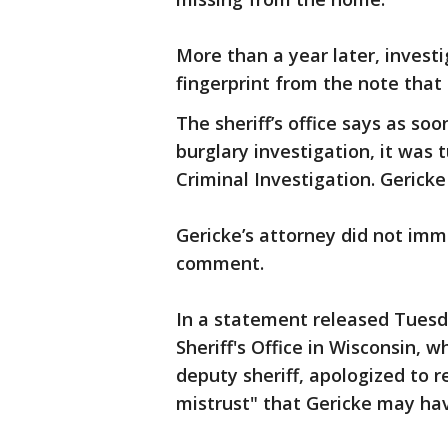
More than a year later, investi
fingerprint from the note that
The sheriff’s office says as so
burglary investigation, it was t
Criminal Investigation. Gericke 
Gericke’s attorney did not im
comment.
In a statement released Tuesda
Sheriff's Office in Wisconsin,
deputy sheriff, apologized to 
mistrust" that Gericke may ha