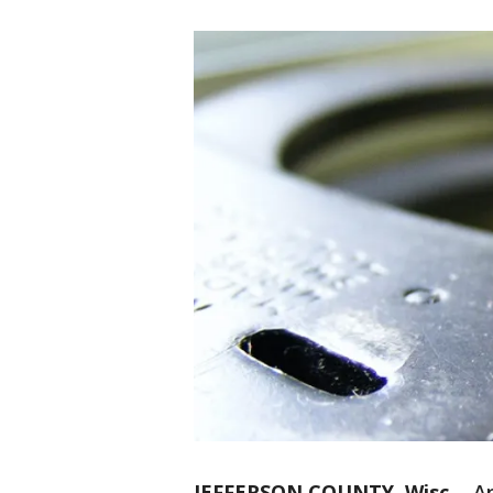
JEFFERSON COUNTY, Wisc.
-
An