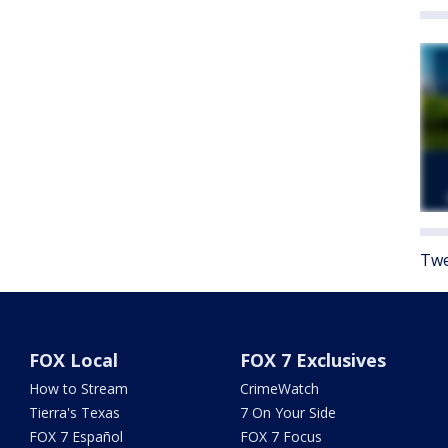
Twe
FOX Local
FOX 7 Exclusives
How to Stream
CrimeWatch
Tierra's Texas
7 On Your Side
FOX 7 Español
FOX 7 Focus