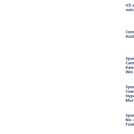
ICE 
outs
Cons
Aust
Spor
Camp
Kawh
Win
Spor
Cow
Hype
Mur
Spor
No. 
Foot