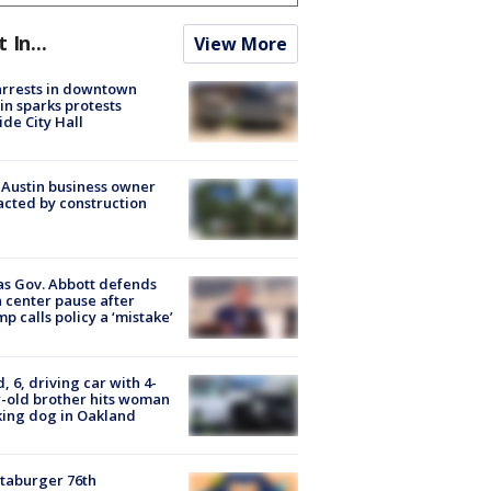
t In...
View More
arrests in downtown
in sparks protests
ide City Hall
 Austin business owner
cted by construction
s Gov. Abbott defends
 center pause after
p calls policy a ‘mistake’
d, 6, driving car with 4-
-old brother hits woman
ing dog in Oakland
taburger 76th