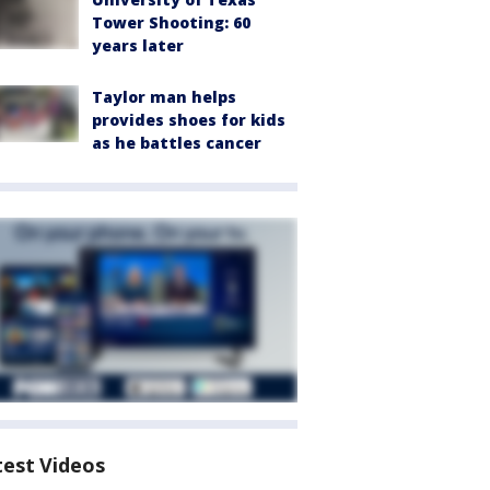
Tower Shooting: 60
years later
Taylor man helps
provides shoes for kids
as he battles cancer
test Videos