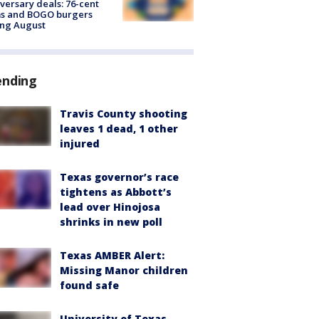
versary deals: 76-cent
ms and BOGO burgers
ing August
ending
Travis County shooting
leaves 1 dead, 1 other
injured
Texas governor’s race
tightens as Abbott’s
lead over Hinojosa
shrinks in new poll
Texas AMBER Alert:
Missing Manor children
found safe
University of Texas