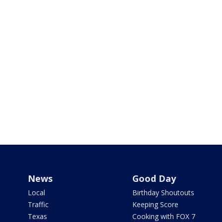
News
Good Day
Local
Birthday Shoutouts
Traffic
Keeping Score
Texas
Cooking with FOX 7