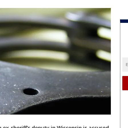
 ex-sheriff’s deputy in Wisconsin is accused