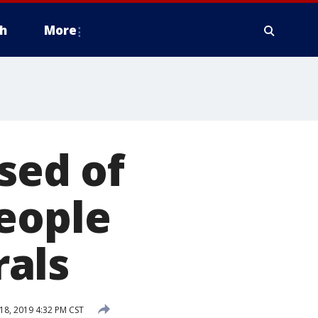
h
More
sed of
eople
als
8, 2019 4:32 PM CST