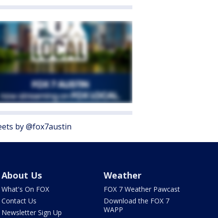
ets by @fox7austin
About Us
Weather
What's On FOX
FOX 7 Weather Pawcast
Contact Us
Download the FOX 7
WAPP
Newsletter Sign Up