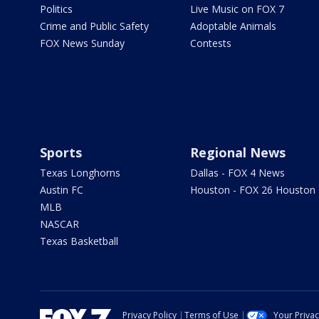
Politics
Live Music on FOX 7
Crime and Public Safety
Adoptable Animals
FOX News Sunday
Contests
Sports
Regional News
Texas Longhorns
Dallas - FOX 4 News
Austin FC
Houston - FOX 26 Houston
MLB
NASCAR
Texas Basketball
Privacy Policy
Terms of Use
Your Priva