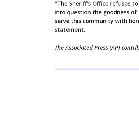
"The Sheriff's Office refuses to 
into question the goodness of
serve this community with hono
statement.
The Associated Press (AP) contri