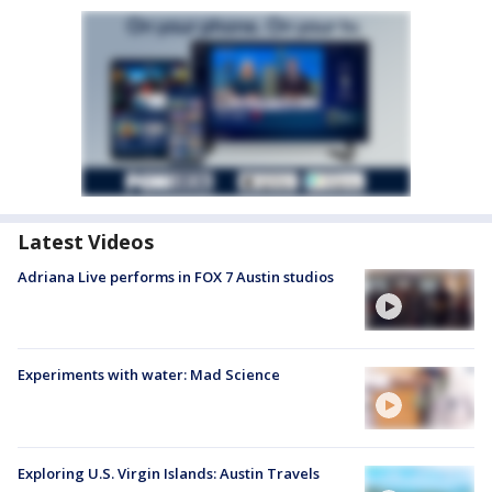
Latest Videos
Adriana Live performs in FOX 7 Austin studios
Experiments with water: Mad Science
Exploring U.S. Virgin Islands: Austin Travels