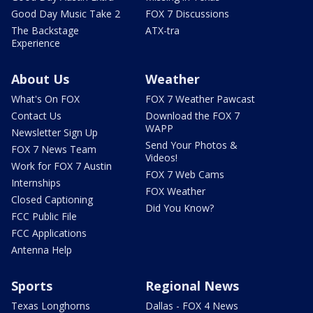
Good Day Music Take 2
FOX 7 Discussions
The Backstage
ATX-tra
Experience
About Us
Weather
What's On FOX
FOX 7 Weather Pawcast
Contact Us
Download the FOX 7
WAPP
Newsletter Sign Up
Send Your Photos &
FOX 7 News Team
Videos!
Work for FOX 7 Austin
FOX 7 Web Cams
Internships
FOX Weather
Closed Captioning
Did You Know?
FCC Public File
FCC Applications
Antenna Help
Sports
Regional News
Texas Longhorns
Dallas - FOX 4 News