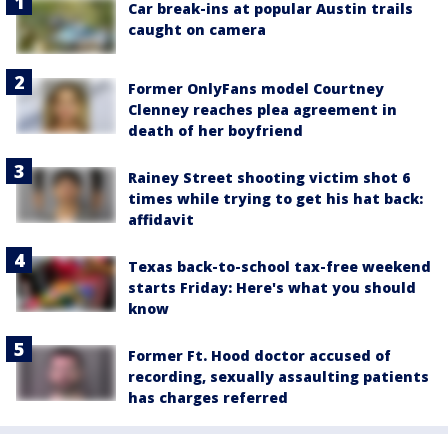
Car break-ins at popular Austin trails
caught on camera
Former OnlyFans model Courtney
Clenney reaches plea agreement in
death of her boyfriend
Rainey Street shooting victim shot 6
times while trying to get his hat back:
affidavit
Texas back-to-school tax-free weekend
starts Friday: Here's what you should
know
Former Ft. Hood doctor accused of
recording, sexually assaulting patients
has charges referred