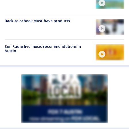
Back-to-school: Must-have products
Sun Radio live music recommendations in
Austin