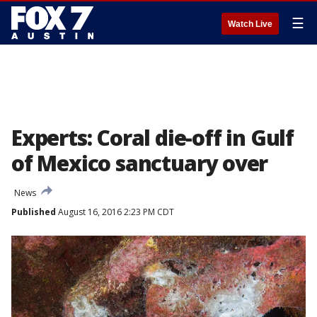
☰
Watch Live
Experts: Coral die-off in Gulf
of Mexico sanctuary over
News
Published
August 16, 2016 2:23 PM CDT