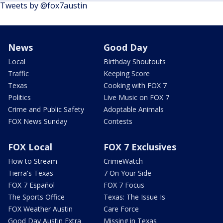
Tweets by @fox7austin
News
Good Day
Local
Birthday Shoutouts
Traffic
Keeping Score
Texas
Cooking with FOX 7
Politics
Live Music on FOX 7
Crime and Public Safety
Adoptable Animals
FOX News Sunday
Contests
FOX Local
FOX 7 Exclusives
How to Stream
CrimeWatch
Tierra's Texas
7 On Your Side
FOX 7 Español
FOX 7 Focus
The Sports Office
Texas: The Issue Is
FOX Weather Austin
Care Force
Good Day Austin Extra
Missing in Texas