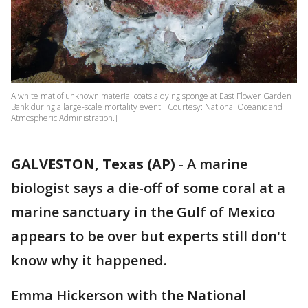
A white mat of unknown material coats a dying sponge at East Flower Garden
Bank during a large-scale mortality event. [Courtesy: National Oceanic and
Atmospheric Administration.]
GALVESTON, Texas (AP)
-
A marine
biologist says a die-off of some coral at a
marine sanctuary in the Gulf of Mexico
appears to be over but experts still don't
know why it happened.
Emma Hickerson with the National