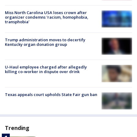
Miss North Carolina USA loses crown after
organizer condemns 'racism, homophobia,
transphobia'
Trump administration moves to decertify
Kentucky organ donation group
U-Haul employee charged after allegedly
killing co-worker in dispute over drink
Texas appeals court upholds State Fair gun ban
Trending