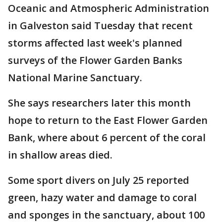
Oceanic and Atmospheric Administration
in Galveston said Tuesday that recent
storms affected last week's planned
surveys of the Flower Garden Banks
National Marine Sanctuary.
She says researchers later this month
hope to return to the East Flower Garden
Bank, where about 6 percent of the coral
in shallow areas died.
Some sport divers on July 25 reported
green, hazy water and damage to coral
and sponges in the sanctuary, about 100