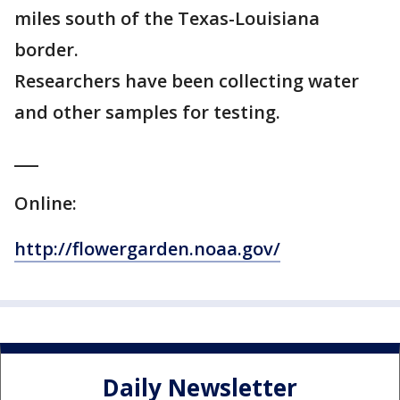
miles south of the Texas-Louisiana
border.
Researchers have been collecting water
and other samples for testing.
___
Online:
http://flowergarden.noaa.gov/
Daily Newsletter