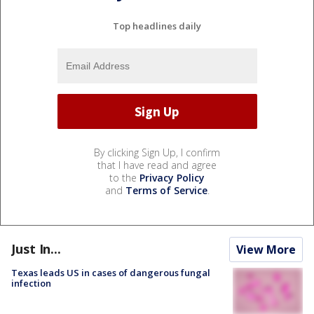
Top headlines daily
By clicking Sign Up, I confirm
that I have read and agree
to the
Privacy Policy
and
Terms of Service
.
Just In...
View More
Texas leads US in cases of dangerous fungal
infection