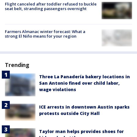
Flight canceled after toddler refused to buckle
seat belt, stranding passengers overnight
Farmers Almanac winter forecast: What a
strong El Niño means for your region
Trending
Three La Panadería bakery locations in
San Antonio fined over child labor,
wage violations
ICE arrests in downtown Austin sparks
protests outside City Hall
Taylor man helps provides shoes for