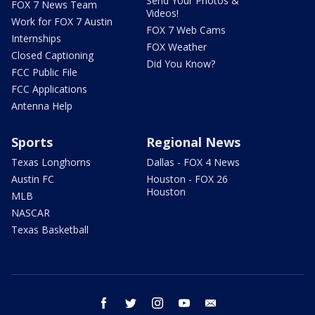
Send Your Photos &
FOX 7 News Team
Videos!
Work for FOX 7 Austin
FOX 7 Web Cams
Internships
FOX Weather
Closed Captioning
Did You Know?
FCC Public File
FCC Applications
Antenna Help
Sports
Regional News
Texas Longhorns
Dallas - FOX 4 News
Austin FC
Houston - FOX 26
Houston
MLB
NASCAR
Texas Basketball
facebook
twitter
instagram
youtube
email