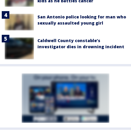
kids as he battles cancer
San Antonio police looking for man who
sexually assaulted young girl
Caldwell County constable’s
investigator dies in drowning incident