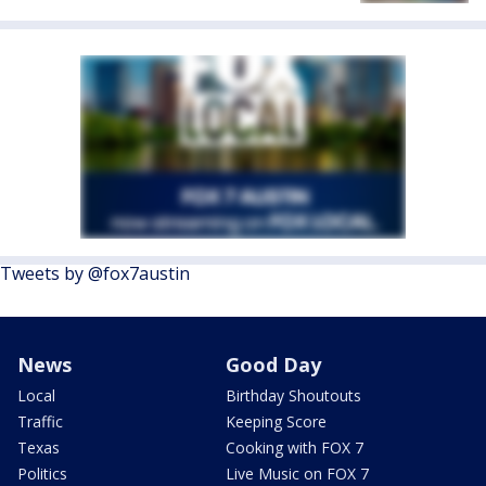
Tweets by @fox7austin
News
Good Day
Local
Birthday Shoutouts
Traffic
Keeping Score
Texas
Cooking with FOX 7
Politics
Live Music on FOX 7