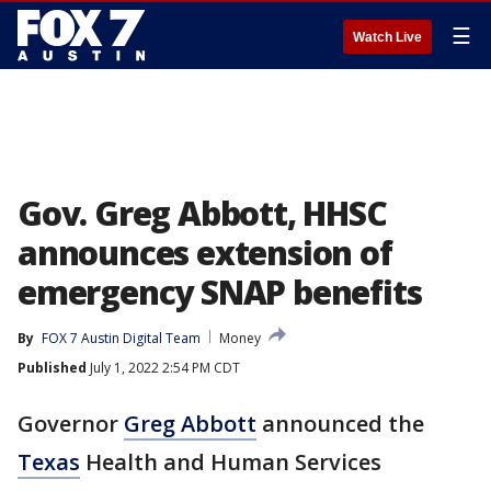
☰
Watch Live
Gov. Greg Abbott, HHSC
announces extension of
emergency SNAP benefits
By
FOX 7 Austin Digital Team
Money
Published
July 1, 2022 2:54 PM CDT
Governor
Greg Abbott
announced the
Texas
Health and Human Services