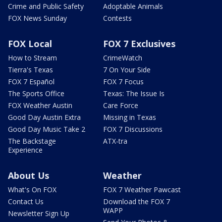
Crime and Public Safety
Adoptable Animals
FOX News Sunday
Contests
FOX Local
FOX 7 Exclusives
How to Stream
CrimeWatch
Tierra's Texas
7 On Your Side
FOX 7 Español
FOX 7 Focus
The Sports Office
Texas: The Issue Is
FOX Weather Austin
Care Force
Good Day Austin Extra
Missing in Texas
Good Day Music Take 2
FOX 7 Discussions
The Backstage
ATX-tra
Experience
About Us
Weather
What's On FOX
FOX 7 Weather Pawcast
Contact Us
Download the FOX 7
WAPP
Newsletter Sign Up