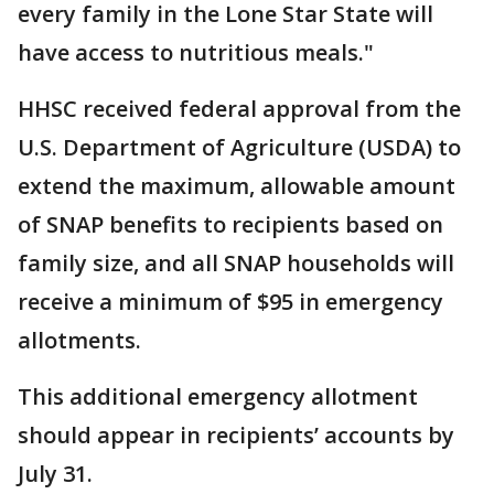
every family in the Lone Star State will
have access to nutritious meals."
HHSC received federal approval from the
U.S. Department of Agriculture (USDA) to
extend the maximum, allowable amount
of SNAP benefits to recipients based on
family size, and all SNAP households will
receive a minimum of $95 in emergency
allotments.
This additional emergency allotment
should appear in recipients’ accounts by
July 31.