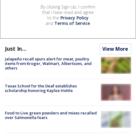
By clicking Sign Up, I confirm
that I have read and agree
to the
Privacy Policy
and
Terms of Service
.
Just In...
View More
Jalapeño recall spurs alert for meat, poultry
items from Kroger, Walmart, Albertsons, and
others
Texas School for the Deaf establishes
scholarship honoring Kaylee Hottle
Food to Live green powders and mixes recalled
over Salmonella fears