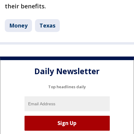
their benefits.
Money
Texas
Daily Newsletter
Top headlines daily