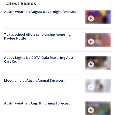
Latest Videos
Austin weather: August 8 overnight forecast
Texas school offers scholarship honoring
Kaylee Hottle
Abbey Lights Up COTA Gala featuring Austin
Cart Co.
Meet Junie at Austin Animal Services!
Austin weather: Aug. 8 morning forecast