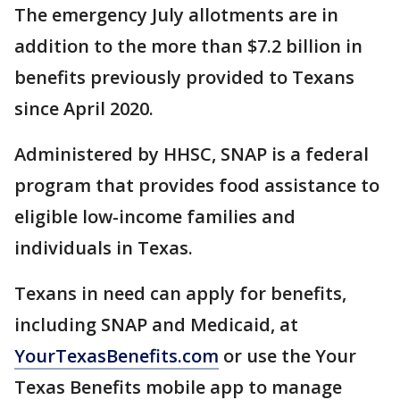
The emergency July allotments are in
addition to the more than $7.2 billion in
benefits previously provided to Texans
since April 2020.
Administered by HHSC, SNAP is a federal
program that provides food assistance to
eligible low-income families and
individuals in Texas.
Texans in need can apply for benefits,
including SNAP and Medicaid, at
YourTexasBenefits.com
or use the Your
Texas Benefits mobile app to manage