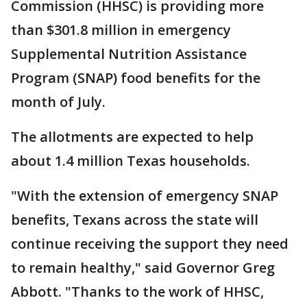
Commission (HHSC) is providing more
than $301.8 million in emergency
Supplemental Nutrition Assistance
Program (SNAP) food benefits for the
month of July.
The allotments are expected to help
about 1.4 million Texas households.
"With the extension of emergency SNAP
benefits, Texans across the state will
continue receiving the support they need
to remain healthy," said Governor Greg
Abbott. "Thanks to the work of HHSC,