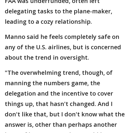
FAA was underfunded, often left
delegating tasks to the plane-maker,
leading to a cozy relationship.
Manno said he feels completely safe on
any of the U.S. airlines, but is concerned
about the trend in oversight.
"The overwhelming trend, though, of
manning the numbers game, the
delegation and the incentive to cover
things up, that hasn't changed. And I
don't like that, but I don't know what the
answer is, other than perhaps another