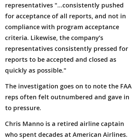
representatives "…consistently pushed
for acceptance of all reports, and not in
compliance with program acceptance
criteria. Likewise, the company’s
representatives consistently pressed for
reports to be accepted and closed as
quickly as possible."
The investigation goes on to note the FAA
reps often felt outnumbered and gave in
to pressure.
Chris Manno is a retired airline captain
who spent decades at American Airlines.