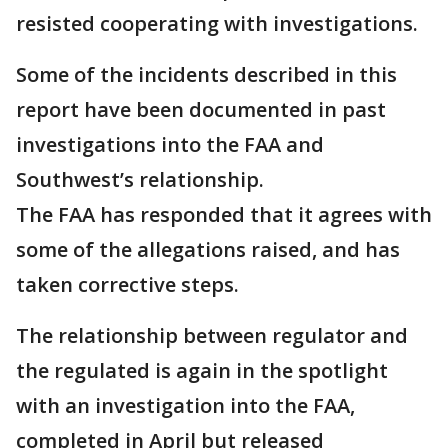
resisted cooperating with investigations.
Some of the incidents described in this
report have been documented in past
investigations into the FAA and
Southwest’s relationship.
The FAA has responded that it agrees with
some of the allegations raised, and has
taken corrective steps.
The relationship between regulator and
the regulated is again in the spotlight
with an investigation into the FAA,
completed in April but released