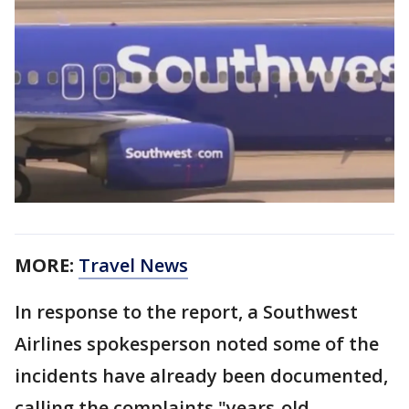
MORE:
Travel News
In response to the report, a Southwest
Airlines spokesperson noted some of the
incidents have already been documented,
calling the complaints "years-old