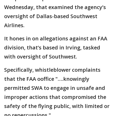
Wednesday, that examined the agency’s
oversight of Dallas-based Southwest
Airlines.
It hones in on allegations against an FAA
division, that’s based in Irving, tasked
with oversight of Southwest.
Specifically, whistleblower complaints
that the FAA ooffice "….knowingly
permitted SWA to engage in unsafe and
improper actions that compromised the
safety of the flying public, with limited or
no repercussions."