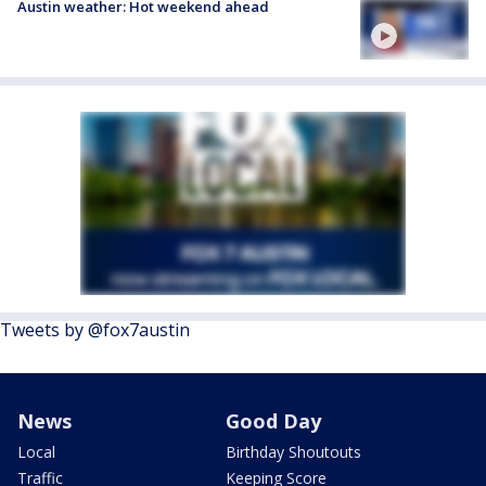
Austin weather: Hot weekend ahead
Tweets by @fox7austin
News
Good Day
Local
Birthday Shoutouts
Traffic
Keeping Score