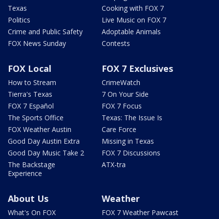
Texas
Cooking with FOX 7
Politics
Live Music on FOX 7
Crime and Public Safety
Adoptable Animals
FOX News Sunday
Contests
FOX Local
FOX 7 Exclusives
How to Stream
CrimeWatch
Tierra's Texas
7 On Your Side
FOX 7 Español
FOX 7 Focus
The Sports Office
Texas: The Issue Is
FOX Weather Austin
Care Force
Good Day Austin Extra
Missing in Texas
Good Day Music Take 2
FOX 7 Discussions
The Backstage
ATX-tra
Experience
About Us
Weather
What's On FOX
FOX 7 Weather Pawcast