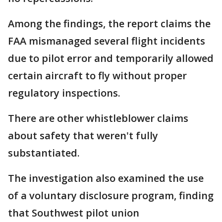
Among the findings, the report claims the
FAA mismanaged several flight incidents
due to pilot error and temporarily allowed
certain aircraft to fly without proper
regulatory inspections.
There are other whistleblower claims
about safety that weren't fully
substantiated.
The investigation also examined the use
of a voluntary disclosure program, finding
that Southwest pilot union