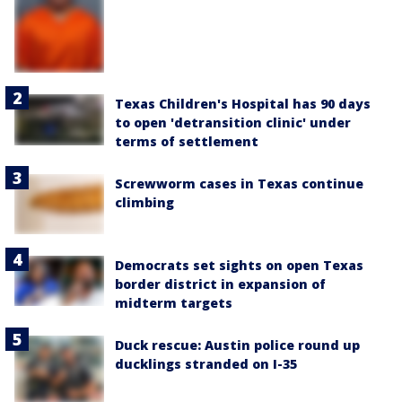
Texas Children's Hospital has 90 days
to open 'detransition clinic' under
terms of settlement
Screwworm cases in Texas continue
climbing
Democrats set sights on open Texas
border district in expansion of
midterm targets
Duck rescue: Austin police round up
ducklings stranded on I-35