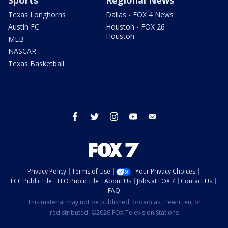
Texas Longhorns
Dallas - FOX 4 News
Austin FC
Houston - FOX 26
Houston
MLB
NASCAR
Texas Basketball
facebook
twitter
instagram
youtube
email
Privacy Policy
Terms of Use
Your Privacy Choices
FCC Public File
EEO Public File
About Us
Jobs at FOX 7
Contact Us
FAQ
This material may not be published, broadcast, rewritten, or
redistributed. ©2026 FOX Television Stations