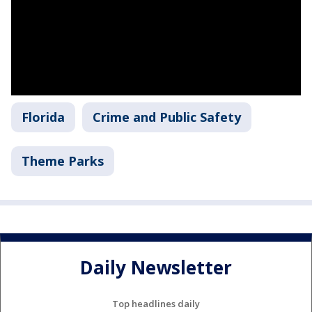
Florida
Crime and Public Safety
Theme Parks
Daily Newsletter
Top headlines daily