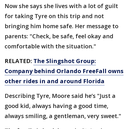
Now she says she lives with a lot of guilt
for taking Tyre on this trip and not
bringing him home safe. Her message to
parents: "Check, be safe, feel okay and
comfortable with the situation."
RELATED:
The Slingshot Group:
Company behind Orlando FreeFall owns
other rides in and around Florida
Describing Tyre, Moore said he’s "Just a
good kid, always having a good time,
always smiling, a gentleman, very sweet."