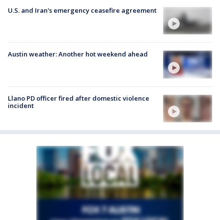
U.S. and Iran's emergency ceasefire agreement
Austin weather: Another hot weekend ahead
Llano PD officer fired after domestic violence
incident