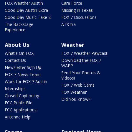
FOX Weather Austin
Care Force
Good Day Austin Extra
Missing in Texas
Good Day Music Take 2
FOX 7 Discussions
The Backstage
ATX-tra
Experience
About Us
Weather
What's On FOX
FOX 7 Weather Pawcast
Contact Us
Download the FOX 7
WAPP
Newsletter Sign Up
Send Your Photos &
FOX 7 News Team
Videos!
Work for FOX 7 Austin
FOX 7 Web Cams
Internships
FOX Weather
Closed Captioning
Did You Know?
FCC Public File
FCC Applications
Antenna Help
Sports
Regional News