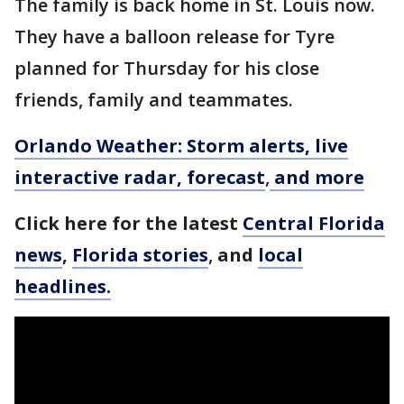
The family is back home in St. Louis now.
They have a balloon release for Tyre
planned for Thursday for his close
friends, family and teammates.
Orlando Weather: Storm alerts, live
interactive radar, forecast
,
and more
Click here for the latest
Central Florida
news
,
Florida stories
,
and
local
headlines.