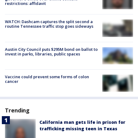
restrictions: affidavit
WATCH: Dashcam captures the split second a
routine Tennessee traffic stop goes sideways
Austin City Council puts $295M bond on ballot to
invest in parks, libraries, public spaces
Vaccine could prevent some forms of colon
cancer
Trending
California man gets life in prison for
trafficking missing teen in Texas