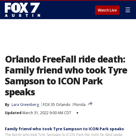
☰
Watch Live
Orlando FreeFall ride death:
Family friend who took Tyre
Sampson to ICON Park
speaks
By
Lara Greenberg
FOX 35 Orlando
Florida
Updated
March 31, 2022 9:00 AM CDT
▾
Family friend who took Tyre Sampson to ICON Park speaks
The family who took Tyre Sampson to ICON Park the night he died spoke