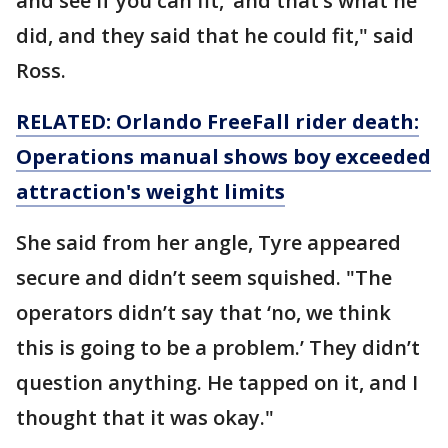
and see if you can fit,’ and that’s what he
did, and they said that he could fit," said
Ross.
RELATED: Orlando FreeFall rider death:
Operations manual shows boy exceeded
attraction's weight limits
She said from her angle, Tyre appeared
secure and didn’t seem squished. "The
operators didn’t say that ‘no, we think
this is going to be a problem.’ They didn’t
question anything. He tapped on it, and I
thought that it was okay."