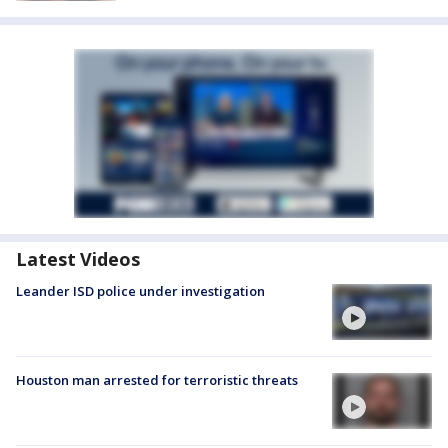
Latest Videos
Leander ISD police under investigation
Houston man arrested for terroristic threats