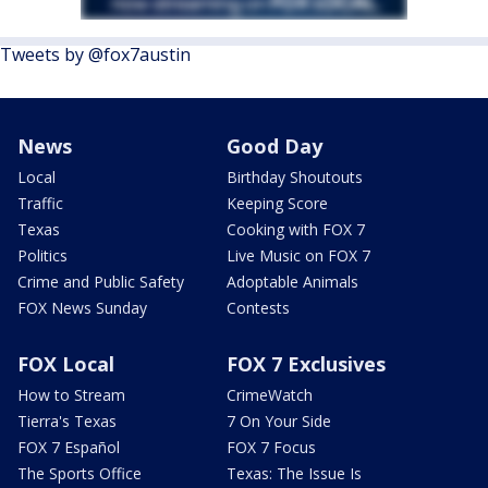
Tweets by @fox7austin
News
Good Day
Local
Birthday Shoutouts
Traffic
Keeping Score
Texas
Cooking with FOX 7
Politics
Live Music on FOX 7
Crime and Public Safety
Adoptable Animals
FOX News Sunday
Contests
FOX Local
FOX 7 Exclusives
How to Stream
CrimeWatch
Tierra's Texas
7 On Your Side
FOX 7 Español
FOX 7 Focus
The Sports Office
Texas: The Issue Is