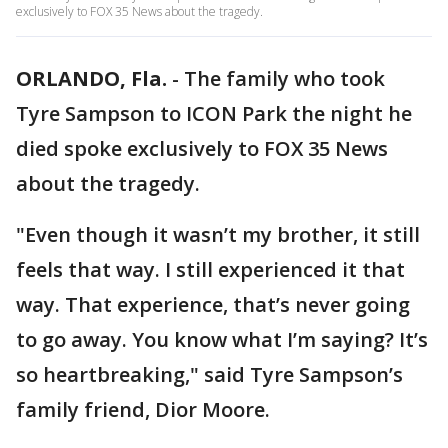
exclusively to FOX 35 News about the tragedy.
ORLANDO, Fla.
-
The family who took
Tyre Sampson to ICON Park the night he
died spoke exclusively to FOX 35 News
about the tragedy.
"Even though it wasn’t my brother, it still
feels that way. I still experienced it that
way. That experience, that’s never going
to go away. You know what I’m saying? It’s
so heartbreaking," said Tyre Sampson’s
family friend, Dior Moore.