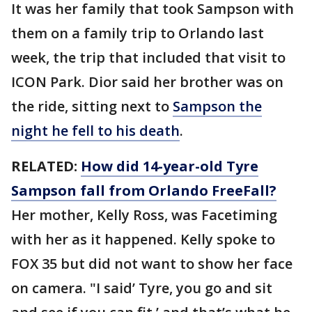
It was her family that took Sampson with
them on a family trip to Orlando last
week, the trip that included that visit to
ICON Park. Dior said her brother was on
the ride, sitting next to
Sampson the
night he fell to his death
.
RELATED:
How did 14-year-old Tyre
Sampson fall from Orlando FreeFall?
Her mother, Kelly Ross, was Facetiming
with her as it happened. Kelly spoke to
FOX 35 but did not want to show her face
on camera. "I said’ Tyre, you go and sit