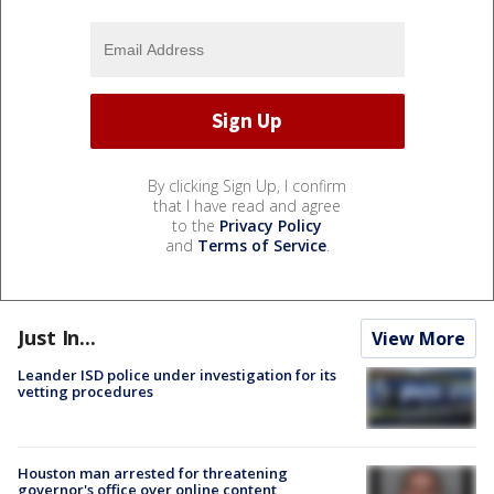
By clicking Sign Up, I confirm
that I have read and agree
to the
Privacy Policy
and
Terms of Service
.
Just In...
View More
Leander ISD police under investigation for its
vetting procedures
Houston man arrested for threatening
governor's office over online content