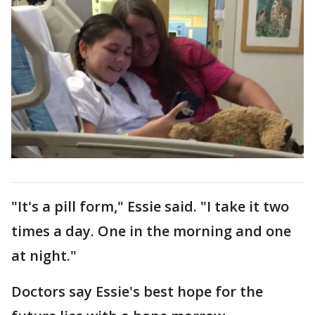
"It's a pill form," Essie said. "I take it two
times a day. One in the morning and one
at night."
Doctors say Essie's best hope for the