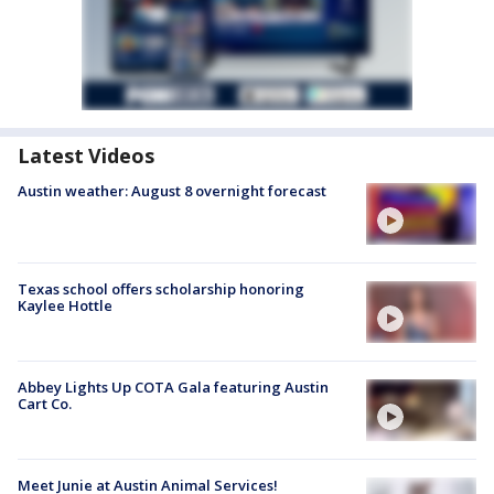
Latest Videos
Austin weather: August 8 overnight forecast
Texas school offers scholarship honoring
Kaylee Hottle
Abbey Lights Up COTA Gala featuring Austin
Cart Co.
Meet Junie at Austin Animal Services!