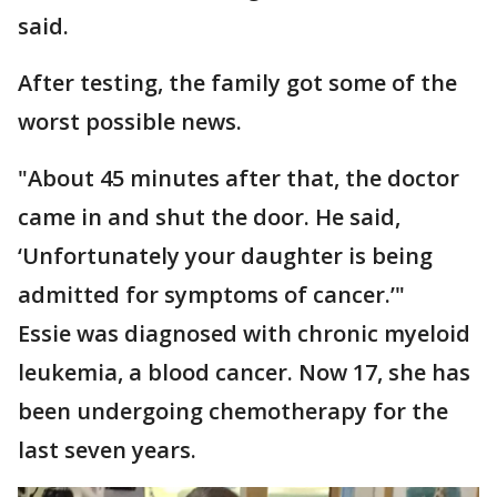
said.
After testing, the family got some of the
worst possible news.
"About 45 minutes after that, the doctor
came in and shut the door. He said,
‘Unfortunately your daughter is being
admitted for symptoms of cancer.’"
Essie was diagnosed with chronic myeloid
leukemia, a blood cancer. Now 17, she has
been undergoing chemotherapy for the
last seven years.