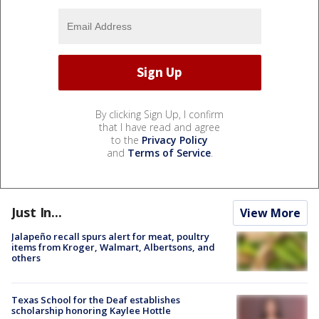
By clicking Sign Up, I confirm
that I have read and agree
to the
Privacy Policy
and
Terms of Service
.
Just In...
View More
Jalapeño recall spurs alert for meat, poultry
items from Kroger, Walmart, Albertsons, and
others
Texas School for the Deaf establishes
scholarship honoring Kaylee Hottle