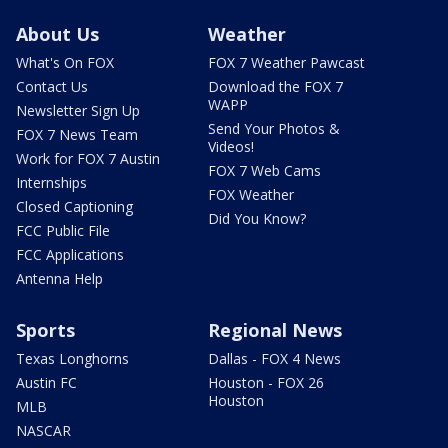
About Us
Weather
What's On FOX
FOX 7 Weather Pawcast
Contact Us
Download the FOX 7
WAPP
Newsletter Sign Up
Send Your Photos &
FOX 7 News Team
Videos!
Work for FOX 7 Austin
FOX 7 Web Cams
Internships
FOX Weather
Closed Captioning
Did You Know?
FCC Public File
FCC Applications
Antenna Help
Sports
Regional News
Texas Longhorns
Dallas - FOX 4 News
Austin FC
Houston - FOX 26
Houston
MLB
NASCAR