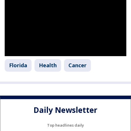
Florida
Health
Cancer
Daily Newsletter
Top headlines daily