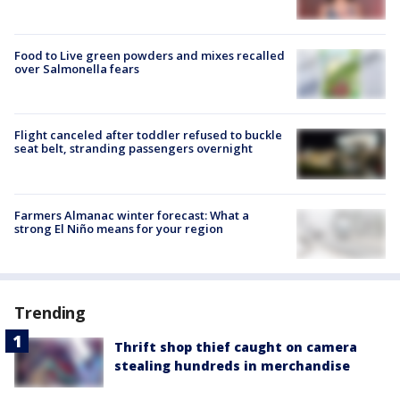
Food to Live green powders and mixes recalled
over Salmonella fears
Flight canceled after toddler refused to buckle
seat belt, stranding passengers overnight
Farmers Almanac winter forecast: What a
strong El Niño means for your region
Trending
Thrift shop thief caught on camera
stealing hundreds in merchandise