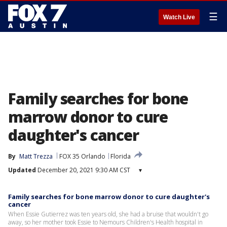
☰
Watch Live
Family searches for bone
marrow donor to cure
daughter's cancer
By
Matt Trezza
FOX 35 Orlando
Florida
Updated
December 20, 2021 9:30 AM CST
▾
Family searches for bone marrow donor to cure daughter's
cancer
When Essie Gutierrez was ten years old, she had a bruise that wouldn't go
away, so her mother took Essie to Nemours Children's Health hospital in