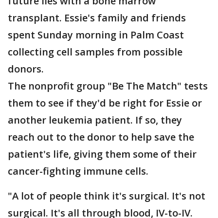
future lies with a bone marrow
transplant. Essie's family and friends
spent Sunday morning in Palm Coast
collecting cell samples from possible
donors.
The nonprofit group "Be The Match" tests
them to see if they'd be right for Essie or
another leukemia patient. If so, they
reach out to the donor to help save the
patient's life, giving them some of their
cancer-fighting immune cells.
"A lot of people think it's surgical. It's not
surgical. It's all through blood, IV-to-IV.