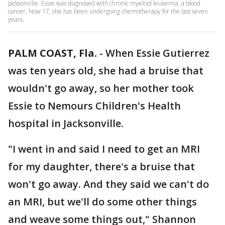
Jacksonville. Essie was diagnosed with chronic myeloid leukemia, a blood
cancer. Now 17, she has been undergoing chemotherapy for the last seven
years.
PALM COAST, Fla.
-
When Essie Gutierrez
was ten years old, she had a bruise that
wouldn't go away, so her mother took
Essie to Nemours Children's Health
hospital in Jacksonville.
"I went in and said I need to get an MRI
for my daughter, there's a bruise that
won't go away. And they said we can't do
an MRI, but we'll do some other things
and weave some things out," Shannon