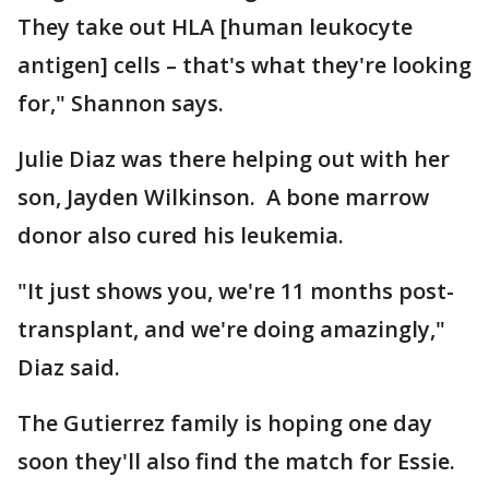
They take out HLA [human leukocyte
antigen] cells – that's what they're looking
for," Shannon says.
Julie Diaz was there helping out with her
son, Jayden Wilkinson. A bone marrow
donor also cured his leukemia.
"It just shows you, we're 11 months post-
transplant, and we're doing amazingly,"
Diaz said.
The Gutierrez family is hoping one day
soon they'll also find the match for Essie.