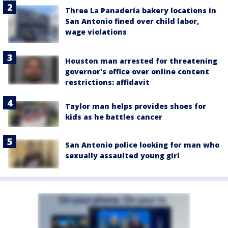
Three La Panadería bakery locations in
San Antonio fined over child labor,
wage violations
Houston man arrested for threatening
governor's office over online content
restrictions: affidavit
Taylor man helps provides shoes for
kids as he battles cancer
San Antonio police looking for man who
sexually assaulted young girl