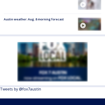
Austin weather: Aug. 8 morning forecast
Tweets by @fox7austin