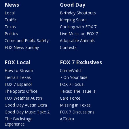
News
Good Day
Local
Birthday Shoutouts
Traffic
Keeping Score
Texas
Cooking with FOX 7
Politics
Live Music on FOX 7
Crime and Public Safety
Adoptable Animals
FOX News Sunday
Contests
FOX Local
FOX 7 Exclusives
How to Stream
CrimeWatch
Tierra's Texas
7 On Your Side
FOX 7 Español
FOX 7 Focus
The Sports Office
Texas: The Issue Is
FOX Weather Austin
Care Force
Good Day Austin Extra
Missing in Texas
Good Day Music Take 2
FOX 7 Discussions
The Backstage
ATX-tra
Experience