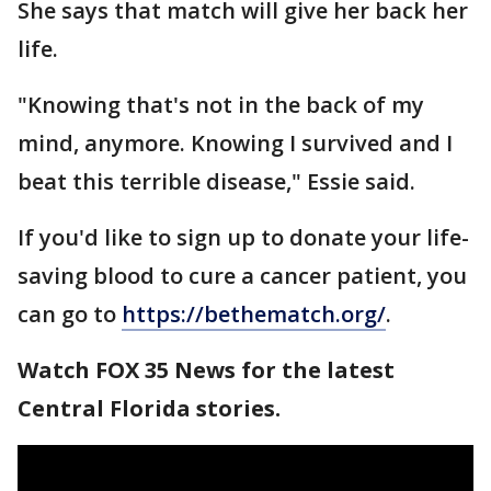
She says that match will give her back her
life.
"Knowing that's not in the back of my
mind, anymore. Knowing I survived and I
beat this terrible disease," Essie said.
If you'd like to sign up to donate your life-
saving blood to cure a cancer patient, you
can go to
https://bethematch.org/
.
Watch FOX 35 News for the latest
Central Florida stories.