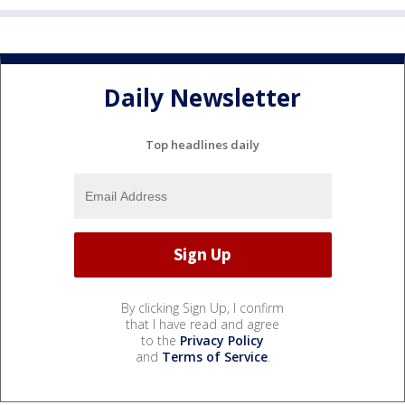
Daily Newsletter
Top headlines daily
By clicking Sign Up, I confirm
that I have read and agree
to the
Privacy Policy
and
Terms of Service
.