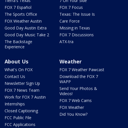
Tierra's Texas
7 On Your Side
FOX 7 Español
FOX 7 Focus
The Sports Office
Texas: The Issue Is
FOX Weather Austin
Care Force
Good Day Austin Extra
Missing in Texas
Good Day Music Take 2
FOX 7 Discussions
The Backstage
ATX-tra
Experience
About Us
Weather
What's On FOX
FOX 7 Weather Pawcast
Contact Us
Download the FOX 7
WAPP
Newsletter Sign Up
Send Your Photos &
FOX 7 News Team
Videos!
Work for FOX 7 Austin
FOX 7 Web Cams
Internships
FOX Weather
Closed Captioning
Did You Know?
FCC Public File
FCC Applications