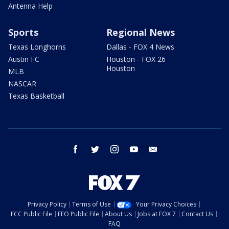
Antenna Help
Sports
Regional News
Texas Longhorns
Dallas - FOX 4 News
Austin FC
Houston - FOX 26
Houston
MLB
NASCAR
Texas Basketball
facebook
twitter
instagram
youtube
email
Privacy Policy
Terms of Use
Your Privacy Choices
FCC Public File
EEO Public File
About Us
Jobs at FOX 7
Contact Us
FAQ