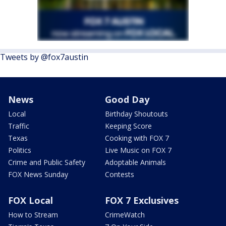
Tweets by @fox7austin
News
Good Day
Local
Birthday Shoutouts
Traffic
Keeping Score
Texas
Cooking with FOX 7
Politics
Live Music on FOX 7
Crime and Public Safety
Adoptable Animals
FOX News Sunday
Contests
FOX Local
FOX 7 Exclusives
How to Stream
CrimeWatch