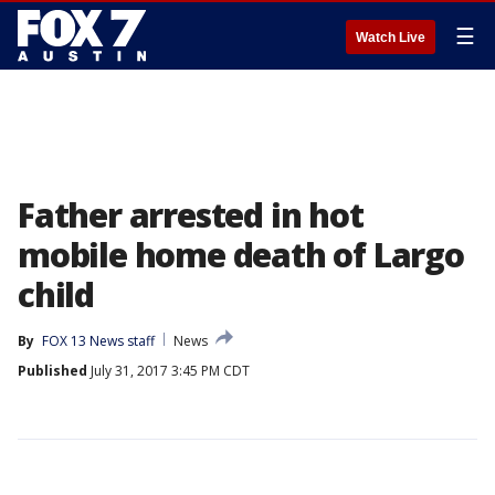
☰
Watch Live
Father arrested in hot
mobile home death of Largo
child
By
FOX 13 News staff
News
Published
July 31, 2017 3:45 PM CDT