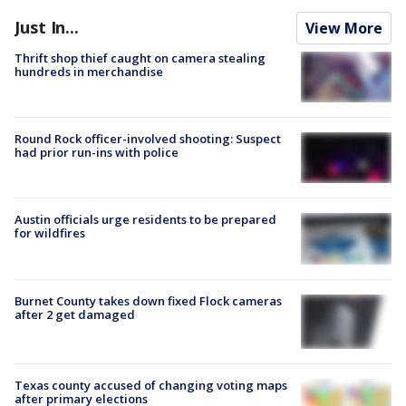
Just In...
View More
Thrift shop thief caught on camera stealing
hundreds in merchandise
Round Rock officer-involved shooting: Suspect
had prior run-ins with police
Austin officials urge residents to be prepared
for wildfires
Burnet County takes down fixed Flock cameras
after 2 get damaged
Texas county accused of changing voting maps
after primary elections