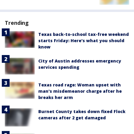
Trending
Texas back-to-school tax-free weekend
starts Friday: Here's what you should
know
City of Austin addresses emergency
services spending
Texas road rage: Woman upset with
man's misdemeanor charge after he
breaks her arm
Burnet County takes down fixed Flock
cameras after 2 get damaged