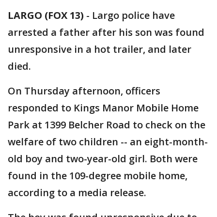
LARGO (FOX 13)
-
Largo police have
arrested a father after his son was found
unresponsive in a hot trailer, and later
died.
On Thursday afternoon, officers
responded to Kings Manor Mobile Home
Park at 1399 Belcher Road to check on the
welfare of two children -- an eight-month-
old boy and two-year-old girl. Both were
found in the 109-degree mobile home,
according to a media release.