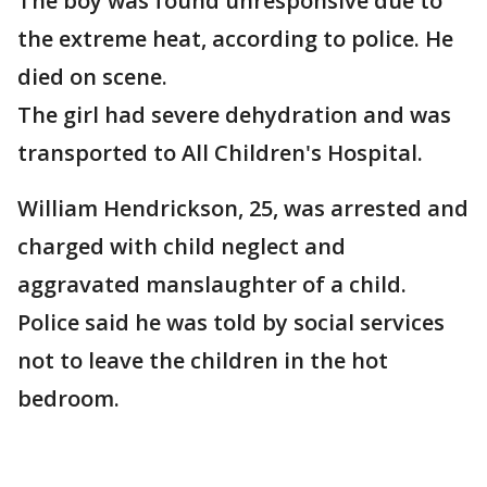
The boy was found unresponsive due to
the extreme heat, according to police. He
died on scene.
The girl had severe dehydration and was
transported to All Children's Hospital.
William Hendrickson, 25, was arrested and
charged with child neglect and
aggravated manslaughter of a child.
Police said he was told by social services
not to leave the children in the hot
bedroom.