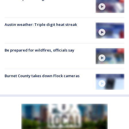
Austin weather: Triple digit heat streak
Be prepared for wildfires, officials say
Burnet County takes down Flock cameras