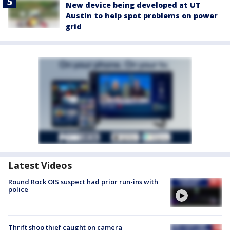
New device being developed at UT
Austin to help spot problems on power
grid
Latest Videos
Round Rock OIS suspect had prior run-ins with
police
Thrift shop thief caught on camera