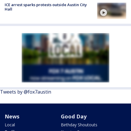
ICE arrest sparks protests outside Austin City
Hall
Tweets by @fox7austin
News
Good Day
Local
Birthday Shoutouts