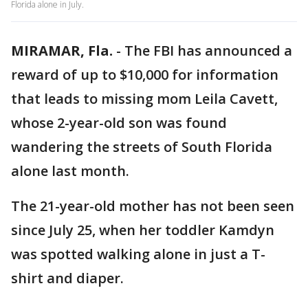
Florida alone in July.
MIRAMAR, Fla.
-
The FBI has announced a
reward of up to $10,000 for information
that leads to missing mom Leila Cavett,
whose 2-year-old son was found
wandering the streets of South Florida
alone last month.
The 21-year-old mother has not been seen
since July 25, when her toddler Kamdyn
was spotted walking alone in just a T-
shirt and diaper.