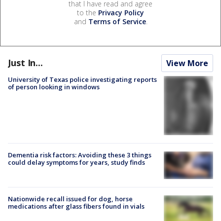
that I have read and agree
to the
Privacy Policy
and
Terms of Service
.
Just In...
View More
University of Texas police investigating reports
of person looking in windows
Dementia risk factors: Avoiding these 3 things
could delay symptoms for years, study finds
Nationwide recall issued for dog, horse
medications after glass fibers found in vials