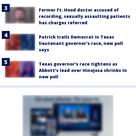
Former Ft. Hood doctor accused of
recording, sexually assaulting patients
has charges referred
Patrick trails Democrat in Texas
lieutenant governor’s race, new poll
says
Texas governor’s race tightens as
Abbott’s lead over Hinojosa shrinks in
new poll