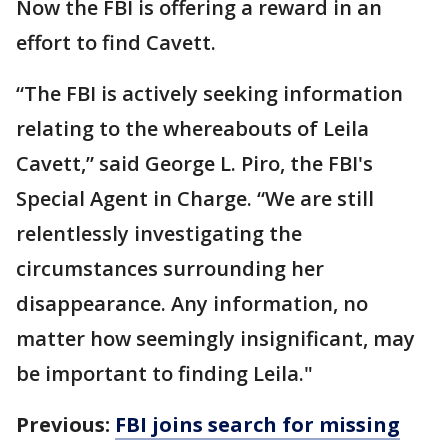
Now the FBI is offering a reward in an
effort to find Cavett.
“The FBI is actively seeking information
relating to the whereabouts of Leila
Cavett,” said George L. Piro, the FBI's
Special Agent in Charge. “We are still
relentlessly investigating the
circumstances surrounding her
disappearance. Any information, no
matter how seemingly insignificant, may
be important to finding Leila."
Previous:
FBI joins search for missing