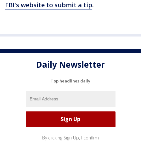
FBI's website to submit a tip
.
Daily Newsletter
Top headlines daily
By clicking Sign Up, I confirm