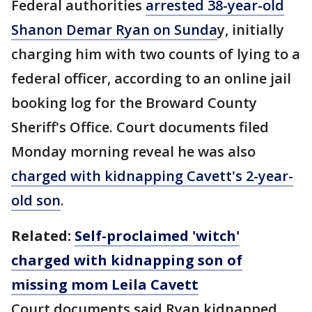
Federal authorities
arrested 38-year-old
Shanon Demar Ryan on Sunda
y, initially
charging him with two counts of lying to a
federal officer, according to an online jail
booking log for the Broward County
Sheriff's Office. Court documents filed
Monday morning reveal he was also
charged with kidnapping Cavett's 2-year-
old son
.
Related:
Self-proclaimed 'witch'
charged with kidnapping son of
missing mom Leila Cavett
Court documents said Ryan kidnapped