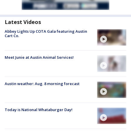
Latest Videos
Abbey Lights Up COTA Gala featuring Austin
Cart Co.
Meet Junie at Austin Animal Services!
Austin weather: Aug. 8 morning forecast
Today is National Whataburger Day!