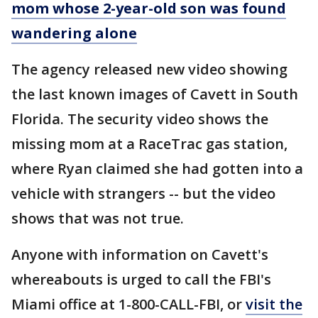
mom whose 2-year-old son was found
wandering alone
The agency released new video showing
the last known images of Cavett in South
Florida. The security video shows the
missing mom at a RaceTrac gas station,
where Ryan claimed she had gotten into a
vehicle with strangers -- but the video
shows that was not true.
Anyone with information on Cavett's
whereabouts is urged to call the FBI's
Miami office at 1-800-CALL-FBI, or
visit the