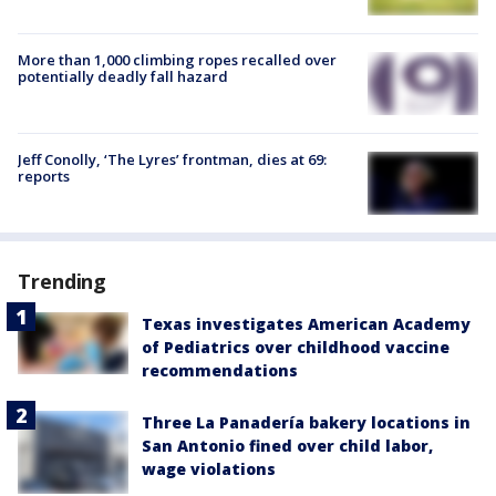
More than 1,000 climbing ropes recalled over
potentially deadly fall hazard
Jeff Conolly, ‘The Lyres’ frontman, dies at 69:
reports
Trending
Texas investigates American Academy
of Pediatrics over childhood vaccine
recommendations
Three La Panadería bakery locations in
San Antonio fined over child labor,
wage violations