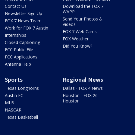
Contact Us
Download the FOX 7
WAPP
Newsletter Sign Up
Send Your Photos &
FOX 7 News Team
Videos!
Work for FOX 7 Austin
FOX 7 Web Cams
Internships
FOX Weather
Closed Captioning
Did You Know?
FCC Public File
FCC Applications
Antenna Help
Sports
Regional News
Texas Longhorns
Dallas - FOX 4 News
Austin FC
Houston - FOX 26
Houston
MLB
NASCAR
Texas Basketball