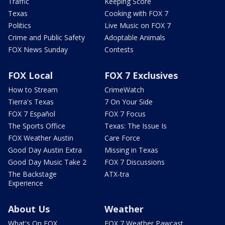
Traffic
Keeping Score
Texas
Cooking with FOX 7
Politics
Live Music on FOX 7
Crime and Public Safety
Adoptable Animals
FOX News Sunday
Contests
FOX Local
FOX 7 Exclusives
How to Stream
CrimeWatch
Tierra's Texas
7 On Your Side
FOX 7 Español
FOX 7 Focus
The Sports Office
Texas: The Issue Is
FOX Weather Austin
Care Force
Good Day Austin Extra
Missing in Texas
Good Day Music Take 2
FOX 7 Discussions
The Backstage
ATX-tra
Experience
About Us
Weather
What's On FOX
FOX 7 Weather Pawcast