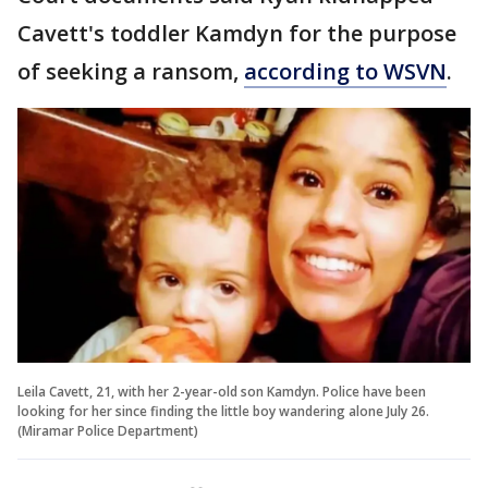
Cavett's toddler Kamdyn for the purpose
of seeking a ransom,
according to WSVN
.
Leila Cavett, 21, with her 2-year-old son Kamdyn. Police have been
looking for her since finding the little boy wandering alone July 26.
(Miramar Police Department)