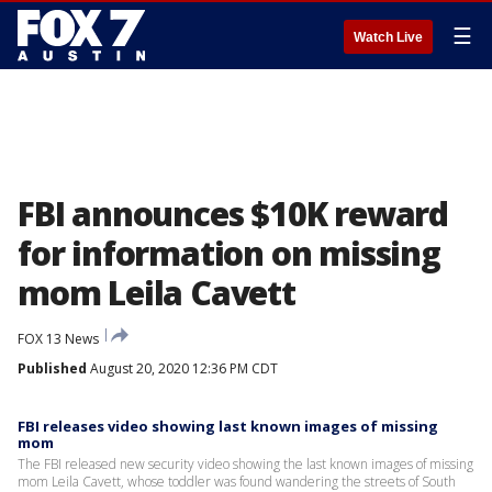
☰
Watch Live
FBI announces $10K reward
for information on missing
mom Leila Cavett
FOX 13 News
Published
August 20, 2020 12:36 PM CDT
FBI releases video showing last known images of missing
mom
The FBI released new security video showing the last known images of missing
mom Leila Cavett, whose toddler was found wandering the streets of South