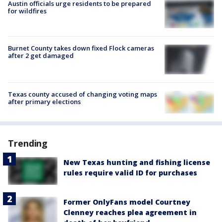
Austin officials urge residents to be prepared
for wildfires
Burnet County takes down fixed Flock cameras
after 2 get damaged
Texas county accused of changing voting maps
after primary elections
Trending
New Texas hunting and fishing license
rules require valid ID for purchases
Former OnlyFans model Courtney
Clenney reaches plea agreement in