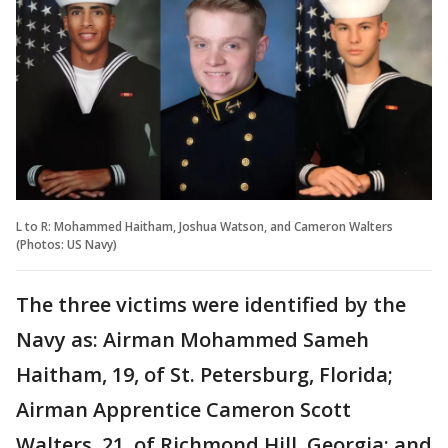
L to R: Mohammed Haitham, Joshua Watson, and Cameron Walters
(Photos: US Navy)
The three victims were identified by the
Navy as: Airman Mohammed Sameh
Haitham, 19, of St. Petersburg, Florida;
Airman Apprentice Cameron Scott
Walters, 21, of Richmond Hill, Georgia; and