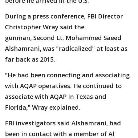
before he arrived in the U.S.
During a press conference, FBI Director
Christopher Wray said the
gunman, Second Lt. Mohammed Saeed
Alshamrani, was "radicalized" at least as
far back as 2015.
"He had been connecting and associating
with AQAP operatives. He continued to
associate with AQAP in Texas and
Florida," Wray explained.
FBI investigators said Alshamrani, had
been in contact with a member of Al