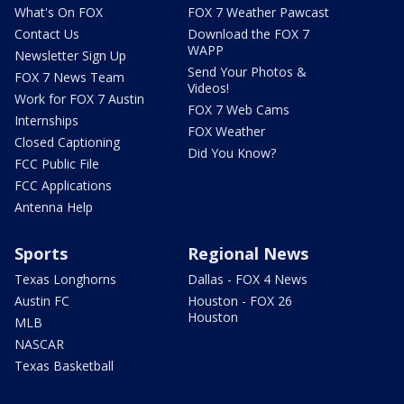
What's On FOX
FOX 7 Weather Pawcast
Contact Us
Download the FOX 7
WAPP
Newsletter Sign Up
Send Your Photos &
FOX 7 News Team
Videos!
Work for FOX 7 Austin
FOX 7 Web Cams
Internships
FOX Weather
Closed Captioning
Did You Know?
FCC Public File
FCC Applications
Antenna Help
Sports
Regional News
Texas Longhorns
Dallas - FOX 4 News
Austin FC
Houston - FOX 26
Houston
MLB
NASCAR
Texas Basketball