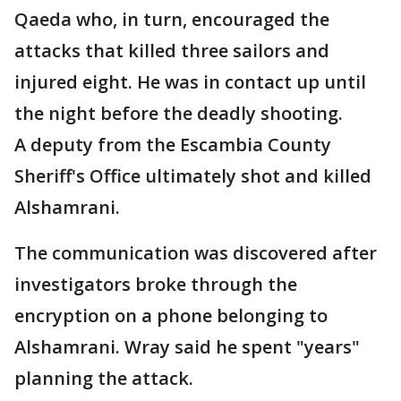
Qaeda who, in turn, encouraged the
attacks that killed three sailors and
injured eight. He was in contact up until
the night before the deadly shooting.
A deputy from the Escambia County
Sheriff's Office ultimately shot and killed
Alshamrani.
The communication was discovered after
investigators broke through the
encryption on a phone belonging to
Alshamrani. Wray said he spent "years"
planning the attack.