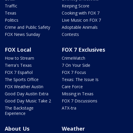
Traffic
Keeping Score
Texas
Cooking with FOX 7
Politics
Live Music on FOX 7
Crime and Public Safety
Adoptable Animals
FOX News Sunday
Contests
FOX Local
FOX 7 Exclusives
How to Stream
CrimeWatch
Tierra's Texas
7 On Your Side
FOX 7 Español
FOX 7 Focus
The Sports Office
Texas: The Issue Is
FOX Weather Austin
Care Force
Good Day Austin Extra
Missing in Texas
Good Day Music Take 2
FOX 7 Discussions
The Backstage
ATX-tra
Experience
About Us
Weather