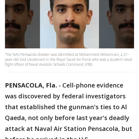
The NAS Pensacola shooter was identified as Mohammed Alshamrani, a 21-
year-old 2nd Lieutenant in the Royal Saudi Air Force who was a student naval
flight officer of Naval Aviation Schools Command. (FBI)
PENSACOLA, Fla.
-
Cell-phone evidence
was discovered by federal investigators
that established the gunman's ties to Al
Qaeda, not only before last year's deadly
attack at Naval Air Station Pensacola, but