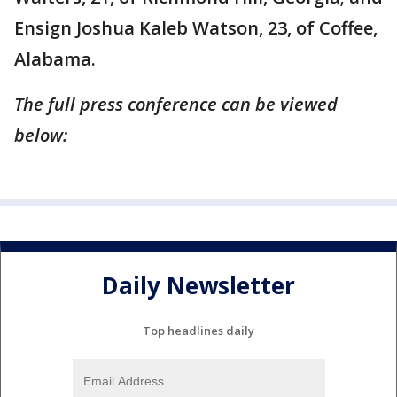
Ensign Joshua Kaleb Watson, 23, of Coffee,
Alabama.
The full press conference can be viewed
below:
Daily Newsletter
Top headlines daily