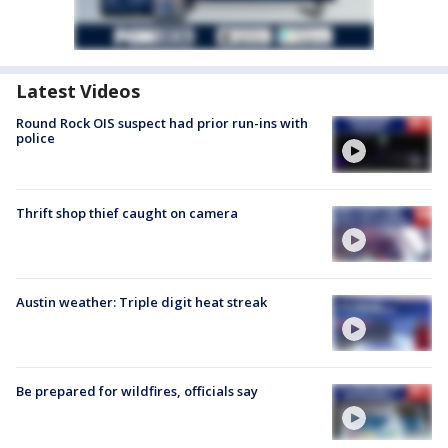
Latest Videos
Round Rock OIS suspect had prior run-ins with
police
Thrift shop thief caught on camera
Austin weather: Triple digit heat streak
Be prepared for wildfires, officials say