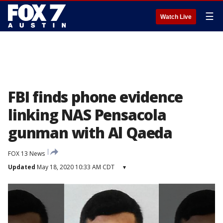
☰
Watch Live
FBI finds phone evidence
linking NAS Pensacola
gunman with Al Qaeda
FOX 13 News
Updated
May 18, 2020 10:33 AM CDT
▾