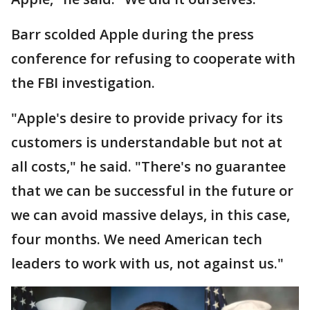
Barr scolded Apple during the press
conference for refusing to cooperate with
the FBI investigation.
"Apple's desire to provide privacy for its
customers is understandable but not at
all costs," he said. "There's no guarantee
that we can be successful in the future or
we can avoid massive delays, in this case,
four months. We need American tech
leaders to work with us, not against us."