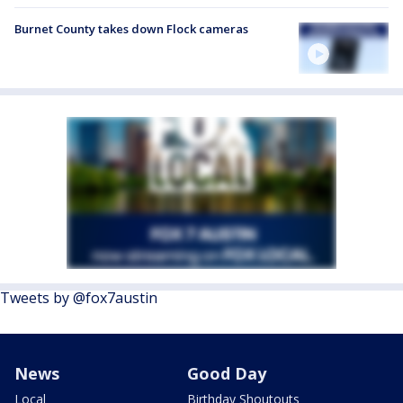
Burnet County takes down Flock cameras
Tweets by @fox7austin
News
Good Day
Local
Birthday Shoutouts