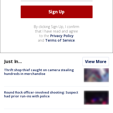
By clicking Sign Up, I confirm
that I have read and agree
to the
Privacy Policy
and
Terms of Service
.
Just In...
View More
Thrift shop thief caught on camera stealing
hundreds in merchandise
Round Rock officer-involved shooting: Suspect
had prior run-ins with police