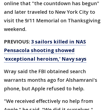
online that "the countdown has begun"
and later traveled to New York City to
visit the 9/11 Memorial on Thanksgiving
weekend.
PREVIOUS:
3 sailors killed in NAS
Pensacola shooting showed
'exceptional heroism,' Navy says
Wray said the FBI obtained search
warrants months ago for Alshamrani's
phone, but Apple refused to help.
"We received effectively no help from
Apple," he said. "We did it ourselves."