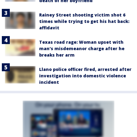
death of her boyfriend
Rainey Street shooting victim shot 6
times while trying to get his hat back:
affidavit
Texas road rage: Woman upset with
man's misdemeanor charge after he
breaks her arm
Llano police officer fired, arrested after
investigation into domestic violence
incident