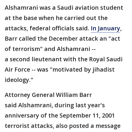
Alshamrani was a Saudi aviation student
at the base when he carried out the
attacks, federal officials said.
In January
,
Barr called the December attack an "act
of terrorism" and Alshamrani --
a second lieutenant with the Royal Saudi
Air Force -- was "motivated by jihadist
ideology."
Attorney General William Barr
said Alshamrani, during last year's
anniversary of the September 11, 2001
terrorist attacks, also posted a message