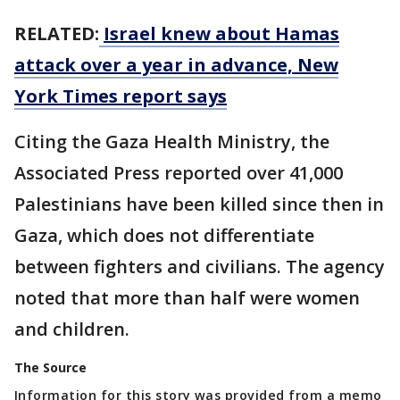
RELATED:
Israel knew about Hamas
attack over a year in advance, New
York Times report says
Citing the Gaza Health Ministry, the
Associated Press reported over 41,000
Palestinians have been killed since then in
Gaza, which does not differentiate
between fighters and civilians. The agency
noted that more than half were women
and children.
The Source
Information for this story was provided from a memo