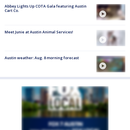
Abbey Lights Up COTA Gala featuring Austin
Cart Co.
Meet Junie at Austin Animal Services!
Austin weather: Aug. 8 morning forecast