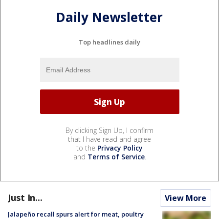
Daily Newsletter
Top headlines daily
By clicking Sign Up, I confirm
that I have read and agree
to the
Privacy Policy
and
Terms of Service
.
Just In...
View More
Jalapeño recall spurs alert for meat, poultry