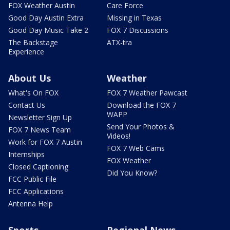
FOX Weather Austin
Care Force
Good Day Austin Extra
Missing in Texas
Good Day Music Take 2
FOX 7 Discussions
The Backstage
ATX-tra
Experience
About Us
Weather
What's On FOX
FOX 7 Weather Pawcast
Contact Us
Download the FOX 7
WAPP
Newsletter Sign Up
Send Your Photos &
FOX 7 News Team
Videos!
Work for FOX 7 Austin
FOX 7 Web Cams
Internships
FOX Weather
Closed Captioning
Did You Know?
FCC Public File
FCC Applications
Antenna Help
Sports
Regional News