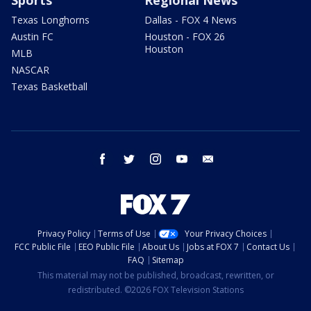
Texas Longhorns
Dallas - FOX 4 News
Austin FC
Houston - FOX 26
Houston
MLB
NASCAR
Texas Basketball
facebook
twitter
instagram
youtube
email
Privacy Policy
Terms of Use
Your Privacy Choices
FCC Public File
EEO Public File
About Us
Jobs at FOX 7
Contact Us
FAQ
Sitemap
This material may not be published, broadcast, rewritten, or
redistributed. ©2026 FOX Television Stations