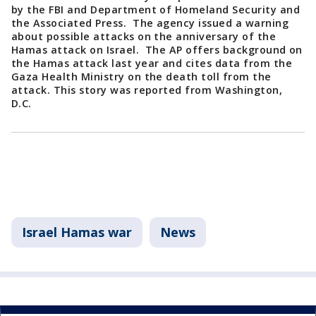
by the FBI and Department of Homeland Security and
the Associated Press. The agency issued a warning
about possible attacks on the anniversary of the
Hamas attack on Israel. The AP offers background on
the Hamas attack last year and cites data from the
Gaza Health Ministry on the death toll from the
attack. This story was reported from Washington,
D.C.
Israel Hamas war
News