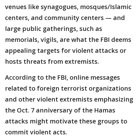
venues like synagogues, mosques/Islamic
centers, and community centers — and
large public gatherings, such as
memorials, vigils, are what the FBI deems
appealing targets for violent attacks or
hosts threats from extremists.
According to the FBI, online messages
related to foreign terrorist organizations
and other violent extremists emphasizing
the Oct. 7 anniversary of the Hamas
attacks might motivate these groups to
commit violent acts.