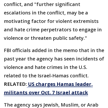
conflict, and "further significant
escalations in the conflict, may be a
motivating factor for violent extremists
and hate crime perpetrators to engage in
violence or threaten public safety."
FBI officials added in the memo that in the
past year the agency has seen incidents of
violence and hate crimes in the U.S.
related to the Israel-Hamas conflict.
RELATED:
US charges Hamas leader,
militants over Oct. 7 Israel attack
The agency says Jewish, Muslim, or Arab