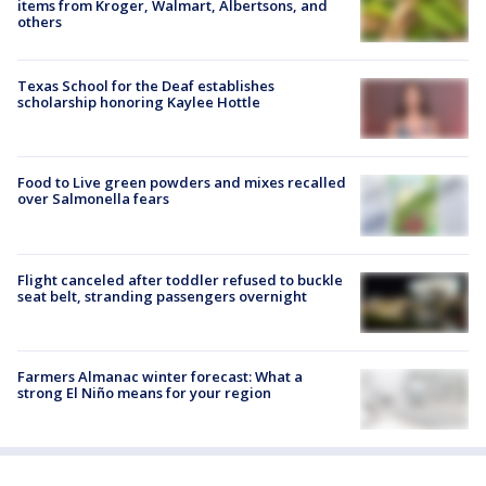
items from Kroger, Walmart, Albertsons, and
others
Texas School for the Deaf establishes
scholarship honoring Kaylee Hottle
Food to Live green powders and mixes recalled
over Salmonella fears
Flight canceled after toddler refused to buckle
seat belt, stranding passengers overnight
Farmers Almanac winter forecast: What a
strong El Niño means for your region