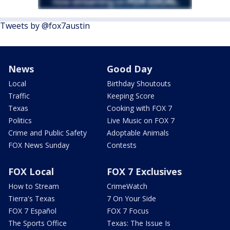
Tweets by @fox7austin
News
Good Day
Local
Birthday Shoutouts
Traffic
Keeping Score
Texas
Cooking with FOX 7
Politics
Live Music on FOX 7
Crime and Public Safety
Adoptable Animals
FOX News Sunday
Contests
FOX Local
FOX 7 Exclusives
How to Stream
CrimeWatch
Tierra's Texas
7 On Your Side
FOX 7 Español
FOX 7 Focus
The Sports Office
Texas: The Issue Is