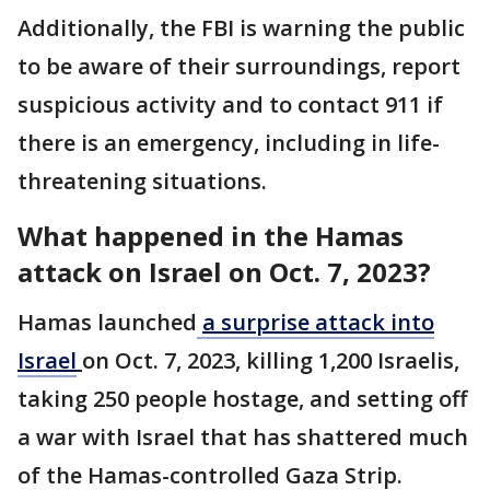
Additionally, the FBI is warning the public
to be aware of their surroundings, report
suspicious activity and to contact 911 if
there is an emergency, including in life-
threatening situations.
What happened in the Hamas
attack on Israel on Oct. 7, 2023?
Hamas launched
a surprise attack into
Israel
on Oct. 7, 2023, killing 1,200 Israelis,
taking 250 people hostage, and setting off
a war with Israel that has shattered much
of the Hamas-controlled Gaza Strip.