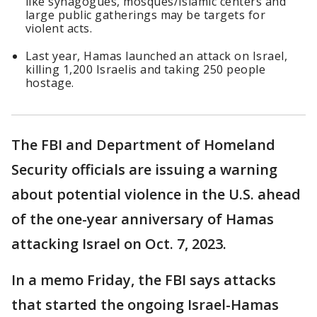
like synagogues, mosques/Islamic centers and
large public gatherings may be targets for
violent acts.
Last year, Hamas launched an attack on Israel,
killing 1,200 Israelis and taking 250 people
hostage.
The FBI and Department of Homeland
Security officials are issuing a warning
about potential violence in the U.S. ahead
of the one-year anniversary of Hamas
attacking Israel on Oct. 7, 2023.
In a memo Friday, the FBI says attacks
that started the ongoing Israel-Hamas