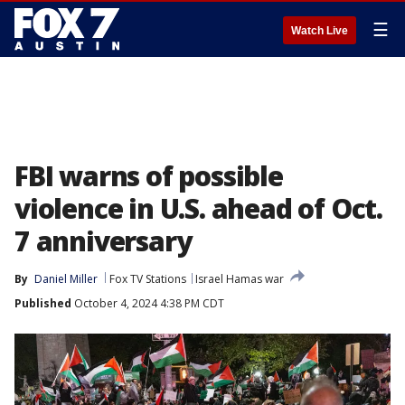
☰
Watch Live
FBI warns of possible
violence in U.S. ahead of Oct.
7 anniversary
By
Daniel Miller
Fox TV Stations
Israel Hamas war
Published
October 4, 2024 4:38 PM CDT