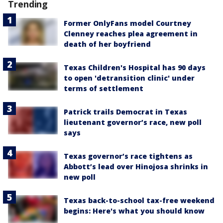
Trending
Former OnlyFans model Courtney
Clenney reaches plea agreement in
death of her boyfriend
Texas Children's Hospital has 90 days
to open 'detransition clinic' under
terms of settlement
Patrick trails Democrat in Texas
lieutenant governor’s race, new poll
says
Texas governor’s race tightens as
Abbott’s lead over Hinojosa shrinks in
new poll
Texas back-to-school tax-free weekend
begins: Here's what you should know