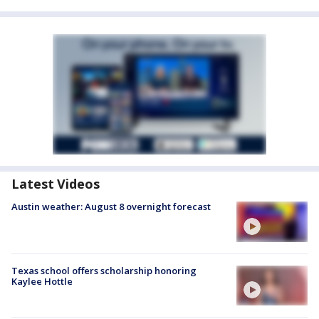
Latest Videos
Austin weather: August 8 overnight forecast
Texas school offers scholarship honoring
Kaylee Hottle