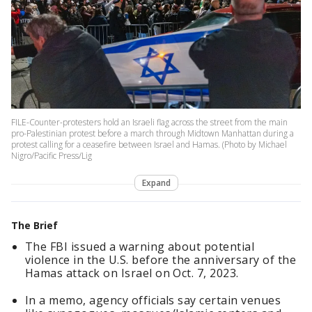
FILE-Counter-protesters hold an Israeli flag across the street from the main
pro-Palestinian protest before a march through Midtown Manhattan during a
protest calling for a ceasefire between Israel and Hamas. (Photo by Michael
Nigro/Pacific Press/Lig
Expand
The Brief
The FBI issued a warning about potential
violence in the U.S. before the anniversary of the
Hamas attack on Israel on Oct. 7, 2023.
In a memo, agency officials say certain venues