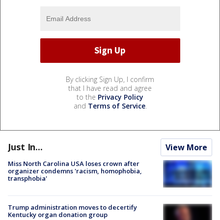
By clicking Sign Up, I confirm
that I have read and agree
to the
Privacy Policy
and
Terms of Service
.
Just In...
View More
Miss North Carolina USA loses crown after
organizer condemns 'racism, homophobia,
transphobia'
Trump administration moves to decertify
Kentucky organ donation group