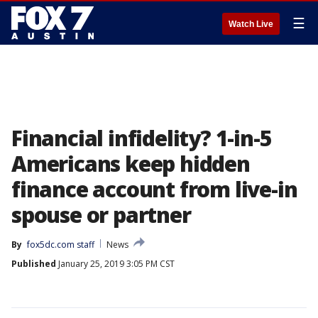
☰
Watch Live
Financial infidelity? 1-in-5
Americans keep hidden
finance account from live-in
spouse or partner
By
fox5dc.com staff
News
Published
January 25, 2019 3:05 PM CST