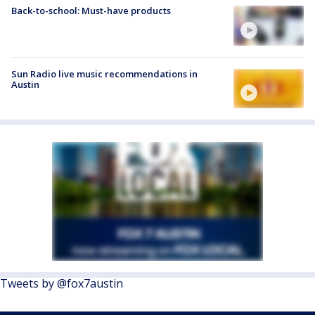
Back-to-school: Must-have products
Sun Radio live music recommendations in
Austin
Tweets by @fox7austin