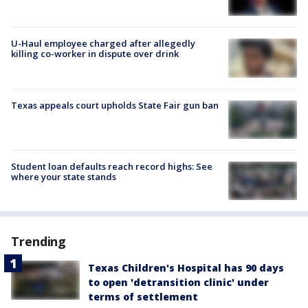
U-Haul employee charged after allegedly
killing co-worker in dispute over drink
Texas appeals court upholds State Fair gun ban
Student loan defaults reach record highs: See
where your state stands
Trending
Texas Children's Hospital has 90 days
to open 'detransition clinic' under
terms of settlement