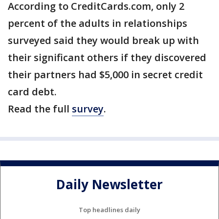
According to CreditCards.com, only 2
percent of the adults in relationships
surveyed said they would break up with
their significant others if they discovered
their partners had $5,000 in secret credit
card debt.
Read the full
survey
.
Daily Newsletter
Top headlines daily