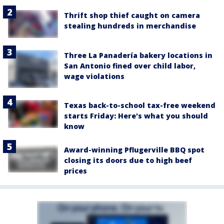
Thrift shop thief caught on camera
stealing hundreds in merchandise
Three La Panadería bakery locations in
San Antonio fined over child labor,
wage violations
Texas back-to-school tax-free weekend
starts Friday: Here's what you should
know
Award-winning Pflugerville BBQ spot
closing its doors due to high beef
prices