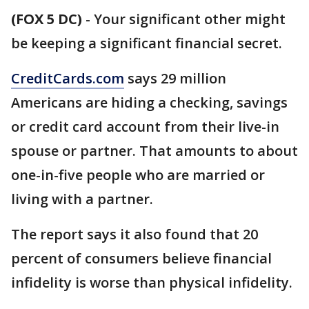
(FOX 5 DC)
-
Your significant other might
be keeping a significant financial secret.
CreditCards.com
says 29 million
Americans are hiding a checking, savings
or credit card account from their live-in
spouse or partner. That amounts to about
one-in-five people who are married or
living with a partner.
The report says it also found that 20
percent of consumers believe financial
infidelity is worse than physical infidelity.