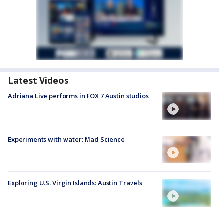
Latest Videos
Adriana Live performs in FOX 7 Austin studios
Experiments with water: Mad Science
Exploring U.S. Virgin Islands: Austin Travels