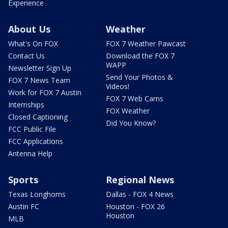
Experience
About Us
Weather
What's On FOX
FOX 7 Weather Pawcast
Contact Us
Download the FOX 7
WAPP
Newsletter Sign Up
Send Your Photos &
FOX 7 News Team
Videos!
Work for FOX 7 Austin
FOX 7 Web Cams
Internships
FOX Weather
Closed Captioning
Did You Know?
FCC Public File
FCC Applications
Antenna Help
Sports
Regional News
Texas Longhorns
Dallas - FOX 4 News
Austin FC
Houston - FOX 26
Houston
MLB