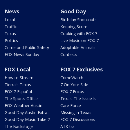
News
Good Day
Local
Birthday Shoutouts
Traffic
Keeping Score
Texas
Cooking with FOX 7
Politics
Live Music on FOX 7
Crime and Public Safety
Adoptable Animals
FOX News Sunday
Contests
FOX Local
FOX 7 Exclusives
How to Stream
CrimeWatch
Tierra's Texas
7 On Your Side
FOX 7 Español
FOX 7 Focus
The Sports Office
Texas: The Issue Is
FOX Weather Austin
Care Force
Good Day Austin Extra
Missing in Texas
Good Day Music Take 2
FOX 7 Discussions
The Backstage
ATX-tra