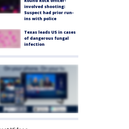
Round Rock officer-
involved shooting:
Suspect had prior run-
ins with police
Texas leads US in cases
of dangerous fungal
infection