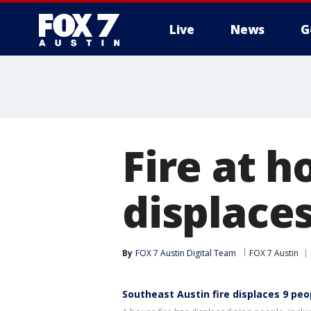
Live
News
G
Fire at h
displace
By
FOX 7 Austin Digital Team
FOX 7 Austin
Southeast Austin fire displaces 9 peo