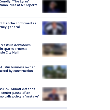
 Conolly, ‘The Lyres’
tman, dies at 69: reports
 Blanche confirmed as
rney general
arrests in downtown
in sparks protests
ide City Hall
 Austin business owner
cted by construction
s Gov. Abbott defends
 center pause after
p calls policy a ‘mistake’