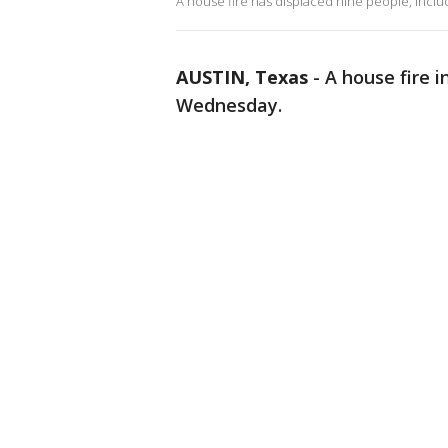
A house fire has displaced nine people, includ
AUSTIN, Texas
-
A house fire i
Wednesday.