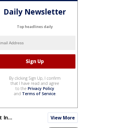
Daily Newsletter
Top headlines daily
By clicking Sign Up, I confirm
that I have read and agree
to the
Privacy Policy
and
Terms of Service
.
t In...
View More