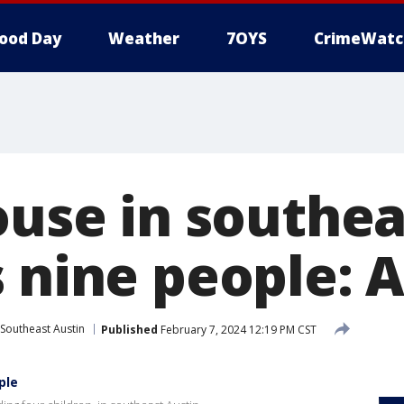
ood Day
Weather
7OYS
CrimeWatc
ouse in southe
s nine people: 
Southeast Austin
Published
February 7, 2024 12:19 PM CST
ple