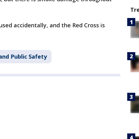
Tr
used accidentally, and the Red Cross is
and Public Safety