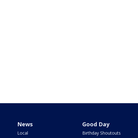
News
Good Day
Local
Birthday Shoutouts