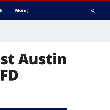
h
More
ast Austin
AFD