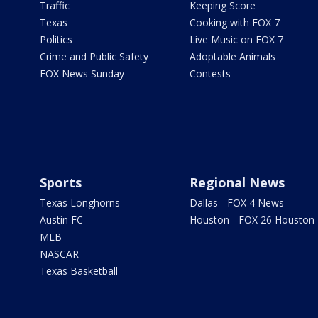
Traffic
Keeping Score
Texas
Cooking with FOX 7
Politics
Live Music on FOX 7
Crime and Public Safety
Adoptable Animals
FOX News Sunday
Contests
Sports
Regional News
Texas Longhorns
Dallas - FOX 4 News
Austin FC
Houston - FOX 26 Houston
MLB
NASCAR
Texas Basketball