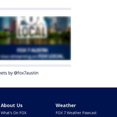
ets by @fox7austin
About Us
Weather
What's On FOX
FOX 7 Weather Pawcast