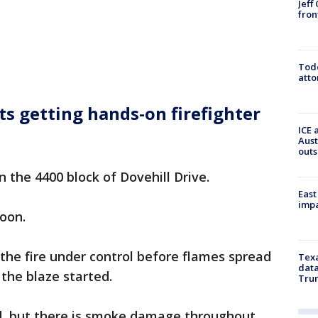
Jeff
fron
Todd
atto
ts getting hands-on firefighter
ICE 
Aust
outs
 the 4400 block of Dovehill Drive.
East
impa
oon.
 the fire under control before flames spread
Texa
data
the blaze started.
Trum
d, but there is smoke damage throughout