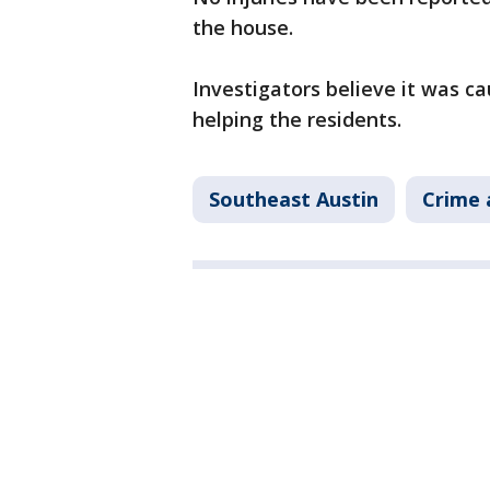
the house.
Investigators believe it was ca
helping the residents.
Southeast Austin
Crime 