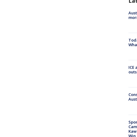
La
Aust
morn
Toda
Wha
ICE 
outs
Cons
Aust
Spor
Camp
Kawh
Win