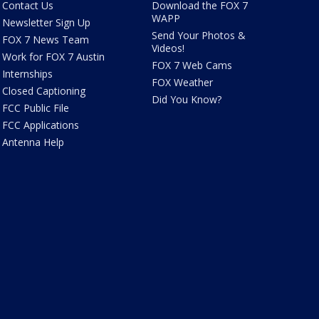
Contact Us
Download the FOX 7
WAPP
Newsletter Sign Up
Send Your Photos &
FOX 7 News Team
Videos!
Work for FOX 7 Austin
FOX 7 Web Cams
Internships
FOX Weather
Closed Captioning
Did You Know?
FCC Public File
FCC Applications
Antenna Help