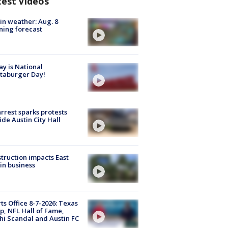
test Videos
in weather: Aug. 8
ing forecast
y is National
taburger Day!
arrest sparks protests
ide Austin City Hall
truction impacts East
in business
ts Office 8-7-2026: Texas
, NFL Hall of Fame,
i Scandal and Austin FC