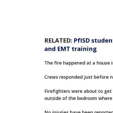
RELATED:
PfISD studen
and EMT training
The fire happened at a house in
Crews responded just before n
Firefighters were about to get
outside of the bedroom where 
No injuries have been reporte