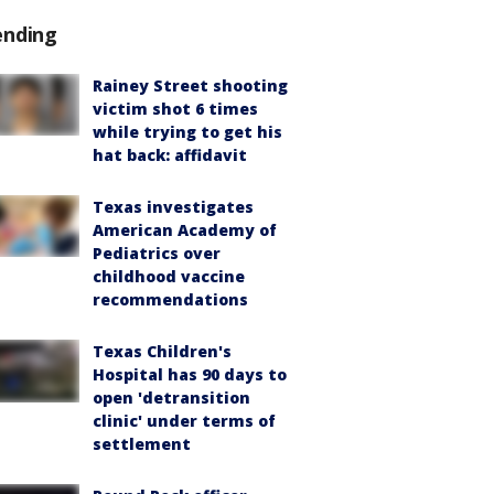
ending
Rainey Street shooting
victim shot 6 times
while trying to get his
hat back: affidavit
Texas investigates
American Academy of
Pediatrics over
childhood vaccine
recommendations
Texas Children's
Hospital has 90 days to
open 'detransition
clinic' under terms of
settlement