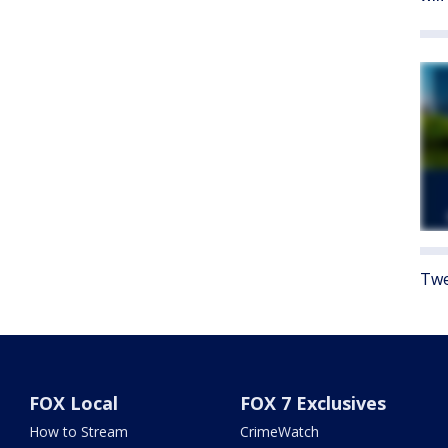
Twe
FOX Local
FOX 7 Exclusives
How to Stream
CrimeWatch