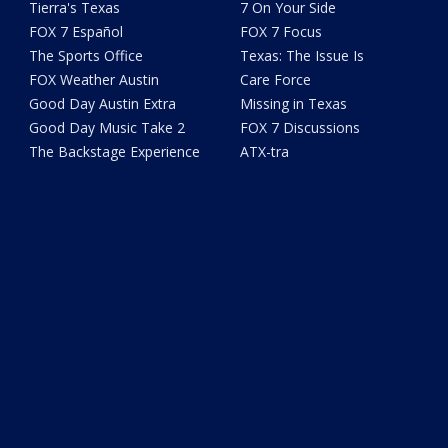
Tierra's Texas
7 On Your Side
FOX 7 Español
FOX 7 Focus
The Sports Office
Texas: The Issue Is
FOX Weather Austin
Care Force
Good Day Austin Extra
Missing in Texas
Good Day Music Take 2
FOX 7 Discussions
The Backstage Experience
ATX-tra