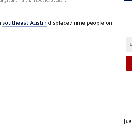
ing four children, in southeast Austin.
n
southeast Austin
displaced nine people on
Jus