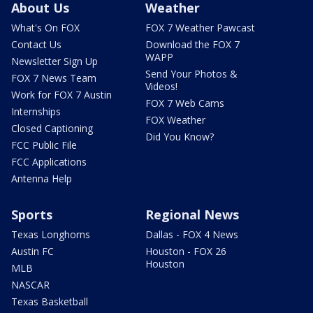
About Us
Weather
What's On FOX
FOX 7 Weather Pawcast
Contact Us
Download the FOX 7
WAPP
Newsletter Sign Up
Send Your Photos &
FOX 7 News Team
Videos!
Work for FOX 7 Austin
FOX 7 Web Cams
Internships
FOX Weather
Closed Captioning
Did You Know?
FCC Public File
FCC Applications
Antenna Help
Sports
Regional News
Texas Longhorns
Dallas - FOX 4 News
Austin FC
Houston - FOX 26
Houston
MLB
NASCAR
Texas Basketball