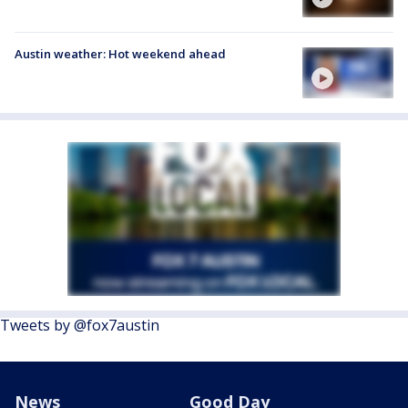
Austin weather: Hot weekend ahead
Tweets by @fox7austin
News
Good Day