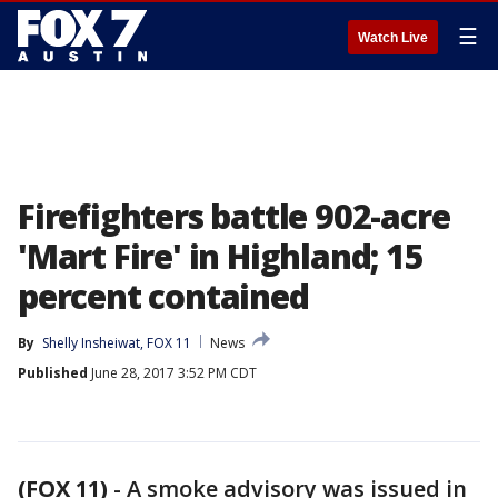
☰
Watch Live
Firefighters battle 902-acre
'Mart Fire' in Highland; 15
percent contained
By
Shelly Insheiwat, FOX 11
News
Published
June 28, 2017 3:52 PM CDT
(FOX 11)
-
A smoke advisory was issued in