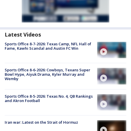
Latest Videos
Sports Office 8-7-2026: Texas Camp, NFL Hall of
Fame, Kawhi Scandal and Austin FC Win
Sports Office 8-6-2026: Cowboys, Texans Super
Bowl Hype, Aiyuk Drama, Kyler Murray and
Wemby
Sports Office 8-5-2026: Texas No. 4, QB Rankings
and Akron Football
Iran war: Latest on the Strait of Hormuz