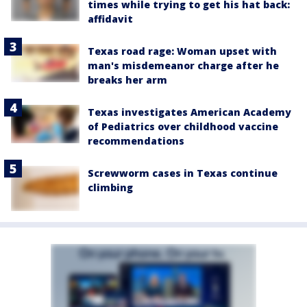
times while trying to get his hat back:
affidavit
Texas road rage: Woman upset with
man's misdemeanor charge after he
breaks her arm
Texas investigates American Academy
of Pediatrics over childhood vaccine
recommendations
Screwworm cases in Texas continue
climbing