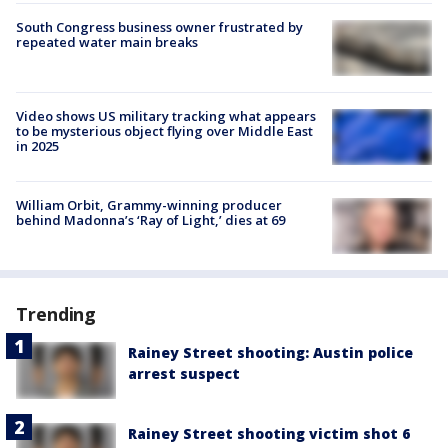
South Congress business owner frustrated by
repeated water main breaks
Video shows US military tracking what appears
to be mysterious object flying over Middle East
in 2025
William Orbit, Grammy-winning producer
behind Madonna’s ‘Ray of Light,’ dies at 69
Trending
Rainey Street shooting: Austin police
arrest suspect
Rainey Street shooting victim shot 6