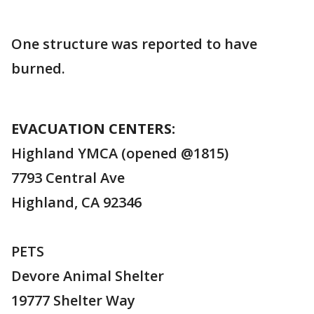
One structure was reported to have
burned.
EVACUATION CENTERS:
Highland YMCA (opened @1815)
7793 Central Ave
Highland, CA 92346
PETS
Devore Animal Shelter
19777 Shelter Way