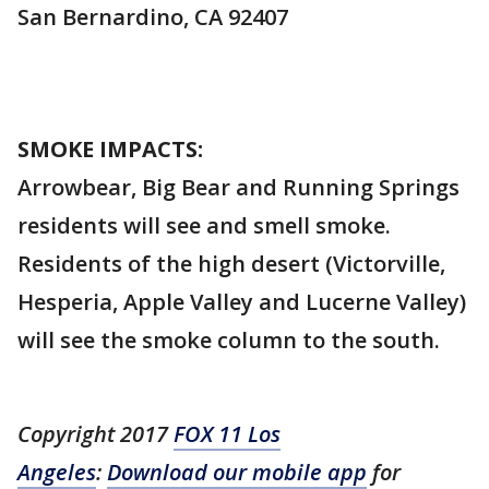
San Bernardino, CA 92407
SMOKE IMPACTS:
Arrowbear, Big Bear and Running Springs
residents will see and smell smoke.
Residents of the high desert (Victorville,
Hesperia, Apple Valley and Lucerne Valley)
will see the smoke column to the south.
Copyright 2017
FOX 11 Los
Angeles
:
Download our mobile app
for