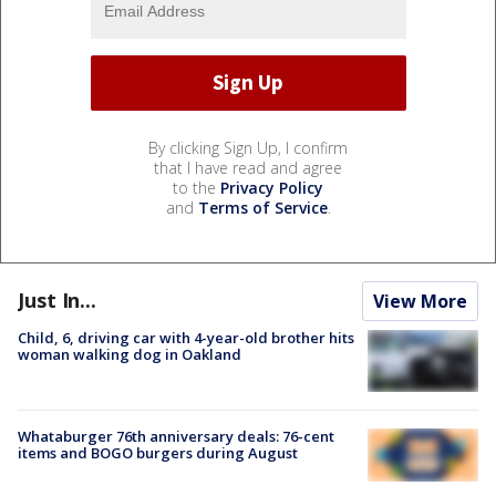
By clicking Sign Up, I confirm
that I have read and agree
to the
Privacy Policy
and
Terms of Service
.
Just In...
View More
Child, 6, driving car with 4-year-old brother hits
woman walking dog in Oakland
Whataburger 76th anniversary deals: 76-cent
items and BOGO burgers during August