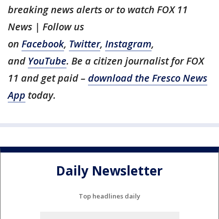
breaking news alerts or to watch FOX 11
News | Follow us
on
Facebook
,
Twitter
,
Instagram
,
and
YouTube
. Be a citizen journalist for FOX
11 and get paid –
download the Fresco News
App
today.
Daily Newsletter
Top headlines daily