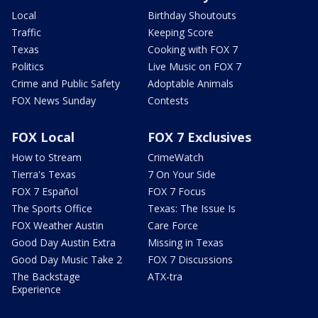
Local
Birthday Shoutouts
Traffic
Keeping Score
Texas
Cooking with FOX 7
Politics
Live Music on FOX 7
Crime and Public Safety
Adoptable Animals
FOX News Sunday
Contests
FOX Local
FOX 7 Exclusives
How to Stream
CrimeWatch
Tierra's Texas
7 On Your Side
FOX 7 Español
FOX 7 Focus
The Sports Office
Texas: The Issue Is
FOX Weather Austin
Care Force
Good Day Austin Extra
Missing in Texas
Good Day Music Take 2
FOX 7 Discussions
The Backstage
ATX-tra
Experience