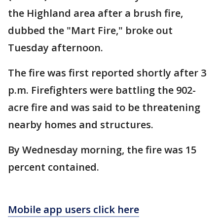
the Highland area after a brush fire,
dubbed the "Mart Fire," broke out
Tuesday afternoon.
The fire was first reported shortly after 3
p.m. Firefighters were battling the 902-
acre fire and was said to be threatening
nearby homes and structures.
By Wednesday morning, the fire was 15
percent contained.
Mobile app users click here