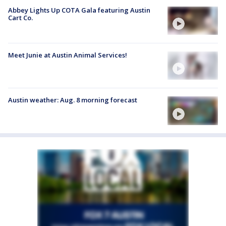
Abbey Lights Up COTA Gala featuring Austin
Cart Co.
Meet Junie at Austin Animal Services!
Austin weather: Aug. 8 morning forecast