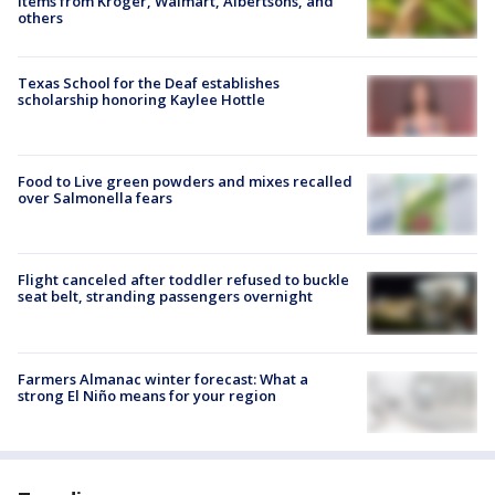
items from Kroger, Walmart, Albertsons, and
others
Texas School for the Deaf establishes
scholarship honoring Kaylee Hottle
Food to Live green powders and mixes recalled
over Salmonella fears
Flight canceled after toddler refused to buckle
seat belt, stranding passengers overnight
Farmers Almanac winter forecast: What a
strong El Niño means for your region