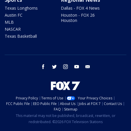
Texas Longhorns
Dallas - FOX 4 News
Austin FC
Houston - FOX 26
Houston
MLB
NASCAR
Texas Basketball
facebook
twitter
instagram
youtube
email
Privacy Policy
Terms of Use
Your Privacy Choices
FCC Public File
EEO Public File
About Us
Jobs at FOX 7
Contact Us
FAQ
Sitemap
This material may not be published, broadcast, rewritten, or
redistributed. ©2026 FOX Television Stations