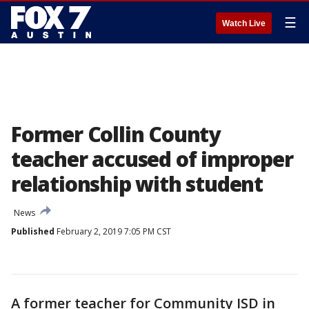
☰
Watch Live
Former Collin County
teacher accused of improper
relationship with student
News
Published
February 2, 2019 7:05 PM CST
A former teacher for Community ISD in