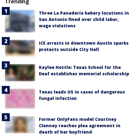
Trending
Three La Panadería bakery locations in
San Antonio fined over child labor,
wage violations
ICE arrests in downtown Austin sparks
protests outside City Hall
Kaylee Hottle: Texas School for the
Deaf establishes memorial scholarship
Texas leads US in cases of dangerous
fungal infection
Former OnlyFans model Courtney
Clenney reaches plea agreement in
death of her boyfriend