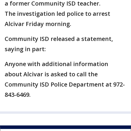
a former Community ISD teacher.
The investigation led police to arrest
Alcivar Friday morning.
Community ISD released a statement,
saying in part:
Anyone with additional information
about Alcivar is asked to call the
Community ISD Police Department at 972-
843-6469.