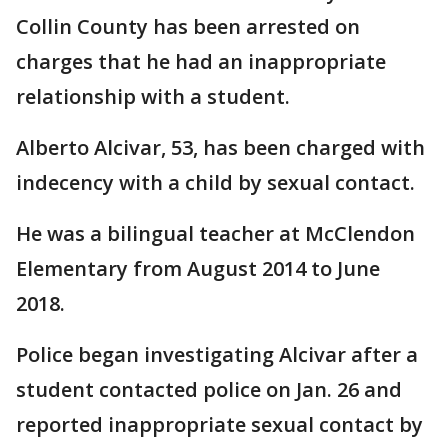
Collin County has been arrested on
charges that he had an inappropriate
relationship with a student.
Alberto Alcivar, 53, has been charged with
indecency with a child by sexual contact.
He was a bilingual teacher at McClendon
Elementary from August 2014 to June
2018.
Police began investigating Alcivar after a
student contacted police on Jan. 26 and
reported inappropriate sexual contact by