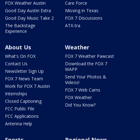
FOX Weather Austin
Care Force
Good Day Austin Extra
Missing in Texas
Good Day Music Take 2
FOX 7 Discussions
The Backstage
ATX-tra
Experience
About Us
Weather
What's On FOX
FOX 7 Weather Pawcast
Contact Us
Download the FOX 7
WAPP
Newsletter Sign Up
Send Your Photos &
FOX 7 News Team
Videos!
Work for FOX 7 Austin
FOX 7 Web Cams
Internships
FOX Weather
Closed Captioning
Did You Know?
FCC Public File
FCC Applications
Antenna Help
Sports
Regional News