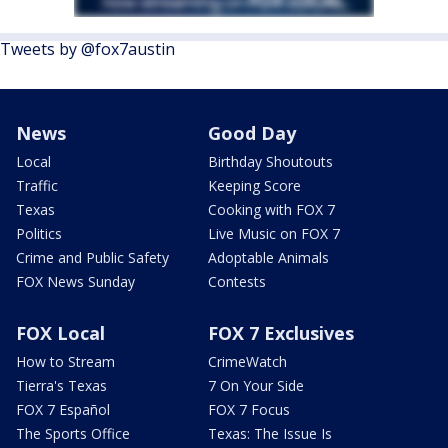
Tweets by @fox7austin
News
Good Day
Local
Birthday Shoutouts
Traffic
Keeping Score
Texas
Cooking with FOX 7
Politics
Live Music on FOX 7
Crime and Public Safety
Adoptable Animals
FOX News Sunday
Contests
FOX Local
FOX 7 Exclusives
How to Stream
CrimeWatch
Tierra's Texas
7 On Your Side
FOX 7 Español
FOX 7 Focus
The Sports Office
Texas: The Issue Is