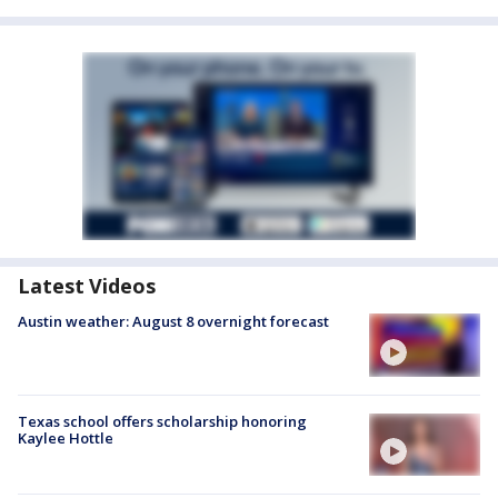
Latest Videos
Austin weather: August 8 overnight forecast
Texas school offers scholarship honoring
Kaylee Hottle