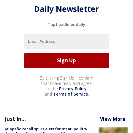
Daily Newsletter
Top headlines daily
By clicking Sign Up, I confirm
that I have read and agree
to the
Privacy Policy
and
Terms of Service
.
Just In...
View More
Jalapeño recall spurs alert for meat, poultry