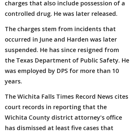
charges that also include possession of a
controlled drug. He was later released.
The charges stem from incidents that
occurred in June and Harden was later
suspended. He has since resigned from
the Texas Department of Public Safety. He
was employed by DPS for more than 10
years.
The Wichita Falls Times Record News cites
court records in reporting that the
Wichita County district attorney's office
has dismissed at least five cases that