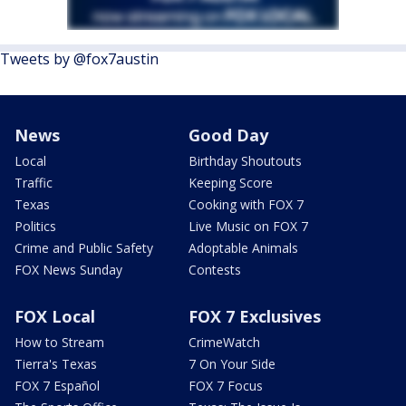
Tweets by @fox7austin
News
Good Day
Local
Birthday Shoutouts
Traffic
Keeping Score
Texas
Cooking with FOX 7
Politics
Live Music on FOX 7
Crime and Public Safety
Adoptable Animals
FOX News Sunday
Contests
FOX Local
FOX 7 Exclusives
How to Stream
CrimeWatch
Tierra's Texas
7 On Your Side
FOX 7 Español
FOX 7 Focus