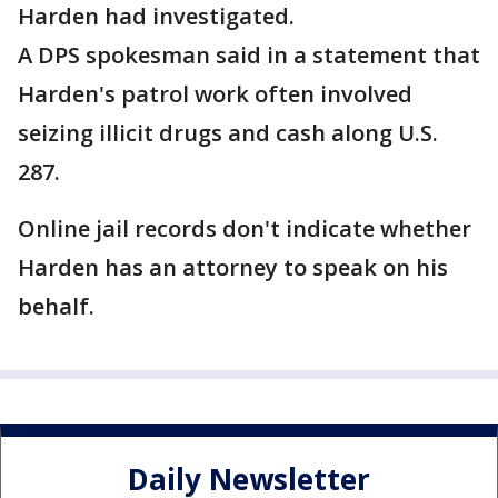
Harden had investigated.
A DPS spokesman said in a statement that
Harden's patrol work often involved
seizing illicit drugs and cash along U.S.
287.
Online jail records don't indicate whether
Harden has an attorney to speak on his
behalf.
Daily Newsletter