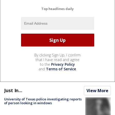
Top headlines daily
By clicking Sign Up, I confirm
that I have read and agree
to the
Privacy Policy
and
Terms of Service
.
Just In...
View More
University of Texas police investigating reports
of person looking in windows