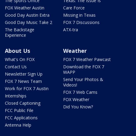
The Sports Office
Texas: The Issue Is
FOX Weather Austin
Care Force
Good Day Austin Extra
Missing in Texas
Good Day Music Take 2
FOX 7 Discussions
The Backstage
ATX-tra
Experience
About Us
Weather
What's On FOX
FOX 7 Weather Pawcast
Contact Us
Download the FOX 7
WAPP
Newsletter Sign Up
Send Your Photos &
FOX 7 News Team
Videos!
Work for FOX 7 Austin
FOX 7 Web Cams
Internships
FOX Weather
Closed Captioning
Did You Know?
FCC Public File
FCC Applications
Antenna Help