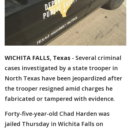
WICHITA FALLS, Texas
-
Several criminal
cases investigated by a state trooper in
North Texas have been jeopardized after
the trooper resigned amid charges he
fabricated or tampered with evidence.
Forty-five-year-old Chad Harden was
jailed Thursday in Wichita Falls on