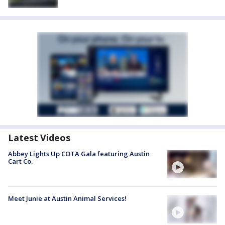
Latest Videos
Abbey Lights Up COTA Gala featuring Austin
Cart Co.
Meet Junie at Austin Animal Services!