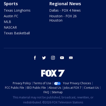
Sports
Regional News
Texas Longhorns
Dallas - FOX 4 News
Austin FC
Houston - FOX 26
Houston
MLB
NASCAR
Texas Basketball
facebook
twitter
instagram
youtube
email
Privacy Policy
Terms of Use
Your Privacy Choices
FCC Public File
EEO Public File
About Us
Jobs at FOX 7
Contact Us
FAQ
Sitemap
This material may not be published, broadcast, rewritten, or
redistributed. ©2026 FOX Television Stations