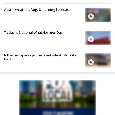
Austin weather: Aug. 8 morning forecast
Today is National Whataburger Day!
ICE arrest sparks protests outside Austin City
Hall