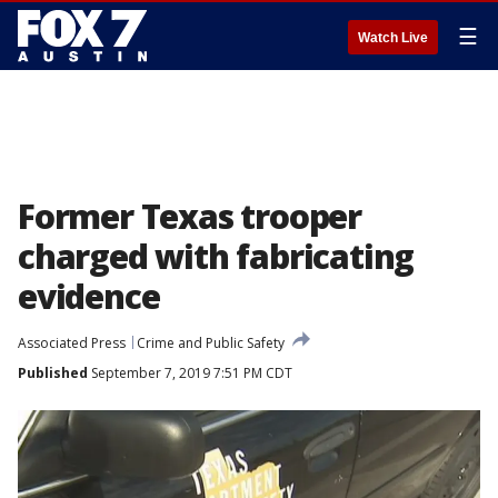
☰
Watch Live
Former Texas trooper
charged with fabricating
evidence
Associated Press
Crime and Public Safety
Published
September 7, 2019 7:51 PM CDT