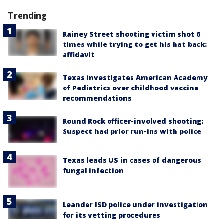
Trending
Rainey Street shooting victim shot 6
times while trying to get his hat back:
affidavit
Texas investigates American Academy
of Pediatrics over childhood vaccine
recommendations
Round Rock officer-involved shooting:
Suspect had prior run-ins with police
Texas leads US in cases of dangerous
fungal infection
Leander ISD police under investigation
for its vetting procedures