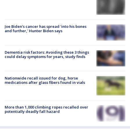
Joe Biden's cancer has spread 'into his bones
and further,' Hunter Biden says
Dementia risk factors: Avoiding these 3 things
could delay symptoms for years, study finds
Nationwide recall issued for dog, horse
medications after glass fibers found in vials
More than 1,000 climbing ropes recalled over
potentially deadly fall hazard