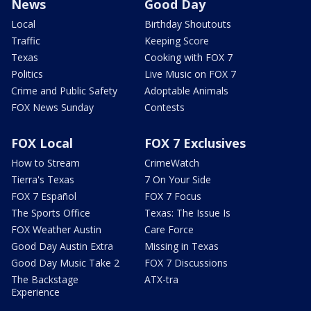
News
Good Day
Local
Birthday Shoutouts
Traffic
Keeping Score
Texas
Cooking with FOX 7
Politics
Live Music on FOX 7
Crime and Public Safety
Adoptable Animals
FOX News Sunday
Contests
FOX Local
FOX 7 Exclusives
How to Stream
CrimeWatch
Tierra's Texas
7 On Your Side
FOX 7 Español
FOX 7 Focus
The Sports Office
Texas: The Issue Is
FOX Weather Austin
Care Force
Good Day Austin Extra
Missing in Texas
Good Day Music Take 2
FOX 7 Discussions
The Backstage
ATX-tra
Experience