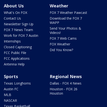
About Us
Weather
What's On FOX
FOX 7 Weather Pawcast
Contact Us
Download the FOX 7
WAPP
Newsletter Sign Up
Send Your Photos &
FOX 7 News Team
Videos!
Work for FOX 7 Austin
FOX 7 Web Cams
Internships
FOX Weather
Closed Captioning
Did You Know?
FCC Public File
FCC Applications
Antenna Help
Sports
Regional News
Texas Longhorns
Dallas - FOX 4 News
Austin FC
Houston - FOX 26
Houston
MLB
NASCAR
Texas Basketball