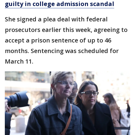
guilty in college admission scandal
She signed a plea deal with federal
prosecutors earlier this week, agreeing to
accept a prison sentence of up to 46
months. Sentencing was scheduled for
March 11.