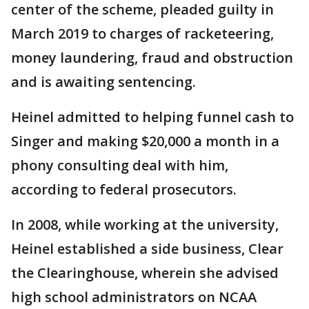
center of the scheme, pleaded guilty in
March 2019 to charges of racketeering,
money laundering, fraud and obstruction
and is awaiting sentencing.
Heinel admitted to helping funnel cash to
Singer and making $20,000 a month in a
phony consulting deal with him,
according to federal prosecutors.
In 2008, while working at the university,
Heinel established a side business, Clear
the Clearinghouse, wherein she advised
high school administrators on NCAA