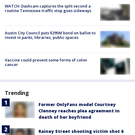
WATCH: Dashcam captures the split second a
routine Tennessee traffic stop goes sideways
Austin City Council puts $295M bond on ballot to
invest in parks, libraries, public spaces
Vaccine could prevent some forms of colon
cancer
Trending
Former OnlyFans model Courtney
Clenney reaches plea agreement in
death of her boyfriend
Rainey Street shooting victim shot 6