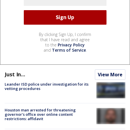
By clicking Sign Up, I confirm
that I have read and agree
to the
Privacy Policy
and
Terms of Service
.
Just In...
View More
Leander ISD police under investigation for its
vetting procedures
Houston man arrested for threatening
governor's office over online content
restrictions: affidavit