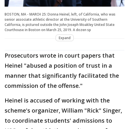
BOSTON, MA - MARCH 25: Donna Heinel, left, of California, who was
senior associate athletic director at the University of Southern
California, is pictured outside the John Joseph Moakley United State
Courthouse in Boston on March 25, 2019. A dozen sp
Expand
Prosecutors wrote in court papers that
Heinel "abused a position of trust in a
manner that significantly facilitated the
commission of the offense."
Heinel is accused of working with the
scheme's organizer, William "Rick" Singer,
to coordinate students' admissions to