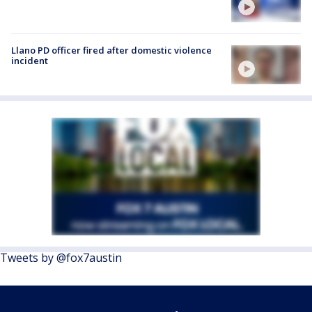
Llano PD officer fired after domestic violence
incident
Tweets by @fox7austin