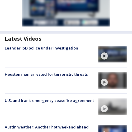
Latest Videos
Leander ISD police under investigation
Houston man arrested for terroristic threats
U.S. and Iran's emergency ceasefire agreement
Austin weather: Another hot weekend ahead