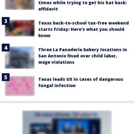
times while trying to get his hat back:
affidavit
Texas back-to-school tax-free weekend
starts Friday: Here's what you should
know
Three La Panadería bakery locations in
San Antonio fined over child labor,
wage violations
Texas leads US in cases of dangerous
fungal infection