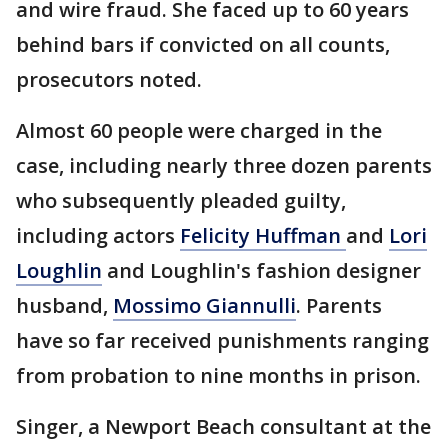
and wire fraud. She faced up to 60 years
behind bars if convicted on all counts,
prosecutors noted.
Almost 60 people were charged in the
case, including nearly three dozen parents
who subsequently pleaded guilty,
including actors
Felicity Huffman
and
Lori
Loughlin
and Loughlin's fashion designer
husband,
Mossimo Giannulli
. Parents
have so far received punishments ranging
from probation to nine months in prison.
Singer, a Newport Beach consultant at the