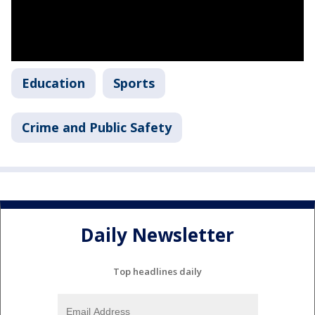
Education
Sports
Crime and Public Safety
Daily Newsletter
Top headlines daily