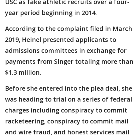
USC as fake athletic recruits over a four-
year period beginning in 2014.
According to the complaint filed in March
2019, Heinel presented applicants to
admissions committees in exchange for
payments from Singer totaling more than
$1.3 million.
Before she entered into the plea deal, she
was heading to trial on a series of federal
charges including conspiracy to commit
racketeering, conspiracy to commit mail
and wire fraud, and honest services mail