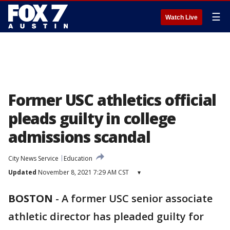
☰
Watch Live
Former USC athletics official
pleads guilty in college
admissions scandal
City News Service
Education
Updated
November 8, 2021 7:29 AM CST
▾
BOSTON
-
A former USC senior associate
athletic director has pleaded guilty for