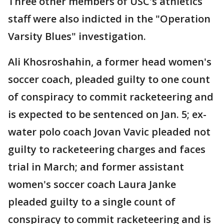
Three other members of USC's athletics
staff were also indicted in the "Operation
Varsity Blues" investigation.
Ali Khosroshahin, a former head women's
soccer coach, pleaded guilty to one count
of conspiracy to commit racketeering and
is expected to be sentenced on Jan. 5; ex-
water polo coach Jovan Vavic pleaded not
guilty to racketeering charges and faces
trial in March; and former assistant
women's soccer coach Laura Janke
pleaded guilty to a single count of
conspiracy to commit racketeering and is