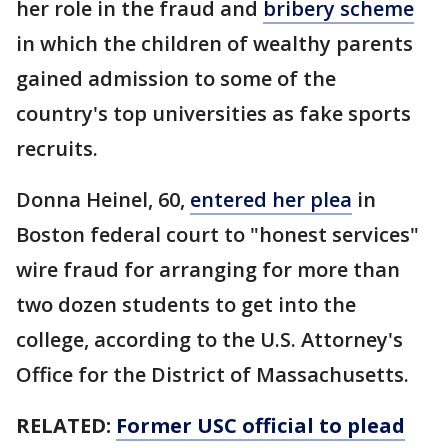
her role in the fraud and
bribery scheme
in which the children of wealthy parents
gained admission to some of the
country's top universities as fake sports
recruits.
Donna Heinel, 60,
entered her plea
in
Boston federal court to "honest services"
wire fraud for arranging for more than
two dozen students to get into the
college, according to the U.S. Attorney's
Office for the District of Massachusetts.
RELATED:
Former USC official to plead