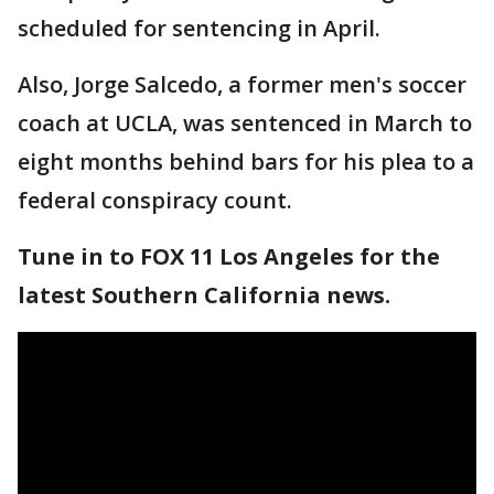
scheduled for sentencing in April.
Also, Jorge Salcedo, a former men's soccer
coach at UCLA, was sentenced in March to
eight months behind bars for his plea to a
federal conspiracy count.
Tune in to FOX 11 Los Angeles for the
latest Southern California news.