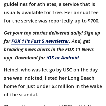
guidelines for athletes, a service that is
usually available for free. Her annual fee
for the service was reportedly up to $700.
Get your top stories delivered daily! Sign up
for
FOX 11’s Fast 5 newsletter
. And, get
breaking news alerts in the FOX 11 News
app. Download for
iOS or Android
.
Heinel, who was let go by USC on the day
she was indicted, listed her Long Beach
home for just under $2 million in the wake
of the scandal.