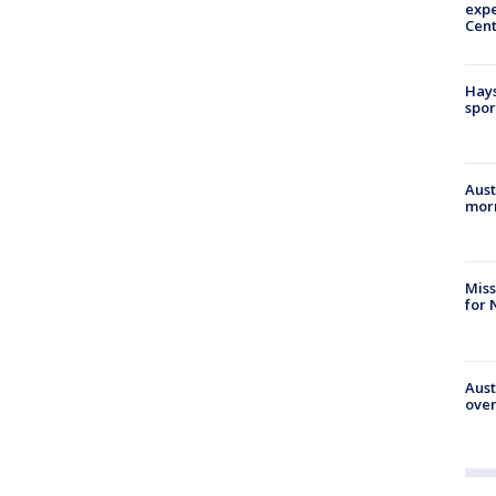
expe
Cent
Hays
spor
Aust
morn
Miss
for 
Aust
over