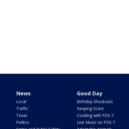
News
Good Day
Local
Birthday Shoutouts
Traffic
Keeping Score
Texas
Cooking with FOX 7
Politics
Live Music on FOX 7