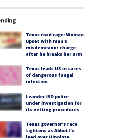
ending
Texas road rage: Woman
upset with man's
misdemeanor charge
after he breaks her arm
Texas leads US in cases
of dangerous fungal
infection
Leander ISD police
under investigation for
its vetting procedures
Texas governor’s race
tightens as Abbott’s
lead over Hinojosa