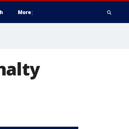
h
More
nalty