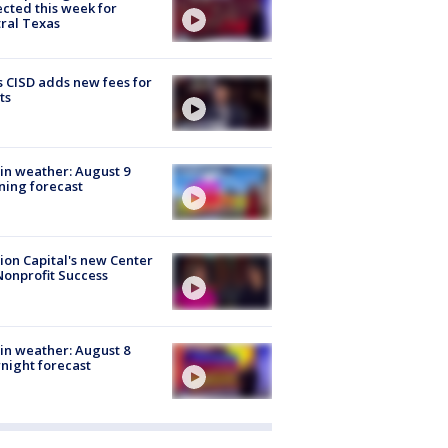
cted this week for
ral Texas
 CISD adds new fees for
ts
in weather: August 9
ing forecast
ion Capital's new Center
Nonprofit Success
in weather: August 8
night forecast