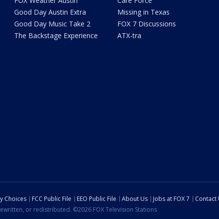
FOX Weather Austin
Care Force
Good Day Austin Extra
Missing in Texas
Good Day Music Take 2
FOX 7 Discussions
The Backstage Experience
ATX-tra
cy Choices
FCC Public File
EEO Public File
About Us
Jobs at FOX 7
Contact
ewritten, or redistributed. ©2026 FOX Television Stations