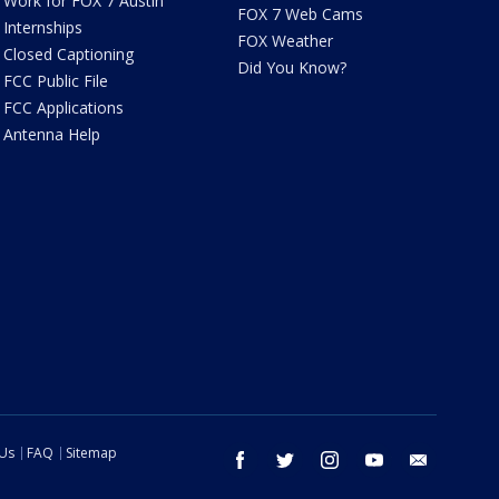
Work for FOX 7 Austin
FOX 7 Web Cams
Internships
FOX Weather
Closed Captioning
Did You Know?
FCC Public File
FCC Applications
Antenna Help
 Us
FAQ
Sitemap
facebook
twitter
instagram
youtube
email