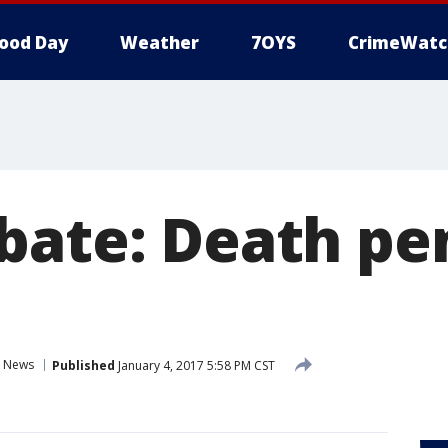
ood Day
Weather
7OYS
CrimeWatc
bate: Death pe
News
Published
January 4, 2017 5:58 PM CST