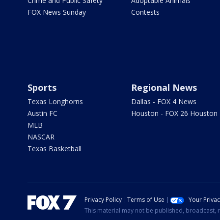
Crime and Public Safety
Adoptable Animals
FOX News Sunday
Contests
Sports
Regional News
Texas Longhorns
Dallas - FOX 4 News
Austin FC
Houston - FOX 26 Houston
MLB
NASCAR
Texas Basketball
Privacy Policy
Terms of Use
Your Priva
This material may not be published, broadcast, r