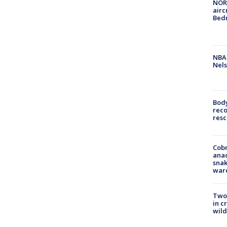
NORA
airc
Bedm
NBA 
Nels
Bod
reco
resc
Cobr
ana
snak
war
Two 
in c
wild