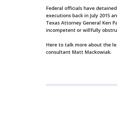
Federal officials have detaine
executions back in July 2015 an
Texas Attorney General Ken Pax
incompetent or willfully obstr
Here to talk more about the l
consultant Matt Mackowiak.