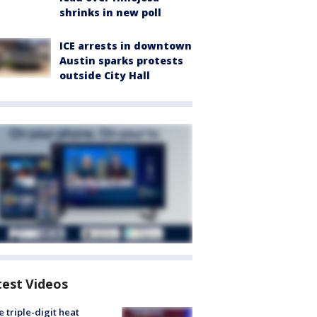
shrinks in new poll
ICE arrests in downtown
Austin sparks protests
outside City Hall
test Videos
 triple-digit heat