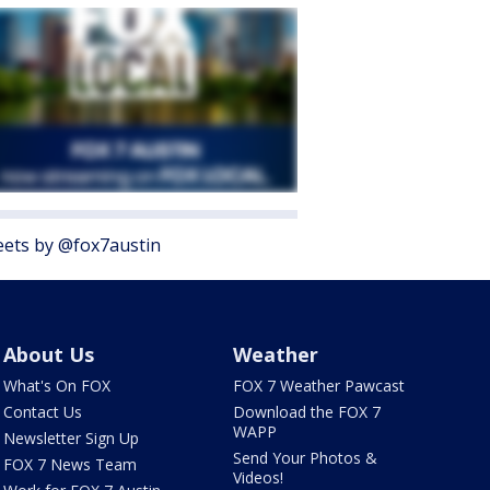
ets by @fox7austin
About Us
Weather
What's On FOX
FOX 7 Weather Pawcast
Contact Us
Download the FOX 7
WAPP
Newsletter Sign Up
Send Your Photos &
FOX 7 News Team
Videos!