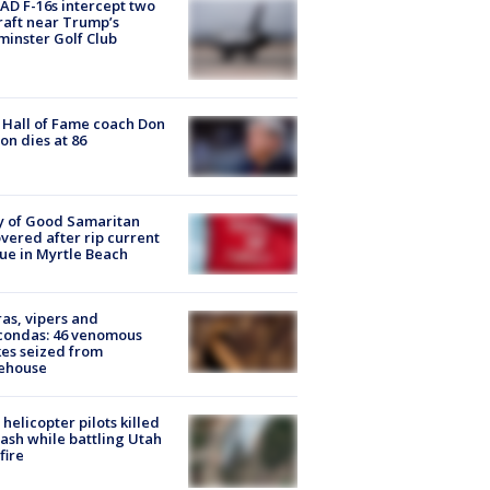
D F-16s intercept two
raft near Trump’s
inster Golf Club
Hall of Fame coach Don
on dies at 86
y of Good Samaritan
vered after rip current
ue in Myrtle Beach
as, vipers and
condas: 46 venomous
es seized from
ehouse
helicopter pilots killed
rash while battling Utah
fire