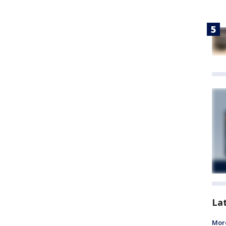
La
More