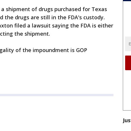
d a shipment of drugs purchased for Texas
d the drugs are still in the FDA's custody.
ton filed a lawsuit saying the FDA is either
ucting the shipment.
egality of the impoundment is GOP
Jus