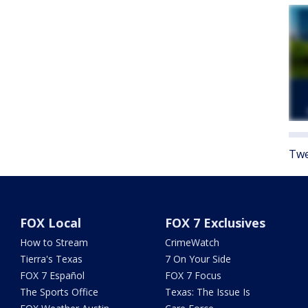
Twe
FOX Local
FOX 7 Exclusives
How to Stream
CrimeWatch
Tierra's Texas
7 On Your Side
FOX 7 Español
FOX 7 Focus
The Sports Office
Texas: The Issue Is