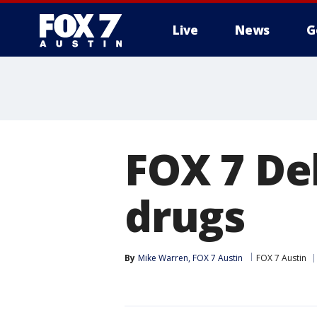
Live
News
G
FOX 7 De
drugs
By
Mike Warren, FOX 7 Austin
FOX 7 Austin