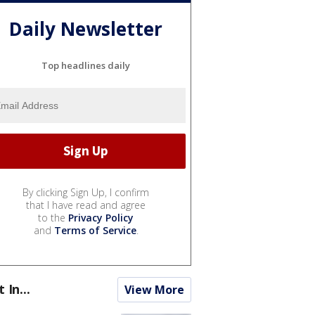
Daily Newsletter
Top headlines daily
By clicking Sign Up, I confirm
that I have read and agree
to the
Privacy Policy
and
Terms of Service
.
t In...
View More