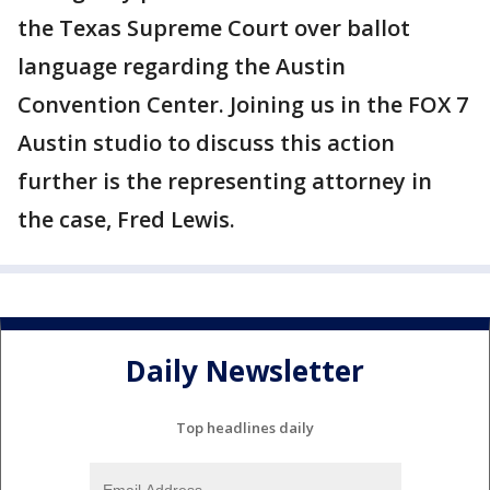
the Texas Supreme Court over ballot
language regarding the Austin
Convention Center. Joining us in the FOX 7
Austin studio to discuss this action
further is the representing attorney in
the case, Fred Lewis.
Daily Newsletter
Top headlines daily