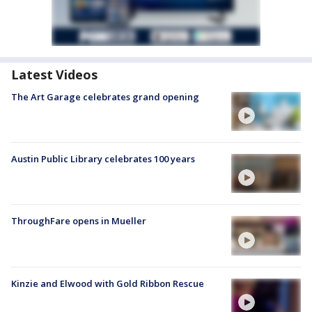
Latest Videos
The Art Garage celebrates grand opening
Austin Public Library celebrates 100 years
ThroughFare opens in Mueller
Kinzie and Elwood with Gold Ribbon Rescue