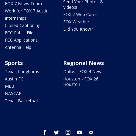
Send Your Photos &
FOX 7 News Team
Videos!
Work for FOX 7 Austin
FOX 7 Web Cams
Internships
FOX Weather
Closed Captioning
Did You Know?
FCC Public File
FCC Applications
Antenna Help
Sports
Regional News
Texas Longhorns
Dallas - FOX 4 News
Austin FC
Houston - FOX 26
Houston
MLB
NASCAR
Texas Basketball
facebook
twitter
instagram
youtube
email