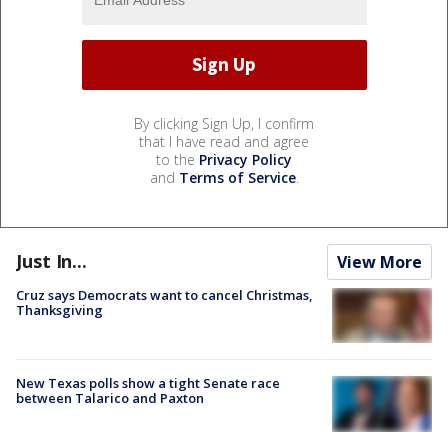
By clicking Sign Up, I confirm
that I have read and agree
to the
Privacy Policy
and
Terms of Service
.
Just In...
View More
Cruz says Democrats want to cancel Christmas,
Thanksgiving
New Texas polls show a tight Senate race
between Talarico and Paxton