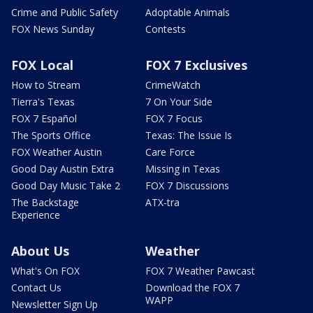
Crime and Public Safety
Adoptable Animals
FOX News Sunday
Contests
FOX Local
FOX 7 Exclusives
How to Stream
CrimeWatch
Tierra's Texas
7 On Your Side
FOX 7 Español
FOX 7 Focus
The Sports Office
Texas: The Issue Is
FOX Weather Austin
Care Force
Good Day Austin Extra
Missing in Texas
Good Day Music Take 2
FOX 7 Discussions
The Backstage
ATX-tra
Experience
About Us
Weather
What's On FOX
FOX 7 Weather Pawcast
Contact Us
Download the FOX 7
WAPP
Newsletter Sign Up