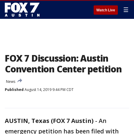
☰
Watch Live
FOX 7 Discussion: Austin
Convention Center petition
News
Published
August 14, 2019 9:44 PM CDT
AUSTIN, Texas (FOX 7 Austin)
-
An
emergency petition has been filed with