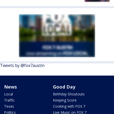
Tweets by @fox7austin
News
Good Day
Local
Birthday Shoutouts
Traffic
Keeping Score
Texas
Cooking with FOX 7
Politics
Live Music on FOX 7