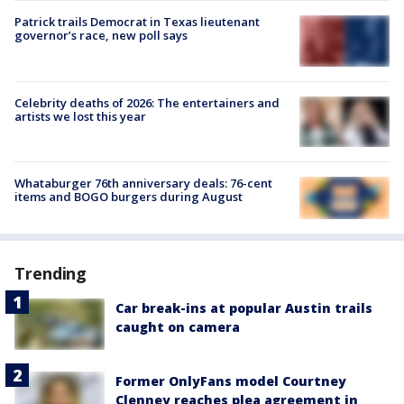
Patrick trails Democrat in Texas lieutenant
governor’s race, new poll says
Celebrity deaths of 2026: The entertainers and
artists we lost this year
Whataburger 76th anniversary deals: 76-cent
items and BOGO burgers during August
Trending
Car break-ins at popular Austin trails
caught on camera
Former OnlyFans model Courtney
Clenney reaches plea agreement in