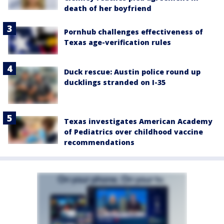
death of her boyfriend
Pornhub challenges effectiveness of
Texas age-verification rules
Duck rescue: Austin police round up
ducklings stranded on I-35
Texas investigates American Academy
of Pediatrics over childhood vaccine
recommendations