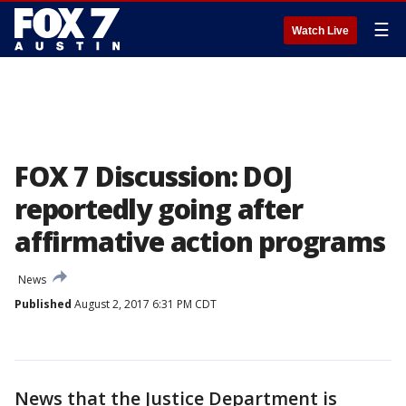
☰
Watch Live
FOX 7 Discussion: DOJ
reportedly going after
affirmative action programs
News
Published
August 2, 2017 6:31 PM CDT
News that the Justice Department is