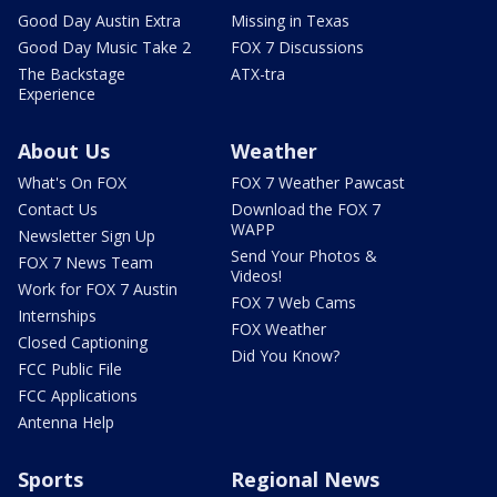
Good Day Austin Extra
Missing in Texas
Good Day Music Take 2
FOX 7 Discussions
The Backstage
ATX-tra
Experience
About Us
Weather
What's On FOX
FOX 7 Weather Pawcast
Contact Us
Download the FOX 7
WAPP
Newsletter Sign Up
Send Your Photos &
FOX 7 News Team
Videos!
Work for FOX 7 Austin
FOX 7 Web Cams
Internships
FOX Weather
Closed Captioning
Did You Know?
FCC Public File
FCC Applications
Antenna Help
Sports
Regional News