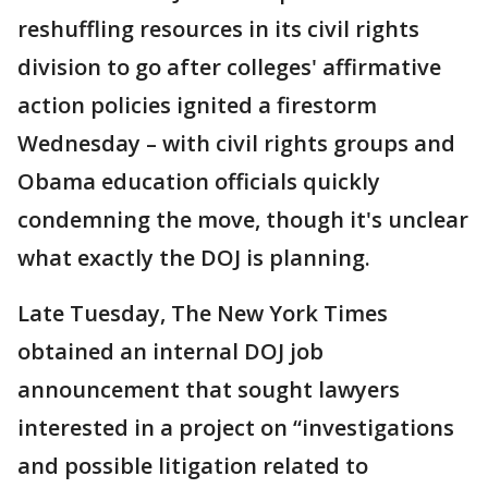
reshuffling resources in its civil rights
division to go after colleges' affirmative
action policies ignited a firestorm
Wednesday – with civil rights groups and
Obama education officials quickly
condemning the move, though it's unclear
what exactly the DOJ is planning.
Late Tuesday, The New York Times
obtained an internal DOJ job
announcement that sought lawyers
interested in a project on “investigations
and possible litigation related to