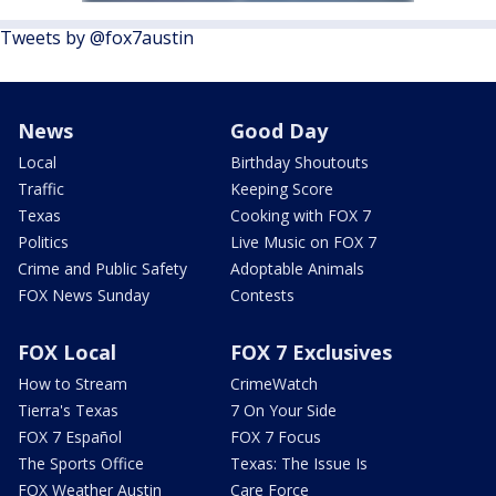
Tweets by @fox7austin
News
Good Day
Local
Birthday Shoutouts
Traffic
Keeping Score
Texas
Cooking with FOX 7
Politics
Live Music on FOX 7
Crime and Public Safety
Adoptable Animals
FOX News Sunday
Contests
FOX Local
FOX 7 Exclusives
How to Stream
CrimeWatch
Tierra's Texas
7 On Your Side
FOX 7 Español
FOX 7 Focus
The Sports Office
Texas: The Issue Is
FOX Weather Austin
Care Force