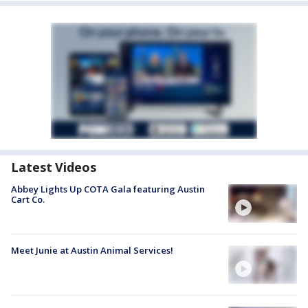
Latest Videos
Abbey Lights Up COTA Gala featuring Austin
Cart Co.
Meet Junie at Austin Animal Services!