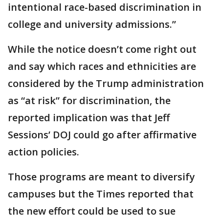
intentional race-based discrimination in
college and university admissions.”
While the notice doesn’t come right out
and say which races and ethnicities are
considered by the Trump administration
as “at risk” for discrimination, the
reported implication was that Jeff
Sessions’ DOJ could go after affirmative
action policies.
Those programs are meant to diversify
campuses but the Times reported that
the new effort could be used to sue