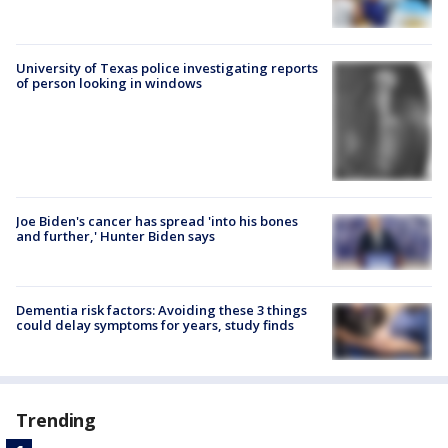
University of Texas police investigating reports
of person looking in windows
Joe Biden's cancer has spread 'into his bones
and further,' Hunter Biden says
Dementia risk factors: Avoiding these 3 things
could delay symptoms for years, study finds
Trending