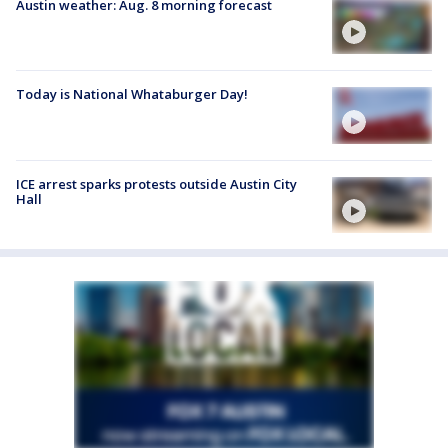
Austin weather: Aug. 8 morning forecast
Today is National Whataburger Day!
ICE arrest sparks protests outside Austin City
Hall