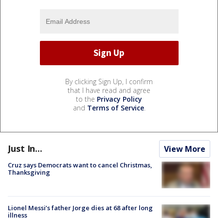
By clicking Sign Up, I confirm
that I have read and agree
to the
Privacy Policy
and
Terms of Service
.
Just In...
View More
Cruz says Democrats want to cancel Christmas,
Thanksgiving
Lionel Messi’s father Jorge dies at 68 after long
illness