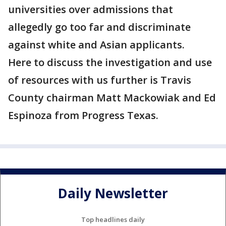
universities over admissions that
allegedly go too far and discriminate
against white and Asian applicants.
Here to discuss the investigation and use
of resources with us further is Travis
County chairman Matt Mackowiak and Ed
Espinoza from Progress Texas.
Daily Newsletter
Top headlines daily