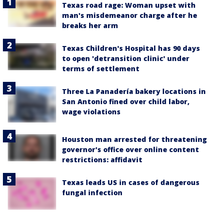
Texas road rage: Woman upset with
man's misdemeanor charge after he
breaks her arm
Texas Children's Hospital has 90 days
to open 'detransition clinic' under
terms of settlement
Three La Panadería bakery locations in
San Antonio fined over child labor,
wage violations
Houston man arrested for threatening
governor's office over online content
restrictions: affidavit
Texas leads US in cases of dangerous
fungal infection