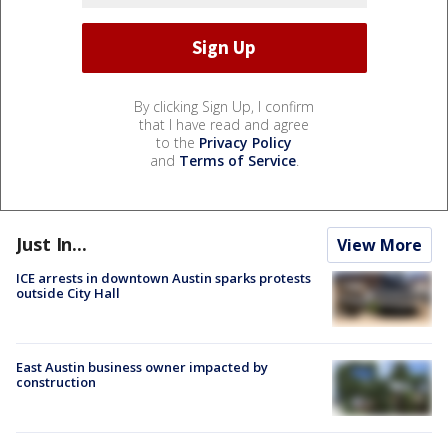
By clicking Sign Up, I confirm
that I have read and agree
to the
Privacy Policy
and
Terms of Service
.
Just In...
View More
ICE arrests in downtown Austin sparks protests
outside City Hall
East Austin business owner impacted by
construction