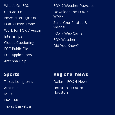
What's On FOX
FOX 7 Weather Pawcast
Contact Us
Download the FOX 7
WAPP
Newsletter Sign Up
Send Your Photos &
FOX 7 News Team
Videos!
Work for FOX 7 Austin
FOX 7 Web Cams
Internships
FOX Weather
Closed Captioning
Did You Know?
FCC Public File
FCC Applications
Antenna Help
Sports
Regional News
Texas Longhorns
Dallas - FOX 4 News
Austin FC
Houston - FOX 26
Houston
MLB
NASCAR
Texas Basketball