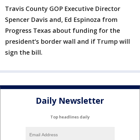
Travis County GOP Executive Director
Spencer Davis and, Ed Espinoza from
Progress Texas about funding for the
president’s border wall and if Trump will
sign the bill.
Daily Newsletter
Top headlines daily