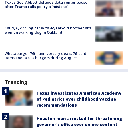
Texas Gov. Abbott defends data center pause
after Trump calls policy a ‘mistake’
Child, 6, driving car with 4-year-old brother hits
woman walking dog in Oakland
Whataburger 76th anniversary deals: 76-cent
items and BOGO burgers during August
Trending
Texas investigates American Academy
of Pediatrics over childhood vaccine
recommendations
Houston man arrested for threatening
governor's office over online content