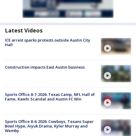
Latest Videos
ICE arrest sparks protests outside Austin City
Hall
Construction impacts East Austin business
Sports Office 8-7-2026: Texas Camp, NFL Hall of
Fame, Kawhi Scandal and Austin FC Win
Sports Office 8-6-2026: Cowboys, Texans Super
Bowl Hype, Aiyuk Drama, Kyler Murray and
Wemby