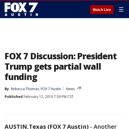
☰
Watch Live
FOX 7 Discussion: President
Trump gets partial wall
funding
By
Rebecca Thomas, FOX 7 Austin
News
Published
February 12, 2019 7:39 PM CST
AUSTIN,Texas (FOX 7 Austin)
-
Another