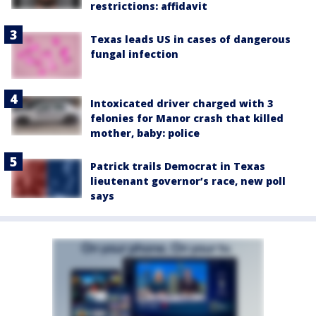
restrictions: affidavit
Texas leads US in cases of dangerous
fungal infection
Intoxicated driver charged with 3
felonies for Manor crash that killed
mother, baby: police
Patrick trails Democrat in Texas
lieutenant governor’s race, new poll
says