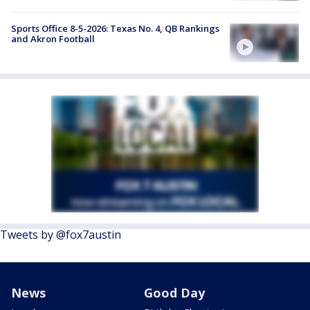
Sports Office 8-5-2026: Texas No. 4, QB Rankings
and Akron Football
Tweets by @fox7austin
News
Good Day