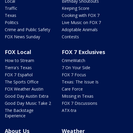
Local
Birthday Shoutouts
Traffic
Keeping Score
Texas
Cooking with FOX 7
Politics
Live Music on FOX 7
Crime and Public Safety
Adoptable Animals
FOX News Sunday
Contests
FOX Local
FOX 7 Exclusives
How to Stream
CrimeWatch
Tierra's Texas
7 On Your Side
FOX 7 Español
FOX 7 Focus
The Sports Office
Texas: The Issue Is
FOX Weather Austin
Care Force
Good Day Austin Extra
Missing in Texas
Good Day Music Take 2
FOX 7 Discussions
The Backstage
ATX-tra
Experience
About Us
Weather