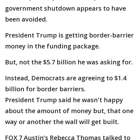
government shutdown appears to have
been avoided.
President Trump is getting border-barrier
money in the funding package.
But, not the $5.7 billion he was asking for.
Instead, Democrats are agreeing to $1.4
billion for border barriers.
President Trump said he wasn't happy
about the amount of money but, that one
way or another the wall will get built.
FOX 7 Austin’s Rebecca Thomas talked to